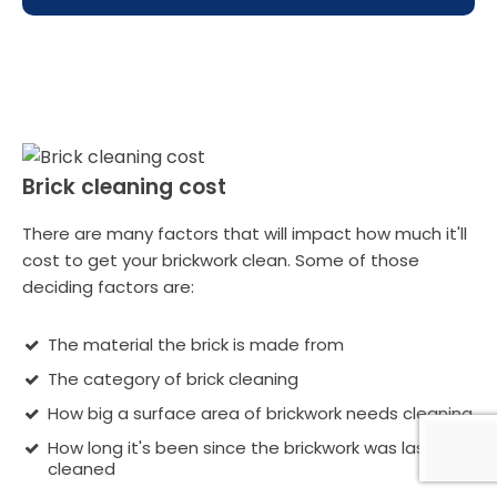
Brick cleaning cost
There are many factors that will impact how much it'll
cost to get your brickwork clean. Some of those
deciding factors are:
The material the brick is made from
The category of brick cleaning
How big a surface area of brickwork needs cleaning
How long it's been since the brickwork was last
cleaned