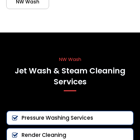
NW Wash
NW Wash
Jet Wash & Steam Cleaning
Services
Pressure Washing Services
Render Cleaning