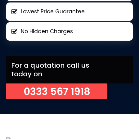
Lowest Price Guarantee
No Hidden Charges
For a quotation call us
today on
0333 567 1918