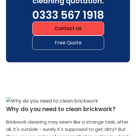
cleaning quotation.
0333 567 1918
Contact Us
Free Quote
Why do you need to clean brickwork?
Brickwork cleaning may seem like a strange task, after
all, it's outside - surely it's supposed to get dirty? But