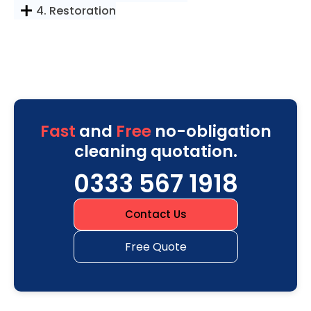
4. Restoration
Fast
and
Free
no-obligation
cleaning quotation.
0333 567 1918
Contact Us
Free Quote