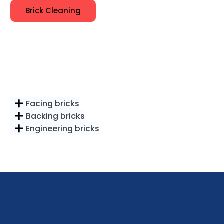
Brick Cleaning
Facing bricks
Backing bricks
Engineering bricks