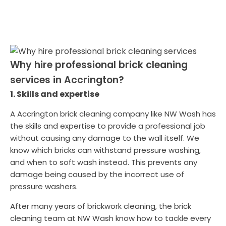
Why hire professional brick cleaning
services in Accrington?
1. Skills and expertise
A Accrington brick cleaning company like NW Wash has
the skills and expertise to provide a professional job
without causing any damage to the wall itself. We
know which bricks can withstand pressure washing,
and when to soft wash instead. This prevents any
damage being caused by the incorrect use of
pressure washers.
After many years of brickwork cleaning, the brick
cleaning team at NW Wash know how to tackle every