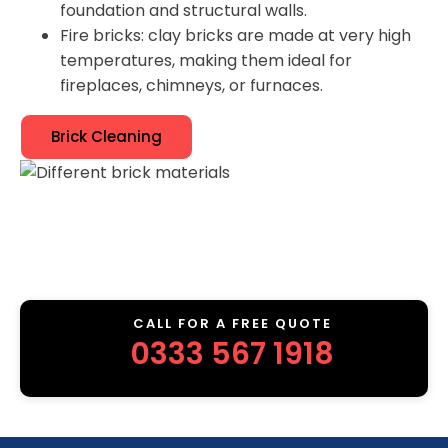
foundation and structural walls.
Fire bricks: clay bricks are made at very high
temperatures, making them ideal for
fireplaces, chimneys, or furnaces.
Brick Cleaning
CALL FOR A FREE QUOTE
0333 567 1918