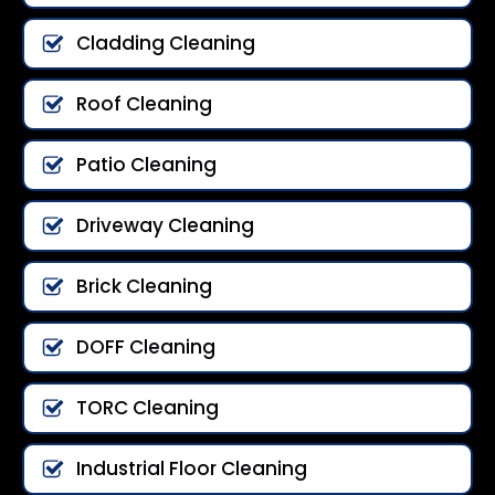
Cladding Cleaning
Roof Cleaning
Patio Cleaning
Driveway Cleaning
Brick Cleaning
DOFF Cleaning
TORC Cleaning
Industrial Floor Cleaning