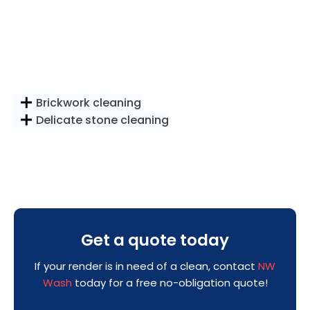
Brickwork cleaning
Delicate stone cleaning
Get a quote today
If your render is in need of a clean, contact
NW
Wash
today for a free no-obligation quote!