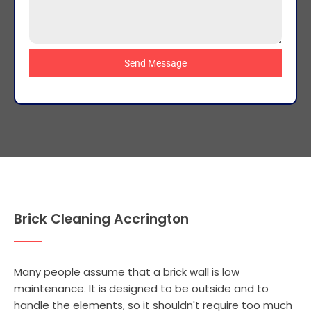
Send Message
Brick Cleaning Accrington
Many people assume that a brick wall is low
maintenance. It is designed to be outside and to
handle the elements, so it shouldn't require too much