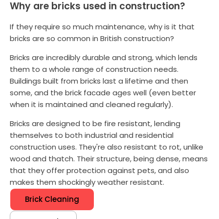
Why are bricks used in construction?
If they require so much maintenance, why is it that
bricks are so common in British construction?
Bricks are incredibly durable and strong, which lends
them to a whole range of construction needs.
Buildings built from bricks last a lifetime and then
some, and the brick facade ages well (even better
when it is maintained and cleaned regularly).
Bricks are designed to be fire resistant, lending
themselves to both industrial and residential
construction uses. They're also resistant to rot, unlike
wood and thatch. Their structure, being dense, means
that they offer protection against pets, and also
makes them shockingly weather resistant.
Brick Cleaning