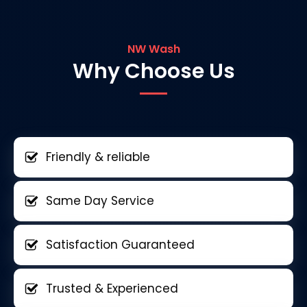
NW Wash
Why Choose Us
Friendly & reliable
Same Day Service
Satisfaction Guaranteed
Trusted & Experienced