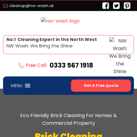
cleanup@nw-wash.uk
No:1 Cleaning Expert in the North West
NW Wash: We Bring the Shine
0333 567 1918
Free Call
MENU
Get A Free quote
Eco Friendly Brick Cleaning For Homes &
Commercial Property
Brick Cleaning