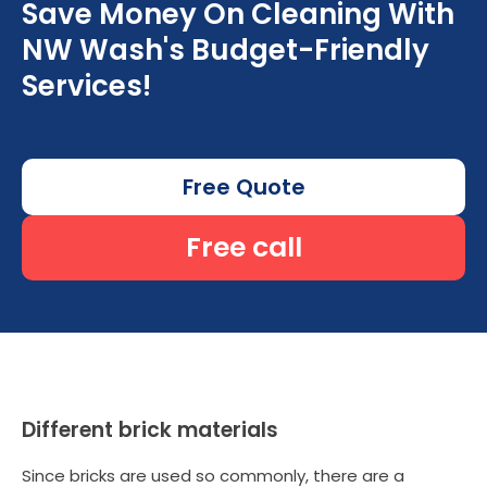
Save Money On Cleaning With
NW Wash's Budget-Friendly
Services!
Free Quote
Free call
Different brick materials
Since bricks are used so commonly, there are a