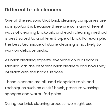
Different brick cleaners
One of the reasons that brick cleaning companies are
so important is because there are so many different
ways of cleaning brickwork, and each cleaning method
is best suited to a different type of brick. For example,
the best technique of stone cleaning is not likely to
work on delicate bricks.
As brick cleaning experts, everyone on our team is
familiar with the different brick cleaners and how they
interact with the brick surfaces.
These cleaners are all used alongside tools and
techniques such as a stiff brush, pressure washing,
sponges and water-fed poles.
During our brick cleaning process, we might use: