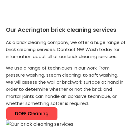
Our Accrington brick cleaning services
As a brick cleaning company, we offer a huge range of
brick cleaning services. Contact NW Wash today for
information about all of our brick cleaning services.
We use a range of techniques in our work. From
pressure washing, steam cleaning, to soft washing.
We will assess the wall or brickwork surface at hand in
order to determine whether or not the brick and
mortar joints can handle an abrasive technique, or
whether something softer is required.
DOFF Cleaning