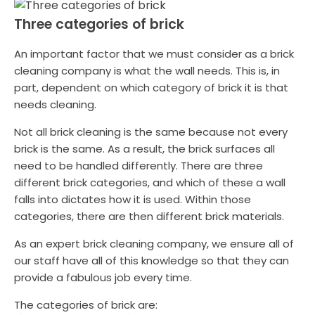
Three categories of brick
An important factor that we must consider as a brick
cleaning company is what the wall needs. This is, in
part, dependent on which category of brick it is that
needs cleaning.
Not all brick cleaning is the same because not every
brick is the same. As a result, the brick surfaces all
need to be handled differently. There are three
different brick categories, and which of these a wall
falls into dictates how it is used. Within those
categories, there are then different brick materials.
As an expert brick cleaning company, we ensure all of
our staff have all of this knowledge so that they can
provide a fabulous job every time.
The categories of brick are: