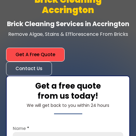
Accrington
Brick Cleaning Services in Accrington
Remove Algae, Stains & Efflorescence From Bricks
Get A Free Quote
Contact Us
Get a free quote
from us today!
We will get back to you within 24 hours
Name
*