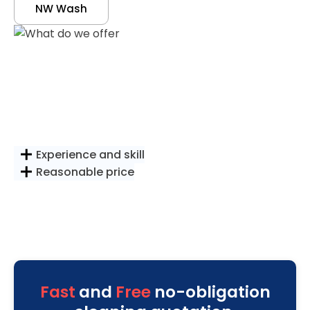
NW Wash
Experience and skill
Reasonable price
Fast
and
Free
no-obligation