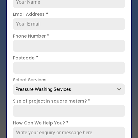
Email Address
*
Phone Number
*
Postcode
*
Select Services
Pressure Washing Services
Size of project in square meters?
*
How Can We Help You?
*