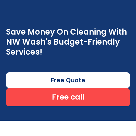
Save Money On Cleaning With
NW Wash's Budget-Friendly
Services!
Free Quote
Free call