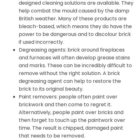
designed cleaning solutions are available. They
help combat the mould caused by the damp
British weather. Many of these products are
bleach-based, which means they do have the
power to be dangerous and to discolour brick
if used incorrectly.
Degreasing agents: brick around fireplaces
and furnaces will often develop grease stains
and marks. These can be incredibly difficult to
remove without the right solution. A brick
degreasing agent can help to restore the
brick to its original beauty.
Paint removers: people often paint over
brickwork and then come to regret it.
Alternatively, people paint over bricks and
then forget to touch up the paintwork over
time. The result is chipped, damaged paint
that needs to be removed.