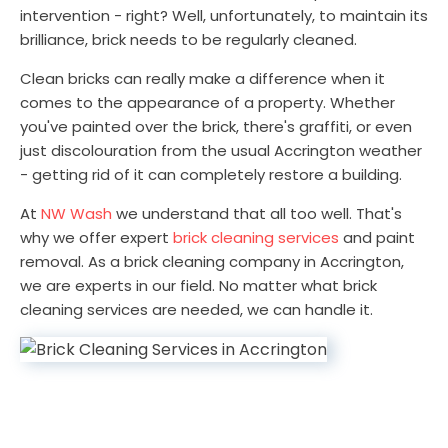
intervention - right? Well, unfortunately, to maintain its
brilliance, brick needs to be regularly cleaned.
Clean bricks can really make a difference when it
comes to the appearance of a property. Whether
you've painted over the brick, there's graffiti, or even
just discolouration from the usual Accrington weather
- getting rid of it can completely restore a building.
At
NW Wash
we understand that all too well. That's
why we offer expert
brick cleaning services
and paint
removal. As a brick cleaning company in Accrington,
we are experts in our field. No matter what brick
cleaning services are needed, we can handle it.