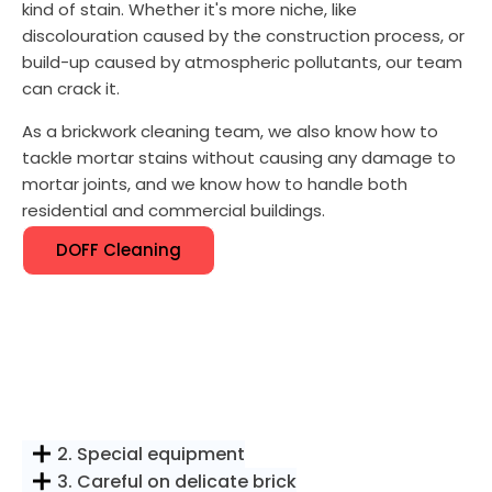
kind of stain. Whether it's more niche, like
discolouration caused by the construction process, or
build-up caused by atmospheric pollutants, our team
can crack it.
As a brickwork cleaning team, we also know how to
tackle mortar stains without causing any damage to
mortar joints, and we know how to handle both
residential and commercial buildings.
DOFF Cleaning
2. Special equipment
3. Careful on delicate brick