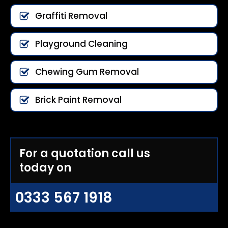
Graffiti Removal
Playground Cleaning
Chewing Gum Removal
Brick Paint Removal
For a quotation call us
today on
0333 567 1918