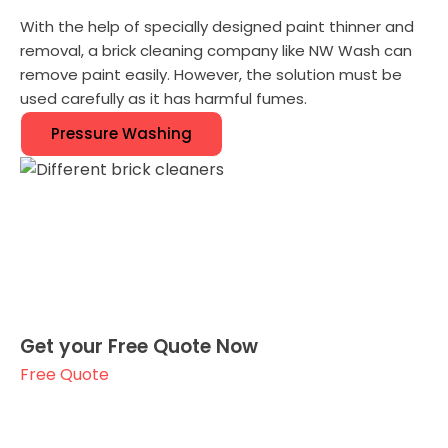
With the help of specially designed paint thinner and
removal, a brick cleaning company like NW Wash can
remove paint easily. However, the solution must be
used carefully as it has harmful fumes.
Pressure Washing
Get your Free Quote Now
Free Quote