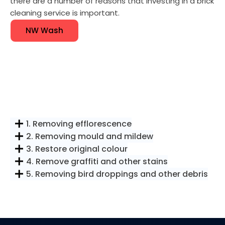
there are a number of reasons that investing in a brick
cleaning service is important.
NW Wash
1. Removing efflorescence
2. Removing mould and mildew
3. Restore original colour
4. Remove graffiti and other stains
5. Removing bird droppings and other debris