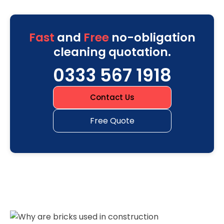
Fast
and
Free
no-obligation
cleaning quotation.
0333 567 1918
Contact Us
Free Quote