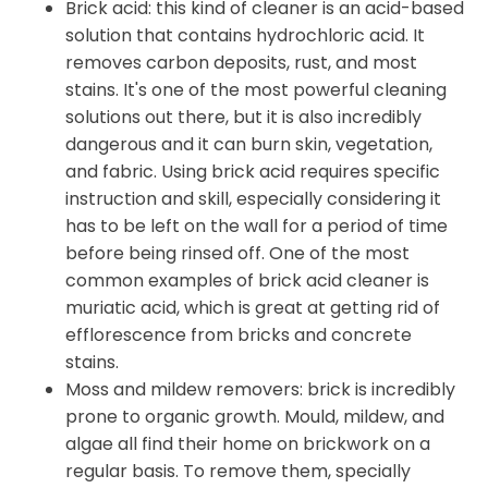
Brick acid: this kind of cleaner is an acid-based
solution that contains hydrochloric acid. It
removes carbon deposits, rust, and most
stains. It's one of the most powerful cleaning
solutions out there, but it is also incredibly
dangerous and it can burn skin, vegetation,
and fabric. Using brick acid requires specific
instruction and skill, especially considering it
has to be left on the wall for a period of time
before being rinsed off. One of the most
common examples of brick acid cleaner is
muriatic acid, which is great at getting rid of
efflorescence from bricks and concrete
stains.
Moss and mildew removers: brick is incredibly
prone to organic growth. Mould, mildew, and
algae all find their home on brickwork on a
regular basis. To remove them, specially