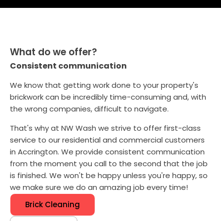
What do we offer?
Consistent communication
We know that getting work done to your property's
brickwork can be incredibly time-consuming and, with
the wrong companies, difficult to navigate.
That's why at NW Wash we strive to offer first-class
service to our residential and commercial customers
in Accrington. We provide consistent communication
from the moment you call to the second that the job
is finished. We won't be happy unless you're happy, so
we make sure we do an amazing job every time!
Brick Cleaning