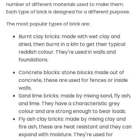
number of different materials used to make them.
Each type of brick is designed for a different purpose.
The most popular types of brick are:
Burnt clay bricks: made with wet clay and
dried, then burnt in a kiln to get their typical
reddish colour. They're used in walls and
foundations.
Concrete blocks: stone blocks made out of
concrete, these are used for fences or inside
walls.
Sand lime bricks: made by mixing sand, fly ash,
and lime. They have a characteristic grey
colour and are strong enough to bear loads.
Fly ash clay bricks: made by mixing clay and
fire ash, these are heat resistant and they can
expand with moisture. They're used for