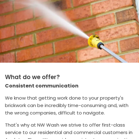
What do we offer?
Consistent communication
We know that getting work done to your property's
brickwork can be incredibly time-consuming and, with
the wrong companies, difficult to navigate.
That's why at NW Wash we strive to offer first-class
service to our residential and commercial customers in