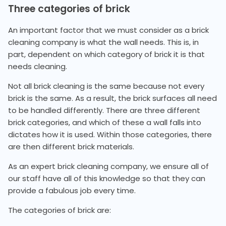
Three categories of brick
An important factor that we must consider as a brick
cleaning company is what the wall needs. This is, in
part, dependent on which category of brick it is that
needs cleaning.
Not all brick cleaning is the same because not every
brick is the same. As a result, the brick surfaces all need
to be handled differently. There are three different
brick categories, and which of these a wall falls into
dictates how it is used. Within those categories, there
are then different brick materials.
As an expert brick cleaning company, we ensure all of
our staff have all of this knowledge so that they can
provide a fabulous job every time.
The categories of brick are: