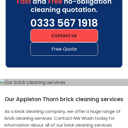
Fast
and
Free
no-obligation
cleaning quotation.
0333 567 1918
Contact Us
Free Quote
Our Appleton Thorn brick cleaning services
As a brick cleaning company, we offer a huge range of
brick cleaning services. Contact NW Wash today for
information about all of our brick cleaning services.