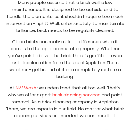
Many people assume that a brick wall is low
maintenance. It is designed to be outside and to
handle the elements, so it shouldn't require too much
intervention - right? Well, unfortunately, to maintain its
brilliance, brick needs to be regularly cleaned.
Clean bricks can really make a difference when it
comes to the appearance of a property. Whether
you've painted over the brick, there's graffiti, or even
just discolouration from the usual Appleton Thorn
weather - getting rid of it can completely restore a
building.
At
NW Wash
we understand that all too well. That's
why we offer expert
brick cleaning services
and paint
removal. As a brick cleaning company in Appleton
Thorn, we are experts in our field. No matter what brick
cleaning services are needed, we can handle it.