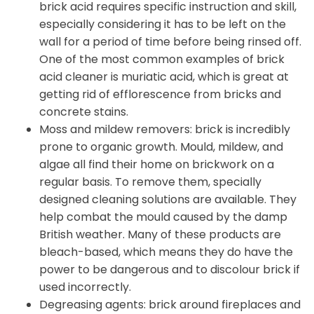
brick acid requires specific instruction and skill,
especially considering it has to be left on the
wall for a period of time before being rinsed off.
One of the most common examples of brick
acid cleaner is muriatic acid, which is great at
getting rid of efflorescence from bricks and
concrete stains.
Moss and mildew removers: brick is incredibly
prone to organic growth. Mould, mildew, and
algae all find their home on brickwork on a
regular basis. To remove them, specially
designed cleaning solutions are available. They
help combat the mould caused by the damp
British weather. Many of these products are
bleach-based, which means they do have the
power to be dangerous and to discolour brick if
used incorrectly.
Degreasing agents: brick around fireplaces and