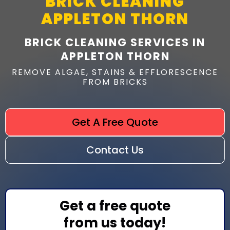
BRICK CLEANING
APPLETON THORN
BRICK CLEANING SERVICES IN
APPLETON THORN
REMOVE ALGAE, STAINS & EFFLORESCENCE
FROM BRICKS
Get A Free Quote
Contact Us
Get a free quote
from us today!