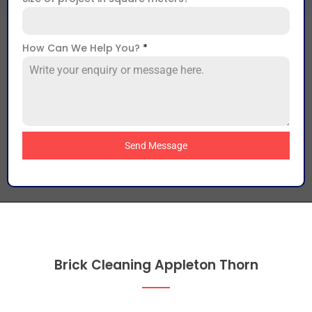
How Can We Help You?
*
Send Message
Brick Cleaning Appleton Thorn