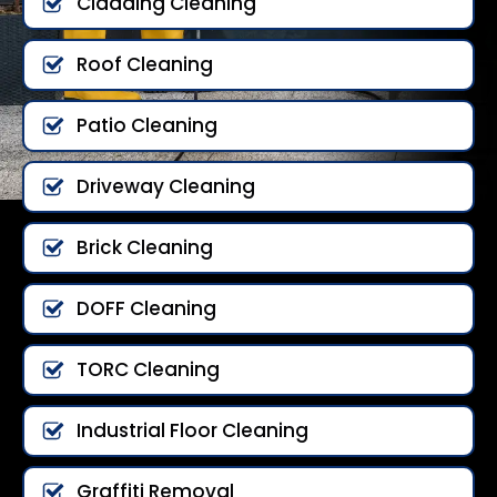
Cladding Cleaning
Roof Cleaning
Patio Cleaning
Driveway Cleaning
Brick Cleaning
DOFF Cleaning
TORC Cleaning
Industrial Floor Cleaning
Graffiti Removal