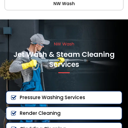
NW Wash
NW Wash
Jet Wash & Steam Cleaning
Services
Pressure Washing Services
Render Cleaning