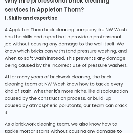
Why hire professional brick cleaning
services in Appleton Thorn?
1. Skills and expertise
A Appleton Thorn brick cleaning company like NW Wash
has the skills and expertise to provide a professional
job without causing any damage to the wall itself. We
know which bricks can withstand pressure washing, and
when to soft wash instead. This prevents any damage
being caused by the incorrect use of pressure washers.
After many years of brickwork cleaning, the brick
cleaning team at NW Wash know how to tackle every
kind of stain. Whether it's more niche, like discolouration
caused by the construction process, or build-up
caused by atmospheric pollutants, our team can crack
it.
As a brickwork cleaning team, we also know how to
tackle mortar stains without causing any damage to