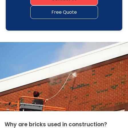
Free Quote
Why are bricks used in construction?