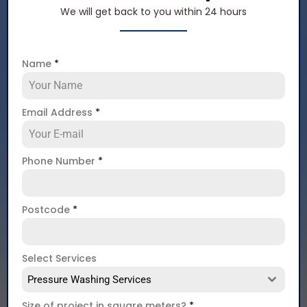
We will get back to you within 24 hours
Name
*
Email Address
*
Phone Number
*
Postcode
*
Select Services
Pressure Washing Services
Size of project in square meters?
*