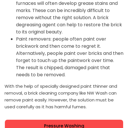
furnaces will often develop grease stains and
marks. These can be incredibly difficult to
remove without the right solution. A brick
degreasing agent can help to restore the brick
to its original beauty.
Paint removers: people often paint over
brickwork and then come to regret it.
Alternatively, people paint over bricks and then
forget to touch up the paintwork over time.
The result is chipped, damaged paint that
needs to be removed.
With the help of specially designed paint thinner and
removal, a brick cleaning company like NW Wash can
remove paint easily. However, the solution must be
used carefully as it has harmful fumes.
Pressure Washing