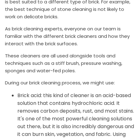
is best suited to a different type of brick. For example,
the best technique of stone cleaning is not likely to
work on delicate bricks.
As brick cleaning experts, everyone on our team is
familiar with the different brick cleaners and how they
interact with the brick surfaces.
These cleaners are all used alongside tools and
techniques such as a stiff brush, pressure washing,
sponges and water-fed poles.
During our brick cleaning process, we might use:
Brick acid: this kind of cleaner is an acid-based
solution that contains hydrochloric acid. It
removes carbon deposits, rust, and most stains.
It's one of the most powerful cleaning solutions
out there, but it is also incredibly dangerous and
it can burn skin, vegetation, and fabric. Using