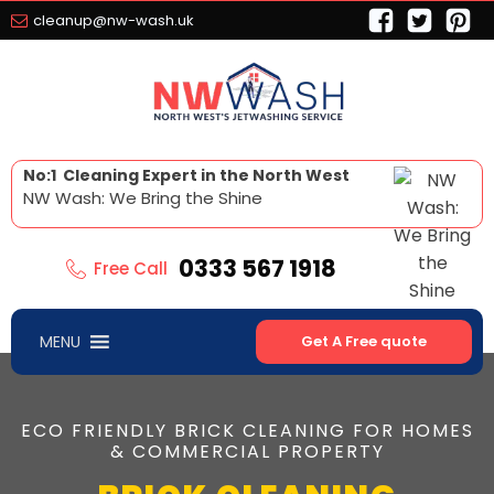
cleanup@nw-wash.uk
No:1 Cleaning Expert in the North West
NW Wash: We Bring the Shine
0333 567 1918
Free Call
MENU
Get A Free quote
ECO FRIENDLY BRICK CLEANING FOR HOMES
& COMMERCIAL PROPERTY