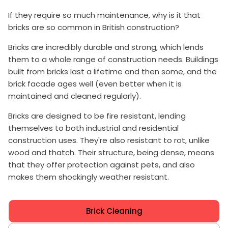
If they require so much maintenance, why is it that
bricks are so common in British construction?
Bricks are incredibly durable and strong, which lends
them to a whole range of construction needs. Buildings
built from bricks last a lifetime and then some, and the
brick facade ages well (even better when it is
maintained and cleaned regularly).
Bricks are designed to be fire resistant, lending
themselves to both industrial and residential
construction uses. They're also resistant to rot, unlike
wood and thatch. Their structure, being dense, means
that they offer protection against pets, and also
makes them shockingly weather resistant.
Brick Cleaning