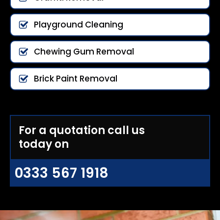
Playground Cleaning
Chewing Gum Removal
Brick Paint Removal
For a quotation call us
today on
0333 567 1918