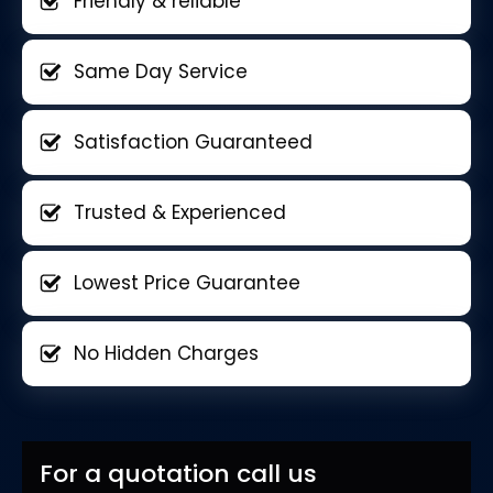
Friendly & reliable
Same Day Service
Satisfaction Guaranteed
Trusted & Experienced
Lowest Price Guarantee
No Hidden Charges
For a quotation call us