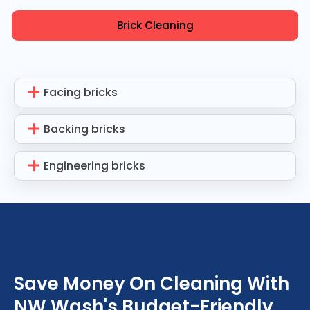
Brick Cleaning
Facing bricks
Backing bricks
Engineering bricks
Save Money On Cleaning With
NW Wash's Budget-Friendly