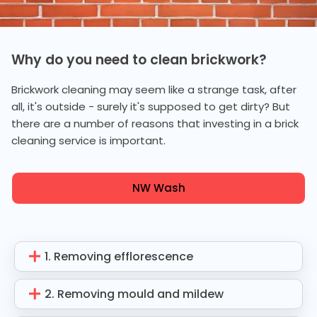
Why do you need to clean brickwork?
Brickwork cleaning may seem like a strange task, after
all, it's outside - surely it's supposed to get dirty? But
there are a number of reasons that investing in a brick
cleaning service is important.
NW Wash
1. Removing efflorescence
2. Removing mould and mildew