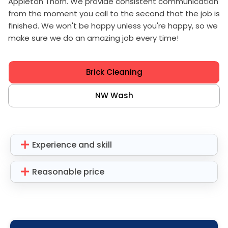
Appleton Thorn. We provide consistent communication
from the moment you call to the second that the job is
finished. We won't be happy unless you're happy, so we
make sure we do an amazing job every time!
Brick Cleaning
NW Wash
Experience and skill
Reasonable price