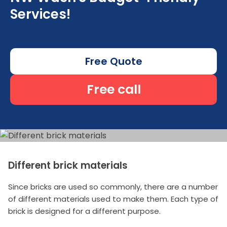
Services!
Free Quote
Free call
Different brick materials
Since bricks are used so commonly, there are a number
of different materials used to make them. Each type of
brick is designed for a different purpose.