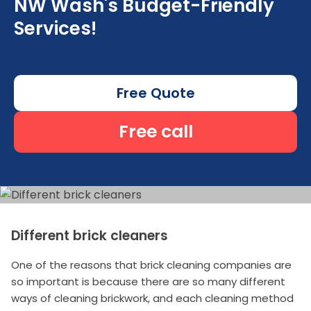
NW Wash's Budget-Friendly
Services!
Free Quote
Free call
Different brick cleaners
One of the reasons that brick cleaning companies are
so important is because there are so many different
ways of cleaning brickwork, and each cleaning method