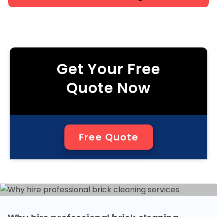
Get Your Free
Quote Now
Free Quote