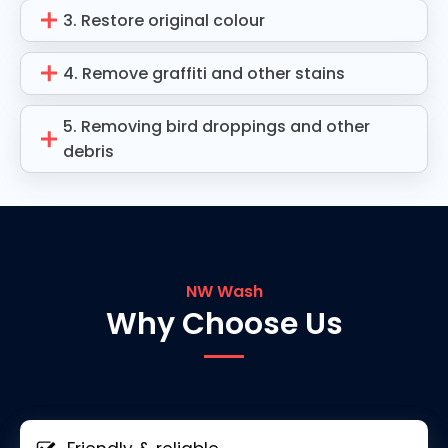
3. Restore original colour
4. Remove graffiti and other stains
5. Removing bird droppings and other
debris
NW Wash
Why Choose Us