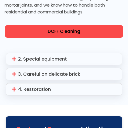
mortar joints, and we know how to handle both
residential and commercial buildings.
DOFF Cleaning
2. Special equipment
3. Careful on delicate brick
4. Restoration