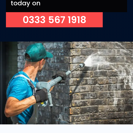
today on
0333 567 1918