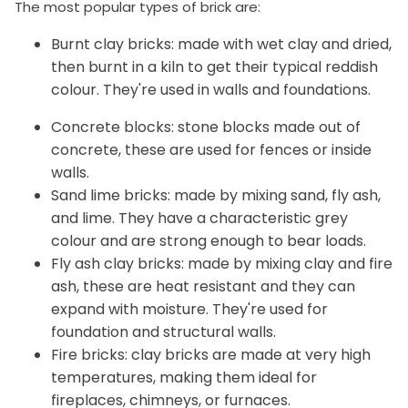
The most popular types of brick are:
Burnt clay bricks: made with wet clay and dried,
then burnt in a kiln to get their typical reddish
colour. They're used in walls and foundations.
Concrete blocks: stone blocks made out of
concrete, these are used for fences or inside
walls.
Sand lime bricks: made by mixing sand, fly ash,
and lime. They have a characteristic grey
colour and are strong enough to bear loads.
Fly ash clay bricks: made by mixing clay and fire
ash, these are heat resistant and they can
expand with moisture. They're used for
foundation and structural walls.
Fire bricks: clay bricks are made at very high
temperatures, making them ideal for
fireplaces, chimneys, or furnaces.