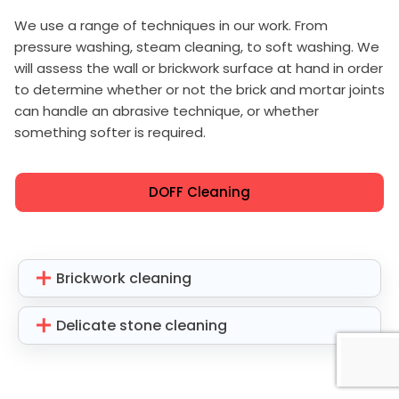
We use a range of techniques in our work. From
pressure washing, steam cleaning, to soft washing. We
will assess the wall or brickwork surface at hand in order
to determine whether or not the brick and mortar joints
can handle an abrasive technique, or whether
something softer is required.
DOFF Cleaning
Brickwork cleaning
Delicate stone cleaning