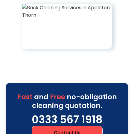
Fast
and
Free
no-obligation
cleaning quotation.
0333 567 1918
Contact Us