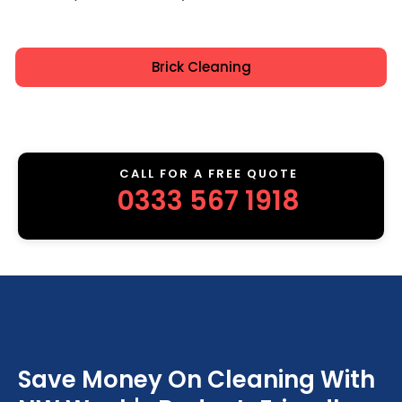
Brick Cleaning
CALL FOR A FREE QUOTE
0333 567 1918
Save Money On Cleaning With