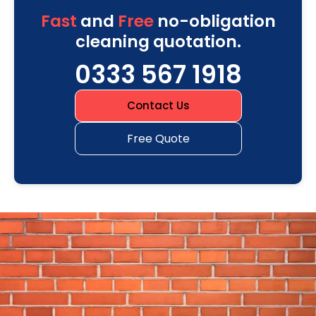
Fast
and
Free
no-obligation
cleaning quotation.
0333 567 1918
Contact Us
Free Quote