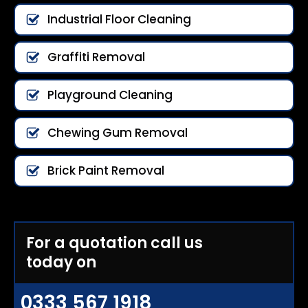
Industrial Floor Cleaning
Graffiti Removal
Playground Cleaning
Chewing Gum Removal
Brick Paint Removal
For a quotation call us
today on
0333 567 1918