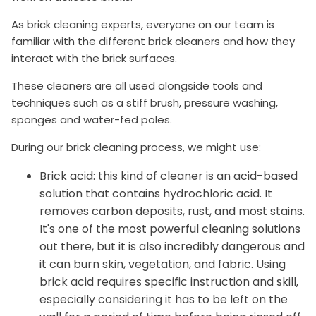
As brick cleaning experts, everyone on our team is
familiar with the different brick cleaners and how they
interact with the brick surfaces.
These cleaners are all used alongside tools and
techniques such as a stiff brush, pressure washing,
sponges and water-fed poles.
During our brick cleaning process, we might use:
Brick acid: this kind of cleaner is an acid-based
solution that contains hydrochloric acid. It
removes carbon deposits, rust, and most stains.
It's one of the most powerful cleaning solutions
out there, but it is also incredibly dangerous and
it can burn skin, vegetation, and fabric. Using
brick acid requires specific instruction and skill,
especially considering it has to be left on the