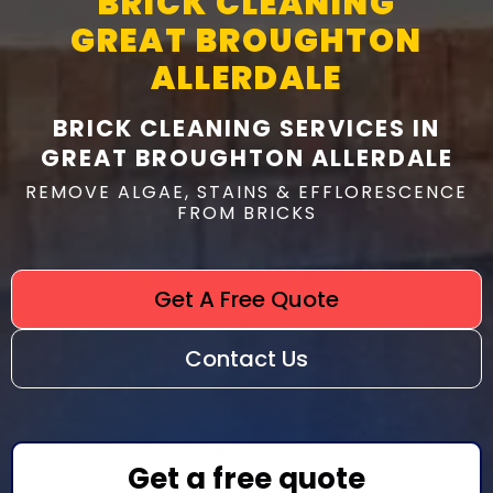
BRICK CLEANING
GREAT BROUGHTON
ALLERDALE
BRICK CLEANING SERVICES IN
GREAT BROUGHTON ALLERDALE
REMOVE ALGAE, STAINS & EFFLORESCENCE
FROM BRICKS
Get A Free Quote
Contact Us
Get a free quote