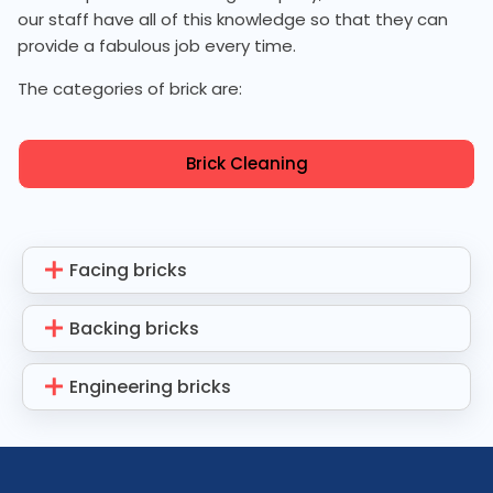
our staff have all of this knowledge so that they can
provide a fabulous job every time.
The categories of brick are:
Brick Cleaning
Facing bricks
Backing bricks
Engineering bricks