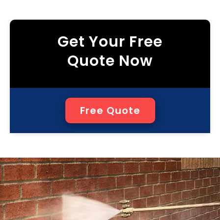
Get Your Free
Quote Now
Free Quote