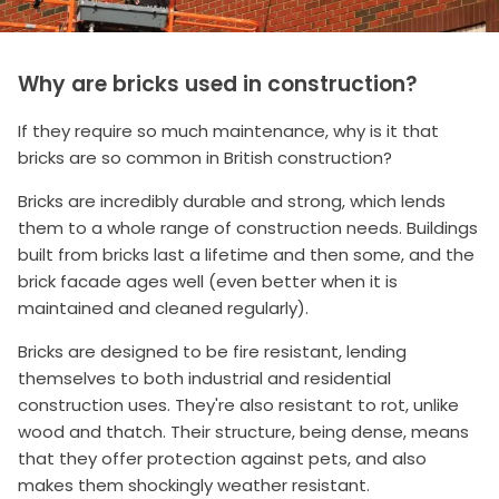
Why are bricks used in construction?
If they require so much maintenance, why is it that
bricks are so common in British construction?
Bricks are incredibly durable and strong, which lends
them to a whole range of construction needs. Buildings
built from bricks last a lifetime and then some, and the
brick facade ages well (even better when it is
maintained and cleaned regularly).
Bricks are designed to be fire resistant, lending
themselves to both industrial and residential
construction uses. They're also resistant to rot, unlike
wood and thatch. Their structure, being dense, means
that they offer protection against pets, and also
makes them shockingly weather resistant.