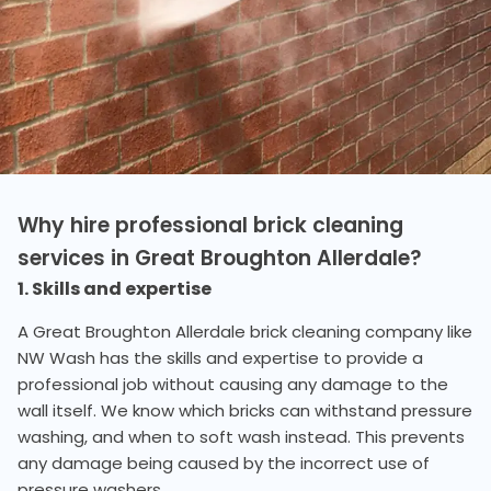
Why hire professional brick cleaning
services in Great Broughton Allerdale?
1. Skills and expertise
A Great Broughton Allerdale brick cleaning company like
NW Wash has the skills and expertise to provide a
professional job without causing any damage to the
wall itself. We know which bricks can withstand pressure
washing, and when to soft wash instead. This prevents
any damage being caused by the incorrect use of
pressure washers.