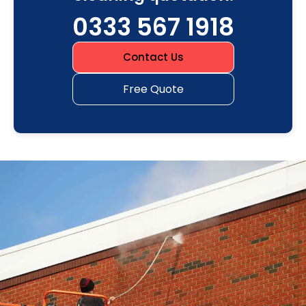
0333 567 1918
Contact Us
Free Quote