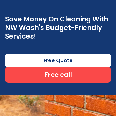
Save Money On Cleaning With
NW Wash's Budget-Friendly
Services!
Free Quote
Free call