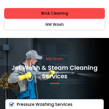
Brick Cleaning
NW Wash
NW Wash
Jet Wash & Steam Cleaning
Services
Pressure Washing Services