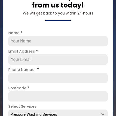
from us today!
We will get back to you within 24 hours
Name
*
Email Address
*
Phone Number
*
Postcode
*
Select Services
Pressure Washing Services