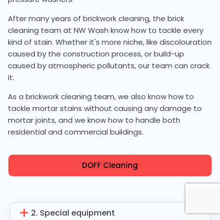
After many years of brickwork cleaning, the brick
cleaning team at NW Wash know how to tackle every
kind of stain. Whether it's more niche, like discolouration
caused by the construction process, or build-up
caused by atmospheric pollutants, our team can crack
it.
As a brickwork cleaning team, we also know how to
tackle mortar stains without causing any damage to
mortar joints, and we know how to handle both
residential and commercial buildings.
DOFF Cleaning
2. Special equipment