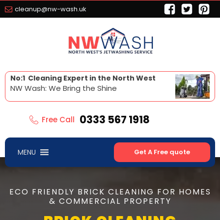
cleanup@nw-wash.uk
No:1 Cleaning Expert in the North West
NW Wash: We Bring the Shine
0333 567 1918
Free Call
MENU
Get A Free quote
ECO FRIENDLY BRICK CLEANING FOR HOMES
& COMMERCIAL PROPERTY