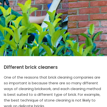
Different brick cleaners
One of the reasons that brick cleaning companies are
so important is because there are so many different
ways of cleaning brickwork, and each cleaning method
is best suited to a different type of brick. For example,
the best technique of stone cleaning is not likely to
work on delicate bricks.