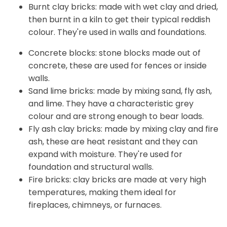
Burnt clay bricks: made with wet clay and dried,
then burnt in a kiln to get their typical reddish
colour. They're used in walls and foundations.
Concrete blocks: stone blocks made out of
concrete, these are used for fences or inside
walls.
Sand lime bricks: made by mixing sand, fly ash,
and lime. They have a characteristic grey
colour and are strong enough to bear loads.
Fly ash clay bricks: made by mixing clay and fire
ash, these are heat resistant and they can
expand with moisture. They're used for
foundation and structural walls.
Fire bricks: clay bricks are made at very high
temperatures, making them ideal for
fireplaces, chimneys, or furnaces.