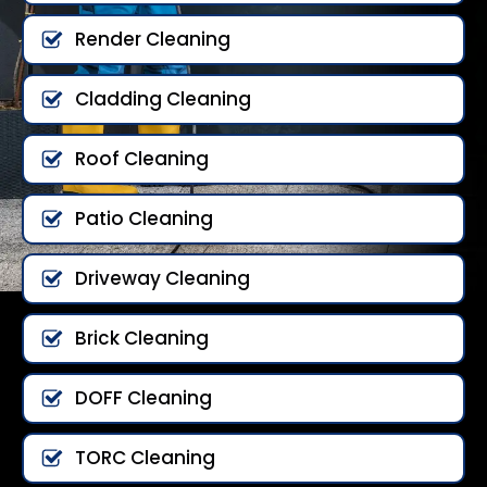
Render Cleaning
Cladding Cleaning
Roof Cleaning
Patio Cleaning
Driveway Cleaning
Brick Cleaning
DOFF Cleaning
TORC Cleaning