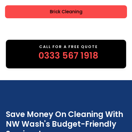
Brick Cleaning
CALL FOR A FREE QUOTE
0333 567 1918
Save Money On Cleaning With
NW Wash's Budget-Friendly