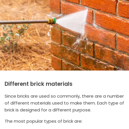
Different brick materials
Since bricks are used so commonly, there are a number
of different materials used to make them. Each type of
brick is designed for a different purpose.
The most popular types of brick are: