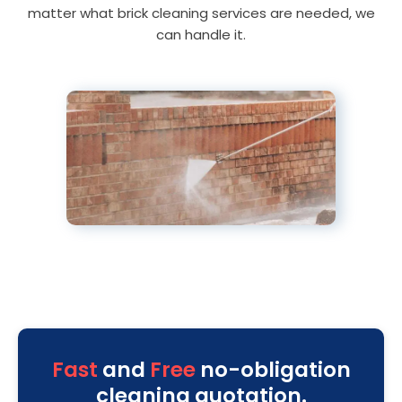
matter what brick cleaning services are needed, we
can handle it.
Fast
and
Free
no-obligation
cleaning quotation.