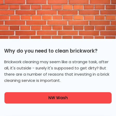
Why do you need to clean brickwork?
Brickwork cleaning may seem like a strange task, after
all, it's outside - surely it's supposed to get dirty? But
there are a number of reasons that investing in a brick
cleaning service is important.
NW Wash