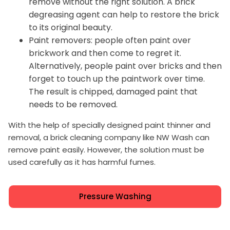
remove without the right solution. A brick
degreasing agent can help to restore the brick
to its original beauty.
Paint removers: people often paint over
brickwork and then come to regret it.
Alternatively, people paint over bricks and then
forget to touch up the paintwork over time.
The result is chipped, damaged paint that
needs to be removed.
With the help of specially designed paint thinner and
removal, a brick cleaning company like NW Wash can
remove paint easily. However, the solution must be
used carefully as it has harmful fumes.
Pressure Washing