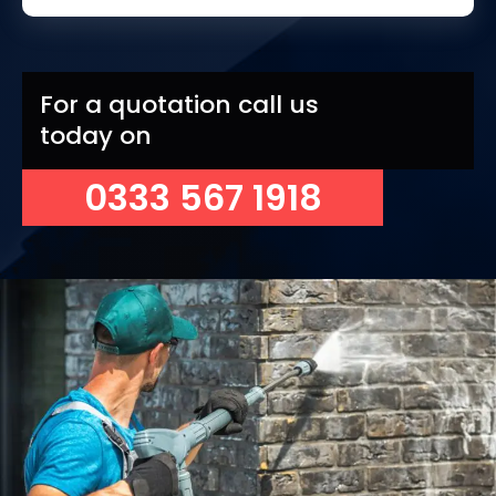
For a quotation call us
today on
0333 567 1918