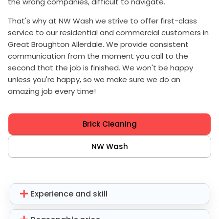
the wrong companies, difficult to navigate.
That's why at NW Wash we strive to offer first-class
service to our residential and commercial customers in
Great Broughton Allerdale. We provide consistent
communication from the moment you call to the
second that the job is finished. We won't be happy
unless you're happy, so we make sure we do an
amazing job every time!
Brick Cleaning
NW Wash
Experience and skill