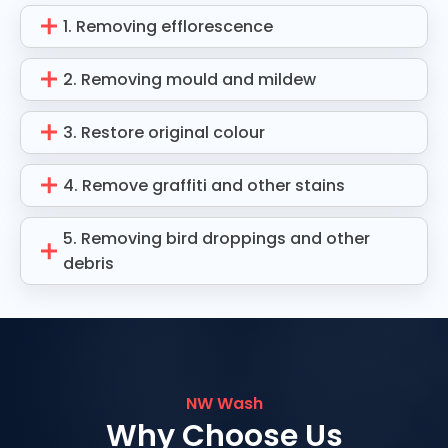
1. Removing efflorescence
2. Removing mould and mildew
3. Restore original colour
4. Remove graffiti and other stains
5. Removing bird droppings and other
debris
NW Wash
Why Choose Us