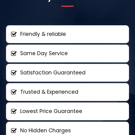
Friendly & reliable
Same Day Service
Satisfaction Guaranteed
Trusted & Experienced
Lowest Price Guarantee
No Hidden Charges