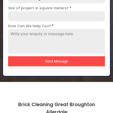
Size of project in square meters?
*
How Can We Help You?
*
Send Message
Brick Cleaning Great Broughton
Allerdale