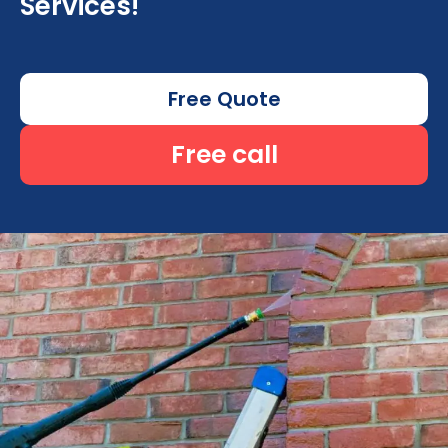
Services!
Free Quote
Free call