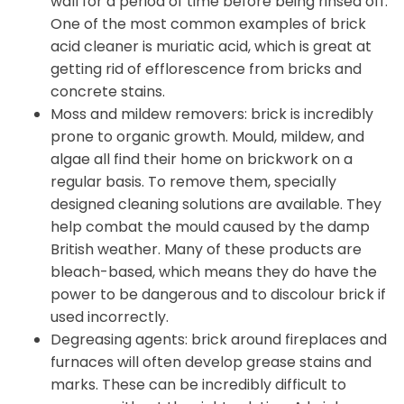
wall for a period of time before being rinsed off.
One of the most common examples of brick
acid cleaner is muriatic acid, which is great at
getting rid of efflorescence from bricks and
concrete stains.
Moss and mildew removers: brick is incredibly
prone to organic growth. Mould, mildew, and
algae all find their home on brickwork on a
regular basis. To remove them, specially
designed cleaning solutions are available. They
help combat the mould caused by the damp
British weather. Many of these products are
bleach-based, which means they do have the
power to be dangerous and to discolour brick if
used incorrectly.
Degreasing agents: brick around fireplaces and
furnaces will often develop grease stains and
marks. These can be incredibly difficult to