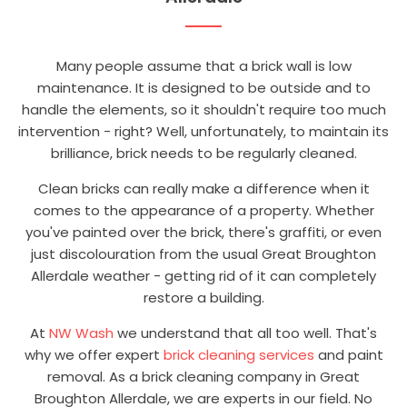
Many people assume that a brick wall is low
maintenance. It is designed to be outside and to
handle the elements, so it shouldn't require too much
intervention - right? Well, unfortunately, to maintain its
brilliance, brick needs to be regularly cleaned.
Clean bricks can really make a difference when it
comes to the appearance of a property. Whether
you've painted over the brick, there's graffiti, or even
just discolouration from the usual Great Broughton
Allerdale weather - getting rid of it can completely
restore a building.
At
NW Wash
we understand that all too well. That's
why we offer expert
brick cleaning services
and paint
removal. As a brick cleaning company in Great
Broughton Allerdale, we are experts in our field. No