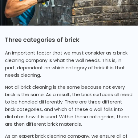
Three categories of brick
An important factor that we must consider as a brick
cleaning company is what the wall needs. This is, in
part, dependent on which category of brick it is that
needs cleaning.
Not all brick cleaning is the same because not every
brick is the same. As a result, the brick surfaces all need
to be handled differently. There are three different
brick categories, and which of these a wall falls into
dictates how it is used. Within those categories, there
are then different brick materials.
As an expert brick cleaning company, we ensure all of