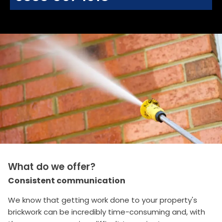
What do we offer?
Consistent communication
We know that getting work done to your property's
brickwork can be incredibly time-consuming and, with