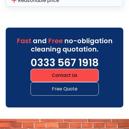
Reasonable price
Fast
and
Free
no-obligation
cleaning quotation.
0333 567 1918
Contact Us
Free Quote