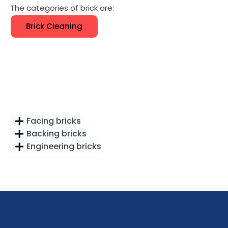
The categories of brick are:
Brick Cleaning
Facing bricks
Backing bricks
Engineering bricks