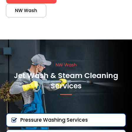
NW Wash
NW Wash
Jet Wash & Steam Cleaning
Services
Pressure Washing Services