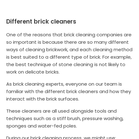
Different brick cleaners
One of the reasons that brick cleaning companies are
so important is because there are so many different
ways of cleaning brickwork, and each cleaning method
is best suited to a different type of brick. For example,
the best technique of stone cleaning is not likely to
work on delicate bricks.
As brick cleaning experts, everyone on our team is
familiar with the different brick cleaners and how they
interact with the brick surfaces.
These cleaners are all used alongside tools and
techniques such as a stiff brush, pressure washing,
sponges and water-fed poles.
During our brick cleaning process, we might use: