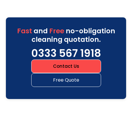
Fast
and
Free
no-obligation
cleaning quotation.
0333 567 1918
Contact Us
Free Quote