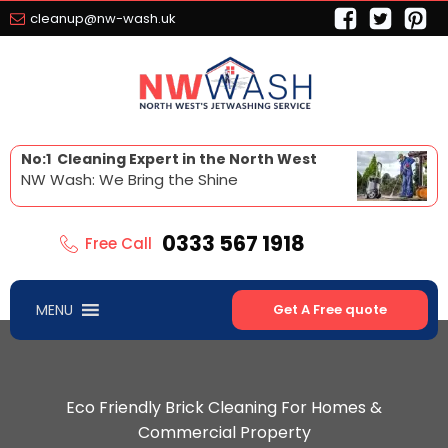
cleanup@nw-wash.uk
No:1 Cleaning Expert in the North West
NW Wash: We Bring the Shine
0333 567 1918
Free Call
MENU
Get A Free quote
Eco Friendly Brick Cleaning For Homes &
Commercial Property