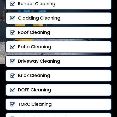
Render Cleaning
Cladding Cleaning
Roof Cleaning
Patio Cleaning
Driveway Cleaning
Brick Cleaning
DOFF Cleaning
TORC Cleaning