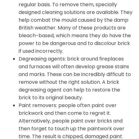
regular basis. To remove them, specially
designed cleaning solutions are available. They
help combat the mould caused by the damp
British weather. Many of these products are
bleach-based, which means they do have the
power to be dangerous and to discolour brick
if used incorrectly.
Degreasing agents: brick around fireplaces
and furnaces will often develop grease stains
and marks. These can be incredibly difficult to
remove without the right solution. A brick
degreasing agent can help to restore the
brick to its original beauty.
Paint removers: people often paint over
brickwork and then come to regret it.
Alternatively, people paint over bricks and
then forget to touch up the paintwork over
time. The result is chipped, damaged paint