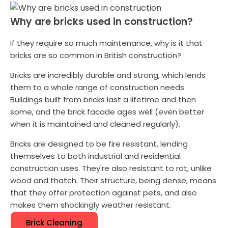
Why are bricks used in construction?
If they require so much maintenance, why is it that
bricks are so common in British construction?
Bricks are incredibly durable and strong, which lends
them to a whole range of construction needs.
Buildings built from bricks last a lifetime and then
some, and the brick facade ages well (even better
when it is maintained and cleaned regularly).
Bricks are designed to be fire resistant, lending
themselves to both industrial and residential
construction uses. They're also resistant to rot, unlike
wood and thatch. Their structure, being dense, means
that they offer protection against pets, and also
makes them shockingly weather resistant.
Brick Cleaning