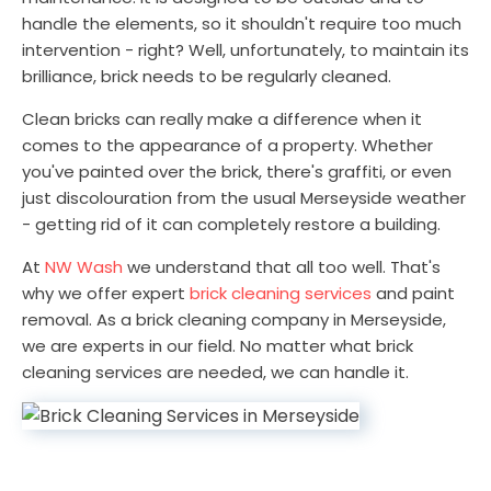
handle the elements, so it shouldn't require too much
intervention - right? Well, unfortunately, to maintain its
brilliance, brick needs to be regularly cleaned.
Clean bricks can really make a difference when it
comes to the appearance of a property. Whether
you've painted over the brick, there's graffiti, or even
just discolouration from the usual Merseyside weather
- getting rid of it can completely restore a building.
At
NW Wash
we understand that all too well. That's
why we offer expert
brick cleaning services
and paint
removal. As a brick cleaning company in Merseyside,
we are experts in our field. No matter what brick
cleaning services are needed, we can handle it.