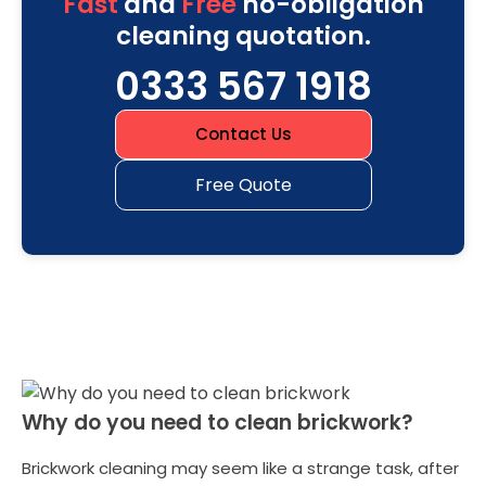
Fast
and
Free
no-obligation
cleaning quotation.
0333 567 1918
Contact Us
Free Quote
Why do you need to clean brickwork?
Brickwork cleaning may seem like a strange task, after