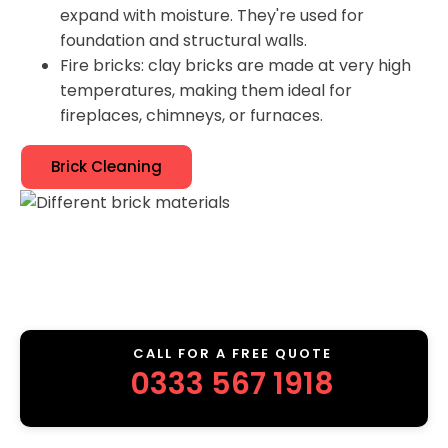
expand with moisture. They're used for
foundation and structural walls.
Fire bricks: clay bricks are made at very high
temperatures, making them ideal for
fireplaces, chimneys, or furnaces.
Brick Cleaning
CALL FOR A FREE QUOTE
0333 567 1918