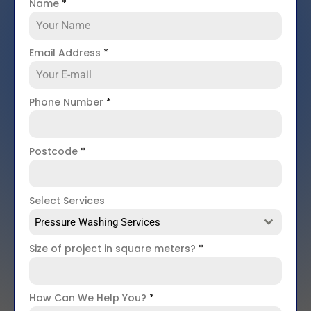
Name
*
Email Address
*
Phone Number
*
Postcode
*
Select Services
Pressure Washing Services
Size of project in square meters?
*
How Can We Help You?
*