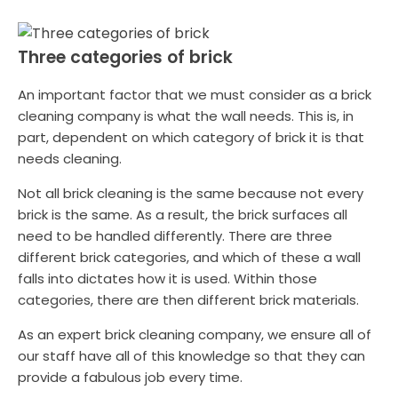
Three categories of brick
An important factor that we must consider as a brick
cleaning company is what the wall needs. This is, in
part, dependent on which category of brick it is that
needs cleaning.
Not all brick cleaning is the same because not every
brick is the same. As a result, the brick surfaces all
need to be handled differently. There are three
different brick categories, and which of these a wall
falls into dictates how it is used. Within those
categories, there are then different brick materials.
As an expert brick cleaning company, we ensure all of
our staff have all of this knowledge so that they can
provide a fabulous job every time.