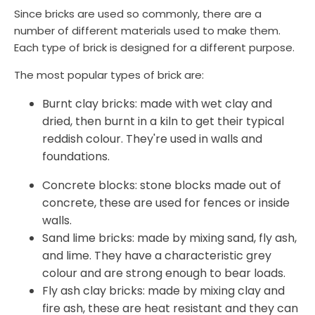
Since bricks are used so commonly, there are a
number of different materials used to make them.
Each type of brick is designed for a different purpose.
The most popular types of brick are:
Burnt clay bricks: made with wet clay and
dried, then burnt in a kiln to get their typical
reddish colour. They're used in walls and
foundations.
Concrete blocks: stone blocks made out of
concrete, these are used for fences or inside
walls.
Sand lime bricks: made by mixing sand, fly ash,
and lime. They have a characteristic grey
colour and are strong enough to bear loads.
Fly ash clay bricks: made by mixing clay and
fire ash, these are heat resistant and they can