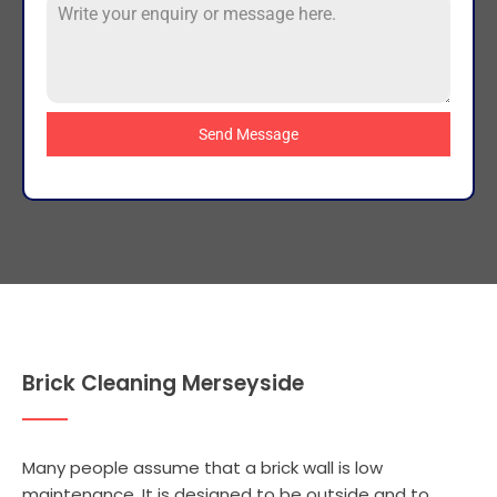
Send Message
Brick Cleaning Merseyside
Many people assume that a brick wall is low
maintenance. It is designed to be outside and to