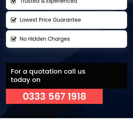
Trusted & Experienced
Lowest Price Guarantee
No Hidden Charges
For a quotation call us
today on
0333 567 1918