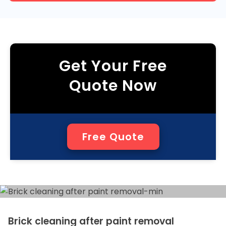
Get Your Free
Quote Now
Free Quote
Brick cleaning after paint removal