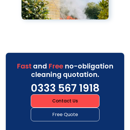
Fast
and
Free
no-obligation
cleaning quotation.
0333 567 1918
Contact Us
Free Quote