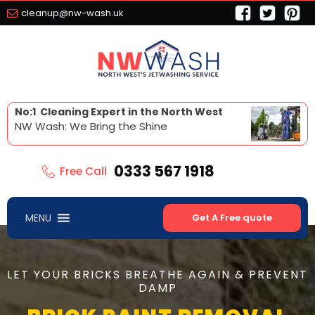
cleanup@nw-wash.uk
No:1 Cleaning Expert in the North West
NW Wash: We Bring the Shine
0333 567 1918
Free Call
MENU
Get A Free quote
LET YOUR BRICKS BREATHE AGAIN & PREVENT
DAMP