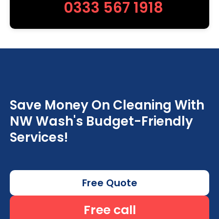
0333 567 1918
Save Money On Cleaning With
NW Wash's Budget-Friendly
Services!
Free Quote
Free call