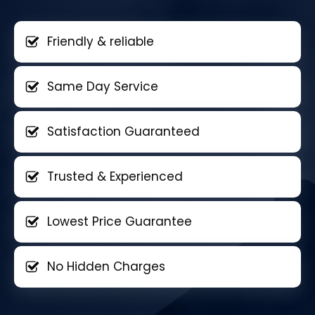
Friendly & reliable
Same Day Service
Satisfaction Guaranteed
Trusted & Experienced
Lowest Price Guarantee
No Hidden Charges