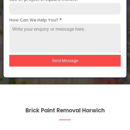
How Can We Help You?
*
Send Message
Brick Paint Removal Horwich