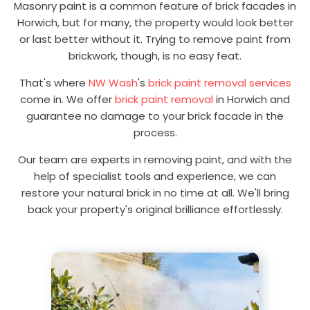
Masonry paint is a common feature of brick facades in
Horwich, but for many, the property would look better
or last better without it. Trying to remove paint from
brickwork, though, is no easy feat.
That's where
NW Wash
's
brick paint removal services
come in. We offer
brick paint removal
in Horwich and
guarantee no damage to your brick facade in the
process.
Our team are experts in removing paint, and with the
help of specialist tools and experience, we can
restore your natural brick in no time at all. We'll bring
back your property's original brilliance effortlessly.