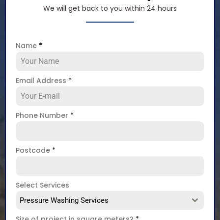
We will get back to you within 24 hours
Name
*
Email Address
*
Phone Number
*
Postcode
*
Select Services
Pressure Washing Services
Size of project in square meters?
*