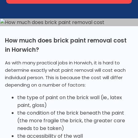
How much does brick paint removal cost
in Horwich?
As with many practical jobs in Horwich, it is hard to
determine exactly what paint removal will cost each
individual person. This is because the cost will differ
depending on a number of factors:
the type of paint on the brick wall (ie., latex
paint, gloss)
the condition of the brick beneath the paint
(the more fragile the brick, the greater care
needs to be taken)
the accessibility of the wall