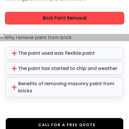
Brick Paint Removal
The paint used was flexible paint
The paint has started to chip and weather
Benefits of removing masonry paint from
bricks
CALL FOR A FREE QUOTE