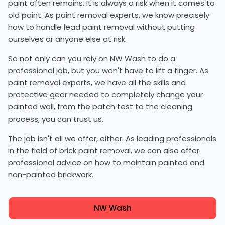
paint often remains. It is always a risk when it comes to
old paint. As paint removal experts, we know precisely
how to handle lead paint removal without putting
ourselves or anyone else at risk.
So not only can you rely on NW Wash to do a
professional job, but you won't have to lift a finger. As
paint removal experts, we have all the skills and
protective gear needed to completely change your
painted wall, from the patch test to the cleaning
process, you can trust us.
The job isn't all we offer, either. As leading professionals
in the field of brick paint removal, we can also offer
professional advice on how to maintain painted and
non-painted brickwork.
NW Wash