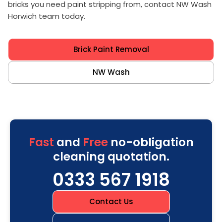
bricks you need paint stripping from, contact NW Wash
Horwich team today.
Brick Paint Removal
NW Wash
Fast
and
Free
no-obligation
cleaning quotation.
0333 567 1918
Contact Us