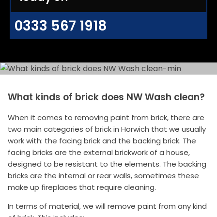
0333 567 1918
What kinds of brick does NW Wash clean?
When it comes to removing paint from brick, there are
two main categories of brick in Horwich that we usually
work with: the facing brick and the backing brick. The
facing bricks are the external brickwork of a house,
designed to be resistant to the elements. The backing
bricks are the internal or rear walls, sometimes these
make up fireplaces that require cleaning.
In terms of material, we will remove paint from any kind