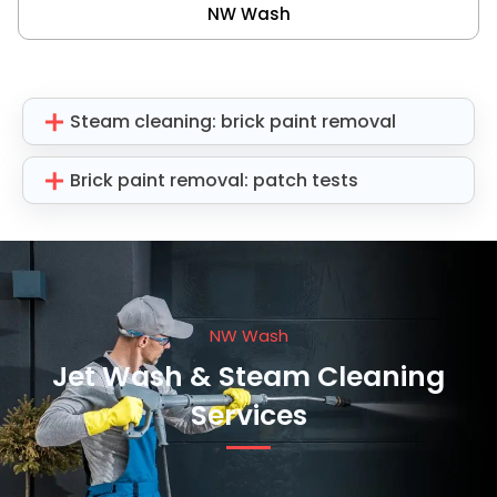
NW Wash
Steam cleaning: brick paint removal
Brick paint removal: patch tests
NW Wash
Jet Wash & Steam Cleaning
Services