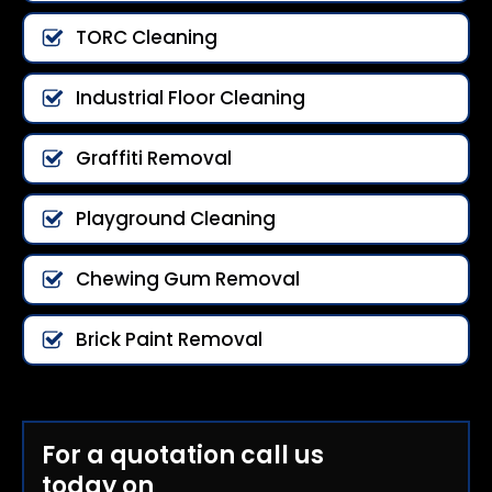
TORC Cleaning
Industrial Floor Cleaning
Graffiti Removal
Playground Cleaning
Chewing Gum Removal
Brick Paint Removal
For a quotation call us
today on