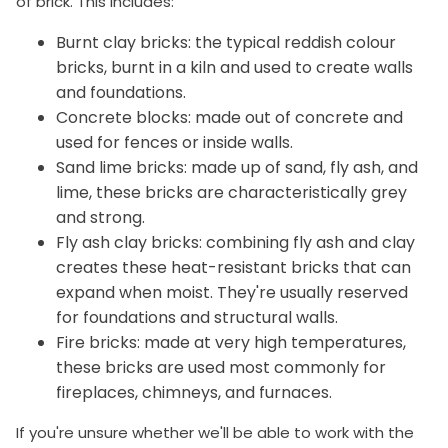
of brick. This includes:
Burnt clay bricks: the typical reddish colour
bricks, burnt in a kiln and used to create walls
and foundations.
Concrete blocks: made out of concrete and
used for fences or inside walls.
Sand lime bricks: made up of sand, fly ash, and
lime, these bricks are characteristically grey
and strong.
Fly ash clay bricks: combining fly ash and clay
creates these heat-resistant bricks that can
expand when moist. They're usually reserved
for foundations and structural walls.
Fire bricks: made at very high temperatures,
these bricks are used most commonly for
fireplaces, chimneys, and furnaces.
If you're unsure whether we'll be able to work with the