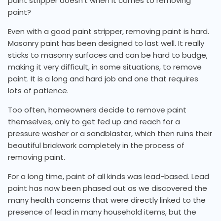
paint stripper doesn't when it comes to removing
paint?
Even with a good paint stripper, removing paint is hard.
Masonry paint has been designed to last well. It really
sticks to masonry surfaces and can be hard to budge,
making it very difficult, in some situations, to remove
paint. It is a long and hard job and one that requires
lots of patience.
Too often, homeowners decide to remove paint
themselves, only to get fed up and reach for a
pressure washer or a sandblaster, which then ruins their
beautiful brickwork completely in the process of
removing paint.
For a long time, paint of all kinds was lead-based. Lead
paint has now been phased out as we discovered the
many health concerns that were directly linked to the
presence of lead in many household items, but the