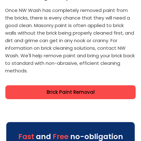
Once NW Wash has completely removed paint from
the bricks, there is every chance that they will need a
good clean. Masonry paint is often applied to brick
walls without the brick being properly cleaned first, and
dirt and grime can get in any nook or cranny. For
information on brick cleaning solutions, contact NW
Wash. We'll help remove paint and bring your brick back
to standard with non-abrasive, efficient cleaning
methods.
Brick Paint Removal
Fast
and
Free
no-obligation