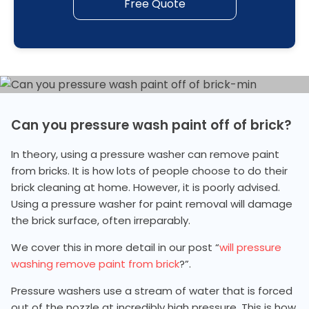
Free Quote
Can you pressure wash paint off of brick?
In theory, using a pressure washer can remove paint
from bricks. It is how lots of people choose to do their
brick cleaning at home. However, it is poorly advised.
Using a pressure washer for paint removal will damage
the brick surface, often irreparably.
We cover this in more detail in our post “
will pressure
washing remove paint from brick
?”.
Pressure washers use a stream of water that is forced
out of the nozzle at incredibly high pressure. This is how