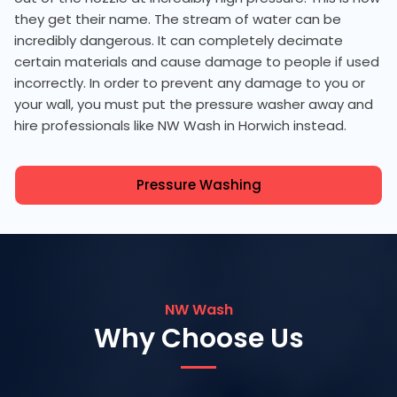
they get their name. The stream of water can be
incredibly dangerous. It can completely decimate
certain materials and cause damage to people if used
incorrectly. In order to prevent any damage to you or
your wall, you must put the pressure washer away and
hire professionals like NW Wash in Horwich instead.
Pressure Washing
NW Wash
Why Choose Us