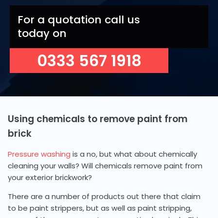
For a quotation call us
today on
0333 567 1918
Using chemicals to remove paint from
brick
Pressure washing
is a no, but what about chemically
cleaning your walls? Will chemicals remove paint from
your exterior brickwork?
There are a number of products out there that claim
to be paint strippers, but as well as paint stripping,