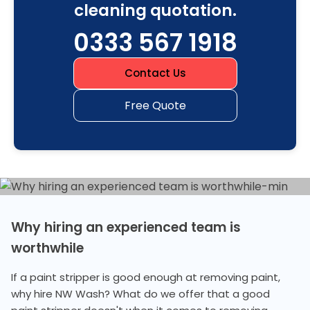
cleaning quotation.
0333 567 1918
Contact Us
Free Quote
Why hiring an experienced team is
worthwhile
If a paint stripper is good enough at removing paint,
why hire NW Wash? What do we offer that a good