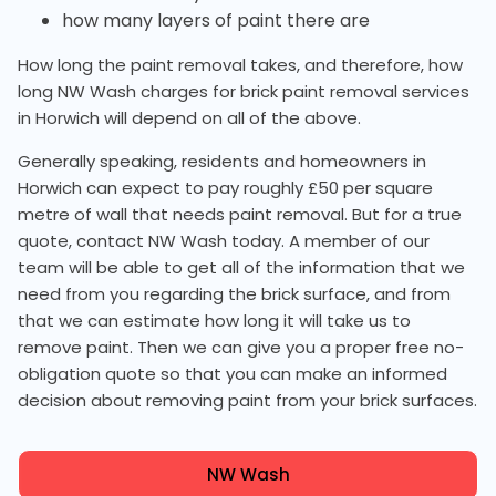
how many layers of paint there are
How long the paint removal takes, and therefore, how
long NW Wash charges for brick paint removal services
in Horwich will depend on all of the above.
Generally speaking, residents and homeowners in
Horwich can expect to pay roughly £50 per square
metre of wall that needs paint removal. But for a true
quote, contact NW Wash today. A member of our
team will be able to get all of the information that we
need from you regarding the brick surface, and from
that we can estimate how long it will take us to
remove paint. Then we can give you a proper free no-
obligation quote so that you can make an informed
decision about removing paint from your brick surfaces.
NW Wash