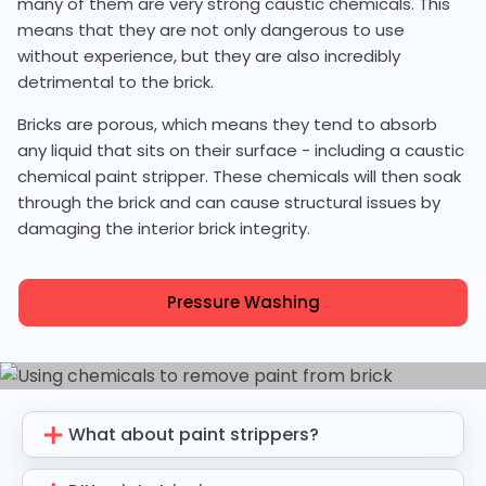
many of them are very strong caustic chemicals. This
means that they are not only dangerous to use
without experience, but they are also incredibly
detrimental to the brick.
Bricks are porous, which means they tend to absorb
any liquid that sits on their surface - including a caustic
chemical paint stripper. These chemicals will then soak
through the brick and can cause structural issues by
damaging the interior brick integrity.
Pressure Washing
What about paint strippers?