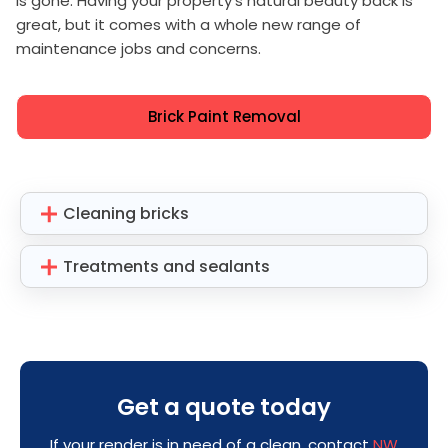
is gone. Having your property's natural beauty back is
great, but it comes with a whole new range of
maintenance jobs and concerns.
Brick Paint Removal
Cleaning bricks
Treatments and sealants
Get a quote today
If your render is in need of a clean, contact
NW