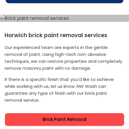
Horwich brick paint removal services
Our experienced team are experts in the gentle
removal of paint. Using high-tech non-abrasive
techniques, we can restore properties and completely
remove masonry paint with no damage.
If there is a specific finish that you'd like to achieve
while working with us, let us know. NW Wash can
guarantee any type of finish with our brick paint
removal service.
Brick Paint Removal