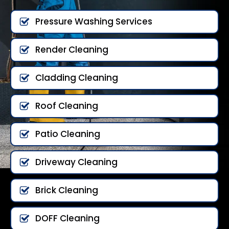
Pressure Washing Services
Render Cleaning
Cladding Cleaning
Roof Cleaning
Patio Cleaning
Driveway Cleaning
Brick Cleaning
DOFF Cleaning