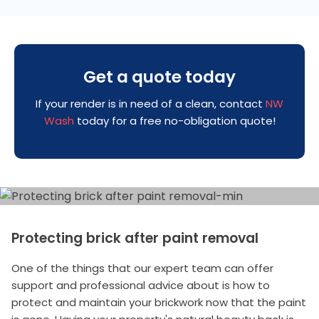
Get a quote today
If your render is in need of a clean, contact
NW
Wash
today for a free no-obligation quote!
Protecting brick after paint removal
One of the things that our expert team can offer
support and professional advice about is how to
protect and maintain your brickwork now that the paint