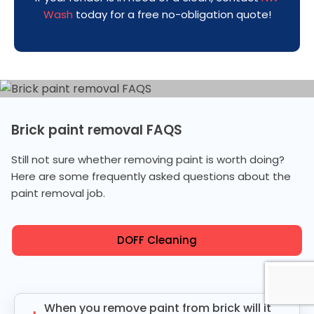
Wash
today for a free no-obligation quote!
Brick paint removal FAQS
Still not sure whether removing paint is worth doing?
Here are some frequently asked questions about the
paint removal job.
DOFF Cleaning
When you remove paint from brick will it