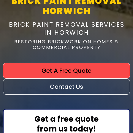
BRICK PAINT REMOVAL
HORWICH
BRICK PAINT REMOVAL SERVICES
IN HORWICH
RESTORING BRICKWORK ON HOMES &
COMMERCIAL PROPERTY
Get A Free Quote
Contact Us
Get a free quote
from us today!