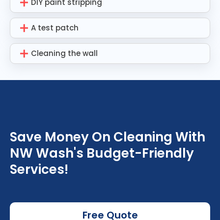
DIY paint stripping
A test patch
Cleaning the wall
Save Money On Cleaning With
NW Wash's Budget-Friendly
Services!
Free Quote