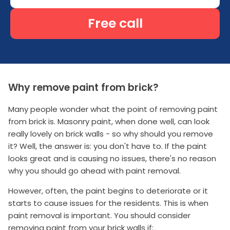
Free call
Why remove paint from brick?
Many people wonder what the point of removing paint
from brick is. Masonry paint, when done well, can look
really lovely on brick walls - so why should you remove
it? Well, the answer is: you don't have to. If the paint
looks great and is causing no issues, there's no reason
why you should go ahead with paint removal.
However, often, the paint begins to deteriorate or it
starts to cause issues for the residents. This is when
paint removal is important. You should consider
removing paint from your brick walls if: