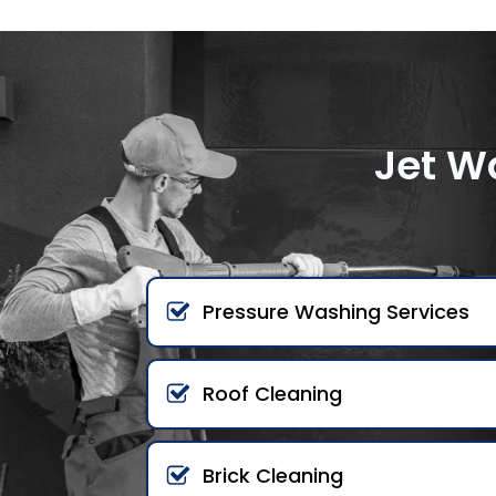
Jet W
Pressure Washing Services
Roof Cleaning
Brick Cleaning