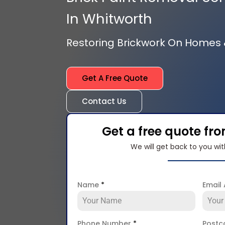
In Whitworth
Restoring Brickwork On Homes
Get A Free Quote
Contact Us
Get a free quote fr
We will get back to you wit
Name
*
Email
Phone Number
*
Post