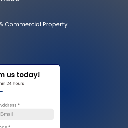
 & Commercial Property
om us today!
hin 24 hours
 Address
*
code
*