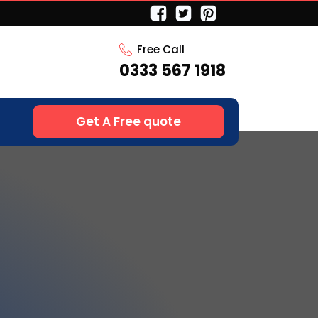
Free Call
0333 567 1918
Get A Free quote