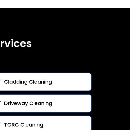
rvices
Cladding Cleaning
Driveway Cleaning
TORC Cleaning