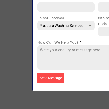
Select Services
Size o
mete
Pressure Washing Services
How Can We Help You?
*
Send Message