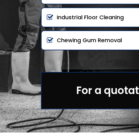
Industrial Floor Cleaning
Chewing Gum Removal
For a quotat