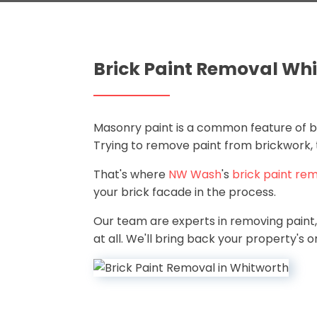
Brick Paint Removal Wh
Masonry paint is a common feature of bri
Trying to remove paint from brickwork, t
That's where
NW Wash
's
brick paint rem
your brick facade in the process.
Our team are experts in removing paint, 
at all. We'll bring back your property's ori