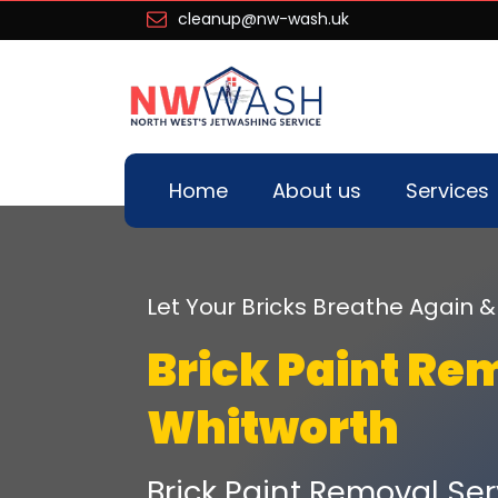
cleanup@nw-wash.uk
Home
About us
Services
Let Your Bricks Breathe Again
Brick Paint Re
Whitworth
Brick Paint Removal Ser