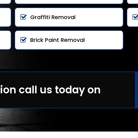
Graffiti Removal
Brick Paint Removal
ion call us today on