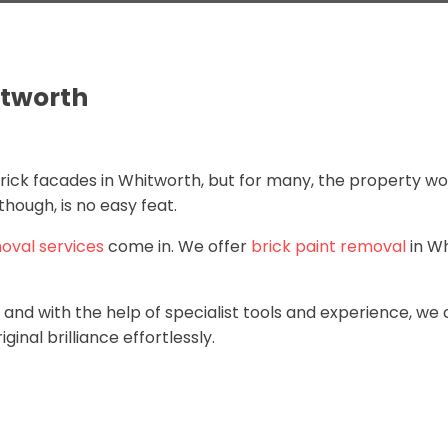
itworth
ck facades in Whitworth, but for many, the property would
hough, is no easy feat.
oval services
come in. We offer
brick paint removal
in W
and with the help of specialist tools and experience, we 
ginal brilliance effortlessly.