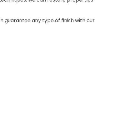
can guarantee any type of finish with our