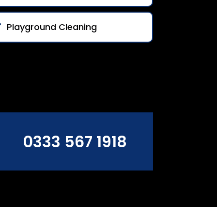
Playground Cleaning
0333 567 1918