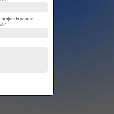
f project in square
rs?
*