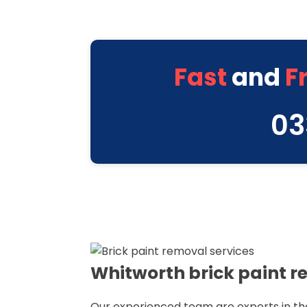
Fast
and
F
03
Whitworth brick paint r
Our experienced team are experts in th