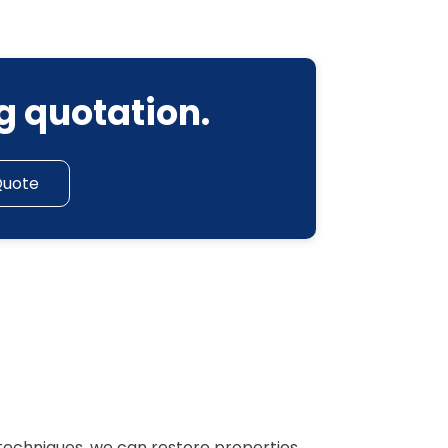
g quotation.
Quote
techniques, we can restore properties