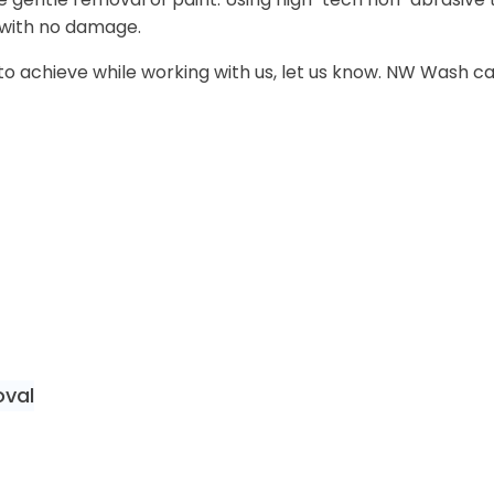
with no damage.
ike to achieve while working with us, let us know. NW Wash 
oval