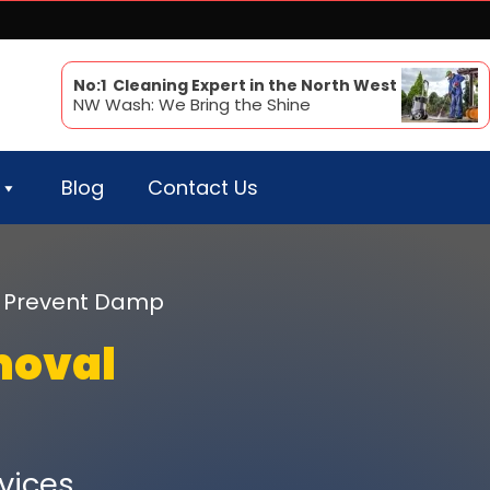
No:1 Cleaning Expert in the North West
NW Wash: We Bring the Shine
Blog
Contact Us
 & Prevent Damp
moval
vices