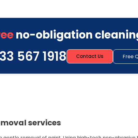
ree
no-obligation cleanin
33 567 1918
Free 
Contact Us
emoval services
e gentle removal of paint. Using high-tech non-abrasive 