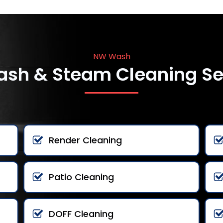
NW Wash
ash & Steam Cleaning Se
Render Cleaning
Patio Cleaning
DOFF Cleaning