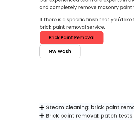
and completely remove masonry paint 
If there is a specific finish that you'd l
brick paint removal service.
Brick Paint Removal
NW Wash
Steam cleaning: brick paint rem
Brick paint removal: patch tests