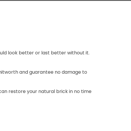
 look better or last better without it.
hitworth and guarantee no damage to
can restore your natural brick in no time