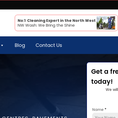
No:1 Cleaning Expert in the North West
NW Wash: We Bring the Shine
Blog
Contact Us
Get a fr
today!
We wil
Name
*