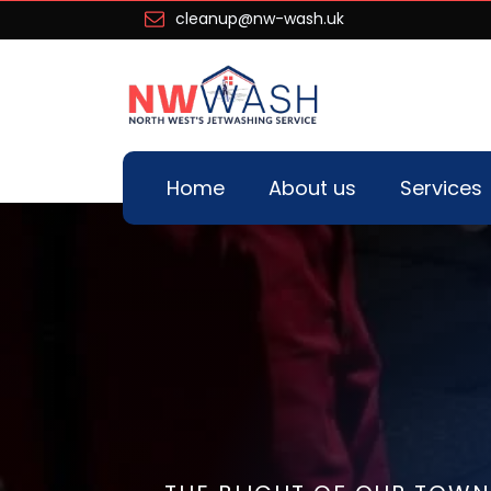
cleanup@nw-wash.uk
Home
About us
Services