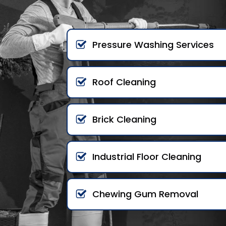
Pressure Washing Services
Roof Cleaning
Brick Cleaning
Industrial Floor Cleaning
Chewing Gum Removal