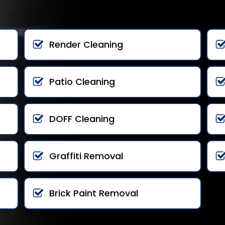
Render Cleaning
Patio Cleaning
DOFF Cleaning
Graffiti Removal
Brick Paint Removal