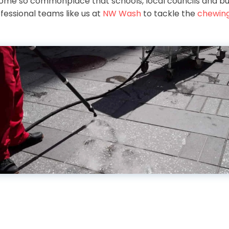
ome so commonplace that schools, local councils and bu
fessional teams like us at
NW Wash
to tackle the
chewin