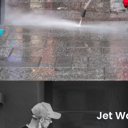
Jet W