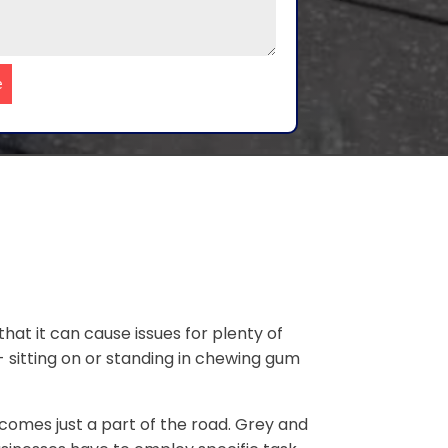
e
that it can cause issues for plenty of
- sitting on or standing in chewing gum
omes just a part of the road. Grey and