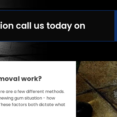
ion call us today on
moval work?
e are a few different methods.
ewing gum situation - how
These factors both dictate what