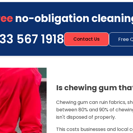
ree
no-obligation cleanin
33 567 1918
Free 
Contact Us
Is chewing gum that
Chewing gum can ruin fabrics, sho
between 80% and 90% of chewing
isn't disposed of properly.
This costs businesses and local c