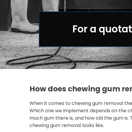
For a quotat
How does chewing gum re
When it comes to chewing gum removal ther
Which one we implement depends on the ch
much gum there is, and how old the gum is. 
chewing gum removal looks like.