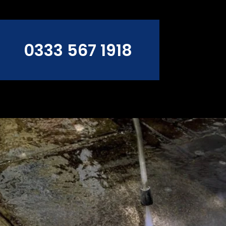
0333 567 1918