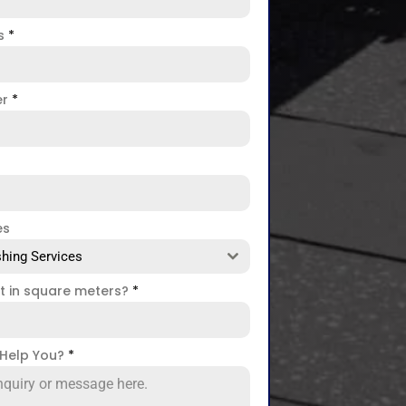
ss
*
er
*
es
hing Services
ct in square meters?
*
Help You?
*