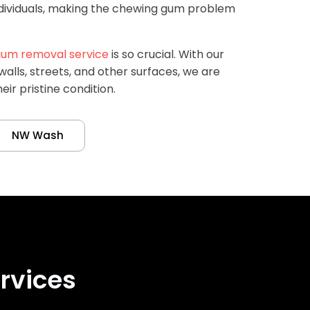
ndividuals, making the chewing gum problem
.
um removal service
is so crucial. With our
alls, streets, and other surfaces, we are
eir pristine condition.
NW Wash
rvices