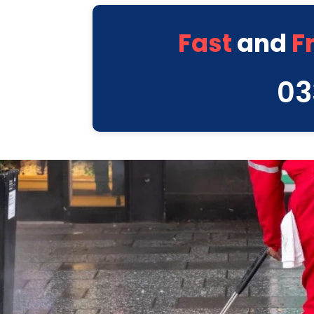
Fast
and
F
03