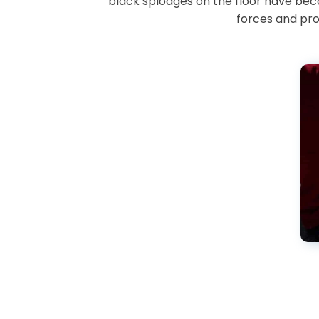
black splodges on the floor have bec
forces and pro