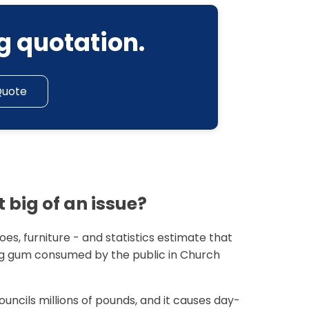
g quotation.
Quote
 big of an issue?
es, furniture - and statistics estimate that
 gum consumed by the public in Church
ouncils millions of pounds, and it causes day-