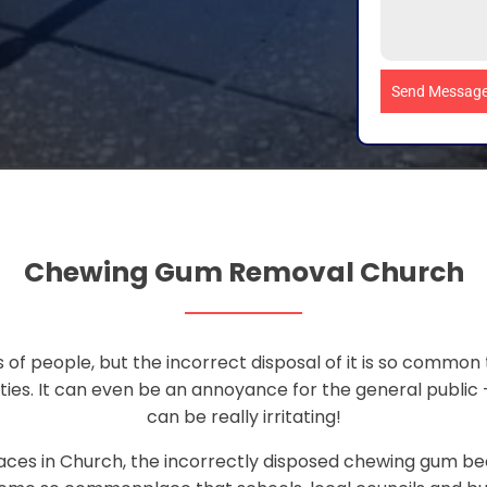
Send Messag
Chewing Gum Removal Church
 of people, but the incorrect disposal of it is so common 
ties. It can even be an annoyance for the general public 
can be really irritating!
aces in Church, the incorrectly disposed chewing gum bec