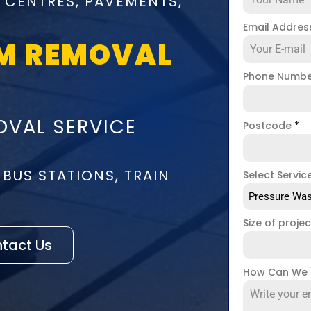
 CENTRES, PAVEMENTS,
Email Addre
M REMOVAL
Phone Numb
VAL SERVICE
Postcode
*
 BUS STATIONS, TRAIN
Select Servic
Pressure Was
Size of proje
tact Us
How Can We 