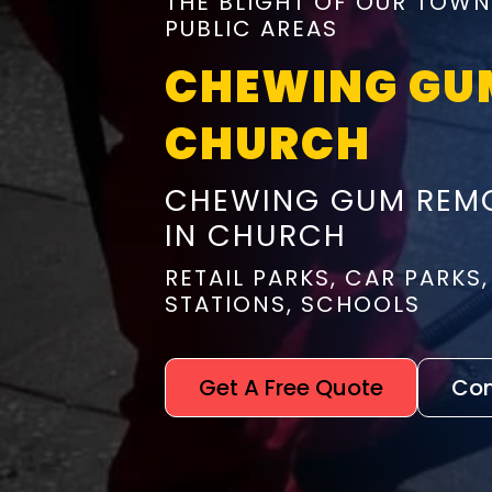
THE BLIGHT OF OUR TOWN
PUBLIC AREAS
CHEWING GU
CHURCH
CHEWING GUM REMO
IN CHURCH
RETAIL PARKS, CAR PARKS,
STATIONS, SCHOOLS
Get A Free Quote
Con