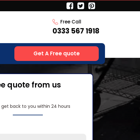
Free Call
0333 567 1918
Get A Free quote
ee quote from us
l get back to you within 24 hours