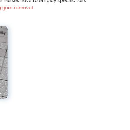
sinesses have to employ specific task
g gum removal
.