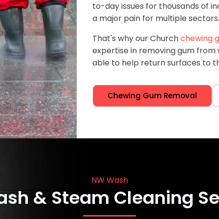
to-day issues for thousands of i
a major pain for multiple sectors
That's why our Church
chewing g
expertise in removing gum from w
able to help return surfaces to th
Chewing Gum Removal
NW Wash
ash & Steam Cleaning Se