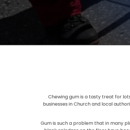
Chewing gum is a tasty treat for lots
businesses in Church and local authori
Gum is such a problem that in many pl