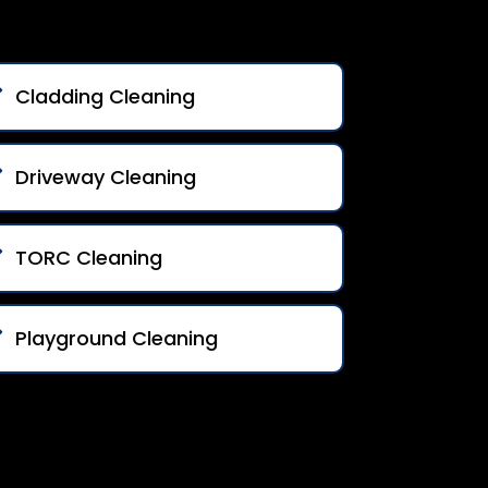
Cladding Cleaning
Driveway Cleaning
TORC Cleaning
Playground Cleaning