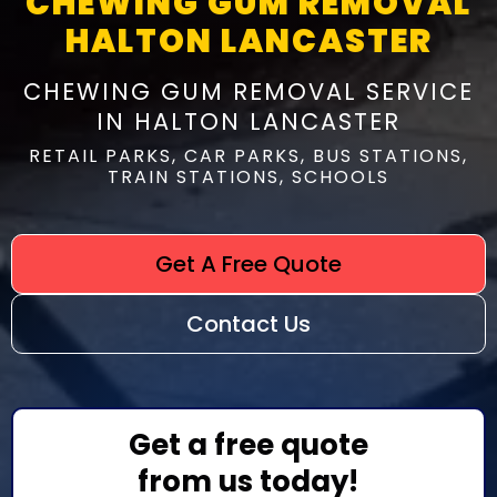
CHEWING GUM REMOVAL
HALTON LANCASTER
CHEWING GUM REMOVAL SERVICE
IN HALTON LANCASTER
RETAIL PARKS, CAR PARKS, BUS STATIONS,
TRAIN STATIONS, SCHOOLS
Get A Free Quote
Contact Us
Get a free quote
from us today!