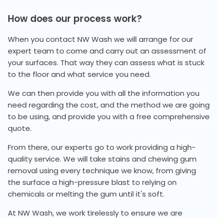
How does our process work?
When you contact NW Wash we will arrange for our
expert team to come and carry out an assessment of
your surfaces. That way they can assess what is stuck
to the floor and what service you need.
We can then provide you with all the information you
need regarding the cost, and the method we are going
to be using, and provide you with a free comprehensive
quote.
From there, our experts go to work providing a high-
quality service. We will take stains and chewing gum
removal using every technique we know, from giving
the surface a high-pressure blast to relying on
chemicals or melting the gum until it's soft.
At NW Wash, we work tirelessly to ensure we are