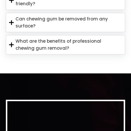
friendly?
Can chewing gum be removed from any
surface?
What are the benefits of professional
chewing gum removal?