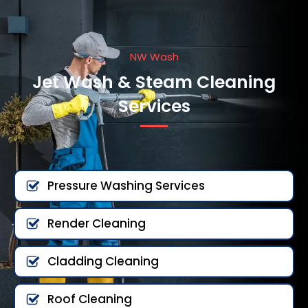
NW Wash
Jet Wash & Steam Cleaning
Services
Pressure Washing Services
Render Cleaning
Cladding Cleaning
Roof Cleaning