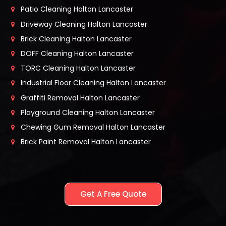
Patio Cleaning Halton Lancaster
Driveway Cleaning Halton Lancaster
Brick Cleaning Halton Lancaster
DOFF Cleaning Halton Lancaster
TORC Cleaning Halton Lancaster
Industrial Floor Cleaning Halton Lancaster
Graffiti Removal Halton Lancaster
Playground Cleaning Halton Lancaster
Chewing Gum Removal Halton Lancaster
Brick Paint Removal Halton Lancaster
Get A Free Quote