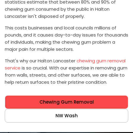
statistics estimate that between 80% and 90% of
chewing gum consumed by the public in Halton
Lancaster isn't disposed of properly.
This costs businesses and local councils millions of
pounds, and it causes day-to-day issues for thousands
of individuals, making the chewing gum problem a
major pain for multiple sectors.
That's why our Halton Lancaster
chewing gum removal
service
is so crucial. With our expertise in removing gum
from walls, streets, and other surfaces, we are able to
help return surfaces to their pristine condition.
Chewing Gum Removal
NW Wash