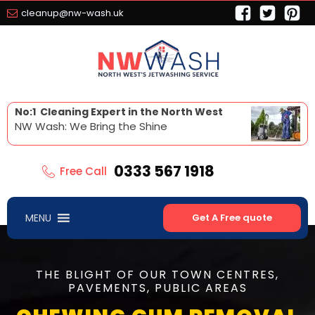
cleanup@nw-wash.uk
No:1 Cleaning Expert in the North West
NW Wash: We Bring the Shine
0333 567 1918
Free Call
MENU
Get A Free quote
THE BLIGHT OF OUR TOWN CENTRES,
PAVEMENTS, PUBLIC AREAS