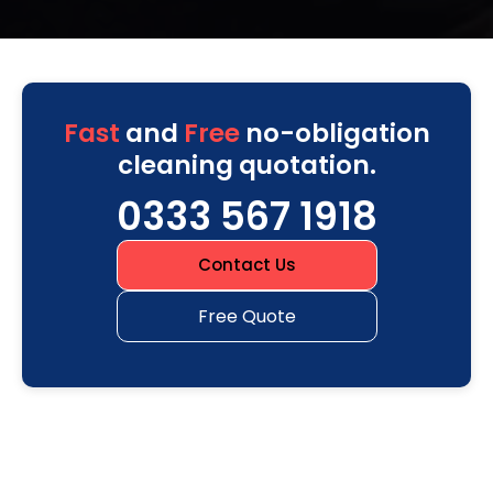
Fast
and
Free
no-obligation
cleaning quotation.
0333 567 1918
Contact Us
Free Quote