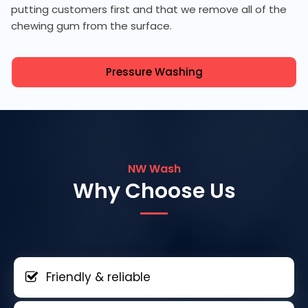
putting customers first and that we remove all of the
chewing gum from the surface.
Pressure Washing
NW Wash
Why Choose Us
Friendly & reliable