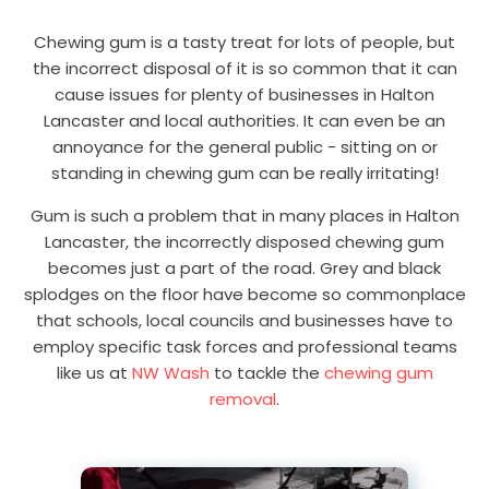
Chewing gum is a tasty treat for lots of people, but
the incorrect disposal of it is so common that it can
cause issues for plenty of businesses in Halton
Lancaster and local authorities. It can even be an
annoyance for the general public - sitting on or
standing in chewing gum can be really irritating!
Gum is such a problem that in many places in Halton
Lancaster, the incorrectly disposed chewing gum
becomes just a part of the road. Grey and black
splodges on the floor have become so commonplace
that schools, local councils and businesses have to
employ specific task forces and professional teams
like us at
NW Wash
to tackle the
chewing gum
removal
.