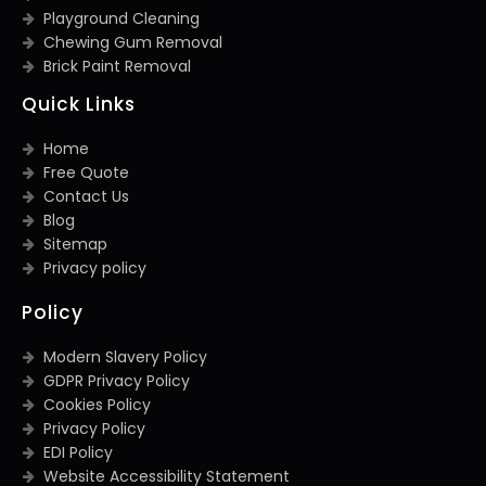
Playground Cleaning
Chewing Gum Removal
Brick Paint Removal
Quick Links
Home
Free Quote
Contact Us
Blog
Sitemap
Privacy policy
Policy
Modern Slavery Policy
GDPR Privacy Policy
Cookies Policy
Privacy Policy
EDI Policy
Website Accessibility Statement