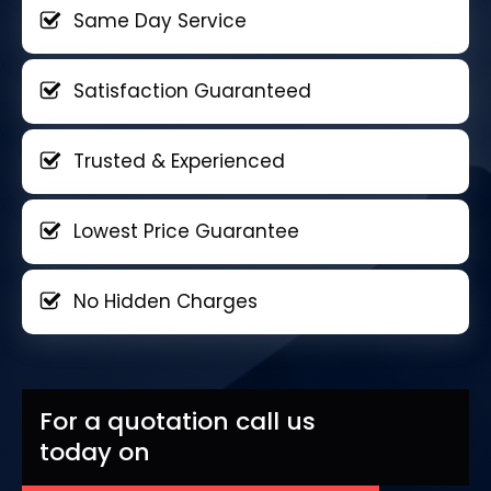
Same Day Service
Satisfaction Guaranteed
Trusted & Experienced
Lowest Price Guarantee
No Hidden Charges
For a quotation call us
today on