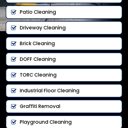
Patio Cleaning
Driveway Cleaning
Brick Cleaning
DOFF Cleaning
TORC Cleaning
Industrial Floor Cleaning
Graffiti Removal
Playground Cleaning