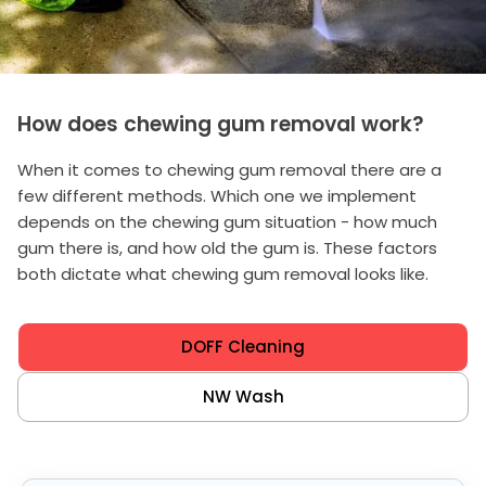
How does chewing gum removal work?
When it comes to chewing gum removal there are a
few different methods. Which one we implement
depends on the chewing gum situation - how much
gum there is, and how old the gum is. These factors
both dictate what chewing gum removal looks like.
DOFF Cleaning
NW Wash