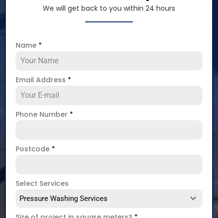
We will get back to you within 24 hours
Name
*
Email Address
*
Phone Number
*
Postcode
*
Select Services
Pressure Washing Services
Size of project in square meters?
*