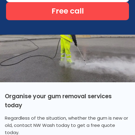
Free call
Organise your gum removal services
today
Regardless of the situation, whether the gum is new or
old, contact NW Wash today to get a free quote
today.