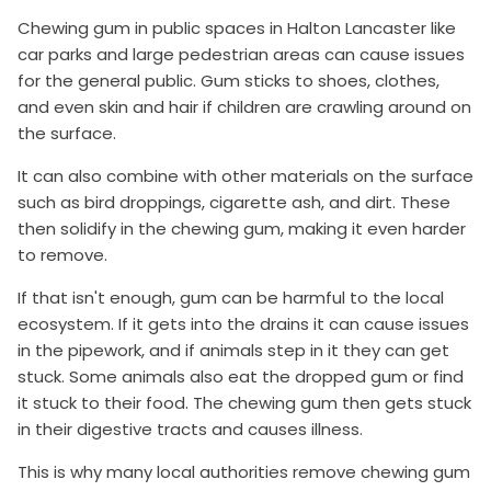
Chewing gum in public spaces in Halton Lancaster like
car parks and large pedestrian areas can cause issues
for the general public. Gum sticks to shoes, clothes,
and even skin and hair if children are crawling around on
the surface.
It can also combine with other materials on the surface
such as bird droppings, cigarette ash, and dirt. These
then solidify in the chewing gum, making it even harder
to remove.
If that isn't enough, gum can be harmful to the local
ecosystem. If it gets into the drains it can cause issues
in the pipework, and if animals step in it they can get
stuck. Some animals also eat the dropped gum or find
it stuck to their food. The chewing gum then gets stuck
in their digestive tracts and causes illness.
This is why many local authorities remove chewing gum