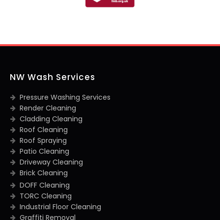
NW Wash Services
Pressure Washing Services
Render Cleaning
Cladding Cleaning
Roof Cleaning
Roof Spraying
Patio Cleaning
Driveway Cleaning
Brick Cleaning
DOFF Cleaning
TORC Cleaning
Industrial Floor Cleaning
Graffiti Removal