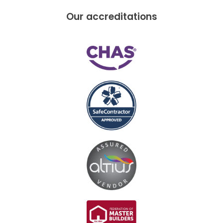
Our accreditations