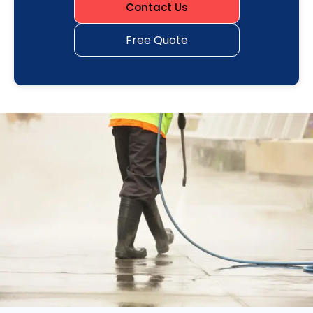
Contact Us
Free Quote