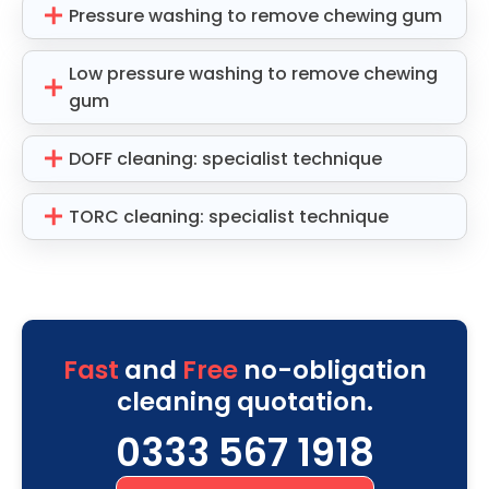
Pressure washing to remove chewing gum
Low pressure washing to remove chewing
gum
DOFF cleaning: specialist technique
TORC cleaning: specialist technique
Fast
and
Free
no-obligation
cleaning quotation.
0333 567 1918