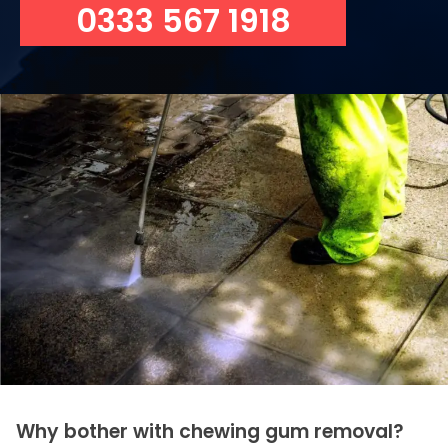
0333 567 1918
Why bother with chewing gum removal?