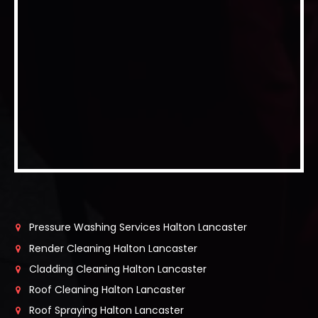
Pressure Washing Services Halton Lancaster
Render Cleaning Halton Lancaster
Cladding Cleaning Halton Lancaster
Roof Cleaning Halton Lancaster
Roof Spraying Halton Lancaster