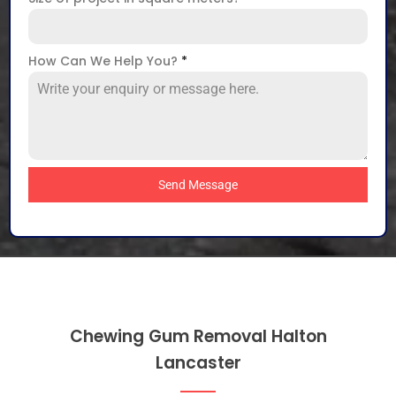
How Can We Help You?
*
Send Message
Chewing Gum Removal Halton
Lancaster