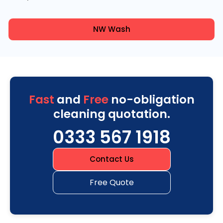
NW Wash
Fast
and
Free
no-obligation
cleaning quotation.
0333 567 1918
Contact Us
Free Quote