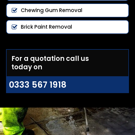
Chewing Gum Removal
Brick Paint Removal
For a quotation call us
today on
0333 567 1918