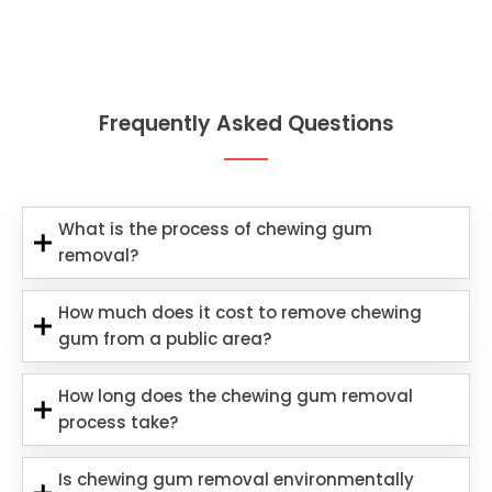
Frequently Asked Questions
What is the process of chewing gum
removal?
How much does it cost to remove chewing
gum from a public area?
How long does the chewing gum removal
process take?
Is chewing gum removal environmentally