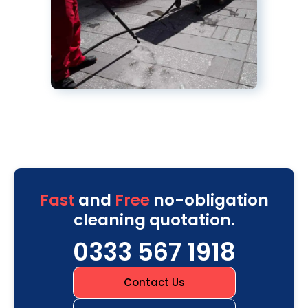
Fast
and
Free
no-obligation
cleaning quotation.
0333 567 1918
Contact Us