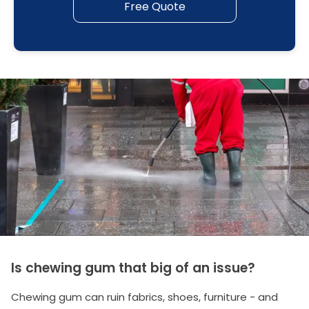
Free Quote
Is chewing gum that big of an issue?
Chewing gum can ruin fabrics, shoes, furniture - and