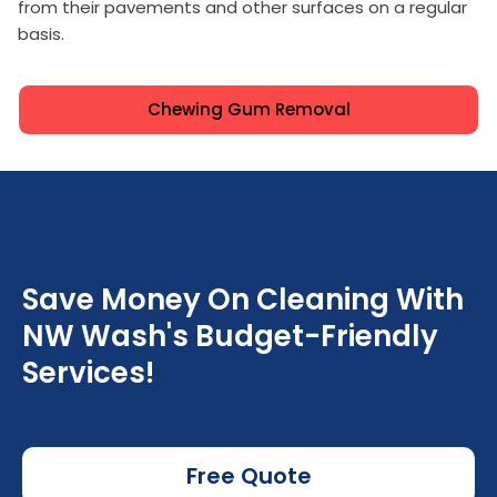
from their pavements and other surfaces on a regular
basis.
Chewing Gum Removal
Save Money On Cleaning With
NW Wash's Budget-Friendly
Services!
Free Quote