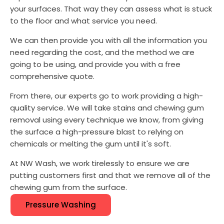
your surfaces. That way they can assess what is stuck
to the floor and what service you need.
We can then provide you with all the information you
need regarding the cost, and the method we are
going to be using, and provide you with a free
comprehensive quote.
From there, our experts go to work providing a high-
quality service. We will take stains and chewing gum
removal using every technique we know, from giving
the surface a high-pressure blast to relying on
chemicals or melting the gum until it's soft.
At NW Wash, we work tirelessly to ensure we are
putting customers first and that we remove all of the
chewing gum from the surface.
Pressure Washing