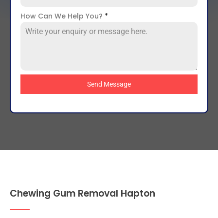
How Can We Help You?
*
Send Message
Chewing Gum Removal Hapton