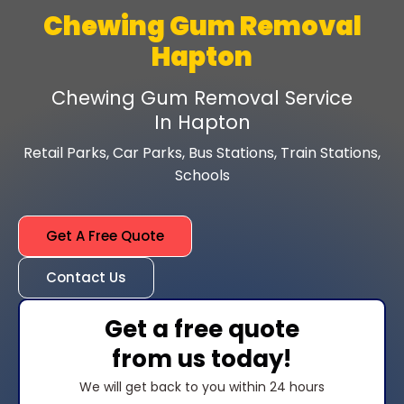
Chewing Gum Removal
Hapton
Chewing Gum Removal Service
In Hapton
Retail Parks, Car Parks, Bus Stations, Train Stations,
Schools
Get A Free Quote
Contact Us
Get a free quote
from us today!
We will get back to you within 24 hours