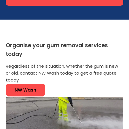
Organise your gum removal services
today
Regardless of the situation, whether the gum is new
or old, contact NW Wash today to get a free quote
today.
NW Wash