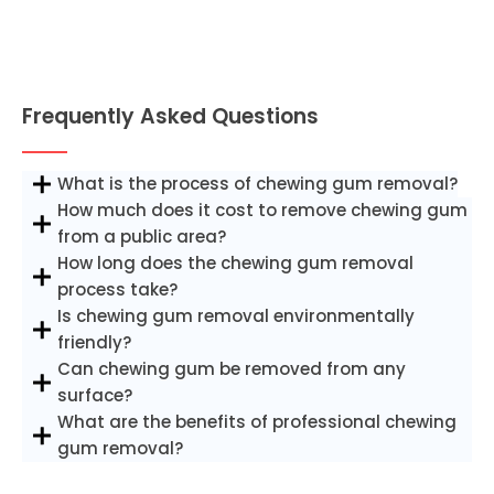
Frequently Asked Questions
What is the process of chewing gum removal?
How much does it cost to remove chewing gum
from a public area?
How long does the chewing gum removal
process take?
Is chewing gum removal environmentally
friendly?
Can chewing gum be removed from any
surface?
What are the benefits of professional chewing
gum removal?