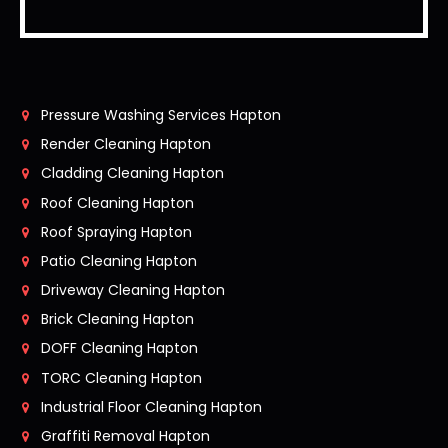
Pressure Washing Services Hapton
Render Cleaning Hapton
Cladding Cleaning Hapton
Roof Cleaning Hapton
Roof Spraying Hapton
Patio Cleaning Hapton
Driveway Cleaning Hapton
Brick Cleaning Hapton
DOFF Cleaning Hapton
TORC Cleaning Hapton
Industrial Floor Cleaning Hapton
Graffiti Removal Hapton