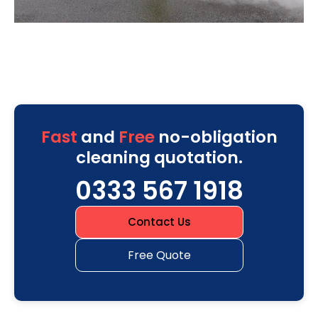
Fast
and
Free
no-obligation
cleaning quotation.
0333 567 1918
Contact Us
Free Quote