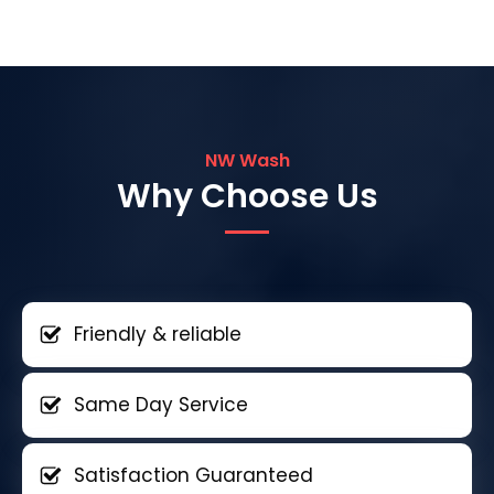
NW Wash
Why Choose Us
Friendly & reliable
Same Day Service
Satisfaction Guaranteed