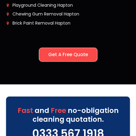
Playground Cleaning Hapton
Chewing Gum Removal Hapton
Brick Paint Removal Hapton
Get A Free Quote
Fast
and
Free
no-obligation
cleaning quotation.
0333 567 1918