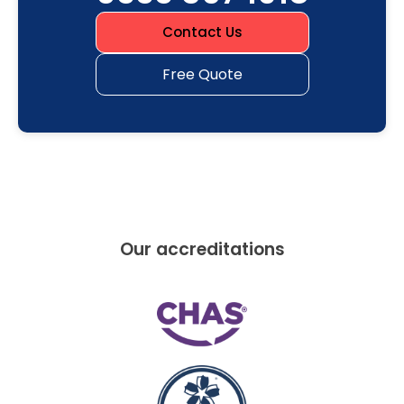
Contact Us
Free Quote
Our accreditations