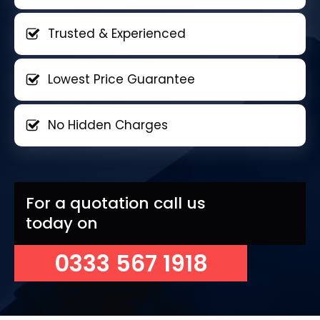
Trusted & Experienced
Lowest Price Guarantee
No Hidden Charges
For a quotation call us
today on
0333 567 1918