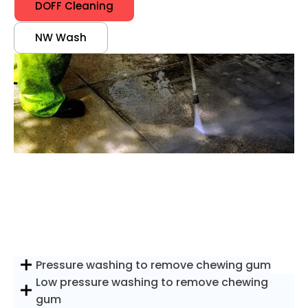
DOFF Cleaning
NW Wash
Pressure washing to remove chewing gum
Low pressure washing to remove chewing
gum