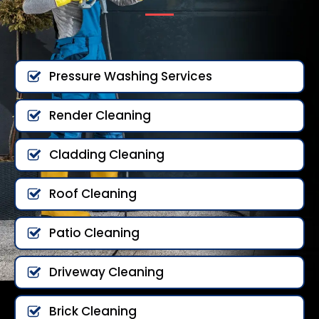
Pressure Washing Services
Render Cleaning
Cladding Cleaning
Roof Cleaning
Patio Cleaning
Driveway Cleaning
Brick Cleaning