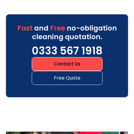
Fast
and
Free
no-obligation
cleaning quotation.
0333 567 1918
Contact Us
Free Quote