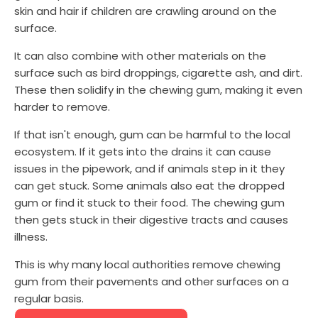
skin and hair if children are crawling around on the
surface.
It can also combine with other materials on the
surface such as bird droppings, cigarette ash, and dirt.
These then solidify in the chewing gum, making it even
harder to remove.
If that isn't enough, gum can be harmful to the local
ecosystem. If it gets into the drains it can cause
issues in the pipework, and if animals step in it they
can get stuck. Some animals also eat the dropped
gum or find it stuck to their food. The chewing gum
then gets stuck in their digestive tracts and causes
illness.
This is why many local authorities remove chewing
gum from their pavements and other surfaces on a
regular basis.