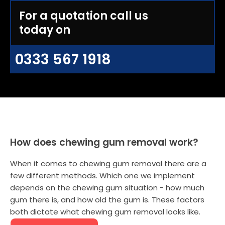
For a quotation call us
today on
0333 567 1918
How does chewing gum removal work?
When it comes to chewing gum removal there are a
few different methods. Which one we implement
depends on the chewing gum situation - how much
gum there is, and how old the gum is. These factors
both dictate what chewing gum removal looks like.