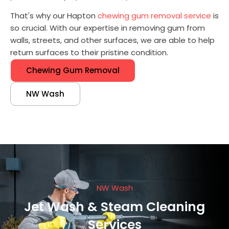
That's why our Hapton
chewing gum removal service
is
so crucial. With our expertise in removing gum from
walls, streets, and other surfaces, we are able to help
return surfaces to their pristine condition.
Chewing Gum Removal
NW Wash
NW Wash
Jet Wash & Steam Cleaning
Services