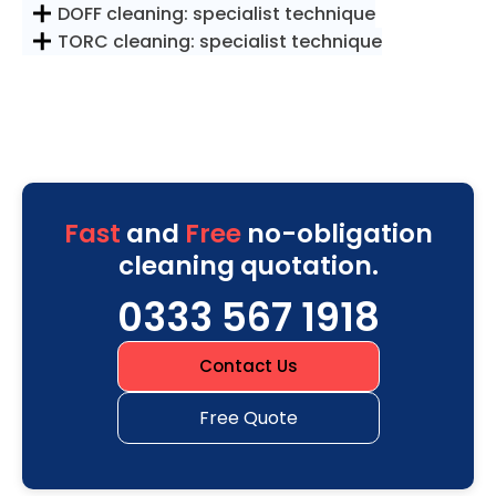
DOFF cleaning: specialist technique
TORC cleaning: specialist technique
Fast
and
Free
no-obligation
cleaning quotation.
0333 567 1918
Contact Us
Free Quote