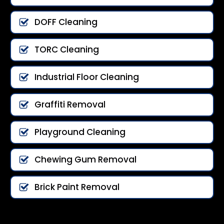
DOFF Cleaning
TORC Cleaning
Industrial Floor Cleaning
Graffiti Removal
Playground Cleaning
Chewing Gum Removal
Brick Paint Removal