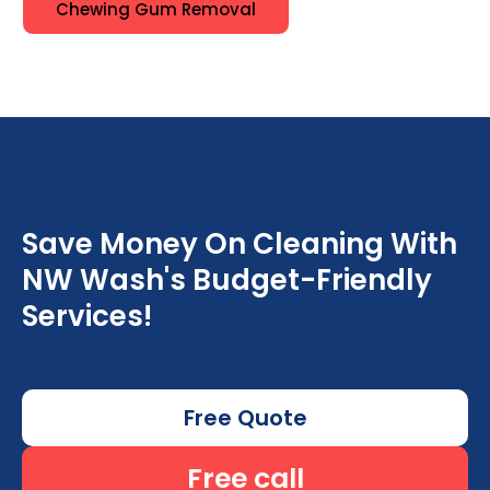
Chewing Gum Removal
Save Money On Cleaning With
NW Wash's Budget-Friendly
Services!
Free Quote
Free call