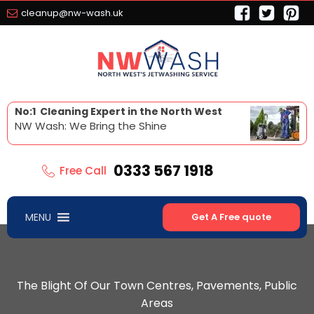
cleanup@nw-wash.uk
No:1 Cleaning Expert in the North West
NW Wash: We Bring the Shine
0333 567 1918
Free Call
MENU
Get A Free quote
The Blight Of Our Town Centres, Pavements, Public
Areas