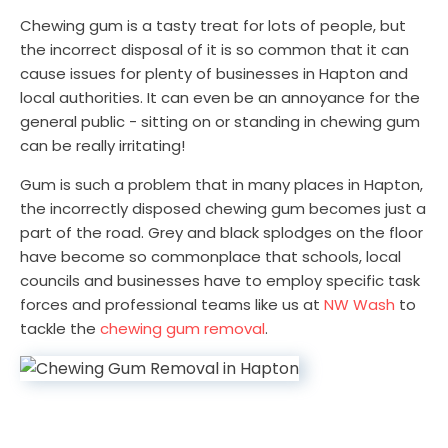
Chewing gum is a tasty treat for lots of people, but
the incorrect disposal of it is so common that it can
cause issues for plenty of businesses in Hapton and
local authorities. It can even be an annoyance for the
general public - sitting on or standing in chewing gum
can be really irritating!
Gum is such a problem that in many places in Hapton,
the incorrectly disposed chewing gum becomes just a
part of the road. Grey and black splodges on the floor
have become so commonplace that schools, local
councils and businesses have to employ specific task
forces and professional teams like us at
NW Wash
to
tackle the
chewing gum removal
.