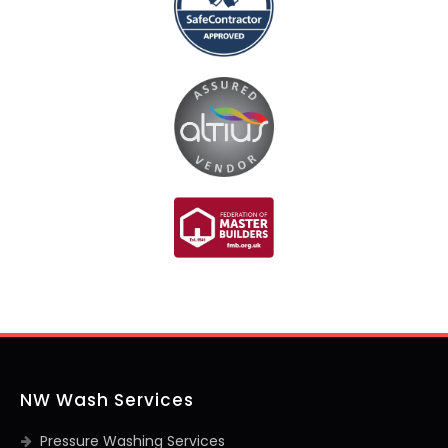
NW Wash Services
Pressure Washing Services