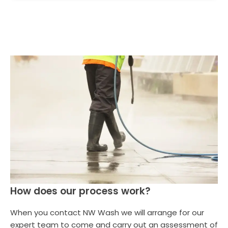
How does our process work?
When you contact NW Wash we will arrange for our
expert team to come and carry out an assessment of