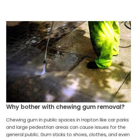
Why bother with chewing gum removal?
Chewing gum in public spaces in Hapton like car parks
and large pedestrian areas can cause issues for the
general public. Gum sticks to shoes, clothes, and even