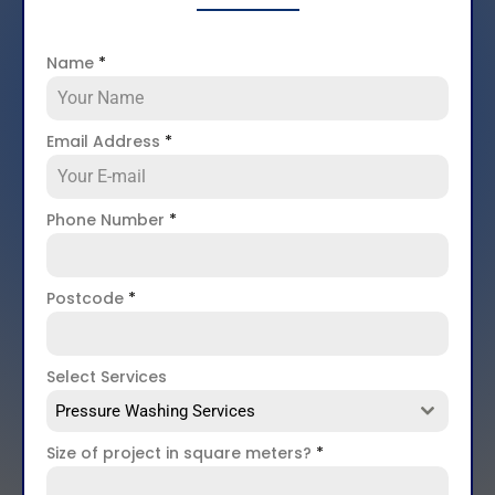
Name
*
Email Address
*
Phone Number
*
Postcode
*
Select Services
Pressure Washing Services
Size of project in square meters?
*