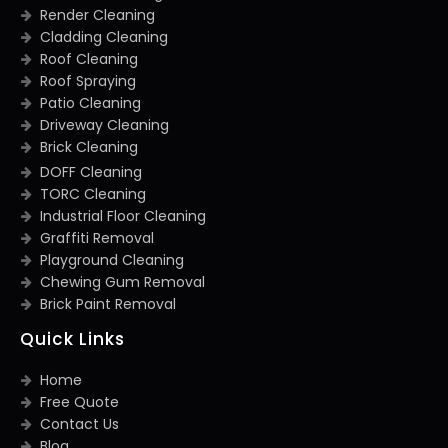
Render Cleaning
Cladding Cleaning
Roof Cleaning
Roof Spraying
Patio Cleaning
Driveway Cleaning
Brick Cleaning
DOFF Cleaning
TORC Cleaning
Industrial Floor Cleaning
Graffiti Removal
Playground Cleaning
Chewing Gum Removal
Brick Paint Removal
Quick Links
Home
Free Quote
Contact Us
Blog