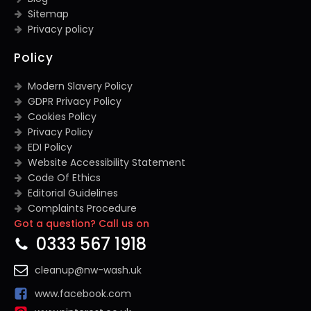
Sitemap
Privacy policy
Policy
Modern Slavery Policy
GDPR Privacy Policy
Cookies Policy
Privacy Policy
EDI Policy
Website Accessibility Statement
Code Of Ethics
Editorial Guidelines
Complaints Procedure
Got a question? Call us on
General Disclaimer
Terms And Conditions
0333 567 1918
cleanup@nw-wash.uk
www.facebook.com