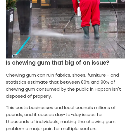
Is chewing gum that big of an issue?
Chewing gum can ruin fabrics, shoes, furniture - and
statistics estimate that between 80% and 90% of
chewing gum consumed by the public in Hapton isn't
disposed of properly.
This costs businesses and local councils millions of
pounds, and it causes day-to-day issues for
thousands of individuals, making the chewing gum
problem a major pain for multiple sectors.