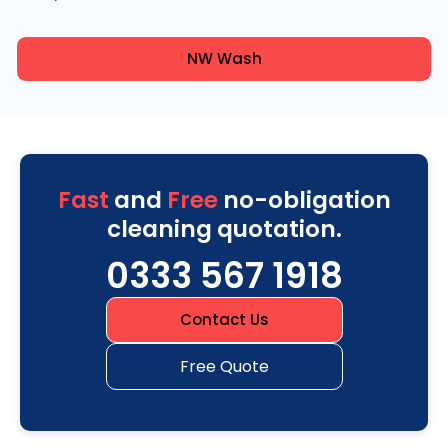
NW Wash
Fast
and
Free
no-obligation
cleaning quotation.
0333 567 1918
Contact Us
Free Quote