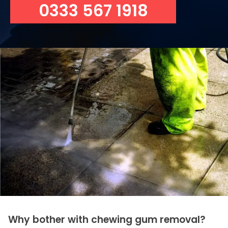
0333 567 1918
Why bother with chewing gum removal?