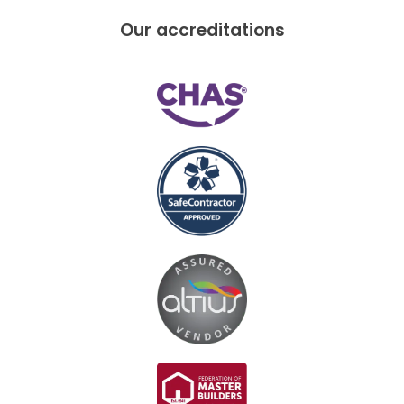
Our accreditations