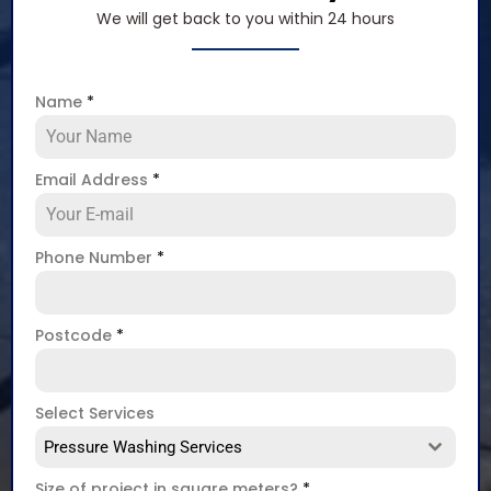
We will get back to you within 24 hours
Name
*
Email Address
*
Phone Number
*
Postcode
*
Select Services
Pressure Washing Services
Size of project in square meters?
*