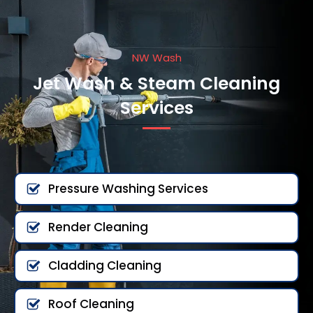
NW Wash
Jet Wash & Steam Cleaning
Services
Pressure Washing Services
Render Cleaning
Cladding Cleaning
Roof Cleaning