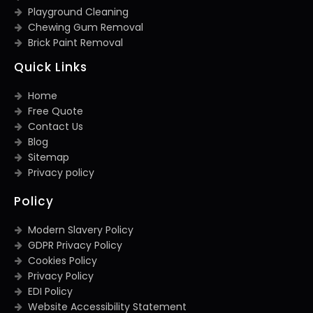
Playground Cleaning
Chewing Gum Removal
Brick Paint Removal
Quick Links
Home
Free Quote
Contact Us
Blog
Sitemap
Privacy policy
Policy
Modern Slavery Policy
GDPR Privacy Policy
Cookies Policy
Privacy Policy
EDI Policy
Website Accessibility Statement