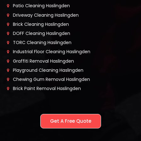
Patio Cleaning Haslingden
Driveway Cleaning Haslingden
Brick Cleaning Haslingden
DOFF Cleaning Haslingden
TORC Cleaning Haslingden
Industrial Floor Cleaning Haslingden
Graffiti Removal Haslingden
Playground Cleaning Haslingden
Chewing Gum Removal Haslingden
Brick Paint Removal Haslingden
Get A Free Quote