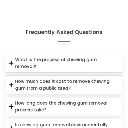
Frequently Asked Questions
What is the process of chewing gum
removal?
How much does it cost to remove chewing
gum from a public area?
How long does the chewing gum removal
process take?
Is chewing gum removal environmentally