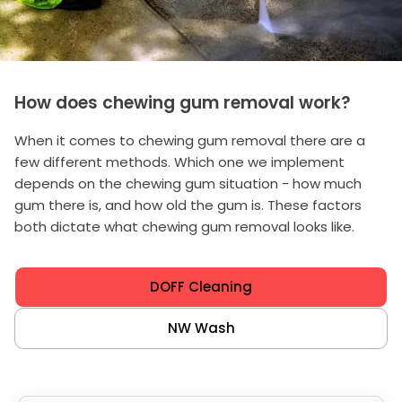
How does chewing gum removal work?
When it comes to chewing gum removal there are a
few different methods. Which one we implement
depends on the chewing gum situation - how much
gum there is, and how old the gum is. These factors
both dictate what chewing gum removal looks like.
DOFF Cleaning
NW Wash