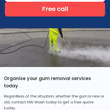
Free call
Organise your gum removal services
today
Regardless of the situation, whether the gum is new or
old, contact NW Wash today to get a free quote
today.