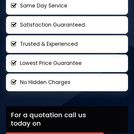
Same Day Service
Satisfaction Guaranteed
Trusted & Experienced
Lowest Price Guarantee
No Hidden Charges
For a quotation call us
today on