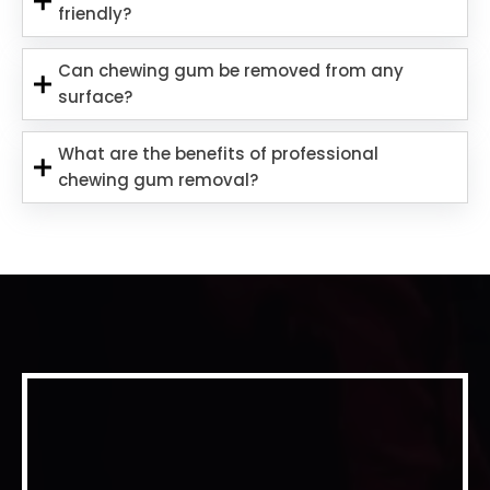
friendly?
Can chewing gum be removed from any
surface?
What are the benefits of professional
chewing gum removal?