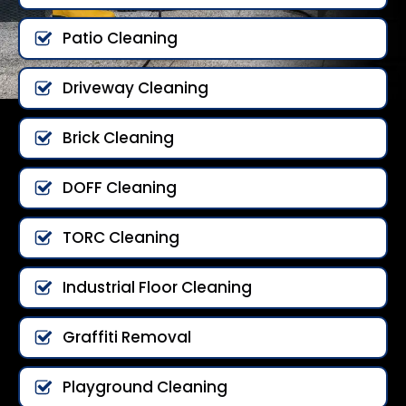
Patio Cleaning
Driveway Cleaning
Brick Cleaning
DOFF Cleaning
TORC Cleaning
Industrial Floor Cleaning
Graffiti Removal
Playground Cleaning