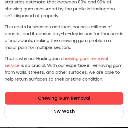
statistics estimate that between 80% and 90% of
chewing gum consumed by the public in Haslingden
isn't disposed of properly.
This costs businesses and local councils millions of
pounds, and it causes day-to-day issues for thousands
of individuals, making the chewing gum problem a
major pain for multiple sectors.
That's why our Haslingden
chewing gum removal
service
is so crucial. With our expertise in removing gum
from walls, streets, and other surfaces, we are able to
help return surfaces to their pristine condition.
Chewing Gum Removal
NW Wash