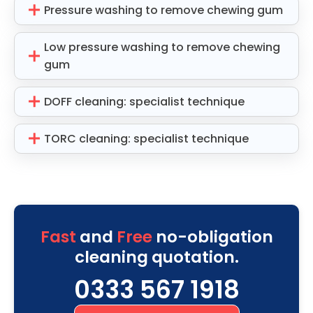
Pressure washing to remove chewing gum
Low pressure washing to remove chewing
gum
DOFF cleaning: specialist technique
TORC cleaning: specialist technique
Fast
and
Free
no-obligation
cleaning quotation.
0333 567 1918