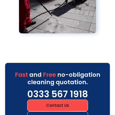
Fast
and
Free
no-obligation
cleaning quotation.
0333 567 1918
Contact Us