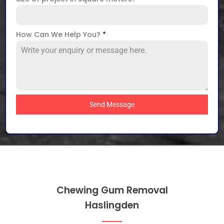
How Can We Help You?
*
Send Message
Chewing Gum Removal
Haslingden