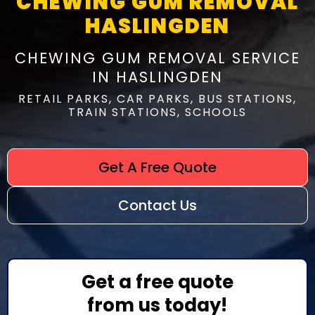
CHEWING GUM REMOVAL
HASLINGDEN
CHEWING GUM REMOVAL SERVICE
IN HASLINGDEN
RETAIL PARKS, CAR PARKS, BUS STATIONS,
TRAIN STATIONS, SCHOOLS
Get A Free Quote
Contact Us
Get a free quote
from us today!