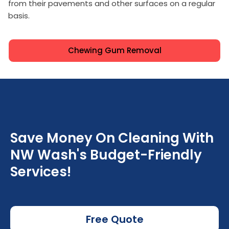
from their pavements and other surfaces on a regular
basis.
Chewing Gum Removal
Save Money On Cleaning With
NW Wash's Budget-Friendly
Services!
Free Quote