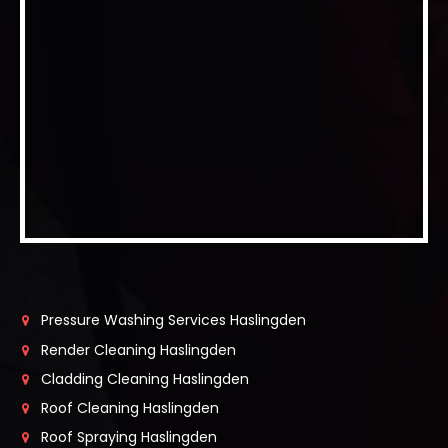
Pressure Washing Services Haslingden
Render Cleaning Haslingden
Cladding Cleaning Haslingden
Roof Cleaning Haslingden
Roof Spraying Haslingden