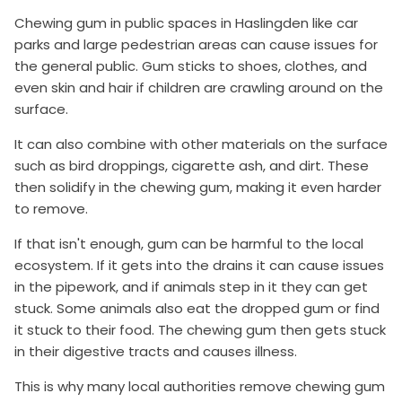
Chewing gum in public spaces in Haslingden like car
parks and large pedestrian areas can cause issues for
the general public. Gum sticks to shoes, clothes, and
even skin and hair if children are crawling around on the
surface.
It can also combine with other materials on the surface
such as bird droppings, cigarette ash, and dirt. These
then solidify in the chewing gum, making it even harder
to remove.
If that isn't enough, gum can be harmful to the local
ecosystem. If it gets into the drains it can cause issues
in the pipework, and if animals step in it they can get
stuck. Some animals also eat the dropped gum or find
it stuck to their food. The chewing gum then gets stuck
in their digestive tracts and causes illness.
This is why many local authorities remove chewing gum