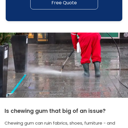
Free Quote
Is chewing gum that big of an issue?
Chewing gum can ruin fabrics, shoes, furniture - and