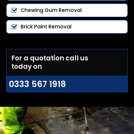
Chewing Gum Removal
Brick Paint Removal
For a quotation call us
today on
0333 567 1918