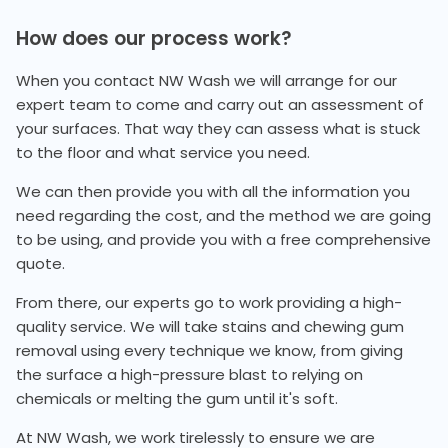
How does our process work?
When you contact NW Wash we will arrange for our
expert team to come and carry out an assessment of
your surfaces. That way they can assess what is stuck
to the floor and what service you need.
We can then provide you with all the information you
need regarding the cost, and the method we are going
to be using, and provide you with a free comprehensive
quote.
From there, our experts go to work providing a high-
quality service. We will take stains and chewing gum
removal using every technique we know, from giving
the surface a high-pressure blast to relying on
chemicals or melting the gum until it's soft.
At NW Wash, we work tirelessly to ensure we are