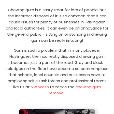
Chewing gum is a tasty treat for lots of people, but
the incorrect disposal of it is so common that it can
cause issues for plenty of businesses in Haslingden
and local authorities. It can even be an annoyance for
the general public - sitting on or standing in chewing
gum can be really irritating!
Gum is such a problem that in many places in
Haslingden, the incorrectly disposed chewing gum
becomes just a part of the road. Grey and black
splodges on the floor have become so commonplace
that schools, local councils and businesses have to
employ specific task forces and professional teams
like us at
NW Wash
to tackle the
chewing gum
removal
.