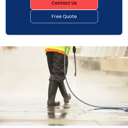
Contact Us
Free Quote