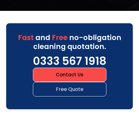
Fast
and
Free
no-obligation
cleaning quotation.
0333 567 1918
Contact Us
Free Quote