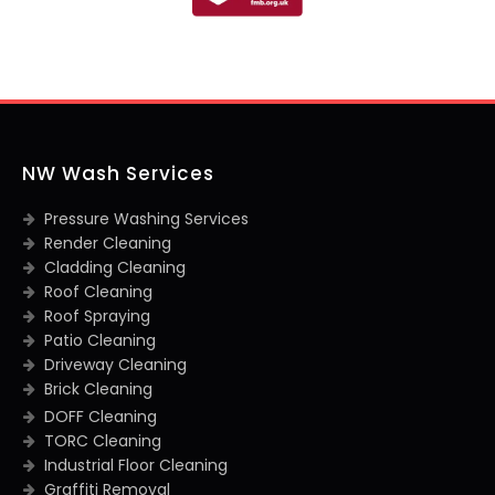
NW Wash Services
Pressure Washing Services
Render Cleaning
Cladding Cleaning
Roof Cleaning
Roof Spraying
Patio Cleaning
Driveway Cleaning
Brick Cleaning
DOFF Cleaning
TORC Cleaning
Industrial Floor Cleaning
Graffiti Removal