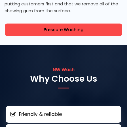
putting customers first and that we remove all of the
chewing gum from the surface.
Pressure Washing
NW Wash
Why Choose Us
Friendly & reliable