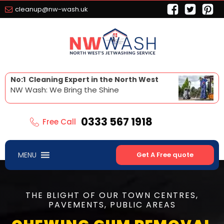
cleanup@nw-wash.uk
No:1 Cleaning Expert in the North West
NW Wash: We Bring the Shine
0333 567 1918
Free Call
MENU
Get A Free quote
THE BLIGHT OF OUR TOWN CENTRES,
PAVEMENTS, PUBLIC AREAS