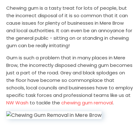
Chewing gum is a tasty treat for lots of people, but
the incorrect disposal of it is so common that it can
cause issues for plenty of businesses in Mere Brow
and local authorities. It can even be an annoyance for
the general public - sitting on or standing in chewing
gum can be really irritating!
Gum is such a problem that in many places in Mere
Brow, the incorrectly disposed chewing gum becomes
just a part of the road. Grey and black splodges on
the floor have become so commonplace that
schools, local councils and businesses have to employ
specific task forces and professional teams like us at
NW Wash
to tackle the
chewing gum removal
.