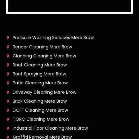
Pressure Washing Services Mere Brow
Render Cleaning Mere Brow
Cladding Cleaning Mere Brow
Roof Cleaning Mere Brow
Roof Spraying Mere Brow
Patio Cleaning Mere Brow
Driveway Cleaning Mere Brow
Brick Cleaning Mere Brow
DOFF Cleaning Mere Brow
TORC Cleaning Mere Brow
Industrial Floor Cleaning Mere Brow
Graffiti Removal Mere Brow