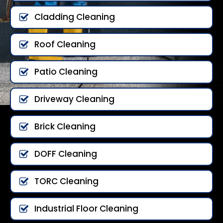
Cladding Cleaning
Roof Cleaning
Patio Cleaning
Driveway Cleaning
Brick Cleaning
DOFF Cleaning
TORC Cleaning
Industrial Floor Cleaning