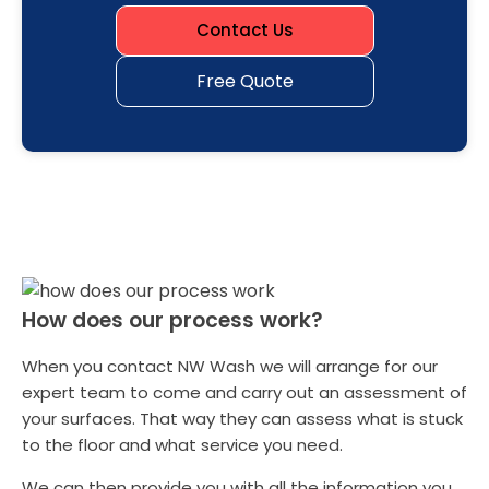
Contact Us
Free Quote
How does our process work?
When you contact NW Wash we will arrange for our
expert team to come and carry out an assessment of
your surfaces. That way they can assess what is stuck
to the floor and what service you need.
We can then provide you with all the information you