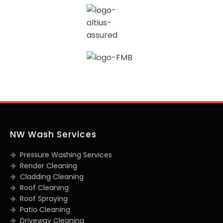
NW Wash Services
Pressure Washing Services
Render Cleaning
Cladding Cleaning
Roof Cleaning
Roof Spraying
Patio Cleaning
Driveway Cleaning