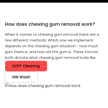
How does chewing gum removal work?
When it comes to chewing gum removal there are a
few different methods. Which one we implement
depends on the chewing gum situation - how much
gum there is, and how old the gum is. These factors
both dictate what chewing gum removal looks like.
DOFF Cleaning
NW Wash