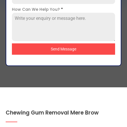
How Can We Help You?
*
Send Message
Chewing Gum Removal Mere Brow