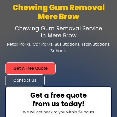
Chewing Gum Removal
Mere Brow
Chewing Gum Removal Service
In Mere Brow
Retail Parks, Car Parks, Bus Stations, Train Stations,
Schools
Get A Free Quote
Contact Us
Get a free quote
from us today!
We will get back to you within 24 hours