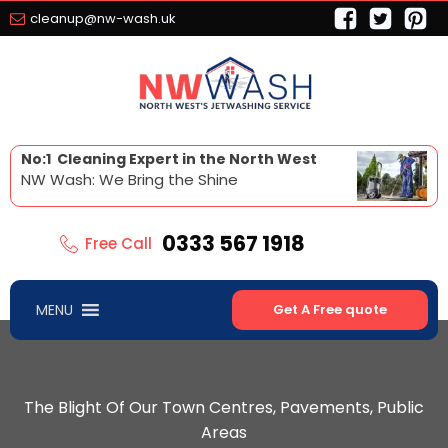
cleanup@nw-wash.uk
No:1 Cleaning Expert in the North West
NW Wash: We Bring the Shine
0333 567 1918
Free Call
MENU
Get A Free quote
The Blight Of Our Town Centres, Pavements, Public
Areas