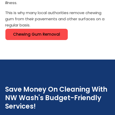
illness.
This is why many local authorities remove chewing
gum from their pavements and other surfaces on a
regular basis.
Chewing Gum Removal
Save Money On Cleaning With
NW Wash's Budget-Friendly
Services!