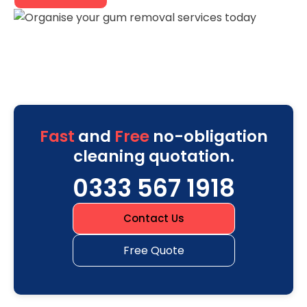
Fast
and
Free
no-obligation
cleaning quotation.
0333 567 1918
Contact Us
Free Quote