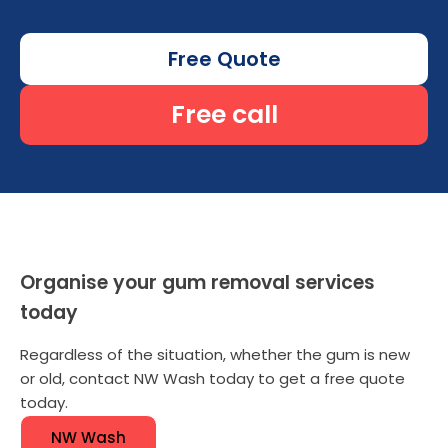
Free Quote
Free call
Organise your gum removal services
today
Regardless of the situation, whether the gum is new
or old, contact NW Wash today to get a free quote
today.
NW Wash