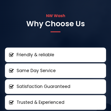
NW Wash
Why Choose Us
Friendly & reliable
Same Day Service
Satisfaction Guaranteed
Trusted & Experienced