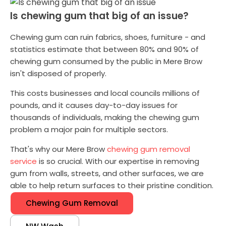
Is chewing gum that big of an issue?
Chewing gum can ruin fabrics, shoes, furniture - and
statistics estimate that between 80% and 90% of
chewing gum consumed by the public in Mere Brow
isn't disposed of properly.
This costs businesses and local councils millions of
pounds, and it causes day-to-day issues for
thousands of individuals, making the chewing gum
problem a major pain for multiple sectors.
That's why our Mere Brow
chewing gum removal
service
is so crucial. With our expertise in removing
gum from walls, streets, and other surfaces, we are
able to help return surfaces to their pristine condition.
Chewing Gum Removal