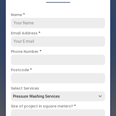
Name
*
Email Address
*
Phone Number
*
Postcode
*
Select Services
Pressure Washing Services
Size of project in square meters?
*