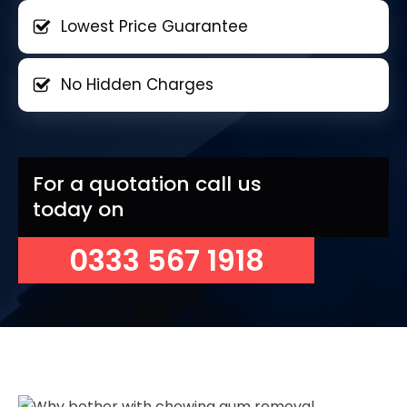
Lowest Price Guarantee
No Hidden Charges
For a quotation call us
today on
0333 567 1918