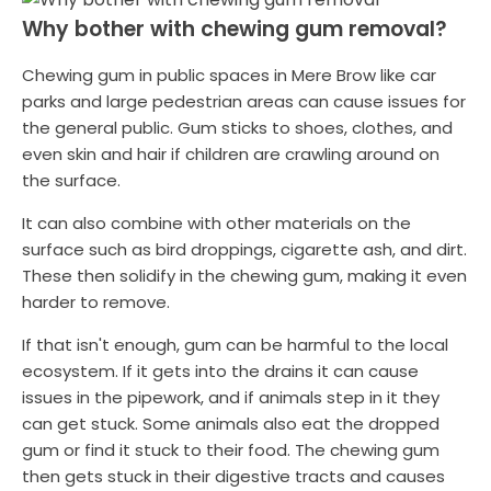
Why bother with chewing gum removal?
Chewing gum in public spaces in Mere Brow like car
parks and large pedestrian areas can cause issues for
the general public. Gum sticks to shoes, clothes, and
even skin and hair if children are crawling around on
the surface.
It can also combine with other materials on the
surface such as bird droppings, cigarette ash, and dirt.
These then solidify in the chewing gum, making it even
harder to remove.
If that isn't enough, gum can be harmful to the local
ecosystem. If it gets into the drains it can cause
issues in the pipework, and if animals step in it they
can get stuck. Some animals also eat the dropped
gum or find it stuck to their food. The chewing gum
then gets stuck in their digestive tracts and causes