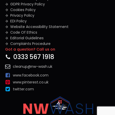
GDPR Privacy Policy
Cookies Policy
Privacy Policy
EDI Policy
Website Accessibility Statement
Code Of Ethics
Editorial Guidelines
Complaints Procedure
Got a question? Call us on
General Disclaimer
Terms And Conditions
0333 567 1918
cleanup@nw-wash.uk
www.facebook.com
www.pinterest.co.uk
twitter.com