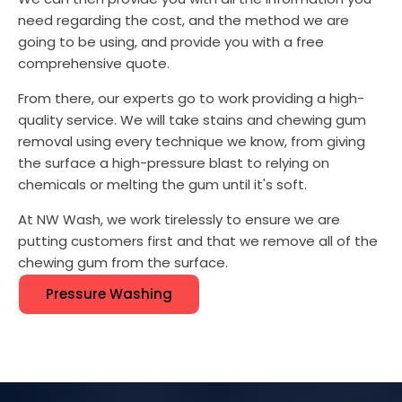
need regarding the cost, and the method we are
going to be using, and provide you with a free
comprehensive quote.
From there, our experts go to work providing a high-
quality service. We will take stains and chewing gum
removal using every technique we know, from giving
the surface a high-pressure blast to relying on
chemicals or melting the gum until it's soft.
At NW Wash, we work tirelessly to ensure we are
putting customers first and that we remove all of the
chewing gum from the surface.
Pressure Washing