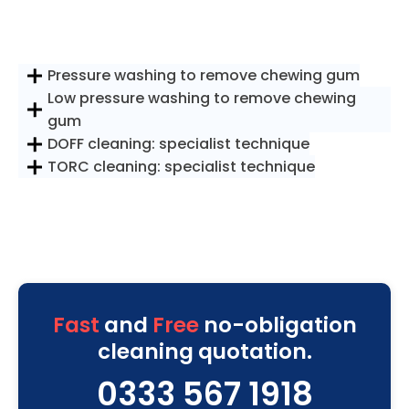
Pressure washing to remove chewing gum
Low pressure washing to remove chewing
gum
DOFF cleaning: specialist technique
TORC cleaning: specialist technique
Fast
and
Free
no-obligation
cleaning quotation.
0333 567 1918