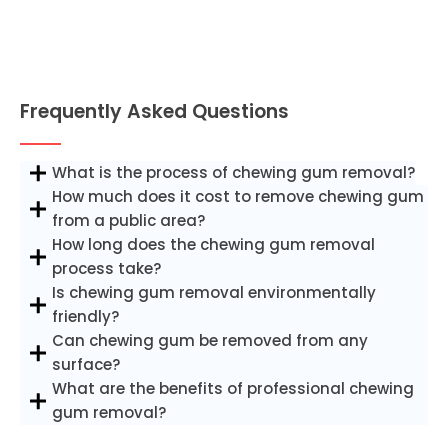
Frequently Asked Questions
What is the process of chewing gum removal?
How much does it cost to remove chewing gum
from a public area?
How long does the chewing gum removal
process take?
Is chewing gum removal environmentally
friendly?
Can chewing gum be removed from any
surface?
What are the benefits of professional chewing
gum removal?