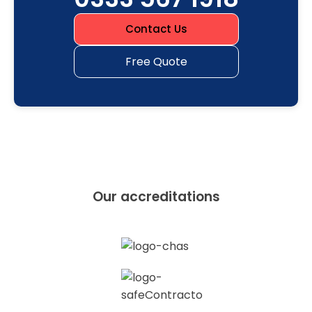
Contact Us
Free Quote
Our accreditations