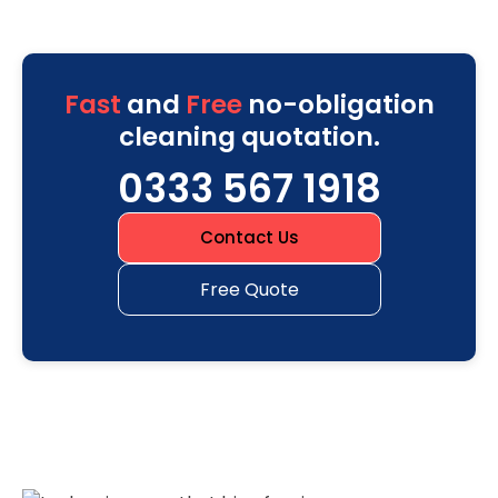
Fast
and
Free
no-obligation
cleaning quotation.
0333 567 1918
Contact Us
Free Quote