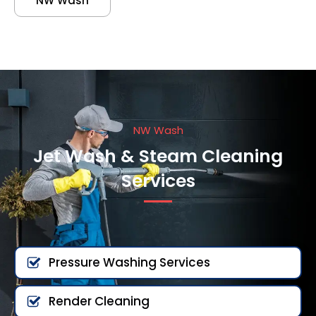
NW Wash
NW Wash
Jet Wash & Steam Cleaning
Services
Pressure Washing Services
Render Cleaning