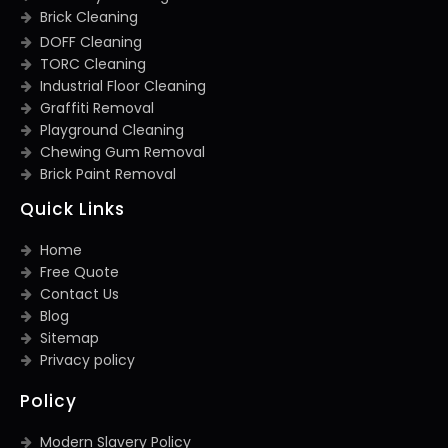
Brick Cleaning
DOFF Cleaning
TORC Cleaning
Industrial Floor Cleaning
Graffiti Removal
Playground Cleaning
Chewing Gum Removal
Brick Paint Removal
Quick Links
Home
Free Quote
Contact Us
Blog
Sitemap
Privacy policy
Policy
Modern Slavery Policy