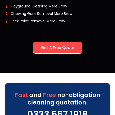
Playground Cleaning Mere Brow
Chewing Gum Removal Mere Brow
Brick Paint Removal Mere Brow
Get A Free Quote
Fast
and
Free
no-obligation
cleaning quotation.
0333 567 1918