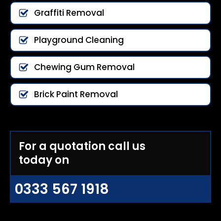
Graffiti Removal
Playground Cleaning
Chewing Gum Removal
Brick Paint Removal
For a quotation call us
today on
0333 567 1918