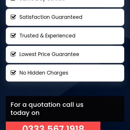
Satisfaction Guaranteed
Trusted & Experienced
Lowest Price Guarantee
No Hidden Charges
For a quotation call us
today on
0333 567 1918