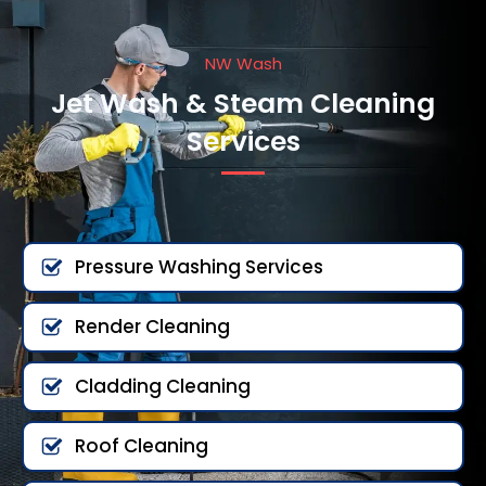
NW Wash
Jet Wash & Steam Cleaning
Services
Pressure Washing Services
Render Cleaning
Cladding Cleaning
Roof Cleaning