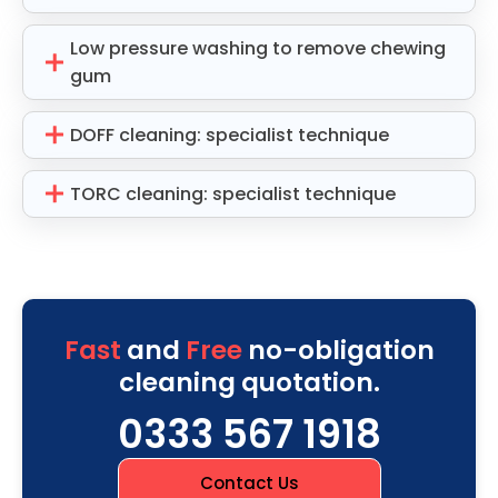
Low pressure washing to remove chewing
gum
DOFF cleaning: specialist technique
TORC cleaning: specialist technique
Fast
and
Free
no-obligation
cleaning quotation.
0333 567 1918
Contact Us