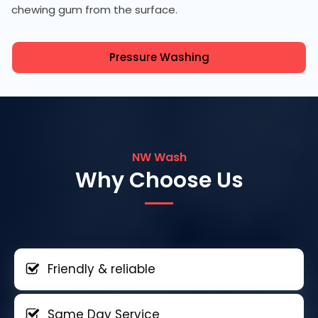
chewing gum from the surface.
Pressure Washing
NW Wash
Why Choose Us
Friendly & reliable
Same Day Service