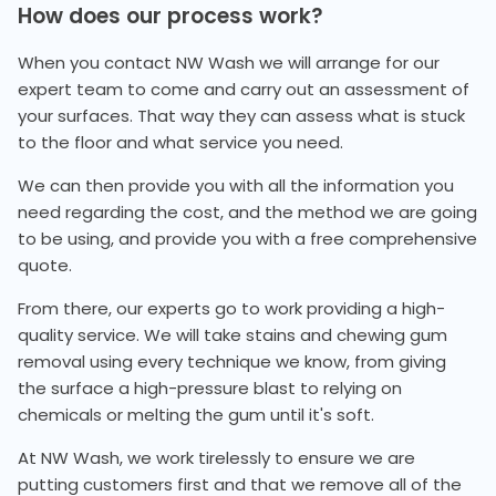
How does our process work?
When you contact NW Wash we will arrange for our
expert team to come and carry out an assessment of
your surfaces. That way they can assess what is stuck
to the floor and what service you need.
We can then provide you with all the information you
need regarding the cost, and the method we are going
to be using, and provide you with a free comprehensive
quote.
From there, our experts go to work providing a high-
quality service. We will take stains and chewing gum
removal using every technique we know, from giving
the surface a high-pressure blast to relying on
chemicals or melting the gum until it's soft.
At NW Wash, we work tirelessly to ensure we are
putting customers first and that we remove all of the