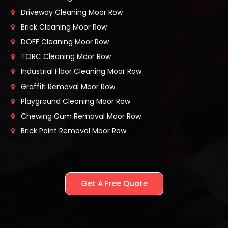
Driveway Cleaning Moor Row
Brick Cleaning Moor Row
DOFF Cleaning Moor Row
TORC Cleaning Moor Row
Industrial Floor Cleaning Moor Row
Graffiti Removal Moor Row
Playground Cleaning Moor Row
Chewing Gum Removal Moor Row
Brick Paint Removal Moor Row
Get A Free Quote