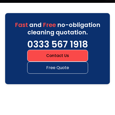
Fast
and
Free
no-obligation
cleaning quotation.
0333 567 1918
Contact Us
Free Quote