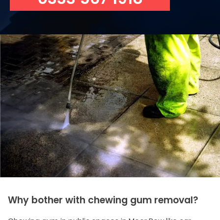
Why bother with chewing gum removal?