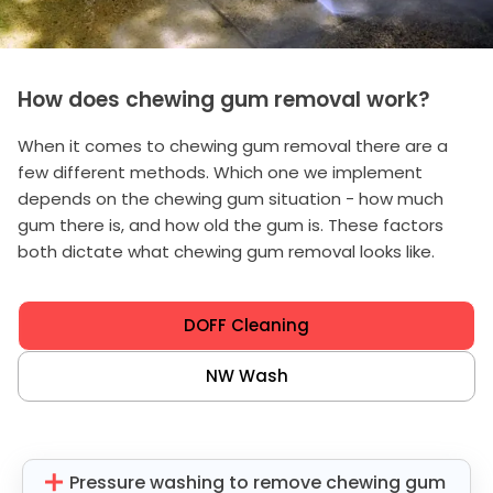
How does chewing gum removal work?
When it comes to chewing gum removal there are a
few different methods. Which one we implement
depends on the chewing gum situation - how much
gum there is, and how old the gum is. These factors
both dictate what chewing gum removal looks like.
DOFF Cleaning
NW Wash
Pressure washing to remove chewing gum