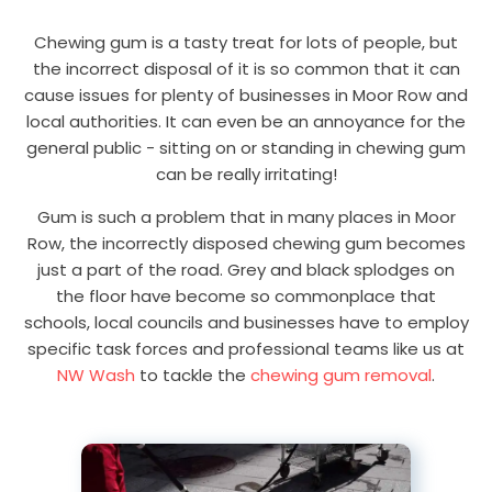
Chewing gum is a tasty treat for lots of people, but
the incorrect disposal of it is so common that it can
cause issues for plenty of businesses in Moor Row and
local authorities. It can even be an annoyance for the
general public - sitting on or standing in chewing gum
can be really irritating!
Gum is such a problem that in many places in Moor
Row, the incorrectly disposed chewing gum becomes
just a part of the road. Grey and black splodges on
the floor have become so commonplace that
schools, local councils and businesses have to employ
specific task forces and professional teams like us at
NW Wash
to tackle the
chewing gum removal
.