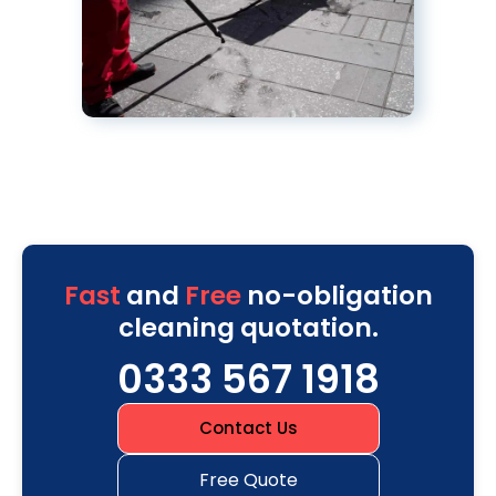
Fast
and
Free
no-obligation
cleaning quotation.
0333 567 1918
Contact Us
Free Quote