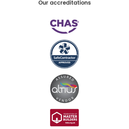
Our accreditations