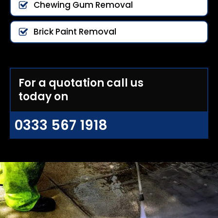
Chewing Gum Removal
Brick Paint Removal
For a quotation call us
today on
0333 567 1918