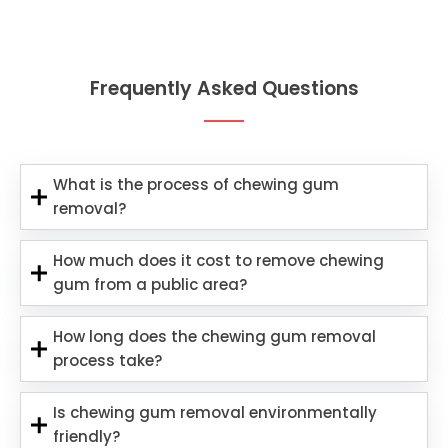
Frequently Asked Questions
What is the process of chewing gum
removal?
How much does it cost to remove chewing
gum from a public area?
How long does the chewing gum removal
process take?
Is chewing gum removal environmentally
friendly?