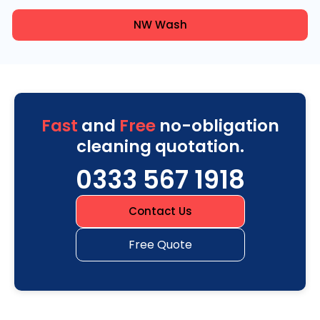
NW Wash
Fast
and
Free
no-obligation
cleaning quotation.
0333 567 1918
Contact Us
Free Quote