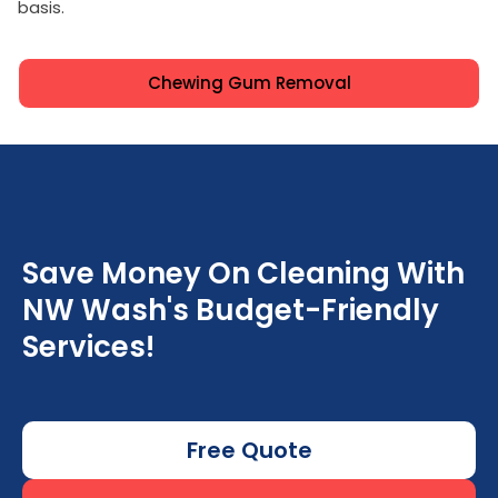
basis.
Chewing Gum Removal
Save Money On Cleaning With
NW Wash's Budget-Friendly
Services!
Free Quote