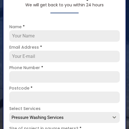
We will get back to you within 24 hours
Name
*
Email Address
*
Phone Number
*
Postcode
*
Select Services
Pressure Washing Services
Size of project in square meters?
*