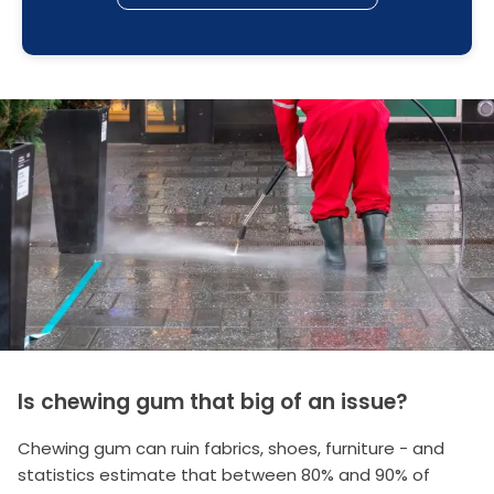
Is chewing gum that big of an issue?
Chewing gum can ruin fabrics, shoes, furniture - and
statistics estimate that between 80% and 90% of