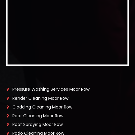
Pressure Washing Services Moor Row
Render Cleaning Moor Row
Cladding Cleaning Moor Row
Roof Cleaning Moor Row
Roof Spraying Moor Row
Patio Cleaning Moor Row