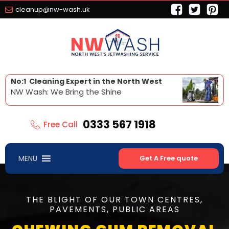
cleanup@nw-wash.uk
No:1 Cleaning Expert in the North West
NW Wash: We Bring the Shine
0333 567 1918
Free Call
MENU
Get A Free quote
THE BLIGHT OF OUR TOWN CENTRES,
PAVEMENTS, PUBLIC AREAS