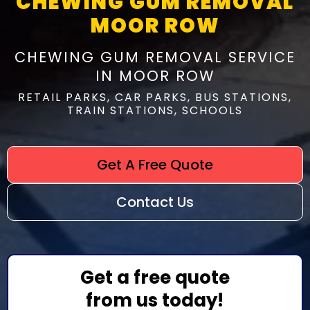
CHEWING GUM REMOVAL
MOOR ROW
CHEWING GUM REMOVAL SERVICE
IN MOOR ROW
RETAIL PARKS, CAR PARKS, BUS STATIONS,
TRAIN STATIONS, SCHOOLS
Get A Free Quote
Contact Us
Get a free quote
from us today!