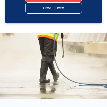
Free Quote