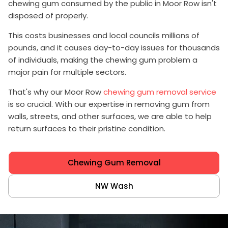
chewing gum consumed by the public in Moor Row isn't
disposed of properly.
This costs businesses and local councils millions of
pounds, and it causes day-to-day issues for thousands
of individuals, making the chewing gum problem a
major pain for multiple sectors.
That's why our Moor Row
chewing gum removal service
is so crucial. With our expertise in removing gum from
walls, streets, and other surfaces, we are able to help
return surfaces to their pristine condition.
Chewing Gum Removal
NW Wash