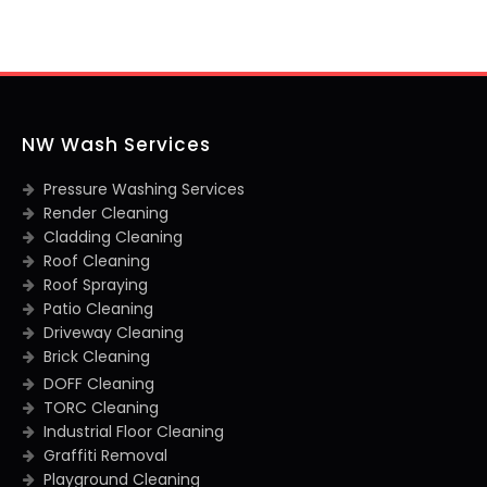
NW Wash Services
Pressure Washing Services
Render Cleaning
Cladding Cleaning
Roof Cleaning
Roof Spraying
Patio Cleaning
Driveway Cleaning
Brick Cleaning
DOFF Cleaning
TORC Cleaning
Industrial Floor Cleaning
Graffiti Removal
Playground Cleaning