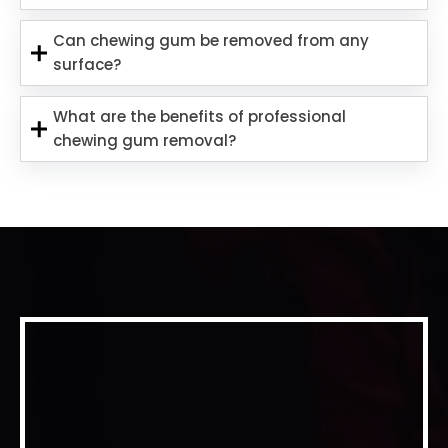
Can chewing gum be removed from any
surface?
What are the benefits of professional
chewing gum removal?