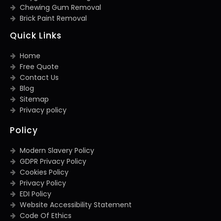
Chewing Gum Removal
Brick Paint Removal
Quick Links
Home
Free Quote
Contact Us
Blog
Sitemap
Privacy policy
Policy
Modern Slavery Policy
GDPR Privacy Policy
Cookies Policy
Privacy Policy
EDI Policy
Website Accessibility Statement
Code Of Ethics