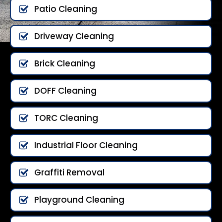
Patio Cleaning
Driveway Cleaning
Brick Cleaning
DOFF Cleaning
TORC Cleaning
Industrial Floor Cleaning
Graffiti Removal
Playground Cleaning