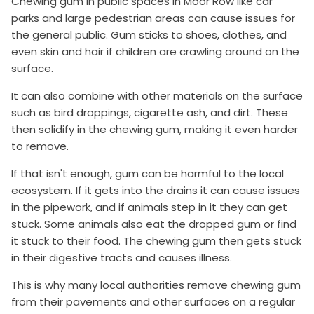
Chewing gum in public spaces in Moor Row like car
parks and large pedestrian areas can cause issues for
the general public. Gum sticks to shoes, clothes, and
even skin and hair if children are crawling around on the
surface.
It can also combine with other materials on the surface
such as bird droppings, cigarette ash, and dirt. These
then solidify in the chewing gum, making it even harder
to remove.
If that isn't enough, gum can be harmful to the local
ecosystem. If it gets into the drains it can cause issues
in the pipework, and if animals step in it they can get
stuck. Some animals also eat the dropped gum or find
it stuck to their food. The chewing gum then gets stuck
in their digestive tracts and causes illness.
This is why many local authorities remove chewing gum
from their pavements and other surfaces on a regular