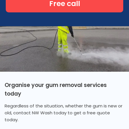
Free call
Organise your gum removal services
today
Regardless of the situation, whether the gum is new or
old, contact NW Wash today to get a free quote
today.