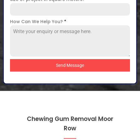
How Can We Help You?
*
Send Message
Chewing Gum Removal Moor
Row