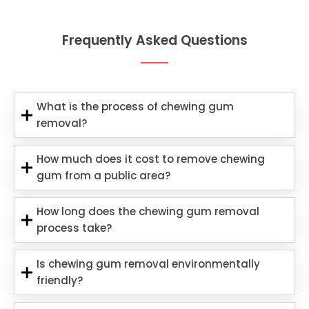
Frequently Asked Questions
What is the process of chewing gum
removal?
How much does it cost to remove chewing
gum from a public area?
How long does the chewing gum removal
process take?
Is chewing gum removal environmentally
friendly?