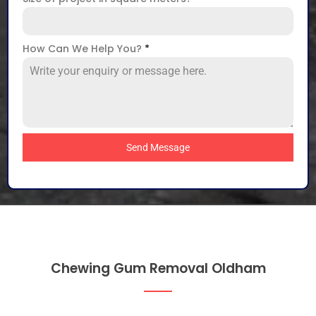
How Can We Help You?
*
Send Message
Chewing Gum Removal Oldham