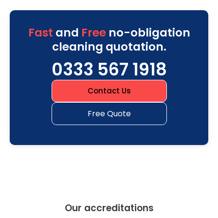
Fast
and
Free
no-obligation
cleaning quotation.
0333 567 1918
Contact Us
Free Quote
Our accreditations