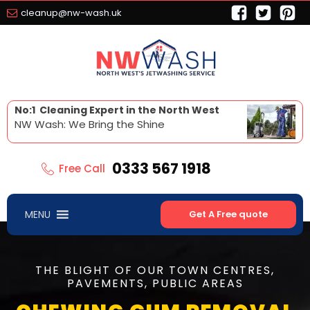
cleanup@nw-wash.uk
No:1 Cleaning Expert in the North West
NW Wash: We Bring the Shine
0333 567 1918
Free Call
MENU
Get A Free quote
THE BLIGHT OF OUR TOWN CENTRES,
PAVEMENTS, PUBLIC AREAS