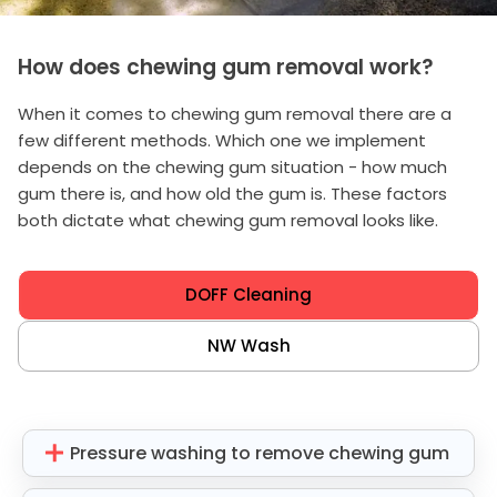
How does chewing gum removal work?
When it comes to chewing gum removal there are a
few different methods. Which one we implement
depends on the chewing gum situation - how much
gum there is, and how old the gum is. These factors
both dictate what chewing gum removal looks like.
DOFF Cleaning
NW Wash
Pressure washing to remove chewing gum