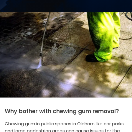
Why bother with chewing gum removal?
Chewing gum in public spaces in Oldham like car parks
and large pedestrian areas can cause issues for the