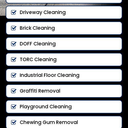
Driveway Cleaning
Brick Cleaning
DOFF Cleaning
TORC Cleaning
Industrial Floor Cleaning
Graffiti Removal
Playground Cleaning
Chewing Gum Removal