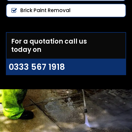
Brick Paint Removal
For a quotation call us
today on
0333 567 1918