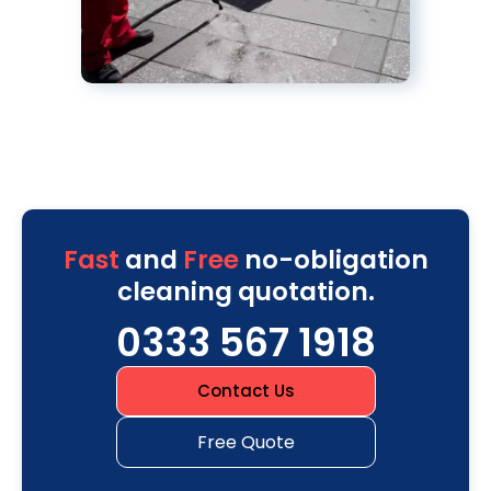
Fast
and
Free
no-obligation
cleaning quotation.
0333 567 1918
Contact Us
Free Quote