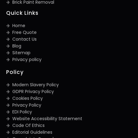
Brick Paint Removal
Quick Links
Home
Free Quote
Contact Us
Blog
Sitemap
Privacy policy
Policy
Modern Slavery Policy
GDPR Privacy Policy
Cookies Policy
Privacy Policy
EDI Policy
Website Accessibility Statement
Code Of Ethics
Editorial Guidelines