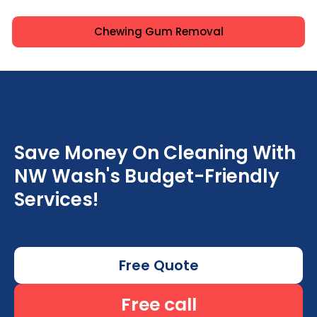
Chewing Gum Removal
Save Money On Cleaning With
NW Wash's Budget-Friendly
Services!
Free Quote
Free call