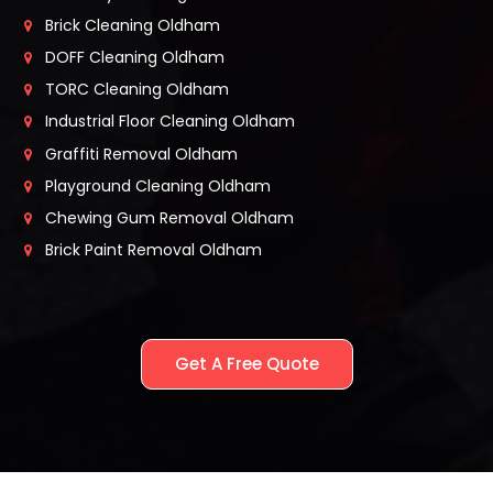
Brick Cleaning Oldham
DOFF Cleaning Oldham
TORC Cleaning Oldham
Industrial Floor Cleaning Oldham
Graffiti Removal Oldham
Playground Cleaning Oldham
Chewing Gum Removal Oldham
Brick Paint Removal Oldham
Get A Free Quote