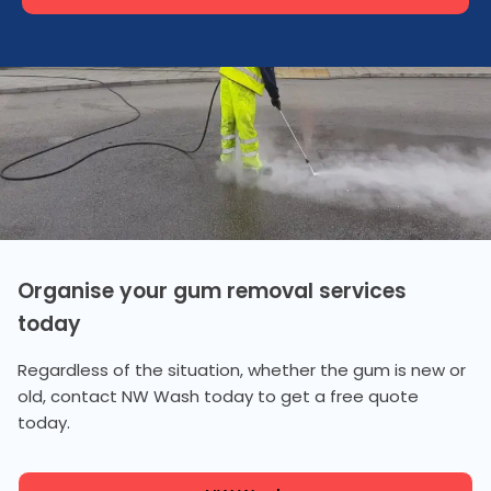
Organise your gum removal services
today
Regardless of the situation, whether the gum is new or
old, contact NW Wash today to get a free quote
today.