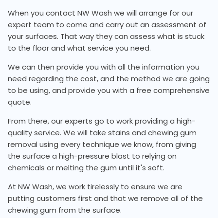
When you contact NW Wash we will arrange for our
expert team to come and carry out an assessment of
your surfaces. That way they can assess what is stuck
to the floor and what service you need.
We can then provide you with all the information you
need regarding the cost, and the method we are going
to be using, and provide you with a free comprehensive
quote.
From there, our experts go to work providing a high-
quality service. We will take stains and chewing gum
removal using every technique we know, from giving
the surface a high-pressure blast to relying on
chemicals or melting the gum until it's soft.
At NW Wash, we work tirelessly to ensure we are
putting customers first and that we remove all of the
chewing gum from the surface.