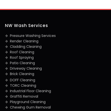
NW Wash Services
Pressure Washing Services
Render Cleaning
Cladding Cleaning
Roof Cleaning
Roof Spraying
Patio Cleaning
Driveway Cleaning
Brick Cleaning
DOFF Cleaning
TORC Cleaning
Industrial Floor Cleaning
Graffiti Removal
Playground Cleaning
Chewing Gum Removal