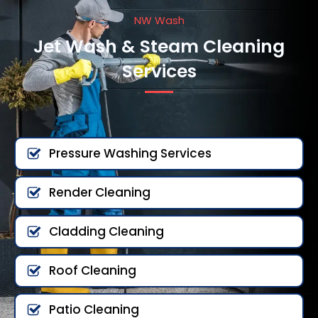
NW Wash
Jet Wash & Steam Cleaning
Services
Pressure Washing Services
Render Cleaning
Cladding Cleaning
Roof Cleaning
Patio Cleaning