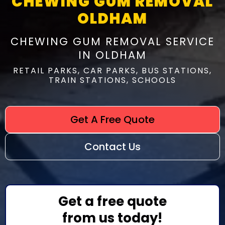
CHEWING GUM REMOVAL
OLDHAM
CHEWING GUM REMOVAL SERVICE
IN OLDHAM
RETAIL PARKS, CAR PARKS, BUS STATIONS,
TRAIN STATIONS, SCHOOLS
Get A Free Quote
Contact Us
Get a free quote
from us today!