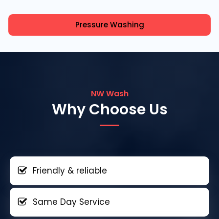
Pressure Washing
NW Wash
Why Choose Us
Friendly & reliable
Same Day Service