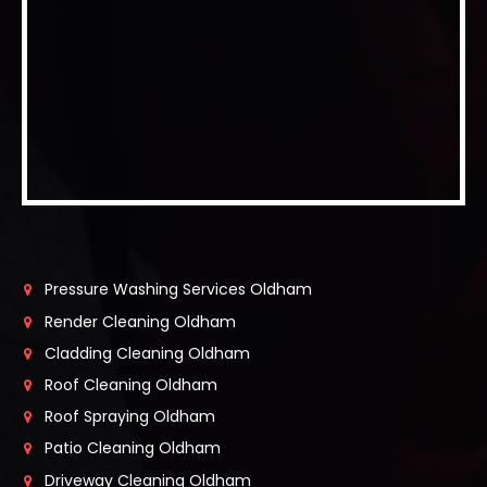
Pressure Washing Services Oldham
Render Cleaning Oldham
Cladding Cleaning Oldham
Roof Cleaning Oldham
Roof Spraying Oldham
Patio Cleaning Oldham
Driveway Cleaning Oldham