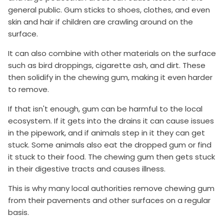
general public. Gum sticks to shoes, clothes, and even
skin and hair if children are crawling around on the
surface.
It can also combine with other materials on the surface
such as bird droppings, cigarette ash, and dirt. These
then solidify in the chewing gum, making it even harder
to remove.
If that isn't enough, gum can be harmful to the local
ecosystem. If it gets into the drains it can cause issues
in the pipework, and if animals step in it they can get
stuck. Some animals also eat the dropped gum or find
it stuck to their food. The chewing gum then gets stuck
in their digestive tracts and causes illness.
This is why many local authorities remove chewing gum
from their pavements and other surfaces on a regular
basis.