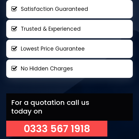
Satisfaction Guaranteed
Trusted & Experienced
Lowest Price Guarantee
No Hidden Charges
For a quotation call us
today on
0333 567 1918