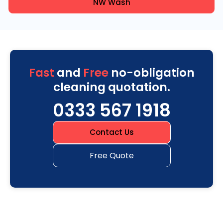
NW Wash
Fast
and
Free
no-obligation
cleaning quotation.
0333 567 1918
Contact Us
Free Quote