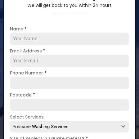
We will get back to you within 24 hours
Name
*
Email Address
*
Phone Number
*
Postcode
*
Select Services
Pressure Washing Services
Size of project in square meters?
*