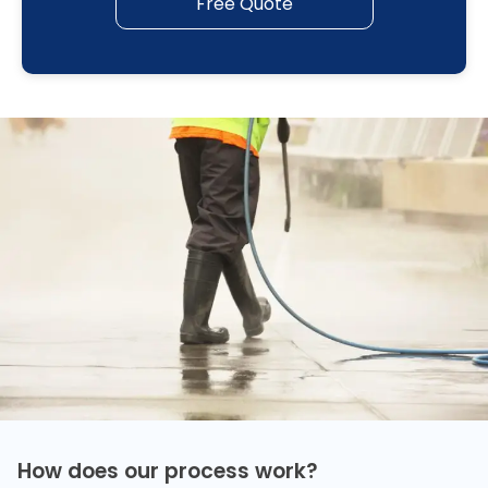
Free Quote
How does our process work?