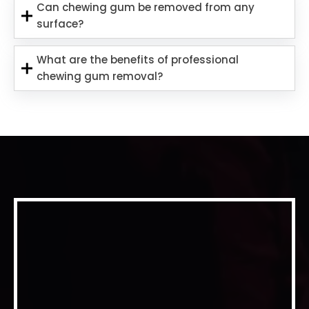
Can chewing gum be removed from any
surface?
What are the benefits of professional
chewing gum removal?