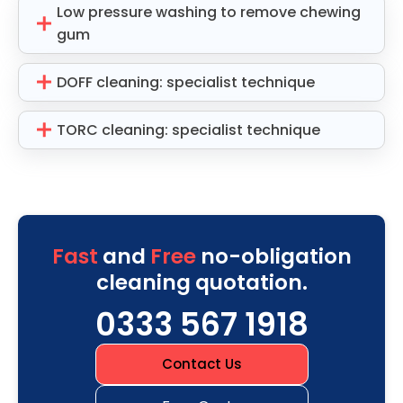
Low pressure washing to remove chewing
gum
DOFF cleaning: specialist technique
TORC cleaning: specialist technique
Fast
and
Free
no-obligation
cleaning quotation.
0333 567 1918
Contact Us