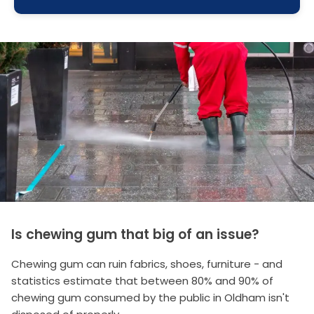
Is chewing gum that big of an issue?
Chewing gum can ruin fabrics, shoes, furniture - and
statistics estimate that between 80% and 90% of
chewing gum consumed by the public in Oldham isn't