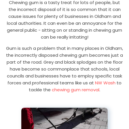
Chewing gum is a tasty treat for lots of people, but
the incorrect disposal of it is so common that it can
cause issues for plenty of businesses in Oldham and
local authorities. It can even be an annoyance for the
general public - sitting on or standing in chewing gum
can be really irritating!
Gum is such a problem that in many places in Oldham,
the incorrectly disposed chewing gum becomes just a
part of the road. Grey and black splodges on the floor
have become so commonplace that schools, local
councils and businesses have to employ specific task
forces and professional teams like us at
NW Wash
to
tackle the
chewing gum removal
.