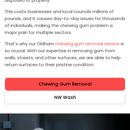
disposed of properly.
This costs businesses and local councils millions of
pounds, and it causes day-to-day issues for thousands
of individuals, making the chewing gum problem a
major pain for multiple sectors.
That's why our Oldham
chewing gum removal service
is
so crucial. With our expertise in removing gum from
walls, streets, and other surfaces, we are able to help
return surfaces to their pristine condition.
Chewing Gum Removal
NW Wash