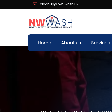
cleanup@nw-wash.uk
Home
About us
Services