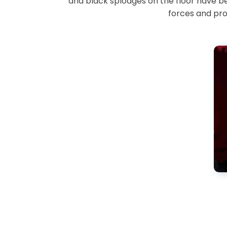
and black splodges on the floor have b
forces and pro