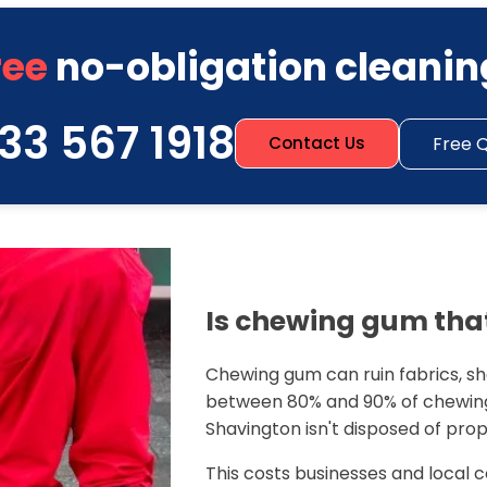
ree
no-obligation cleanin
33 567 1918
Free 
Contact Us
Is chewing gum that
Chewing gum can ruin fabrics, sho
between 80% and 90% of chewing
Shavington isn't disposed of prop
This costs businesses and local c