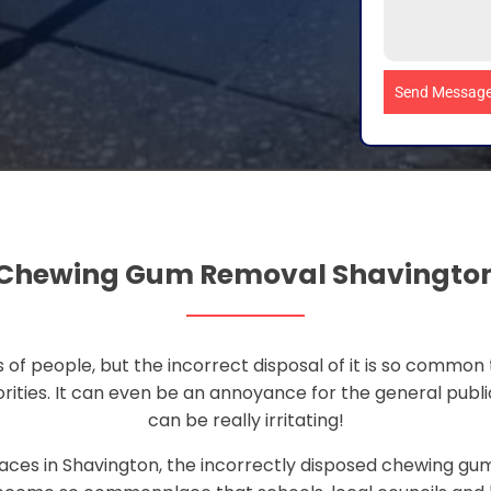
Send Messag
Chewing Gum Removal Shavingto
 of people, but the incorrect disposal of it is so common 
rities. It can even be an annoyance for the general publi
can be really irritating!
aces in Shavington, the incorrectly disposed chewing gum