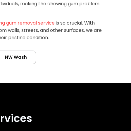
ndividuals, making the chewing gum problem
.
ng gum removal service
is so crucial. With
om walls, streets, and other surfaces, we are
eir pristine condition.
NW Wash
rvices