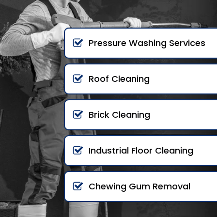
Pressure Washing Services
Roof Cleaning
Brick Cleaning
Industrial Floor Cleaning
Chewing Gum Removal