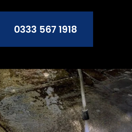
0333 567 1918