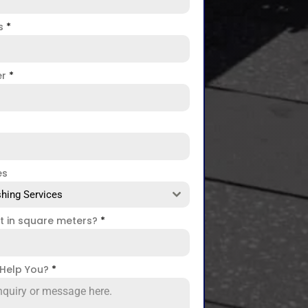
ss
*
er
*
es
hing Services
ct in square meters?
*
Help You?
*