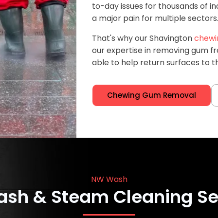
to-day issues for thousands of i
a major pain for multiple sectors
That's why our Shavington
chewi
our expertise in removing gum fr
able to help return surfaces to th
Chewing Gum Removal
NW Wash
ash & Steam Cleaning Se