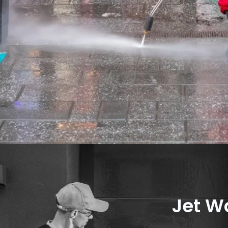
Jet W