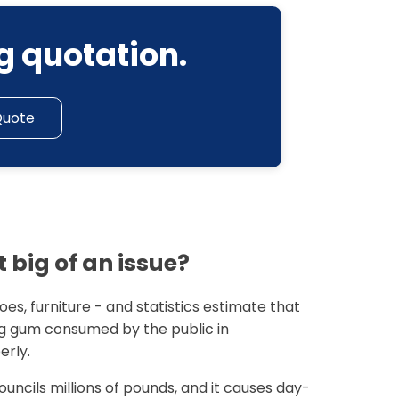
g quotation.
Quote
 big of an issue?
es, furniture - and statistics estimate that
 gum consumed by the public in
erly.
ouncils millions of pounds, and it causes day-