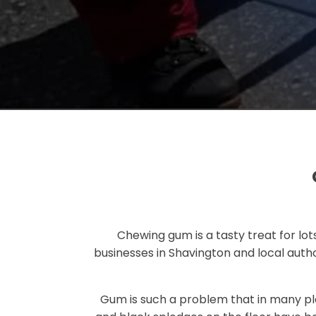
Chewing gum is a tasty treat for lots
businesses in Shavington and local autho
Gum is such a problem that in many pl