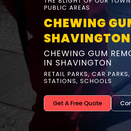
THE BLIGHT OF OUR TOWN
PUBLIC AREAS
CHEWING GU
SHAVINGTON
CHEWING GUM REMO
IN SHAVINGTON
RETAIL PARKS, CAR PARKS,
STATIONS, SCHOOLS
Get A Free Quote
Con