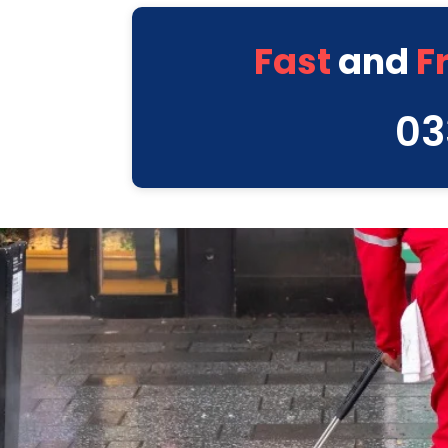
Fast
and
F
03