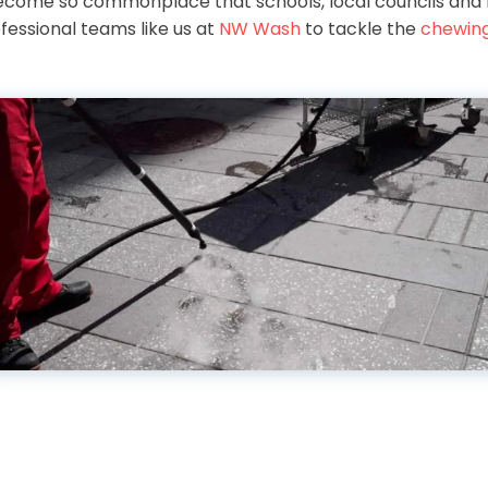
ecome so commonplace that schools, local councils and 
fessional teams like us at
NW Wash
to tackle the
chewin