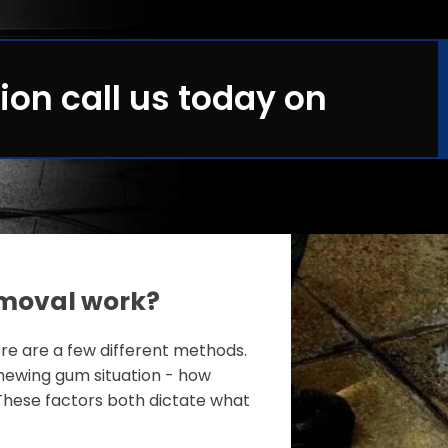
ion call us today on
moval work?
e are a few different methods.
ewing gum situation - how
These factors both dictate what