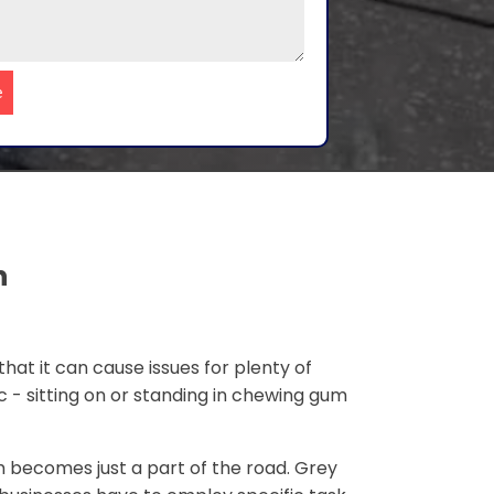
e
n
that it can cause issues for plenty of
c - sitting on or standing in chewing gum
 becomes just a part of the road. Grey