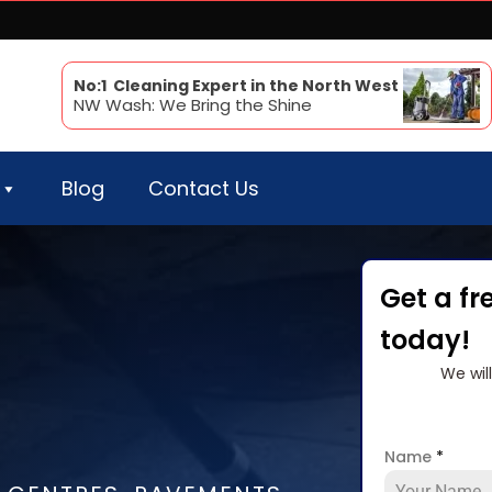
No:1 Cleaning Expert in the North West
NW Wash: We Bring the Shine
Blog
Contact Us
Get a fr
today!
We wil
Name
*