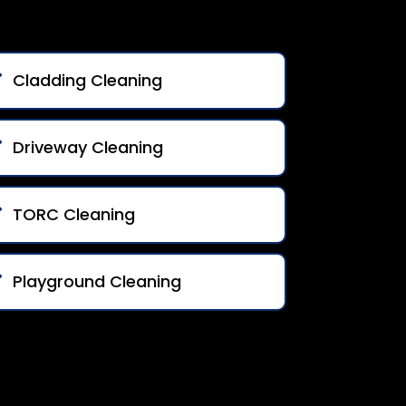
Cladding Cleaning
Driveway Cleaning
TORC Cleaning
Playground Cleaning