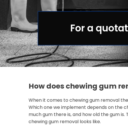
For a quotat
How does chewing gum re
When it comes to chewing gum removal ther
Which one we implement depends on the ch
much gum there is, and how old the gum is. 
chewing gum removal looks like.