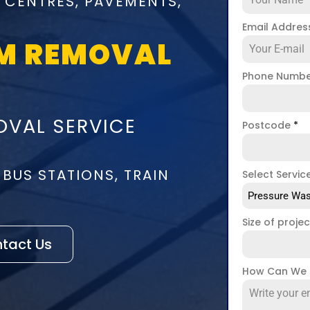
 CENTRES, PAVEMENTS,
Email Addre
M REMOVAL
Phone Numb
VAL SERVICE
Postcode
*
 BUS STATIONS, TRAIN
Select Servic
Pressure Was
Size of proje
tact Us
How Can We 