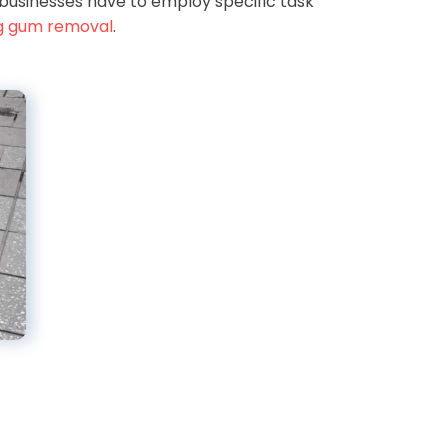
businesses have to employ specific task
g gum removal
.