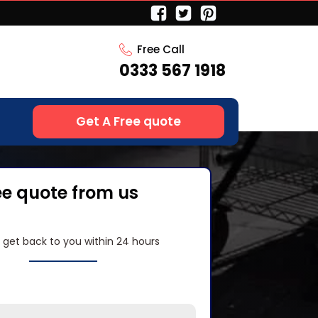
Free Call
0333 567 1918
Get A Free quote
ee quote from us
l get back to you within 24 hours