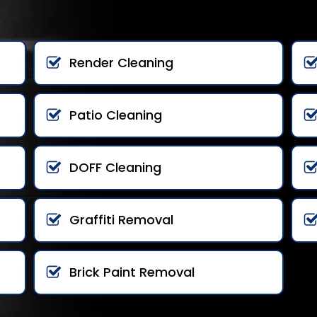
Render Cleaning
Patio Cleaning
DOFF Cleaning
Graffiti Removal
Brick Paint Removal