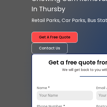
In Thursby
Retail Parks, Car Parks, Bus Stat
Get A Free Quote
Contact Us
Get a free quote fr
We will get back to you wit
Name
*
Email
Phone Number
*
Post