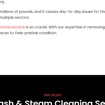
ly.
millions of pounds, and it causes day-to-day issues for th
ultiple sectors.
moval service
is so crucial. With our expertise in removin
aces to their pristine condition.
NW Wash
ash & Steam Cleaning Se