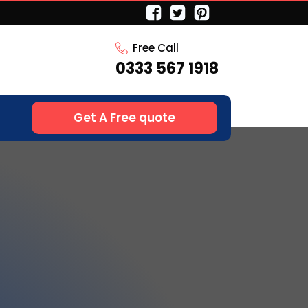
Free Call
0333 567 1918
Get A Free quote