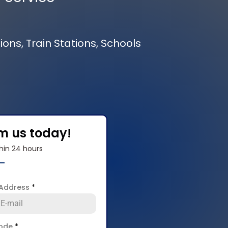
ions, Train Stations, Schools
om us today!
hin 24 hours
 Address
*
code
*