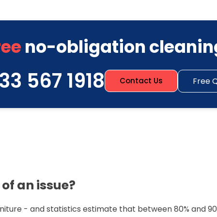
ree
no-obligation cleanin
33 567 1918
Free 
Contact Us
of an issue?
urniture - and statistics estimate that between 80% and