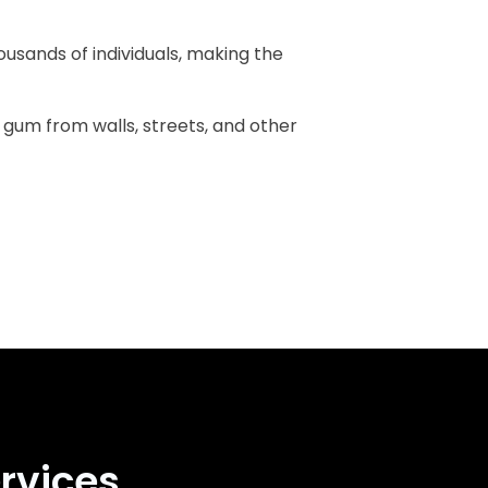
ousands of individuals, making the
g gum from walls, streets, and other
rvices