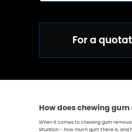
For a quotat
How does chewing gum 
When it comes to chewing gum removal
situation - how much gum there is, and 