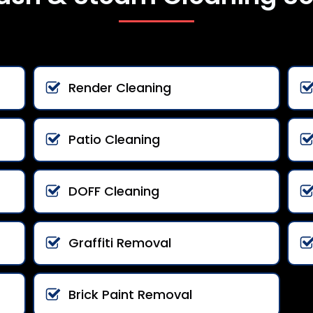
Render Cleaning
Patio Cleaning
DOFF Cleaning
Graffiti Removal
Brick Paint Removal