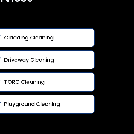
Cladding Cleaning
Driveway Cleaning
TORC Cleaning
Playground Cleaning