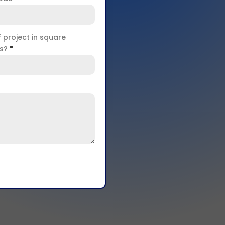
f project in square
rs?
*