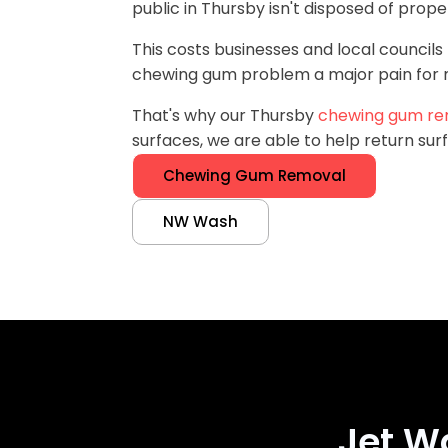
public in Thursby isn't disposed of proper
This costs businesses and local councils 
chewing gum problem a major pain for m
That's why our Thursby
chewing gum re
surfaces, we are able to help return surf
Chewing Gum Removal
NW Wash
Jet W