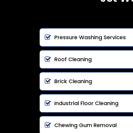
Pressure Washing Services
Roof Cleaning
Brick Cleaning
Industrial Floor Cleaning
Chewing Gum Removal