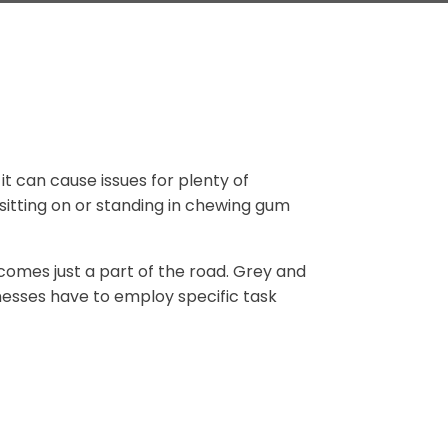
it can cause issues for plenty of
 sitting on or standing in chewing gum
omes just a part of the road. Grey and
esses have to employ specific task