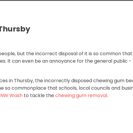
Thursby
people, but the incorrect disposal of it is so common that 
ies. It can even be an annoyance for the general public -
ces in Thursby, the incorrectly disposed chewing gum bec
e so commonplace that schools, local councils and busin
t
NW Wash
to tackle the
chewing gum removal
.