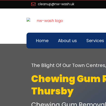
cleanup@nw-wash.uk
Home
About us
Services
The Blight Of Our Town Centres
Chewing Gum 
Thursby
Chewing Gum Removal 