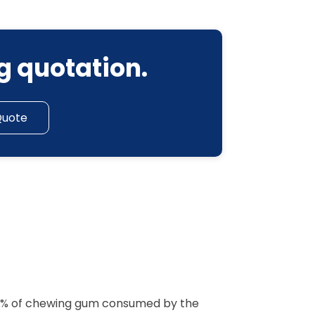
g quotation.
Quote
 90% of chewing gum consumed by the