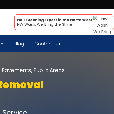
No:1 Cleaning Expert in the North West
NW Wash: We Bring the Shine
Blog
Contact Us
, Pavements, Public Areas
Removal
Service