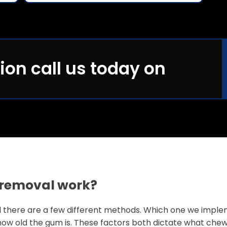
ion call us today on
removal work?
 there are a few different methods. Which one we impl
how old the gum is. These factors both dictate what chew