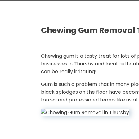
Chewing Gum Removal 
Chewing gum is a tasty treat for lots of 
businesses in Thursby and local authorit
can be really irritating!
Gum is such a problem that in many pla
black splodges on the floor have becom
forces and professional teams like us a