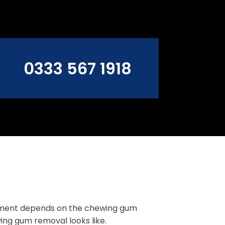
0333 567 1918
ement depends on the chewing gum
ing gum removal looks like.