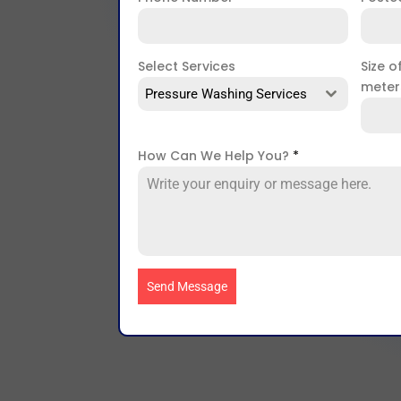
Select Services
Size o
mete
Pressure Washing Services
How Can We Help You?
*
Send Message