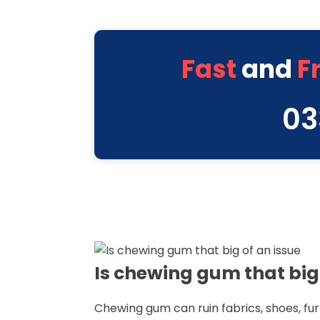
Fast
and
F
03
Is chewing gum that big 
Chewing gum can ruin fabrics, shoes, f