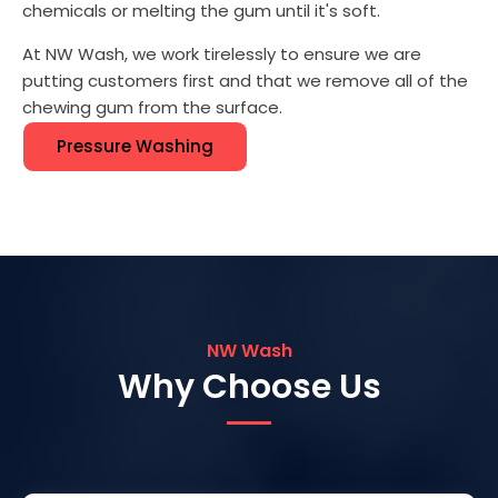
chemicals or melting the gum until it's soft.
At NW Wash, we work tirelessly to ensure we are
putting customers first and that we remove all of the
chewing gum from the surface.
Pressure Washing
NW Wash
Why Choose Us