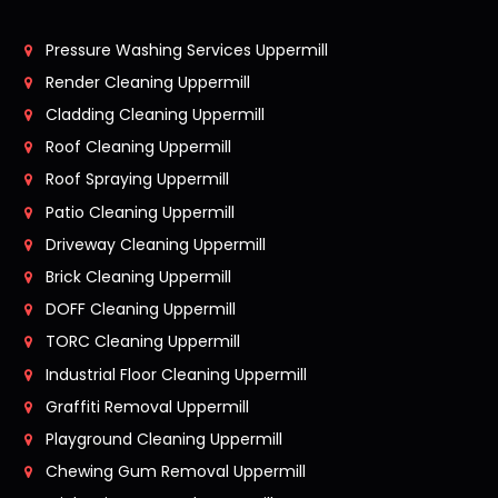
Pressure Washing Services Uppermill
Render Cleaning Uppermill
Cladding Cleaning Uppermill
Roof Cleaning Uppermill
Roof Spraying Uppermill
Patio Cleaning Uppermill
Driveway Cleaning Uppermill
Brick Cleaning Uppermill
DOFF Cleaning Uppermill
TORC Cleaning Uppermill
Industrial Floor Cleaning Uppermill
Graffiti Removal Uppermill
Playground Cleaning Uppermill
Chewing Gum Removal Uppermill