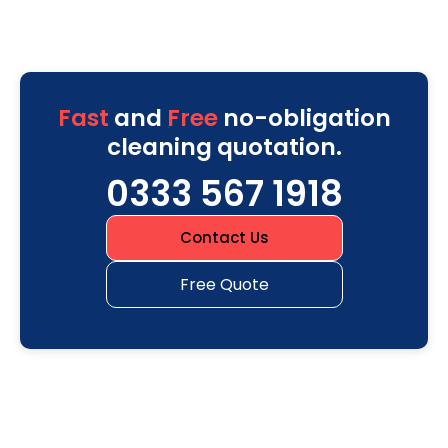
Fast
and
Free
no-obligation
cleaning quotation.
0333 567 1918
Contact Us
Free Quote