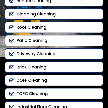
Render Cleaning
Cladding Cleaning
Roof Cleaning
Patio Cleaning
Driveway Cleaning
Brick Cleaning
DOFF Cleaning
TORC Cleaning
Industrial Floor Cleaning