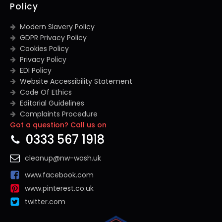
Policy
Modern Slavery Policy
GDPR Privacy Policy
Cookies Policy
Privacy Policy
EDI Policy
Website Accessibility Statement
Code Of Ethics
Editorial Guidelines
Complaints Procedure
Got a question? Call us on
General Disclaimer
Terms And Conditions
0333 567 1918
cleanup@nw-wash.uk
www.facebook.com
www.pinterest.co.uk
twitter.com