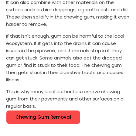
It can also combine with other materials on the
surface such as bird droppings, cigarette ash, and dirt.
These then solidify in the chewing gum, making it even
harder to remove.
If that isn't enough, gum can be harmful to the local
ecosystem. If it gets into the drains it can cause
issues in the pipework, and if animals step in it they
can get stuck. Some animals also eat the dropped
gum or find it stuck to their food. The chewing gum
then gets stuck in their digestive tracts and causes
illness.
This is why many local authorities remove chewing
gum from their pavements and other surfaces on a
regular basis.
Chewing Gum Removal