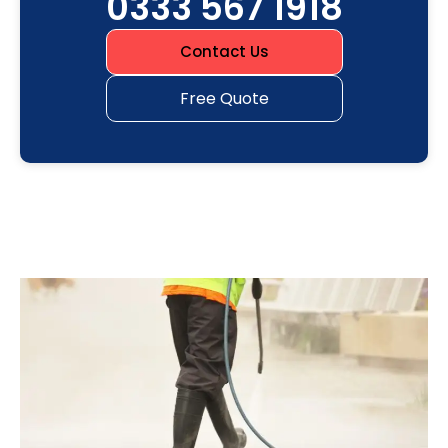
0333 567 1918
Contact Us
Free Quote