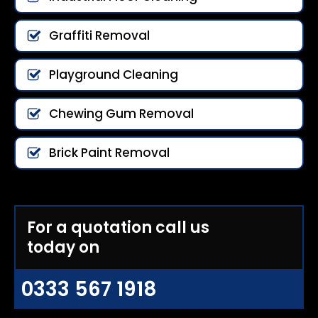
Graffiti Removal
Playground Cleaning
Chewing Gum Removal
Brick Paint Removal
For a quotation call us
today on
0333 567 1918