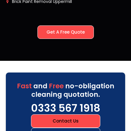
Brick Paint Removal Uppermill
Get A Free Quote
Fast
and
Free
no-obligation
cleaning quotation.
0333 567 1918
Contact Us