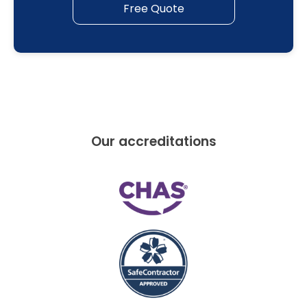
Free Quote
Our accreditations