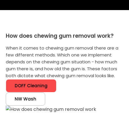
How does chewing gum removal work?
When it comes to chewing gum removal there are a
few different methods. Which one we implement
depends on the chewing gum situation - how much
gum there is, and how old the gum is. These factors
both dictate what chewing gum removal looks like.
DOFF Cleaning
NW Wash