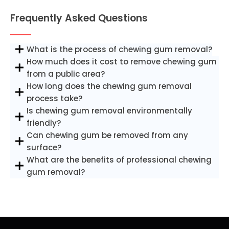
Frequently Asked Questions
What is the process of chewing gum removal?
How much does it cost to remove chewing gum
from a public area?
How long does the chewing gum removal
process take?
Is chewing gum removal environmentally
friendly?
Can chewing gum be removed from any
surface?
What are the benefits of professional chewing
gum removal?