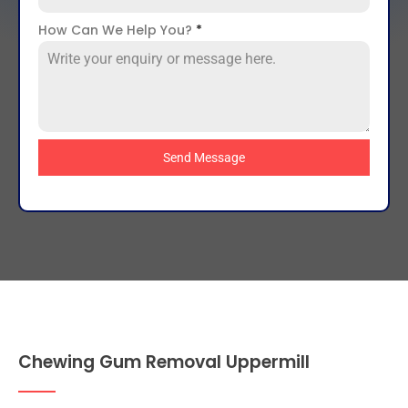
How Can We Help You?
*
Send Message
Chewing Gum Removal Uppermill