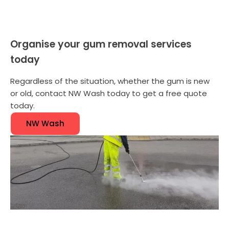
Organise your gum removal services
today
Regardless of the situation, whether the gum is new
or old, contact NW Wash today to get a free quote
today.
NW Wash