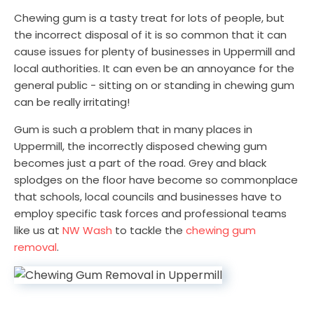
Chewing gum is a tasty treat for lots of people, but
the incorrect disposal of it is so common that it can
cause issues for plenty of businesses in Uppermill and
local authorities. It can even be an annoyance for the
general public - sitting on or standing in chewing gum
can be really irritating!
Gum is such a problem that in many places in
Uppermill, the incorrectly disposed chewing gum
becomes just a part of the road. Grey and black
splodges on the floor have become so commonplace
that schools, local councils and businesses have to
employ specific task forces and professional teams
like us at
NW Wash
to tackle the
chewing gum
removal
.