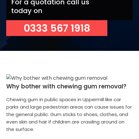
For a quotation call us
today on
0333 567 1918
Why bother with chewing gum removal?
Chewing gum in public spaces in Uppermill like car
parks and large pedestrian areas can cause issues for
the general public. Gum sticks to shoes, clothes, and
even skin and hair if children are crawling around on
the surface.