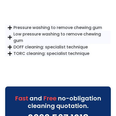
Pressure washing to remove chewing gum
Low pressure washing to remove chewing
gum
DOFF cleaning: specialist technique
TORC cleaning: specialist technique
Fast
and
Free
no-obligation
cleaning quotation.