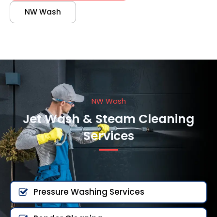
NW Wash
NW Wash
Jet Wash & Steam Cleaning
Services
Pressure Washing Services