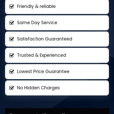
Friendly & reliable
Same Day Service
Satisfaction Guaranteed
Trusted & Experienced
Lowest Price Guarantee
No Hidden Charges