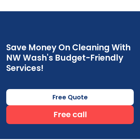
Save Money On Cleaning With
NW Wash's Budget-Friendly
Services!
Free Quote
Free call