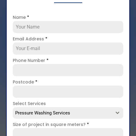
Name
*
Email Address
*
Phone Number
*
Postcode
*
Select Services
Pressure Washing Services
Size of project in square meters?
*