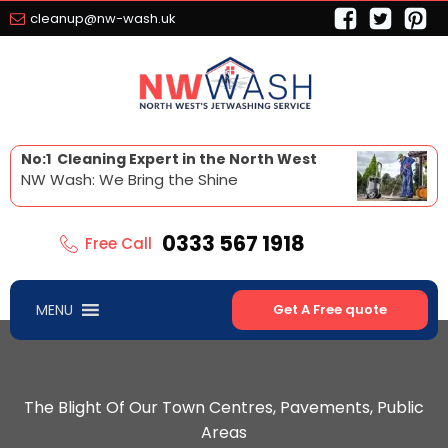
cleanup@nw-wash.uk
No:1 Cleaning Expert in the North West
NW Wash: We Bring the Shine
0333 567 1918
Free Call
MENU
Get A Free quote
The Blight Of Our Town Centres, Pavements, Public
Areas