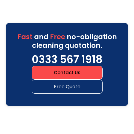
Fast
and
Free
no-obligation
cleaning quotation.
0333 567 1918
Contact Us
Free Quote