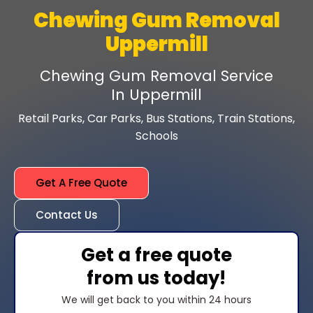
Chewing Gum Removal
Uppermill
Chewing Gum Removal Service
In Uppermill
Retail Parks, Car Parks, Bus Stations, Train Stations,
Schools
Get A Free Quote
Contact Us
Get a free quote
from us today!
We will get back to you within 24 hours