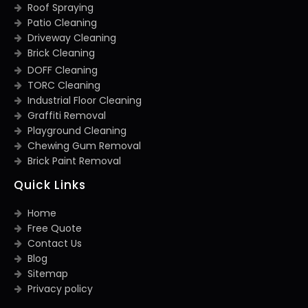
Roof Spraying
Patio Cleaning
Driveway Cleaning
Brick Cleaning
DOFF Cleaning
TORC Cleaning
Industrial Floor Cleaning
Graffiti Removal
Playground Cleaning
Chewing Gum Removal
Brick Paint Removal
Quick Links
Home
Free Quote
Contact Us
Blog
Sitemap
Privacy policy