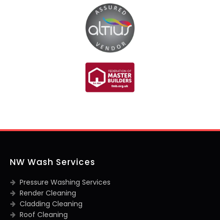
NW Wash Services
Pressure Washing Services
Render Cleaning
Cladding Cleaning
Roof Cleaning