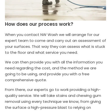
How does our process work?
When you contact NW Wash we will arrange for our
expert team to come and carry out an assessment of
your surfaces. That way they can assess what is stuck
to the floor and what service you need.
We can then provide you with all the information you
need regarding the cost, and the method we are
going to be using, and provide you with a free
comprehensive quote.
From there, our experts go to work providing a high-
quality service. We will take stains and chewing gum
removal using every technique we know, from giving
the surface a high-pressure blast to relying on