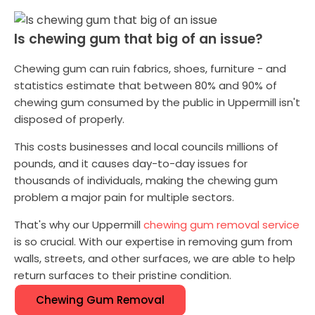
Is chewing gum that big of an issue?
Chewing gum can ruin fabrics, shoes, furniture - and
statistics estimate that between 80% and 90% of
chewing gum consumed by the public in Uppermill isn't
disposed of properly.
This costs businesses and local councils millions of
pounds, and it causes day-to-day issues for
thousands of individuals, making the chewing gum
problem a major pain for multiple sectors.
That's why our Uppermill
chewing gum removal service
is so crucial. With our expertise in removing gum from
walls, streets, and other surfaces, we are able to help
return surfaces to their pristine condition.
Chewing Gum Removal