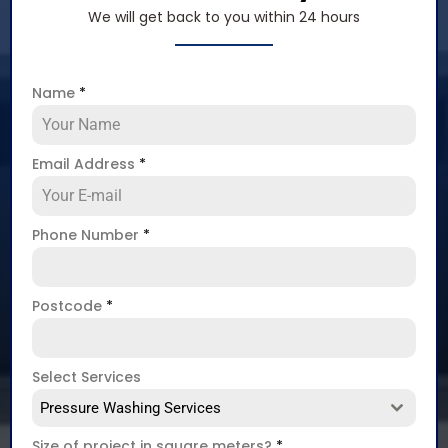
We will get back to you within 24 hours
Name
*
Email Address
*
Phone Number
*
Postcode
*
Select Services
Pressure Washing Services
Size of project in square meters?
*