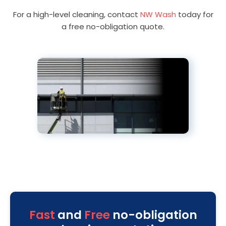
For a high-level cleaning, contact
NW Wash
today for
a free no-obligation quote.
Fast
and
Free
no-obligation