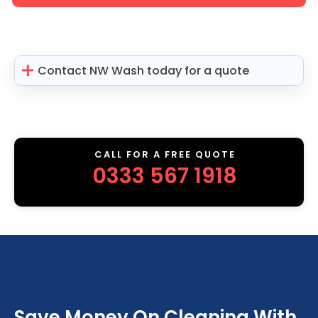
Contact NW Wash today for a quote
CALL FOR A FREE QUOTE
0333 567 1918
Save Money On Cleaning With