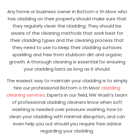
Any home or business owner in Bottom o th Moor who
has cladding on their property should make sure that
they regularly clean the cladding. They should be
aware of the cleaning methods that work best for
their cladding types and the cleaning process that
they need to use to keep their cladding surfaces
sparkling and free from stubborn dirt and organic
growth. A thorough cleaning is essential for ensuring
your cladding lasts as long as it should.
The easiest way to maintain your cladding is to simply
hire our professional Bottom o th Moor
cladding
cleaning services
. Experts in our field, NW Wash's team
of professional cladding cleaners know when soft
washing is needed over pressure washing, how to
clean your cladding with minimal disruption, and can
even help you out should you require free advice
regarding your cladding.