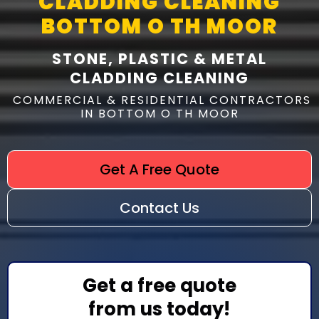
CLADDING CLEANING
BOTTOM O TH MOOR
STONE, PLASTIC & METAL
CLADDING CLEANING
COMMERCIAL & RESIDENTIAL CONTRACTORS
IN BOTTOM O TH MOOR
Get A Free Quote
Contact Us
Get a free quote
from us today!