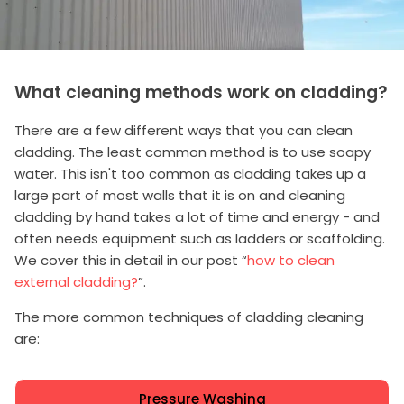
What cleaning methods work on cladding?
There are a few different ways that you can clean
cladding. The least common method is to use soapy
water. This isn't too common as cladding takes up a
large part of most walls that it is on and cleaning
cladding by hand takes a lot of time and energy - and
often needs equipment such as ladders or scaffolding.
We cover this in detail in our post “
how to clean
external cladding?
”.
The more common techniques of cladding cleaning
are:
Pressure Washing