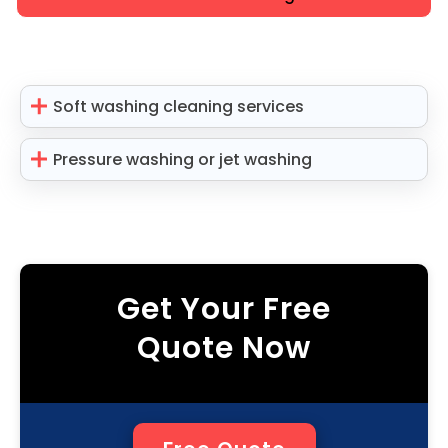
Soft washing cleaning services
Pressure washing or jet washing
Get Your Free
Quote Now