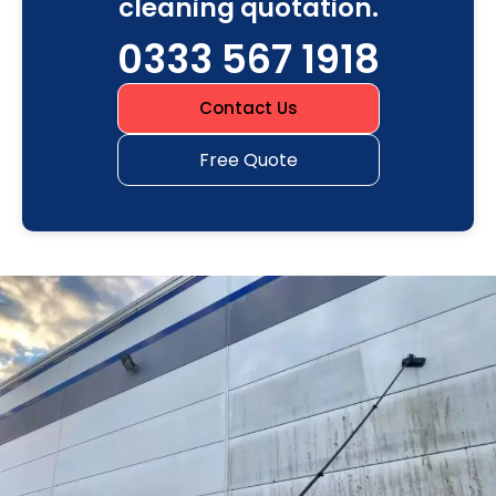
cleaning quotation.
0333 567 1918
Contact Us
Free Quote