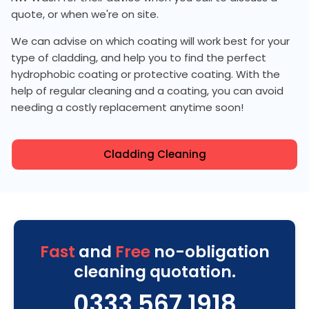
quote, or when we're on site.
We can advise on which coating will work best for your
type of cladding, and help you to find the perfect
hydrophobic coating or protective coating. With the
help of regular cleaning and a coating, you can avoid
needing a costly replacement anytime soon!
Cladding Cleaning
Fast
and
Free
no-obligation
cleaning quotation.
0333 567 1918