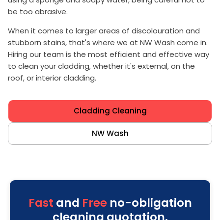
be too abrasive.
When it comes to larger areas of discolouration and
stubborn stains, that's where we at NW Wash come in.
Hiring our team is the most efficient and effective way
to clean your cladding, whether it's external, on the
roof, or interior cladding.
Cladding Cleaning
NW Wash
Fast
and
Free
no-obligation
cleaning quotation.