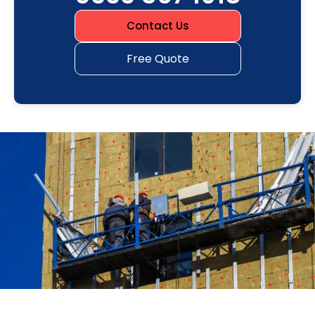
Contact Us
Free Quote