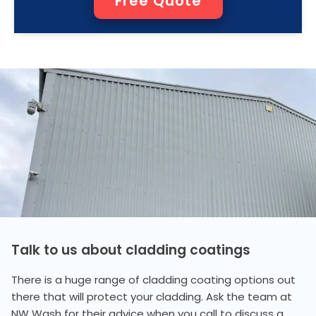
Free Quote
Talk to us about cladding coatings
There is a huge range of cladding coating options out
there that will protect your cladding. Ask the team at
NW Wash for their advice when you call to discuss a