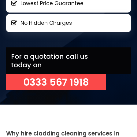
Lowest Price Guarantee
No Hidden Charges
For a quotation call us
today on
0333 567 1918
Why hire cladding cleaning services in