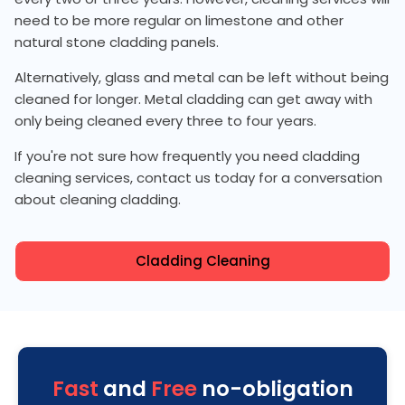
need to be more regular on limestone and other
natural stone cladding panels.
Alternatively, glass and metal can be left without being
cleaned for longer. Metal cladding can get away with
only being cleaned every three to four years.
If you're not sure how frequently you need cladding
cleaning services, contact us today for a conversation
about cleaning cladding.
Cladding Cleaning
Fast
and
Free
no-obligation