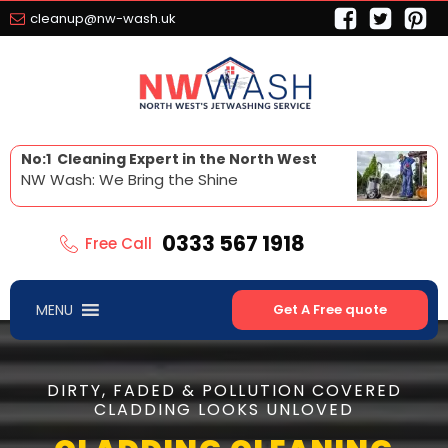
cleanup@nw-wash.uk
No:1 Cleaning Expert in the North West
NW Wash: We Bring the Shine
0333 567 1918
Free Call
MENU
Get A Free quote
DIRTY, FADED & POLLUTION COVERED
CLADDING LOOKS UNLOVED