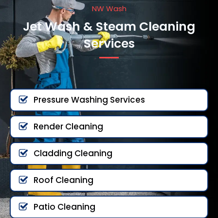
NW Wash
Jet Wash & Steam Cleaning
Services
Pressure Washing Services
Render Cleaning
Cladding Cleaning
Roof Cleaning
Patio Cleaning