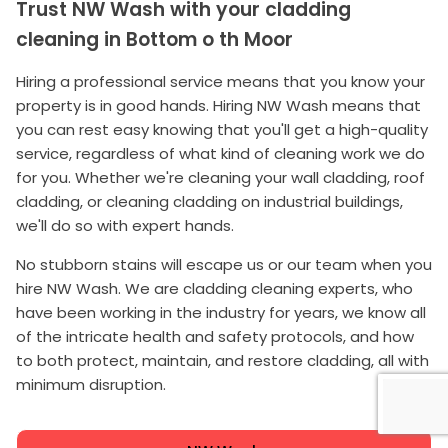
Trust NW Wash with your cladding
cleaning in Bottom o th Moor
Hiring a professional service means that you know your
property is in good hands. Hiring NW Wash means that
you can rest easy knowing that you'll get a high-quality
service, regardless of what kind of cleaning work we do
for you. Whether we're cleaning your wall cladding, roof
cladding, or cleaning cladding on industrial buildings,
we'll do so with expert hands.
No stubborn stains will escape us or our team when you
hire NW Wash. We are cladding cleaning experts, who
have been working in the industry for years, we know all
of the intricate health and safety protocols, and how
to both protect, maintain, and restore cladding, all with
minimum disruption.