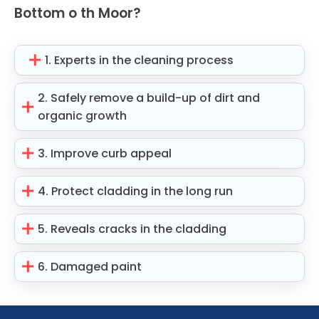
Bottom o th Moor?
1. Experts in the cleaning process
2. Safely remove a build-up of dirt and
organic growth
3. Improve curb appeal
4. Protect cladding in the long run
5. Reveals cracks in the cladding
6. Damaged paint