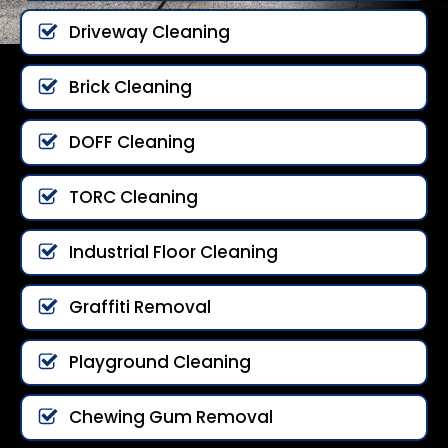
Driveway Cleaning
Brick Cleaning
DOFF Cleaning
TORC Cleaning
Industrial Floor Cleaning
Graffiti Removal
Playground Cleaning
Chewing Gum Removal