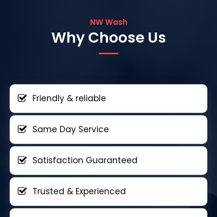
NW Wash
Why Choose Us
Friendly & reliable
Same Day Service
Satisfaction Guaranteed
Trusted & Experienced