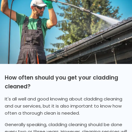
How often should you get your cladding
cleaned?
It's all well and good knowing about cladding cleaning
and our services, but it is also important to know how
often a thorough clean is needed.
Generally speaking, cladding cleaning should be done
every two or three years. However, cleaning services will