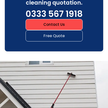
cleaning quotation.
0333 567 1918
Contact Us
Free Quote