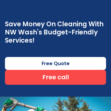
Save Money On Cleaning With
NW Wash's Budget-Friendly
Services!
Free Quote
Free call