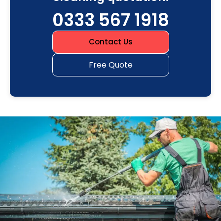
0333 567 1918
Contact Us
Free Quote