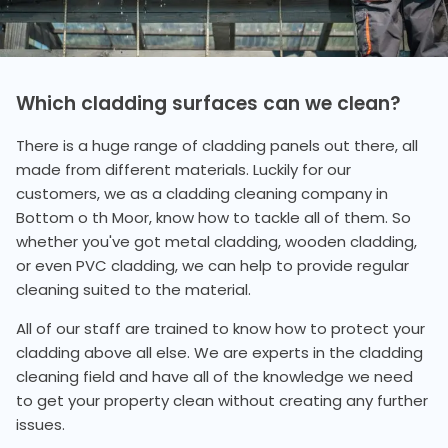
Which cladding surfaces can we clean?
There is a huge range of cladding panels out there, all
made from different materials. Luckily for our
customers, we as a cladding cleaning company in
Bottom o th Moor, know how to tackle all of them. So
whether you've got metal cladding, wooden cladding,
or even PVC cladding, we can help to provide regular
cleaning suited to the material.
All of our staff are trained to know how to protect your
cladding above all else. We are experts in the cladding
cleaning field and have all of the knowledge we need
to get your property clean without creating any further
issues.