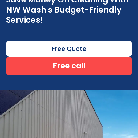
NW Wash's Budget-Friendly
Services!
Free Quote
Free call