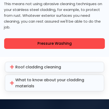
This means not using abrasive cleaning techniques on
your stainless steel cladding, for example, to protect
from rust. Whatever exterior surfaces you need
cleaning, you can rest assured we'll be able to do the
job.
Pressure Washing
Roof cladding cleaning
What to know about your cladding
materials