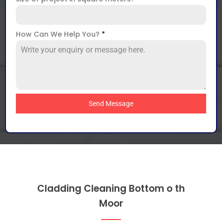
How Can We Help You?
*
Send Message
Cladding Cleaning Bottom o th
Moor