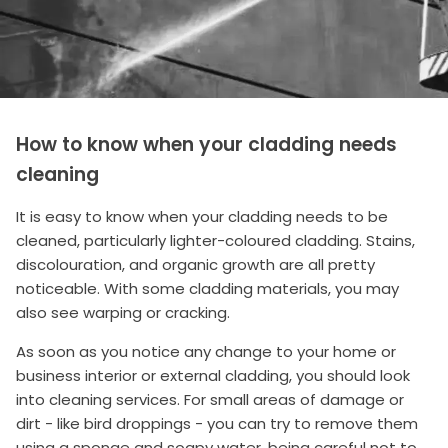
How to know when your cladding needs
cleaning
It is easy to know when your cladding needs to be
cleaned, particularly lighter-coloured cladding. Stains,
discolouration, and organic growth are all pretty
noticeable. With some cladding materials, you may
also see warping or cracking.
As soon as you notice any change to your home or
business interior or external cladding, you should look
into cleaning services. For small areas of damage or
dirt - like bird droppings - you can try to remove them
using a sponge and soapy water, being careful not to