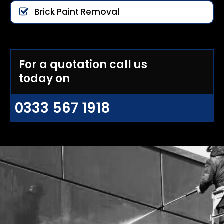
Brick Paint Removal
For a quotation call us
today on
0333 567 1918