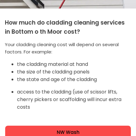
How much do cladding cleaning services
in Bottom o th Moor cost?
Your cladding cleaning cost will depend on several
factors. For example:
the cladding material at hand
the size of the cladding panels
the state and age of the cladding
access to the cladding (use of scissor lifts,
cherry pickers or scaffolding will incur extra
costs
NW Wash