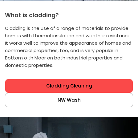
What is cladding?
Cladding is the use of a range of materials to provide
homes with thermal insulation and weather resistance.
It works well to improve the appearance of homes and
commercial properties, too, and is very popular in
Bottom o th Moor on both industrial properties and
domestic properties.
Cladding Cleaning
NW Wash