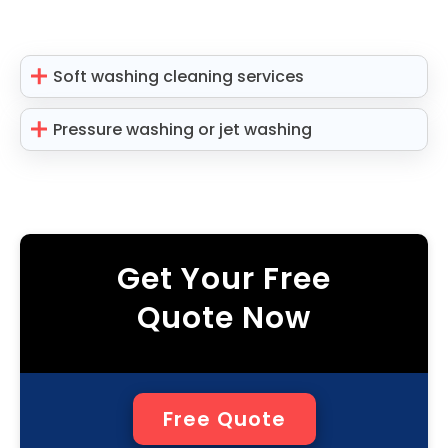
Soft washing cleaning services
Pressure washing or jet washing
Get Your Free
Quote Now
Free Quote