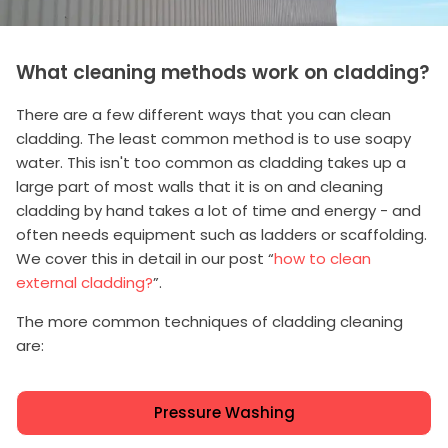
What cleaning methods work on cladding?
There are a few different ways that you can clean
cladding. The least common method is to use soapy
water. This isn't too common as cladding takes up a
large part of most walls that it is on and cleaning
cladding by hand takes a lot of time and energy - and
often needs equipment such as ladders or scaffolding.
We cover this in detail in our post “
how to clean
external cladding?
”.
The more common techniques of cladding cleaning
are:
Pressure Washing