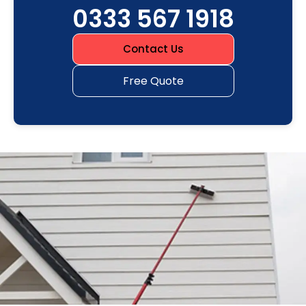
0333 567 1918
Contact Us
Free Quote