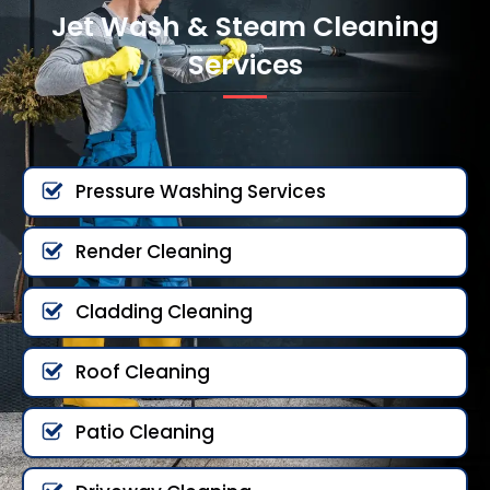
Jet Wash & Steam Cleaning
Services
Pressure Washing Services
Render Cleaning
Cladding Cleaning
Roof Cleaning
Patio Cleaning