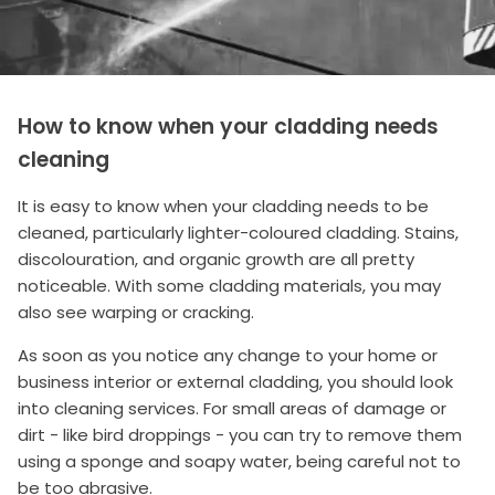
How to know when your cladding needs
cleaning
It is easy to know when your cladding needs to be
cleaned, particularly lighter-coloured cladding. Stains,
discolouration, and organic growth are all pretty
noticeable. With some cladding materials, you may
also see warping or cracking.
As soon as you notice any change to your home or
business interior or external cladding, you should look
into cleaning services. For small areas of damage or
dirt - like bird droppings - you can try to remove them
using a sponge and soapy water, being careful not to
be too abrasive.