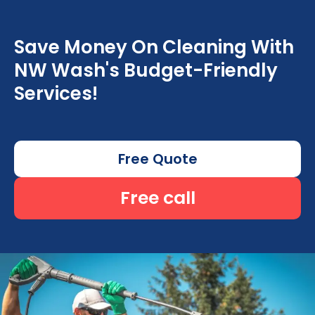
Save Money On Cleaning With
NW Wash's Budget-Friendly
Services!
Free Quote
Free call