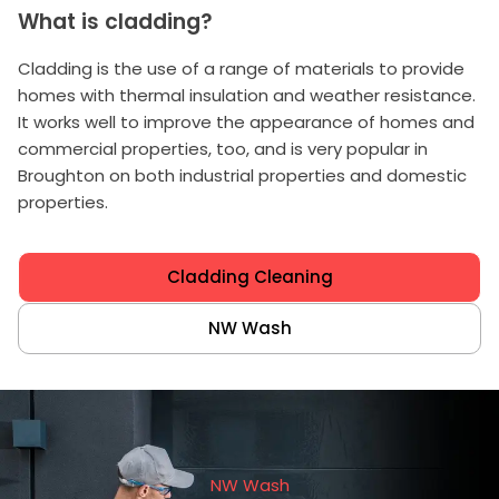
What is cladding?
Cladding is the use of a range of materials to provide
homes with thermal insulation and weather resistance.
It works well to improve the appearance of homes and
commercial properties, too, and is very popular in
Broughton on both industrial properties and domestic
properties.
Cladding Cleaning
NW Wash
NW Wash