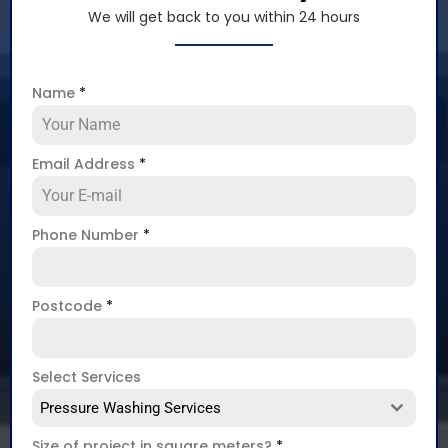
We will get back to you within 24 hours
Name
*
Email Address
*
Phone Number
*
Postcode
*
Select Services
Pressure Washing Services
Size of project in square meters?
*