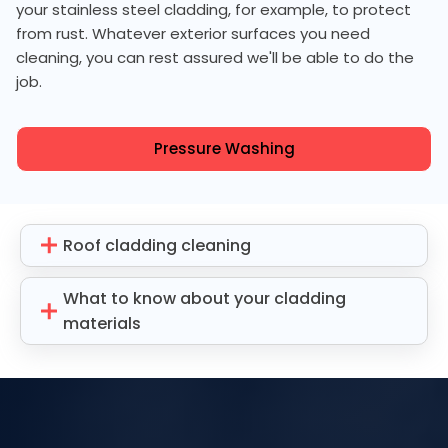
your stainless steel cladding, for example, to protect
from rust. Whatever exterior surfaces you need
cleaning, you can rest assured we'll be able to do the
job.
Pressure Washing
Roof cladding cleaning
What to know about your cladding
materials