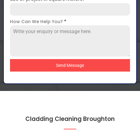
How Can We Help You?
*
Send Message
Cladding Cleaning Broughton