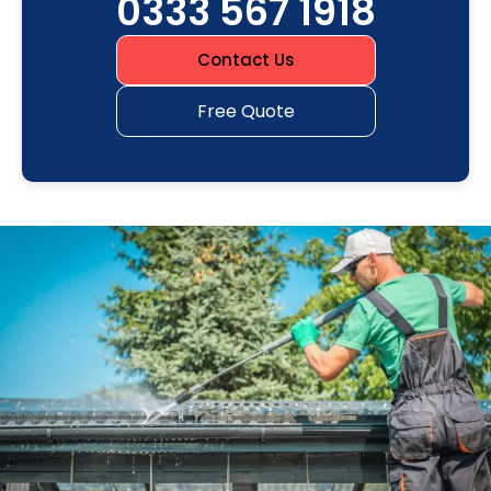
0333 567 1918
Contact Us
Free Quote