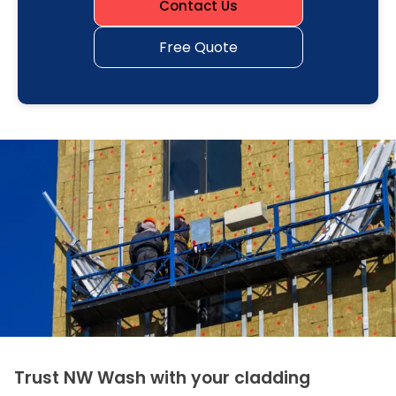
Contact Us
Free Quote
Trust NW Wash with your cladding