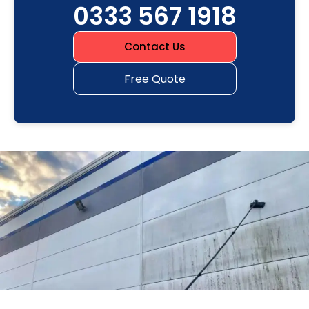
0333 567 1918
Contact Us
Free Quote