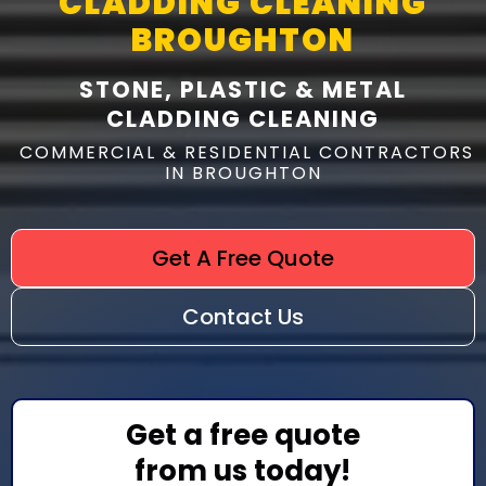
CLADDING CLEANING
BROUGHTON
STONE, PLASTIC & METAL
CLADDING CLEANING
COMMERCIAL & RESIDENTIAL CONTRACTORS
IN BROUGHTON
Get A Free Quote
Contact Us
Get a free quote
from us today!