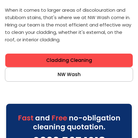
When it comes to larger areas of discolouration and
stubborn stains, that's where we at NW Wash come in.
Hiring our team is the most efficient and effective way
to clean your cladding, whether it's external, on the
roof, or interior cladding.
Cladding Cleaning
NW Wash
Fast
and
Free
no-obligation
cleaning quotation.