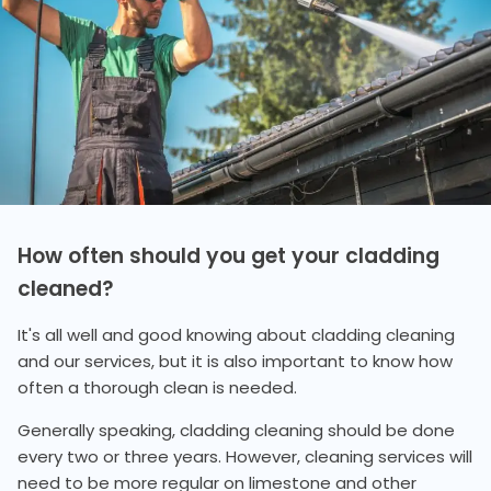
How often should you get your cladding
cleaned?
It's all well and good knowing about cladding cleaning
and our services, but it is also important to know how
often a thorough clean is needed.
Generally speaking, cladding cleaning should be done
every two or three years. However, cleaning services will
need to be more regular on limestone and other