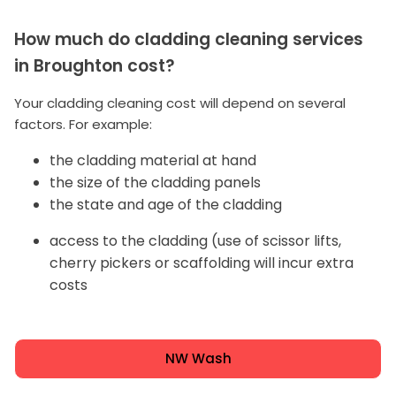
How much do cladding cleaning services
in Broughton cost?
Your cladding cleaning cost will depend on several
factors. For example:
the cladding material at hand
the size of the cladding panels
the state and age of the cladding
access to the cladding (use of scissor lifts,
cherry pickers or scaffolding will incur extra
costs
NW Wash