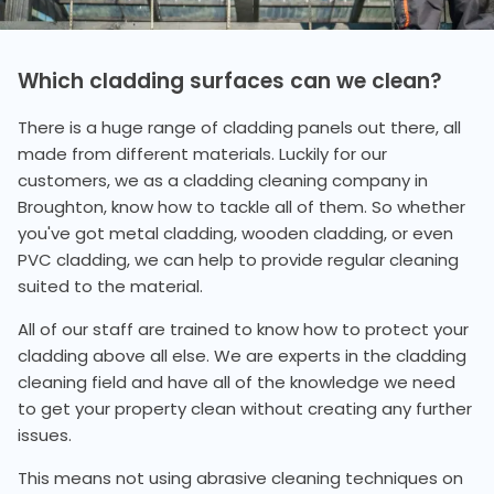
Which cladding surfaces can we clean?
There is a huge range of cladding panels out there, all
made from different materials. Luckily for our
customers, we as a cladding cleaning company in
Broughton, know how to tackle all of them. So whether
you've got metal cladding, wooden cladding, or even
PVC cladding, we can help to provide regular cleaning
suited to the material.
All of our staff are trained to know how to protect your
cladding above all else. We are experts in the cladding
cleaning field and have all of the knowledge we need
to get your property clean without creating any further
issues.
This means not using abrasive cleaning techniques on