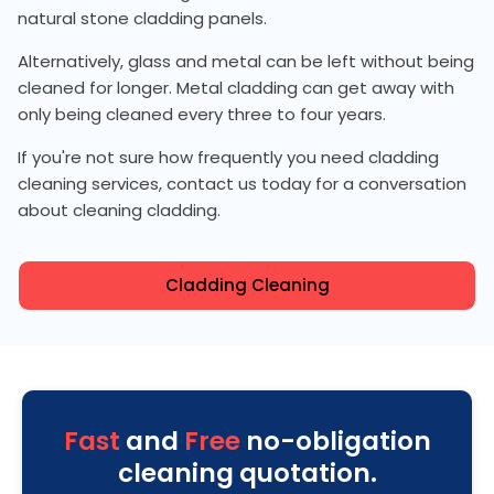
natural stone cladding panels.
Alternatively, glass and metal can be left without being
cleaned for longer. Metal cladding can get away with
only being cleaned every three to four years.
If you're not sure how frequently you need cladding
cleaning services, contact us today for a conversation
about cleaning cladding.
Cladding Cleaning
Fast
and
Free
no-obligation
cleaning quotation.