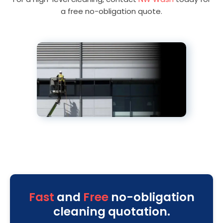
a free no-obligation quote.
Fast
and
Free
no-obligation
cleaning quotation.