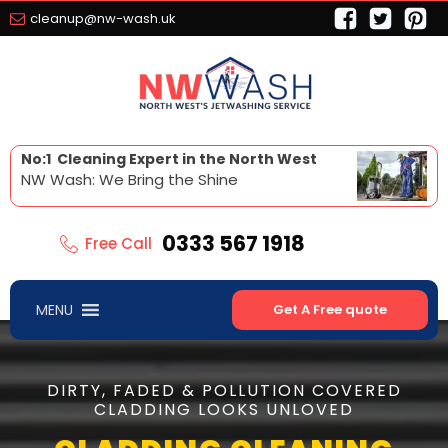
cleanup@nw-wash.uk
No:1 Cleaning Expert in the North West
NW Wash: We Bring the Shine
0333 567 1918
Free Call
MENU
Get A Free quote
DIRTY, FADED & POLLUTION COVERED
CLADDING LOOKS UNLOVED