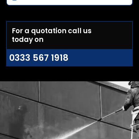
For a quotation call us
today on
0333 567 1918