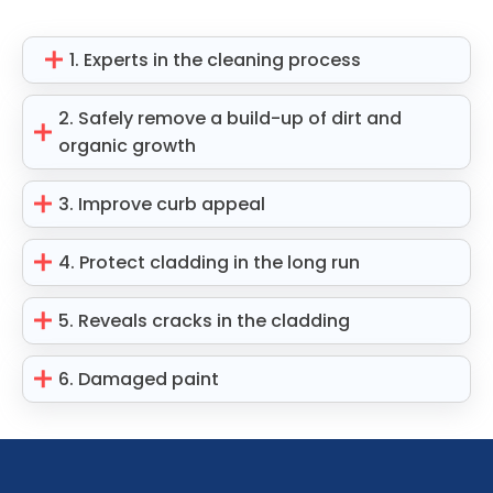
1. Experts in the cleaning process
2. Safely remove a build-up of dirt and
organic growth
3. Improve curb appeal
4. Protect cladding in the long run
5. Reveals cracks in the cladding
6. Damaged paint