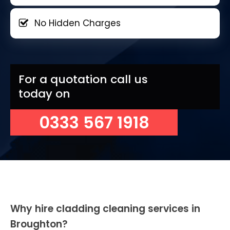
No Hidden Charges
For a quotation call us
today on
0333 567 1918
Why hire cladding cleaning services in
Broughton?