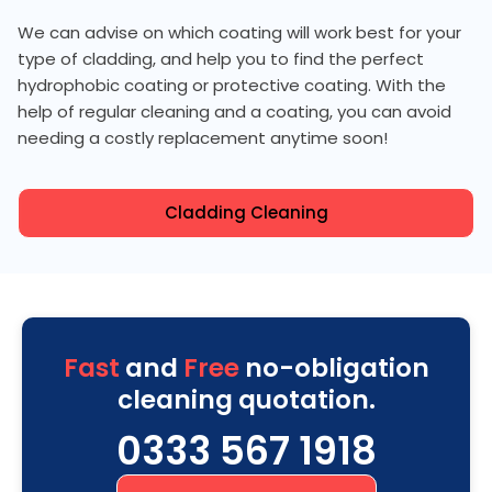
We can advise on which coating will work best for your
type of cladding, and help you to find the perfect
hydrophobic coating or protective coating. With the
help of regular cleaning and a coating, you can avoid
needing a costly replacement anytime soon!
Cladding Cleaning
Fast
and
Free
no-obligation
cleaning quotation.
0333 567 1918