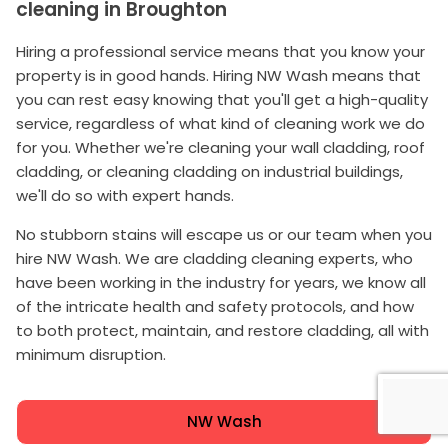
cleaning in Broughton
Hiring a professional service means that you know your
property is in good hands. Hiring NW Wash means that
you can rest easy knowing that you'll get a high-quality
service, regardless of what kind of cleaning work we do
for you. Whether we're cleaning your wall cladding, roof
cladding, or cleaning cladding on industrial buildings,
we'll do so with expert hands.
No stubborn stains will escape us or our team when you
hire NW Wash. We are cladding cleaning experts, who
have been working in the industry for years, we know all
of the intricate health and safety protocols, and how
to both protect, maintain, and restore cladding, all with
minimum disruption.
NW Wash