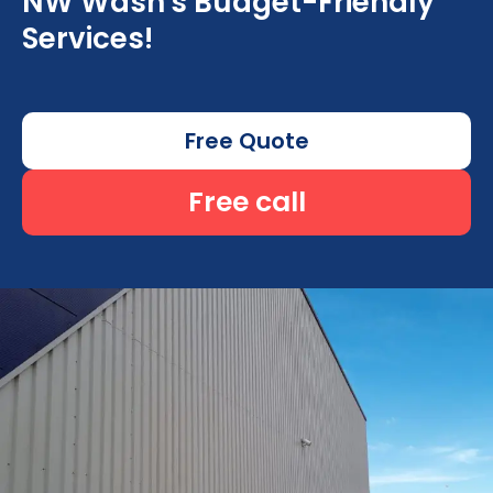
NW Wash's Budget-Friendly
Services!
Free Quote
Free call