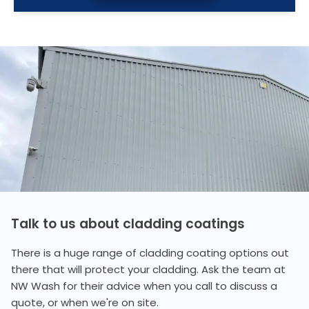
Talk to us about cladding coatings
There is a huge range of cladding coating options out
there that will protect your cladding. Ask the team at
NW Wash for their advice when you call to discuss a
quote, or when we're on site.