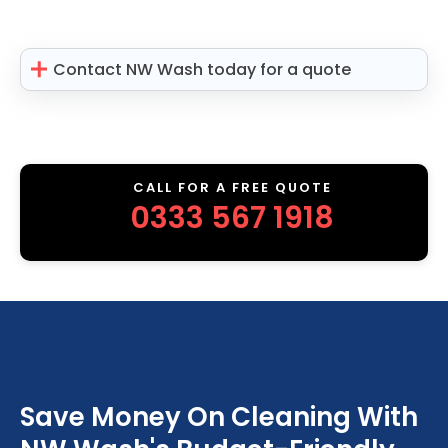
Contact NW Wash today for a quote
CALL FOR A FREE QUOTE
0333 567 1918
Save Money On Cleaning With