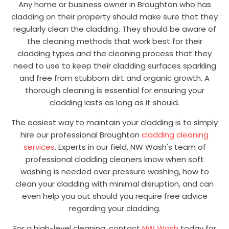
Any home or business owner in Broughton who has
cladding on their property should make sure that they
regularly clean the cladding. They should be aware of
the cleaning methods that work best for their
cladding types and the cleaning process that they
need to use to keep their cladding surfaces sparkling
and free from stubborn dirt and organic growth. A
thorough cleaning is essential for ensuring your
cladding lasts as long as it should.
The easiest way to maintain your cladding is to simply
hire our professional Broughton
cladding cleaning
services
. Experts in our field, NW Wash's team of
professional cladding cleaners know when soft
washing is needed over pressure washing, how to
clean your cladding with minimal disruption, and can
even help you out should you require free advice
regarding your cladding.
For a high-level cleaning, contact
NW Wash
today for