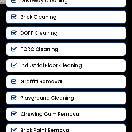
Driveway Cleaning
Brick Cleaning
DOFF Cleaning
TORC Cleaning
Industrial Floor Cleaning
Graffiti Removal
Playground Cleaning
Chewing Gum Removal
Brick Paint Removal