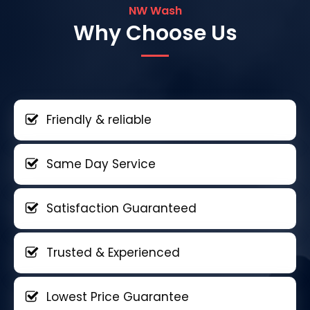
NW Wash
Why Choose Us
Friendly & reliable
Same Day Service
Satisfaction Guaranteed
Trusted & Experienced
Lowest Price Guarantee