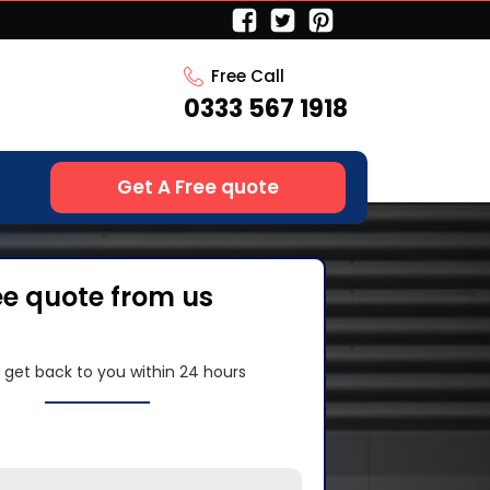
Free Call
0333 567 1918
Get A Free quote
ee quote from us
l get back to you within 24 hours