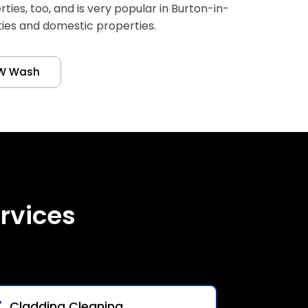
es, too, and is very popular in Burton-in-
ties and domestic properties.
W Wash
rvices
Cladding Cleaning