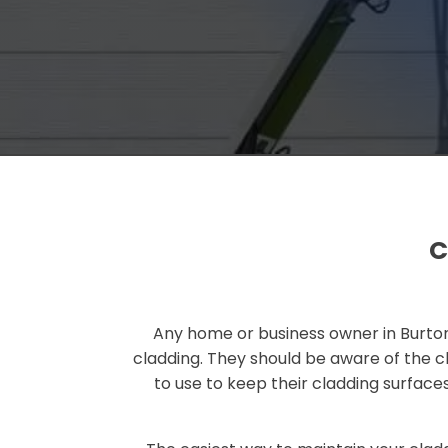
C
Any home or business owner in Burton
cladding. They should be aware of the c
to use to keep their cladding surface