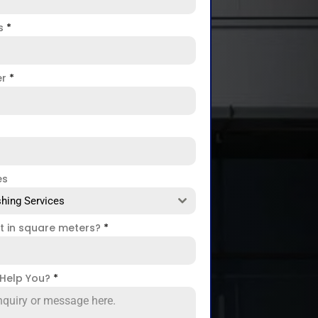
ss
*
er
*
es
hing Services
ct in square meters?
*
Help You?
*