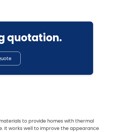
g quotation.
Quote
f materials to provide homes with thermal
e. It works well to improve the appearance