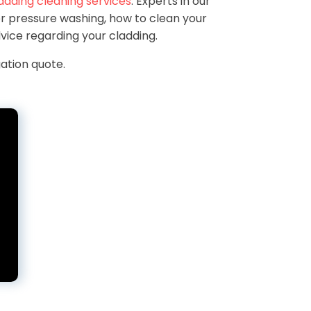
adding cleaning services
. Experts in our
r pressure washing, how to clean your
vice regarding your cladding.
ation quote.