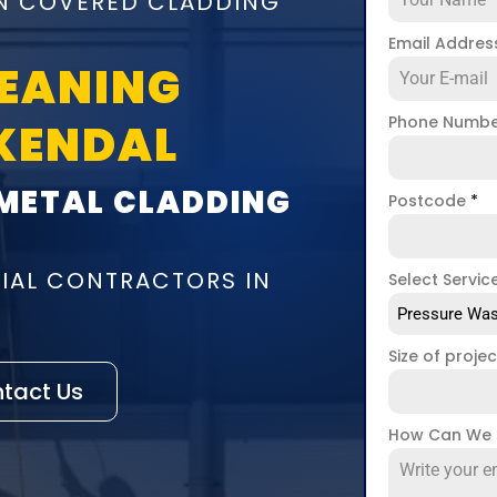
ON COVERED CLADDING
Email Addre
LEANING
Phone Numb
KENDAL
 METAL CLADDING
Postcode
*
IAL CONTRACTORS IN
Select Servic
Pressure Was
Size of proje
tact Us
How Can We 