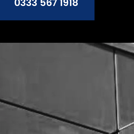
0333 567 1918