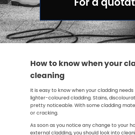
For a quotat
How to know when your cl
cleaning
It is easy to know when your cladding needs 
lighter-coloured cladding. Stains, discoloura
pretty noticeable. With some cladding mater
or cracking.
As soon as you notice any change to your ho
external cladding, you should look into clean