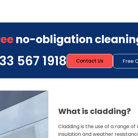
ree
no-obligation cleanin
33 567 1918
Free 
Contact Us
What is cladding?
Cladding is the use of a range o
insulation and weather resistanc