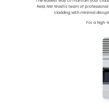
The easiest way to maintain your cladd
field, NW Wash's team of professiona
cladding with minimal disrup
For a high-