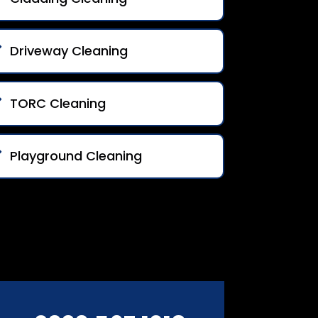
Driveway Cleaning
TORC Cleaning
Playground Cleaning