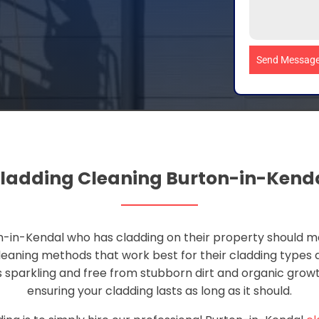
Send Messag
ladding Cleaning Burton-in-Kend
-in-Kendal who has cladding on their property should ma
leaning methods that work best for their cladding types
s sparkling and free from stubborn dirt and organic growth
ensuring your cladding lasts as long as it should.