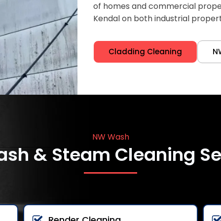
of homes and commercial properti
Kendal on both industrial proper
Cladding Cleaning
N
NW Wash
ash & Steam Cleaning Se
Render Cleaning