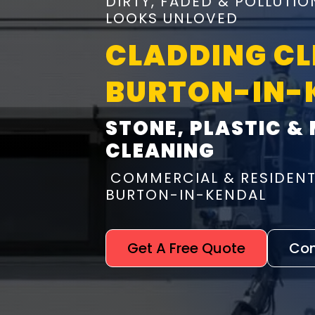
DIRTY, FADED & POLLUTI
LOOKS UNLOVED
CLADDING C
BURTON-IN-
STONE, PLASTIC &
CLEANING
COMMERCIAL & RESIDENT
BURTON-IN-KENDAL
Get A Free Quote
Con