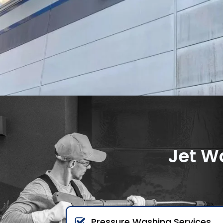
Jet W
Pressure Washing Services