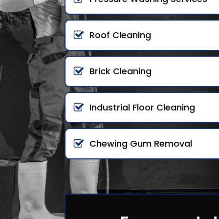
Roof Cleaning
Brick Cleaning
Industrial Floor Cleaning
Chewing Gum Removal