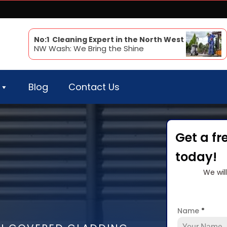
No:1 Cleaning Expert in the North West
NW Wash: We Bring the Shine
Blog
Contact Us
Get a fr
today!
We wil
Name
*