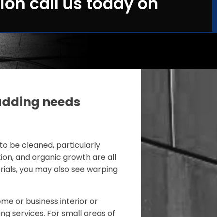
ion call us today on
adding needs
to be cleaned, particularly
tion, and organic growth are all
ials, you may also see warping
me or business interior or
ing services. For small areas of