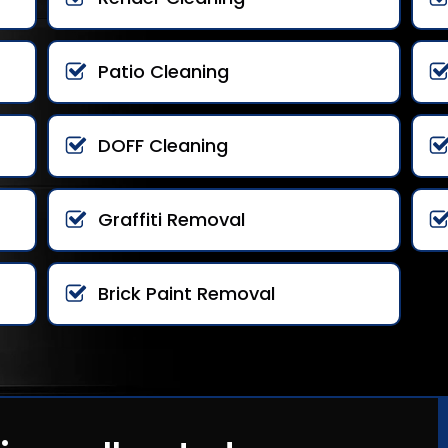
Patio Cleaning
DOFF Cleaning
Graffiti Removal
Brick Paint Removal