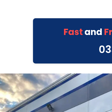
Fast
and
F
03