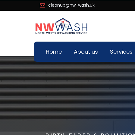
cleanup@nw-wash.uk
Home
About us
Services