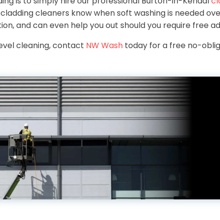
ing is to simply hire our professional Burton-in-Kendal
cl
l cladding cleaners know when soft washing is needed ove
tion, and can even help you out should you require free ad
level cleaning, contact
NW Wash
today for a free no-oblig