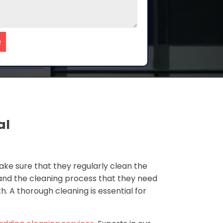
e
al
ke sure that they regularly clean the
 and the cleaning process that they need
. A thorough cleaning is essential for