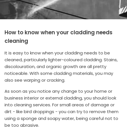
How to know when your cladding needs
cleaning
It is easy to know when your cladding needs to be
cleaned, particularly lighter-coloured cladding. Stains,
discolouration, and organic growth are all pretty
noticeable. With some cladding materials, you may
also see warping or cracking.
As soon as you notice any change to your home or
business interior or external cladding, you should look
into cleaning services. For small areas of damage or
dirt - like bird droppings - you can try to remove them
using a sponge and soapy water, being careful not to
be too abrasive.