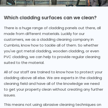
Which cladding surfaces can we clean?
There is a huge range of cladding panels out there, all
made from different materials. Luckily for our
customers, we as a cladding cleaning company in
Cumbria, know how to tackle all of them. So whether
you've got metal cladding, wooden cladding, or even
PVC cladding, we can help to provide regular cleaning
suited to the material.
All of our staff are trained to know how to protect your
cladding above all else. We are experts in the cladding
cleaning field and have all of the knowledge we need
to get your property clean without creating any further
issues.
This means not using abrasive cleaning techniques on