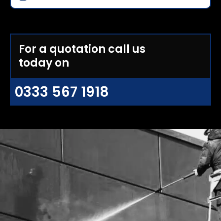
For a quotation call us
today on
0333 567 1918