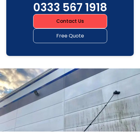
0333 567 1918
Contact Us
Free Quote