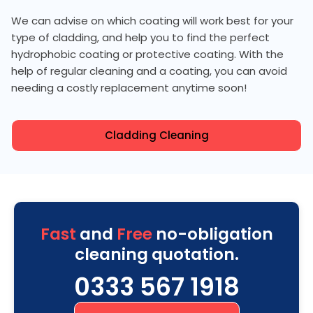
We can advise on which coating will work best for your
type of cladding, and help you to find the perfect
hydrophobic coating or protective coating. With the
help of regular cleaning and a coating, you can avoid
needing a costly replacement anytime soon!
Cladding Cleaning
Fast
and
Free
no-obligation
cleaning quotation.
0333 567 1918