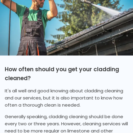
How often should you get your cladding
cleaned?
It's all well and good knowing about cladding cleaning
and our services, but it is also important to know how
often a thorough clean is needed.
Generally speaking, cladding cleaning should be done
every two or three years. However, cleaning services will
need to be more regular on limestone and other