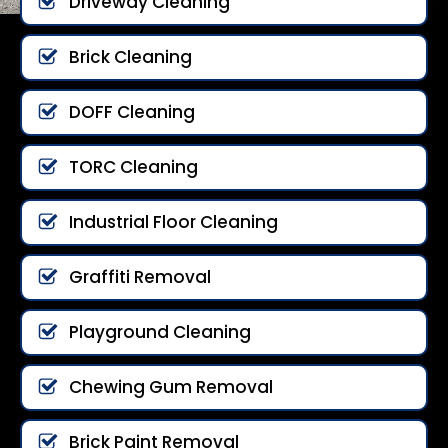
Driveway Cleaning
Brick Cleaning
DOFF Cleaning
TORC Cleaning
Industrial Floor Cleaning
Graffiti Removal
Playground Cleaning
Chewing Gum Removal
Brick Paint Removal