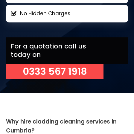
No Hidden Charges
For a quotation call us
today on
0333 567 1918
Why hire cladding cleaning services in
Cumbria?