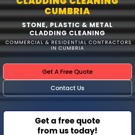
CLADDING CLEANING
CUMBRIA
STONE, PLASTIC & METAL
CLADDING CLEANING
COMMERCIAL & RESIDENTIAL CONTRACTORS
IN CUMBRIA
Get A Free Quote
Contact Us
Get a free quote
from us today!