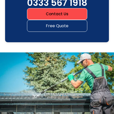
0333 567 1918
Contact Us
Free Quote