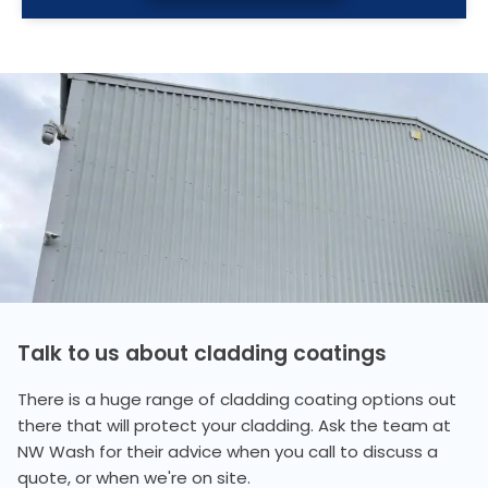
Talk to us about cladding coatings
There is a huge range of cladding coating options out
there that will protect your cladding. Ask the team at
NW Wash for their advice when you call to discuss a
quote, or when we're on site.