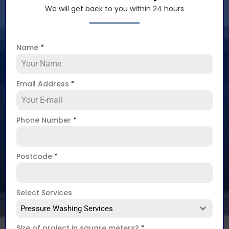
We will get back to you within 24 hours
Name
*
Email Address
*
Phone Number
*
Postcode
*
Select Services
Pressure Washing Services
Size of project in square meters?
*