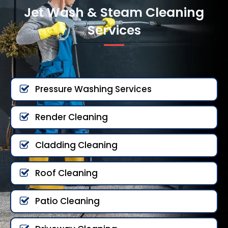
Jet Wash & Steam Cleaning
Services
Pressure Washing Services
Render Cleaning
Cladding Cleaning
Roof Cleaning
Patio Cleaning