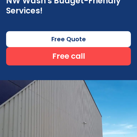
NW Wash's Budget-Friendly
Services!
Free Quote
Free call