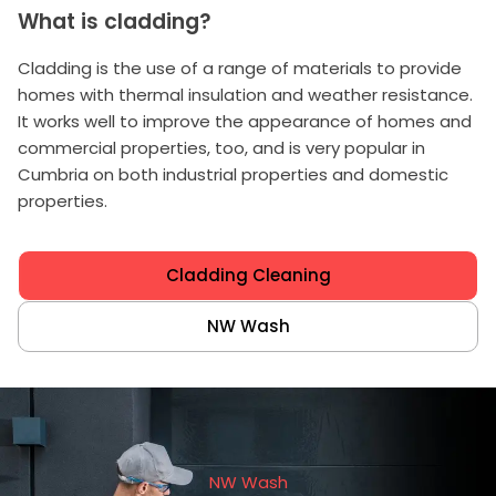
What is cladding?
Cladding is the use of a range of materials to provide
homes with thermal insulation and weather resistance.
It works well to improve the appearance of homes and
commercial properties, too, and is very popular in
Cumbria on both industrial properties and domestic
properties.
Cladding Cleaning
NW Wash
NW Wash