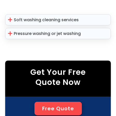
Soft washing cleaning services
Pressure washing or jet washing
Get Your Free
Quote Now
Free Quote