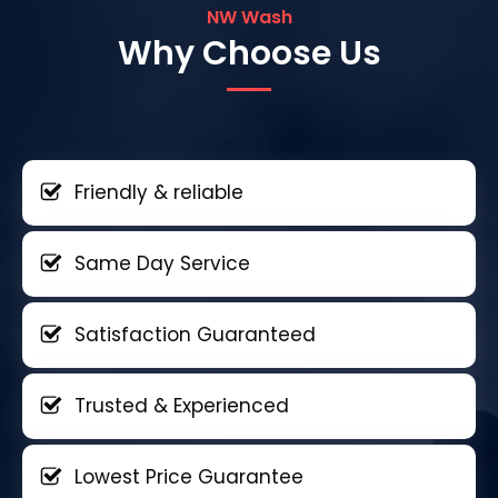
NW Wash
Why Choose Us
Friendly & reliable
Same Day Service
Satisfaction Guaranteed
Trusted & Experienced
Lowest Price Guarantee