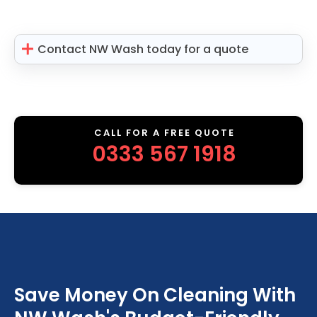
Contact NW Wash today for a quote
CALL FOR A FREE QUOTE
0333 567 1918
Save Money On Cleaning With