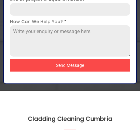
How Can We Help You?
*
Send Message
Cladding Cleaning Cumbria