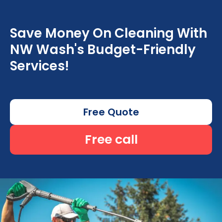
Save Money On Cleaning With
NW Wash's Budget-Friendly
Services!
Free Quote
Free call