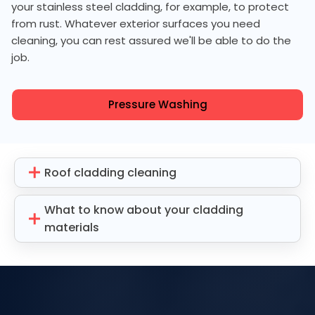
your stainless steel cladding, for example, to protect
from rust. Whatever exterior surfaces you need
cleaning, you can rest assured we'll be able to do the
job.
Pressure Washing
Roof cladding cleaning
What to know about your cladding
materials