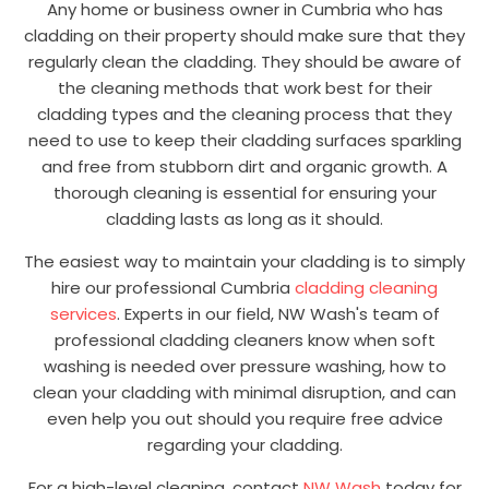
Any home or business owner in Cumbria who has
cladding on their property should make sure that they
regularly clean the cladding. They should be aware of
the cleaning methods that work best for their
cladding types and the cleaning process that they
need to use to keep their cladding surfaces sparkling
and free from stubborn dirt and organic growth. A
thorough cleaning is essential for ensuring your
cladding lasts as long as it should.
The easiest way to maintain your cladding is to simply
hire our professional Cumbria
cladding cleaning
services
. Experts in our field, NW Wash's team of
professional cladding cleaners know when soft
washing is needed over pressure washing, how to
clean your cladding with minimal disruption, and can
even help you out should you require free advice
regarding your cladding.
For a high-level cleaning, contact
NW Wash
today for