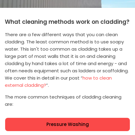
What cleaning methods work on cladding?
There are a few different ways that you can clean
cladding. The least common method is to use soapy
water. This isn't too common as cladding takes up a
large part of most walls that it is on and cleaning
cladding by hand takes a lot of time and energy - and
often needs equipment such as ladders or scaffolding.
We cover this in detail in our post “
how to clean
external cladding?
”.
The more common techniques of cladding cleaning
are:
Pressure Washing