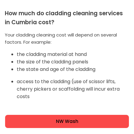
How much do cladding cleaning services
in Cumbria cost?
Your cladding cleaning cost will depend on several
factors. For example:
the cladding material at hand
the size of the cladding panels
the state and age of the cladding
access to the cladding (use of scissor lifts,
cherry pickers or scaffolding will incur extra
costs
NW Wash