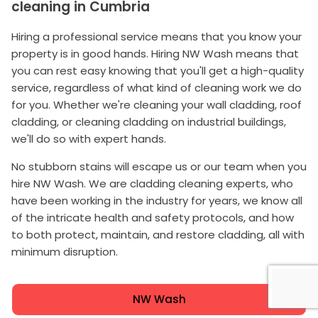
cleaning in Cumbria
Hiring a professional service means that you know your
property is in good hands. Hiring NW Wash means that
you can rest easy knowing that you'll get a high-quality
service, regardless of what kind of cleaning work we do
for you. Whether we're cleaning your wall cladding, roof
cladding, or cleaning cladding on industrial buildings,
we'll do so with expert hands.
No stubborn stains will escape us or our team when you
hire NW Wash. We are cladding cleaning experts, who
have been working in the industry for years, we know all
of the intricate health and safety protocols, and how
to both protect, maintain, and restore cladding, all with
minimum disruption.
NW Wash