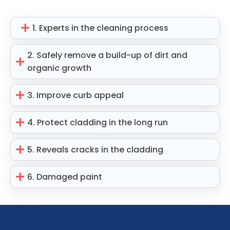
1. Experts in the cleaning process
2. Safely remove a build-up of dirt and
organic growth
3. Improve curb appeal
4. Protect cladding in the long run
5. Reveals cracks in the cladding
6. Damaged paint