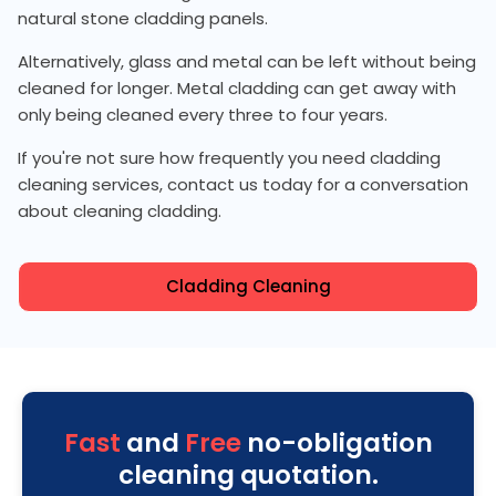
natural stone cladding panels.
Alternatively, glass and metal can be left without being
cleaned for longer. Metal cladding can get away with
only being cleaned every three to four years.
If you're not sure how frequently you need cladding
cleaning services, contact us today for a conversation
about cleaning cladding.
Cladding Cleaning
Fast
and
Free
no-obligation
cleaning quotation.