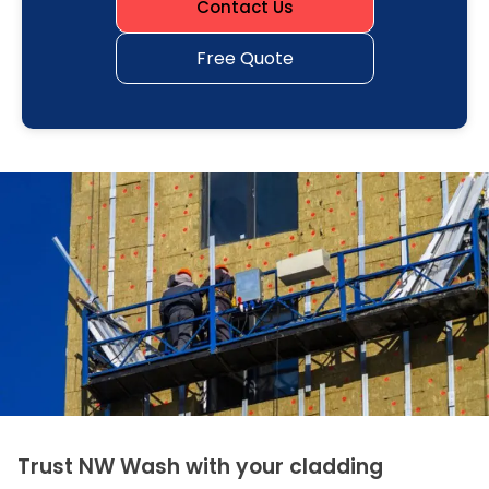
Contact Us
Free Quote
Trust NW Wash with your cladding