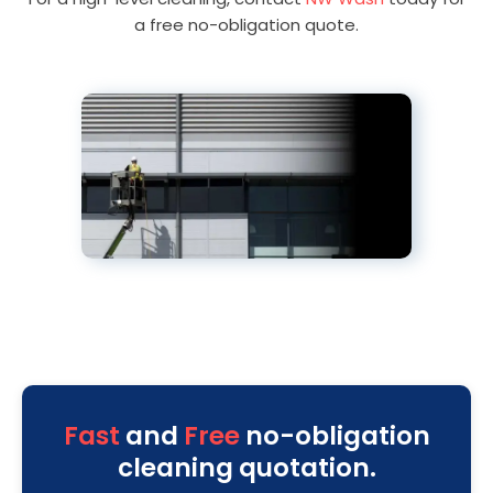
a free no-obligation quote.
Fast
and
Free
no-obligation
cleaning quotation.