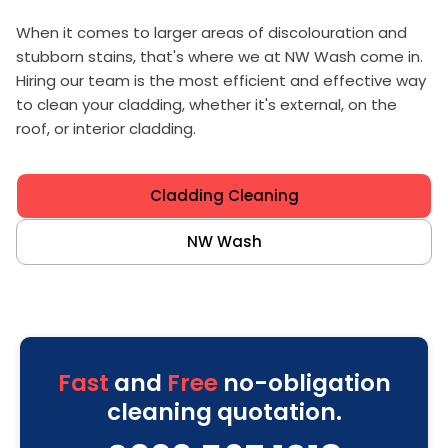
When it comes to larger areas of discolouration and
stubborn stains, that's where we at NW Wash come in.
Hiring our team is the most efficient and effective way
to clean your cladding, whether it's external, on the
roof, or interior cladding.
Cladding Cleaning
NW Wash
Fast
and
Free
no-obligation
cleaning quotation.