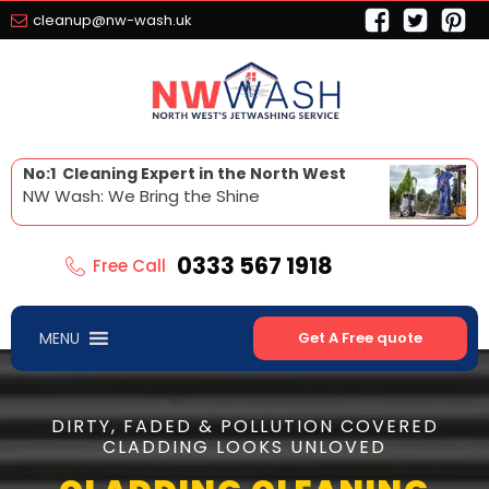
cleanup@nw-wash.uk
No:1 Cleaning Expert in the North West
NW Wash: We Bring the Shine
0333 567 1918
Free Call
MENU
Get A Free quote
DIRTY, FADED & POLLUTION COVERED
CLADDING LOOKS UNLOVED