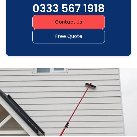
0333 567 1918
Contact Us
Free Quote