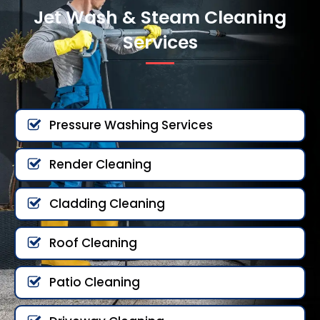
Jet Wash & Steam Cleaning
Services
Pressure Washing Services
Render Cleaning
Cladding Cleaning
Roof Cleaning
Patio Cleaning