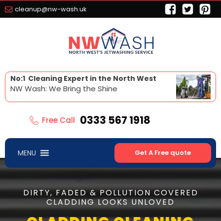
cleanup@nw-wash.uk
No:1 Cleaning Expert in the North West
NW Wash: We Bring the Shine
0333 567 1918
Free Call
MENU
Get A Free quote
DIRTY, FADED & POLLUTION COVERED
CLADDING LOOKS UNLOVED