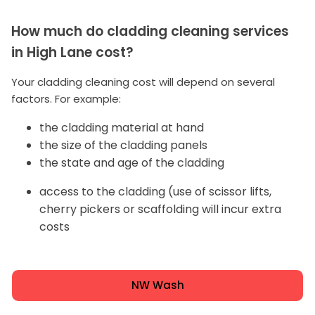
How much do cladding cleaning services
in High Lane cost?
Your cladding cleaning cost will depend on several
factors. For example:
the cladding material at hand
the size of the cladding panels
the state and age of the cladding
access to the cladding (use of scissor lifts,
cherry pickers or scaffolding will incur extra
costs
NW Wash