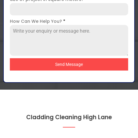
How Can We Help You?
*
Send Message
Cladding Cleaning High Lane