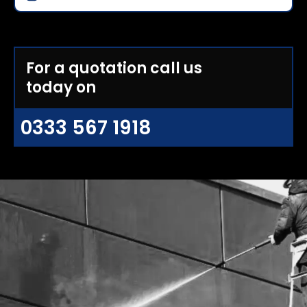
For a quotation call us
today on
0333 567 1918