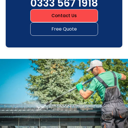
0333 567 1918
Contact Us
Free Quote