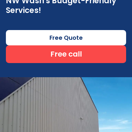
NW Wash's Budget-Friendly
Services!
Free Quote
Free call