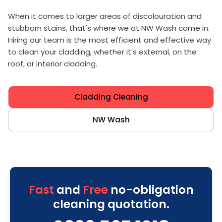
When it comes to larger areas of discolouration and
stubborn stains, that's where we at NW Wash come in.
Hiring our team is the most efficient and effective way
to clean your cladding, whether it's external, on the
roof, or interior cladding.
Cladding Cleaning
NW Wash
Fast
and
Free
no-obligation
cleaning quotation.