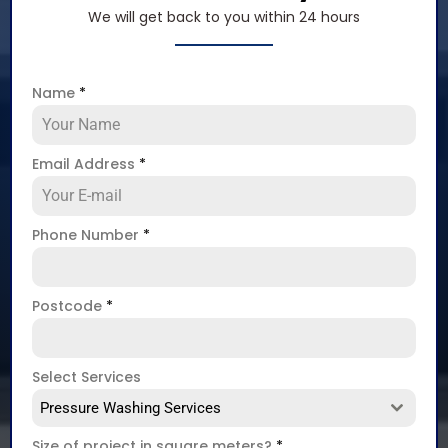
We will get back to you within 24 hours
Name
*
Email Address
*
Phone Number
*
Postcode
*
Select Services
Pressure Washing Services
Size of project in square meters?
*