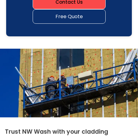
Contact Us
Free Quote
Trust NW Wash with your cladding