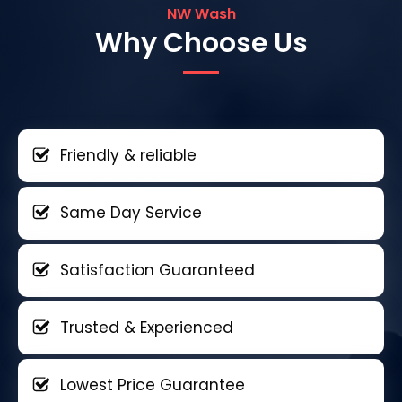
NW Wash
Why Choose Us
Friendly & reliable
Same Day Service
Satisfaction Guaranteed
Trusted & Experienced
Lowest Price Guarantee