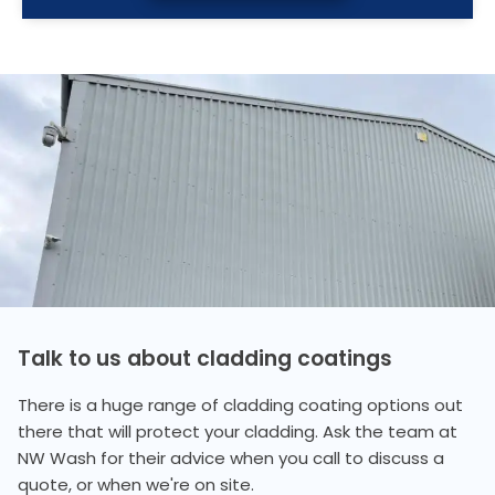
Talk to us about cladding coatings
There is a huge range of cladding coating options out
there that will protect your cladding. Ask the team at
NW Wash for their advice when you call to discuss a
quote, or when we're on site.