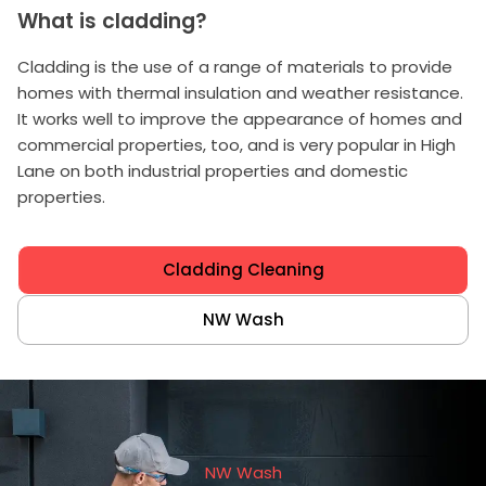
What is cladding?
Cladding is the use of a range of materials to provide
homes with thermal insulation and weather resistance.
It works well to improve the appearance of homes and
commercial properties, too, and is very popular in High
Lane on both industrial properties and domestic
properties.
Cladding Cleaning
NW Wash
NW Wash