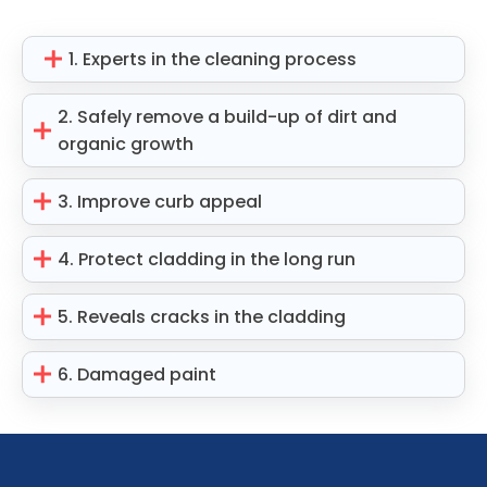
1. Experts in the cleaning process
2. Safely remove a build-up of dirt and
organic growth
3. Improve curb appeal
4. Protect cladding in the long run
5. Reveals cracks in the cladding
6. Damaged paint