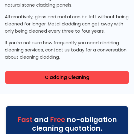
natural stone cladding panels.
Alternatively, glass and metal can be left without being
cleaned for longer. Metal cladding can get away with
only being cleaned every three to four years.
If you're not sure how frequently you need cladding
cleaning services, contact us today for a conversation
about cleaning cladding.
Cladding Cleaning
Fast
and
Free
no-obligation
cleaning quotation.