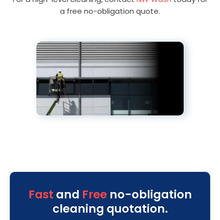
a free no-obligation quote.
Fast
and
Free
no-obligation
cleaning quotation.