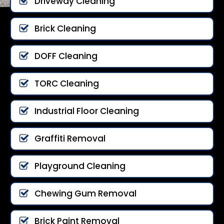
Driveway Cleaning
Brick Cleaning
DOFF Cleaning
TORC Cleaning
Industrial Floor Cleaning
Graffiti Removal
Playground Cleaning
Chewing Gum Removal
Brick Paint Removal