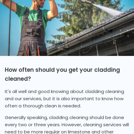
How often should you get your cladding
cleaned?
It's all well and good knowing about cladding cleaning
and our services, but it is also important to know how
often a thorough clean is needed.
Generally speaking, cladding cleaning should be done
every two or three years. However, cleaning services will
need to be more regular on limestone and other