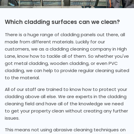
Which cladding surfaces can we clean?
There is a huge range of cladding panels out there, all
made from different materials. Luckily for our
customers, we as a cladding cleaning company in High
Lane, know how to tackle all of them. So whether you've
got metal cladding, wooden cladding, or even PVC
cladding, we can help to provide regular cleaning suited
to the material.
All of our staff are trained to know how to protect your
cladding above all else. We are experts in the cladding
cleaning field and have all of the knowledge we need
to get your property clean without creating any further
issues.
This means not using abrasive cleaning techniques on