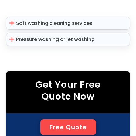
Soft washing cleaning services
Pressure washing or jet washing
Get Your Free
Quote Now
Free Quote