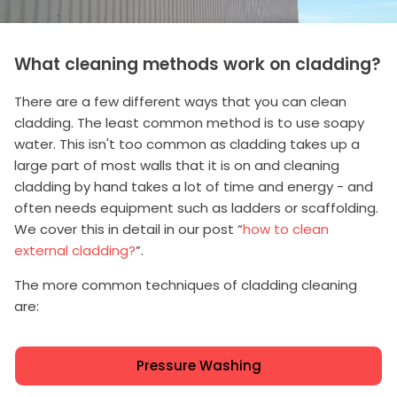
What cleaning methods work on cladding?
There are a few different ways that you can clean
cladding. The least common method is to use soapy
water. This isn't too common as cladding takes up a
large part of most walls that it is on and cleaning
cladding by hand takes a lot of time and energy - and
often needs equipment such as ladders or scaffolding.
We cover this in detail in our post “
how to clean
external cladding?
”.
The more common techniques of cladding cleaning
are:
Pressure Washing