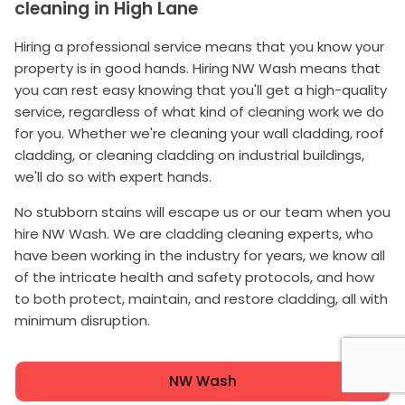
cleaning in High Lane
Hiring a professional service means that you know your
property is in good hands. Hiring NW Wash means that
you can rest easy knowing that you'll get a high-quality
service, regardless of what kind of cleaning work we do
for you. Whether we're cleaning your wall cladding, roof
cladding, or cleaning cladding on industrial buildings,
we'll do so with expert hands.
No stubborn stains will escape us or our team when you
hire NW Wash. We are cladding cleaning experts, who
have been working in the industry for years, we know all
of the intricate health and safety protocols, and how
to both protect, maintain, and restore cladding, all with
minimum disruption.
NW Wash