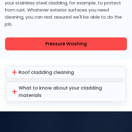
your stainless steel cladding, for example, to protect
from rust. Whatever exterior surfaces you need
cleaning, you can rest assured we'll be able to do the
job.
Pressure Washing
Roof cladding cleaning
What to know about your cladding
materials