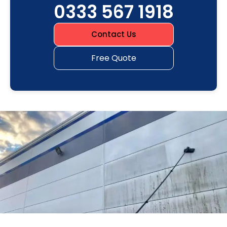
0333 567 1918
Contact Us
Free Quote