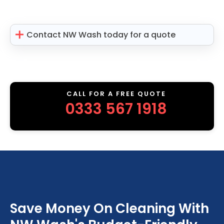
Contact NW Wash today for a quote
CALL FOR A FREE QUOTE
0333 567 1918
Save Money On Cleaning With