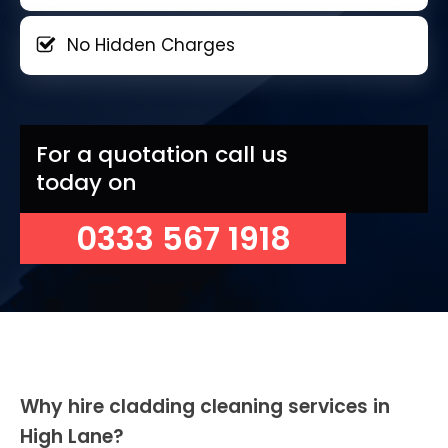
No Hidden Charges
For a quotation call us
today on
0333 567 1918
Why hire cladding cleaning services in
High Lane?