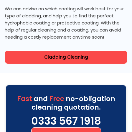
We can advise on which coating will work best for your
type of cladding, and help you to find the perfect
hydrophobic coating or protective coating. With the
help of regular cleaning and a coating, you can avoid
needing a costly replacement anytime soon!
Cladding Cleaning
Fast
and
Free
no-obligation
cleaning quotation.
0333 567 1918