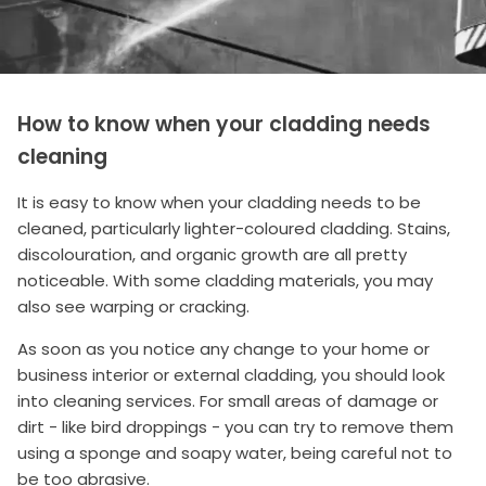
How to know when your cladding needs
cleaning
It is easy to know when your cladding needs to be
cleaned, particularly lighter-coloured cladding. Stains,
discolouration, and organic growth are all pretty
noticeable. With some cladding materials, you may
also see warping or cracking.
As soon as you notice any change to your home or
business interior or external cladding, you should look
into cleaning services. For small areas of damage or
dirt - like bird droppings - you can try to remove them
using a sponge and soapy water, being careful not to
be too abrasive.