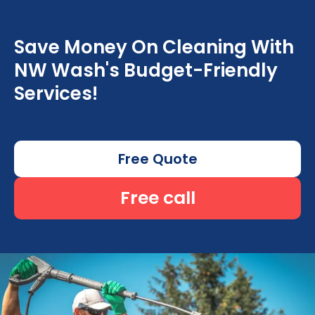
Save Money On Cleaning With
NW Wash's Budget-Friendly
Services!
Free Quote
Free call