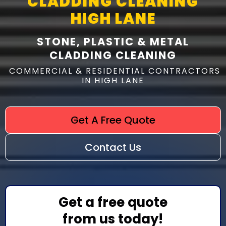
CLADDING CLEANING
HIGH LANE
STONE, PLASTIC & METAL
CLADDING CLEANING
COMMERCIAL & RESIDENTIAL CONTRACTORS
IN HIGH LANE
Get A Free Quote
Contact Us
Get a free quote
from us today!