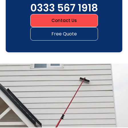
0333 567 1918
Contact Us
Free Quote