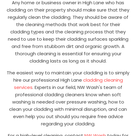
Any home or business owner in High Lane who has
cladding on their property should make sure that they
regularly clean the cladding. They should be aware of
the cleaning methods that work best for their
cladding types and the cleaning process that they
need to use to keep their cladding surfaces sparkling
and free from stubborn dirt and organic growth. A
thorough cleaning is essential for ensuring your
cladding lasts as long as it should.
The easiest way to maintain your cladding is to simply
hire our professional High Lane
cladding cleaning
services
. Experts in our field, NW Wash's team of
professional cladding cleaners know when soft
washing is needed over pressure washing, how to
clean your cladding with minimal disruption, and can
even help you out should you require free advice
regarding your cladding.
For a high-level cleaning, contact
NW Wash
today for