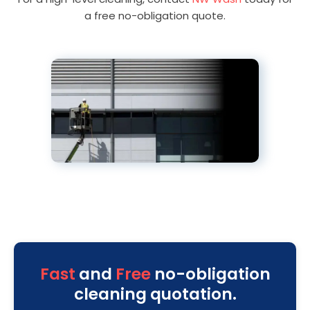
a free no-obligation quote.
Fast
and
Free
no-obligation
cleaning quotation.