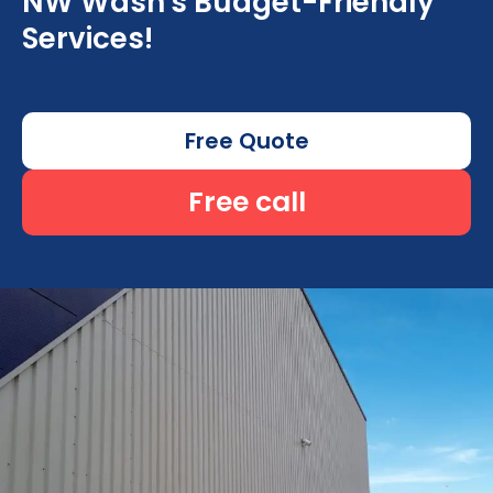
NW Wash's Budget-Friendly
Services!
Free Quote
Free call