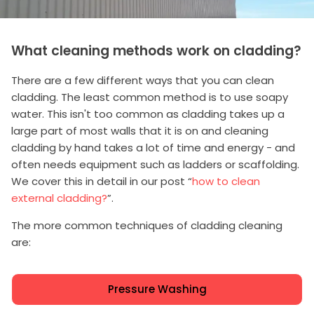
What cleaning methods work on cladding?
There are a few different ways that you can clean
cladding. The least common method is to use soapy
water. This isn't too common as cladding takes up a
large part of most walls that it is on and cleaning
cladding by hand takes a lot of time and energy - and
often needs equipment such as ladders or scaffolding.
We cover this in detail in our post “
how to clean
external cladding?
”.
The more common techniques of cladding cleaning
are:
Pressure Washing