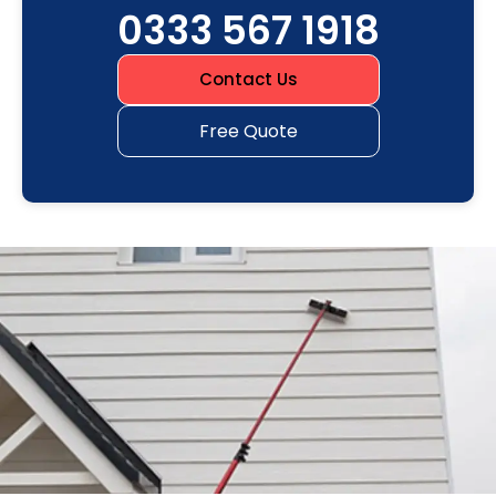
0333 567 1918
Contact Us
Free Quote