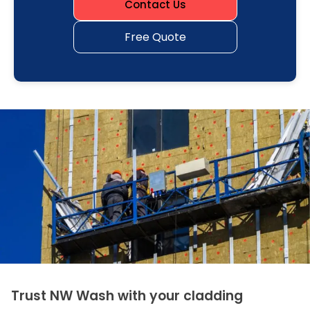
Contact Us
Free Quote
Trust NW Wash with your cladding