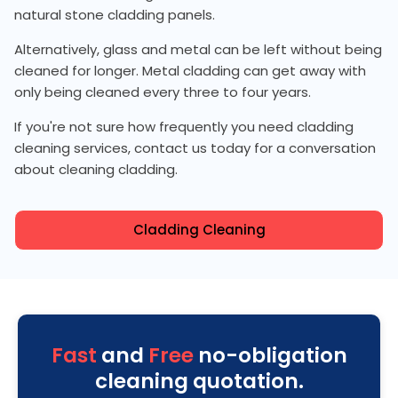
natural stone cladding panels.
Alternatively, glass and metal can be left without being
cleaned for longer. Metal cladding can get away with
only being cleaned every three to four years.
If you're not sure how frequently you need cladding
cleaning services, contact us today for a conversation
about cleaning cladding.
Cladding Cleaning
Fast
and
Free
no-obligation
cleaning quotation.