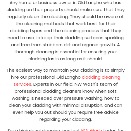
Any home or business owner in Old Langho who has
cladding on their property should make sure that they
regularly clean the cladding. They should be aware of
the cleaning methods that work best for their
cladding types and the cleaning process that they
need to use to keep their cladding surfaces sparkling
and free from stubborn dirt and organic growth. A
thorough cleaning is essential for ensuring your
cladding lasts as long as it should.
The easiest way to maintain your cladding is to simply
hire our professional Old Langho
cladding cleaning
services
. Experts in our field, NW Wash's team of
professional cladding cleaners know when soft
washing is needed over pressure washing, how to
clean your cladding with minimal disruption, and can
even help you out should you require free advice
regarding your cladding.
For a high-level cleaning, contact
NW Wash
today for