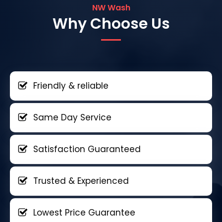
NW Wash
Why Choose Us
Friendly & reliable
Same Day Service
Satisfaction Guaranteed
Trusted & Experienced
Lowest Price Guarantee