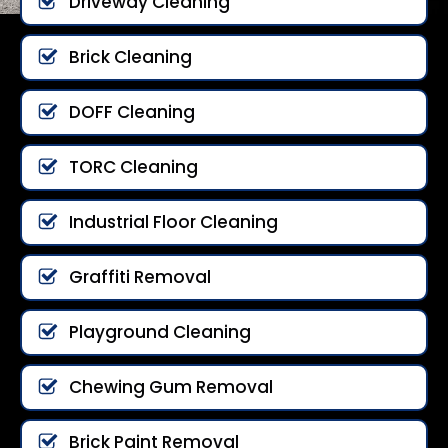
Driveway Cleaning
Brick Cleaning
DOFF Cleaning
TORC Cleaning
Industrial Floor Cleaning
Graffiti Removal
Playground Cleaning
Chewing Gum Removal
Brick Paint Removal