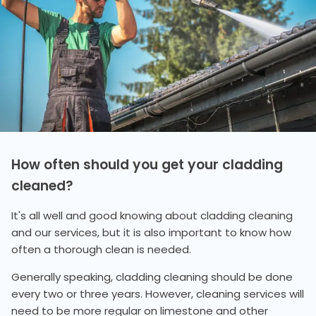
How often should you get your cladding
cleaned?
It's all well and good knowing about cladding cleaning
and our services, but it is also important to know how
often a thorough clean is needed.
Generally speaking, cladding cleaning should be done
every two or three years. However, cleaning services will
need to be more regular on limestone and other