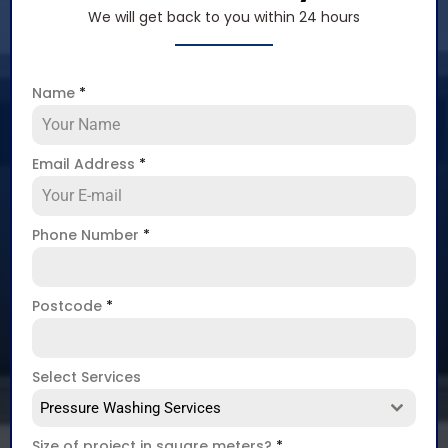
We will get back to you within 24 hours
Name
*
Email Address
*
Phone Number
*
Postcode
*
Select Services
Pressure Washing Services
Size of project in square meters?
*