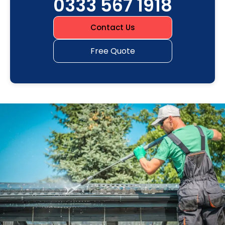
0333 567 1918
Contact Us
Free Quote