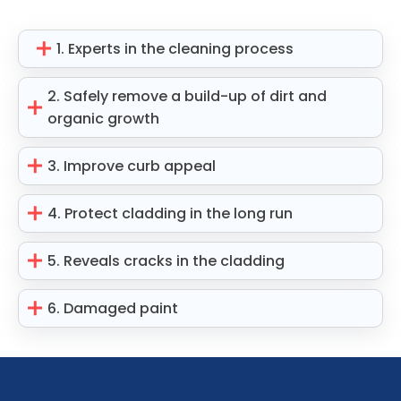
1. Experts in the cleaning process
2. Safely remove a build-up of dirt and
organic growth
3. Improve curb appeal
4. Protect cladding in the long run
5. Reveals cracks in the cladding
6. Damaged paint