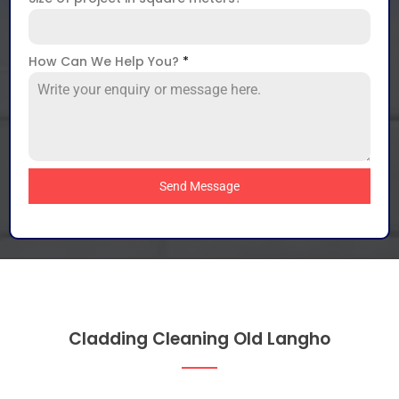
How Can We Help You?
*
Send Message
Cladding Cleaning Old Langho