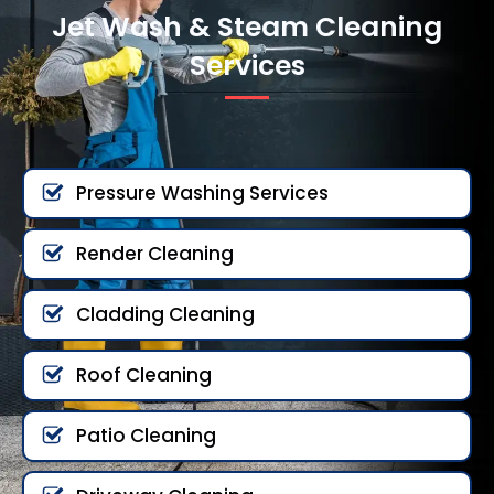
Jet Wash & Steam Cleaning
Services
Pressure Washing Services
Render Cleaning
Cladding Cleaning
Roof Cleaning
Patio Cleaning