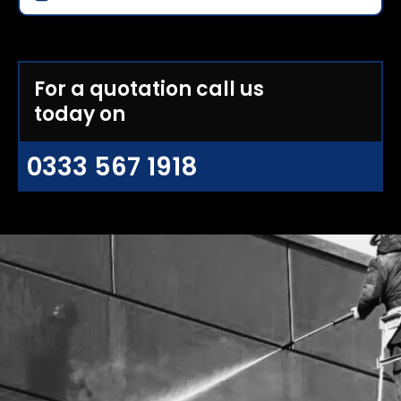
For a quotation call us
today on
0333 567 1918