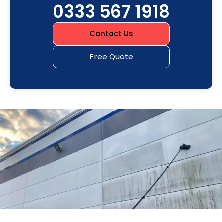
0333 567 1918
Contact Us
Free Quote