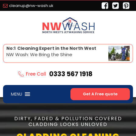
cleanup@nw-wash.uk
No:1 Cleaning Expert in the North West
NW Wash: We Bring the Shine
0333 567 1918
Free Call
MENU
Get A Free quote
DIRTY, FADED & POLLUTION COVERED
CLADDING LOOKS UNLOVED