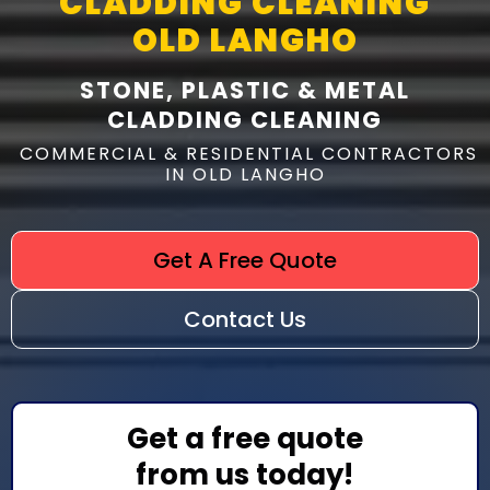
CLADDING CLEANING
OLD LANGHO
STONE, PLASTIC & METAL
CLADDING CLEANING
COMMERCIAL & RESIDENTIAL CONTRACTORS
IN OLD LANGHO
Get A Free Quote
Contact Us
Get a free quote
from us today!