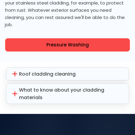
your stainless steel cladding, for example, to protect
from rust. Whatever exterior surfaces you need
cleaning, you can rest assured we'll be able to do the
job.
Pressure Washing
Roof cladding cleaning
What to know about your cladding
materials