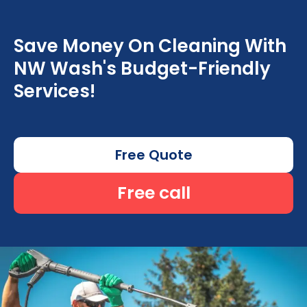
Save Money On Cleaning With
NW Wash's Budget-Friendly
Services!
Free Quote
Free call