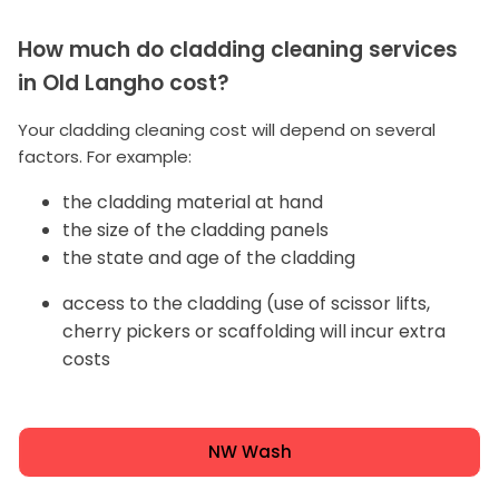
How much do cladding cleaning services
in Old Langho cost?
Your cladding cleaning cost will depend on several
factors. For example:
the cladding material at hand
the size of the cladding panels
the state and age of the cladding
access to the cladding (use of scissor lifts,
cherry pickers or scaffolding will incur extra
costs
NW Wash