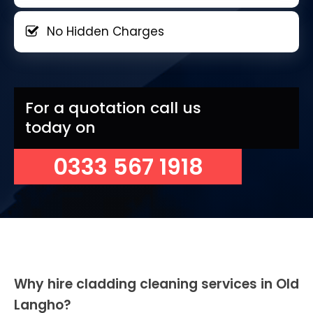
No Hidden Charges
For a quotation call us
today on
0333 567 1918
Why hire cladding cleaning services in Old
Langho?