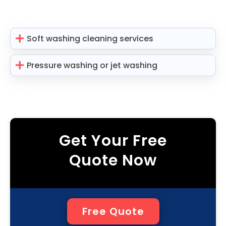
Soft washing cleaning services
Pressure washing or jet washing
Get Your Free
Quote Now
Free Quote