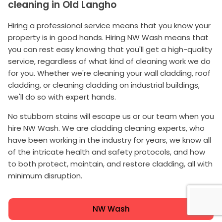
cleaning in Old Langho
Hiring a professional service means that you know your
property is in good hands. Hiring NW Wash means that
you can rest easy knowing that you'll get a high-quality
service, regardless of what kind of cleaning work we do
for you. Whether we're cleaning your wall cladding, roof
cladding, or cleaning cladding on industrial buildings,
we'll do so with expert hands.
No stubborn stains will escape us or our team when you
hire NW Wash. We are cladding cleaning experts, who
have been working in the industry for years, we know all
of the intricate health and safety protocols, and how
to both protect, maintain, and restore cladding, all with
minimum disruption.
NW Wash