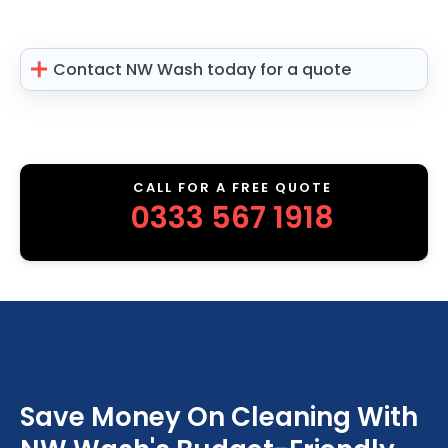
Contact NW Wash today for a quote
CALL FOR A FREE QUOTE
0333 567 1918
Save Money On Cleaning With