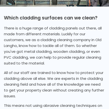
Which cladding surfaces can we clean?
There is a huge range of cladding panels out there, all
made from different materials. Luckily for our
customers, we as a cladding cleaning company in Old
Langho, know how to tackle all of them. So whether
you've got metal cladding, wooden cladding, or even
PVC cladding, we can help to provide regular cleaning
suited to the material.
All of our staff are trained to know how to protect your
cladding above all else. We are experts in the cladding
cleaning field and have all of the knowledge we need
to get your property clean without creating any further
issues.
This means not using abrasive cleaning techniques on