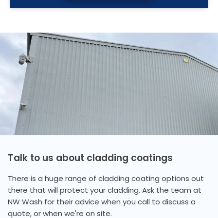
Talk to us about cladding coatings
There is a huge range of cladding coating options out
there that will protect your cladding. Ask the team at
NW Wash for their advice when you call to discuss a
quote, or when we're on site.