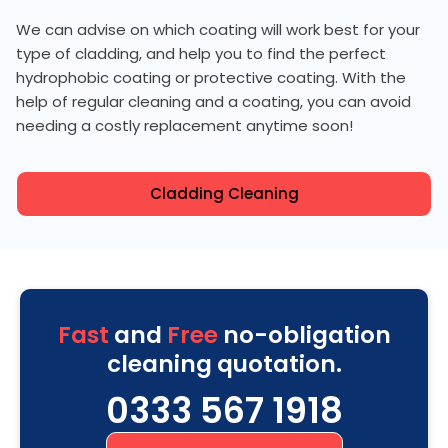
We can advise on which coating will work best for your
type of cladding, and help you to find the perfect
hydrophobic coating or protective coating. With the
help of regular cleaning and a coating, you can avoid
needing a costly replacement anytime soon!
Cladding Cleaning
Fast
and
Free
no-obligation
cleaning quotation.
0333 567 1918