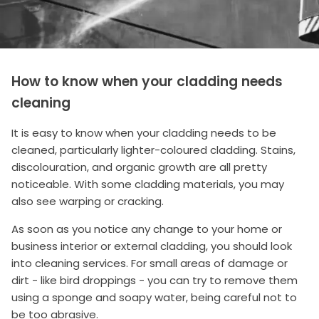
How to know when your cladding needs
cleaning
It is easy to know when your cladding needs to be
cleaned, particularly lighter-coloured cladding. Stains,
discolouration, and organic growth are all pretty
noticeable. With some cladding materials, you may
also see warping or cracking.
As soon as you notice any change to your home or
business interior or external cladding, you should look
into cleaning services. For small areas of damage or
dirt - like bird droppings - you can try to remove them
using a sponge and soapy water, being careful not to
be too abrasive.