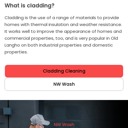
What is cladding?
Cladding is the use of a range of materials to provide
homes with thermal insulation and weather resistance.
It works well to improve the appearance of homes and
commercial properties, too, and is very popular in Old
Langho on both industrial properties and domestic
properties.
Cladding Cleaning
NW Wash
NW Wash