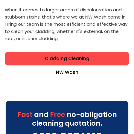
When it comes to larger areas of discolouration and
stubborn stains, that's where we at NW Wash come in.
Hiring our team is the most efficient and effective way
to clean your cladding, whether it's external, on the
roof, or interior cladding.
Cladding Cleaning
NW Wash
Fast
and
Free
no-obligation
cleaning quotation.