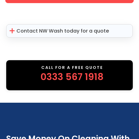
Contact NW Wash today for a quote
CALL FOR A FREE QUOTE
0333 567 1918
Save Money On Cleaning With