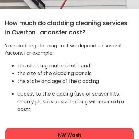
How much do cladding cleaning services
in Overton Lancaster cost?
Your cladding cleaning cost will depend on several
factors. For example:
the cladding material at hand
the size of the cladding panels
the state and age of the cladding
access to the cladding (use of scissor lifts,
cherry pickers or scaffolding will incur extra
costs
NW Wash