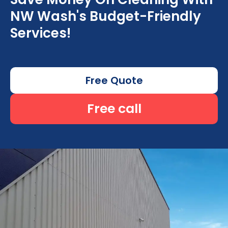
NW Wash's Budget-Friendly
Services!
Free Quote
Free call