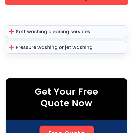
Soft washing cleaning services
Pressure washing or jet washing
Get Your Free
Quote Now