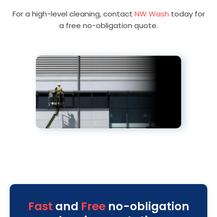
For a high-level cleaning, contact
NW Wash
today for
a free no-obligation quote.
Fast
and
Free
no-obligation