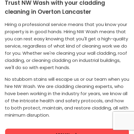
Trust NW Wash with your cladding
cleaning in Overton Lancaster
Hiring a professional service means that you know your
property is in good hands. Hiring NW Wash means that
you can rest easy knowing that you'll get a high-quality
service, regardless of what kind of cleaning work we do
for you. Whether we're cleaning your wall cladding, roof
cladding, or cleaning cladding on industrial buildings,
we'll do so with expert hands.
No stubborn stains will escape us or our team when you
hire NW Wash. We are cladding cleaning experts, who
have been working in the industry for years, we know all
of the intricate health and safety protocols, and how
to both protect, maintain, and restore cladding, all with
minimum disruption.