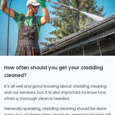
How often should you get your cladding
cleaned?
It's all well and good knowing about cladding cleaning
and our services, but it is also important to know how
often a thorough clean is needed.
Generally speaking, cladding cleaning should be done
every two or three years. However, cleaning services will