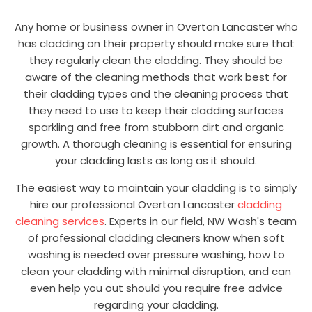
Any home or business owner in Overton Lancaster who
has cladding on their property should make sure that
they regularly clean the cladding. They should be
aware of the cleaning methods that work best for
their cladding types and the cleaning process that
they need to use to keep their cladding surfaces
sparkling and free from stubborn dirt and organic
growth. A thorough cleaning is essential for ensuring
your cladding lasts as long as it should.
The easiest way to maintain your cladding is to simply
hire our professional Overton Lancaster
cladding
cleaning services
. Experts in our field, NW Wash's team
of professional cladding cleaners know when soft
washing is needed over pressure washing, how to
clean your cladding with minimal disruption, and can
even help you out should you require free advice
regarding your cladding.