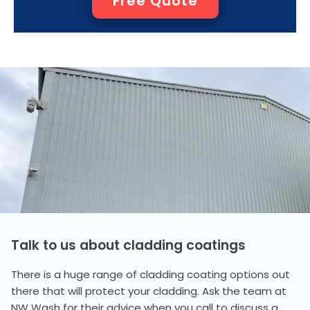
Free Quote
Talk to us about cladding coatings
There is a huge range of cladding coating options out
there that will protect your cladding. Ask the team at
NW Wash for their advice when you call to discuss a