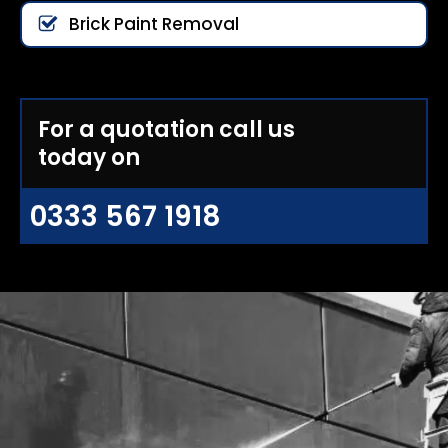
Brick Paint Removal
For a quotation call us
today on
0333 567 1918