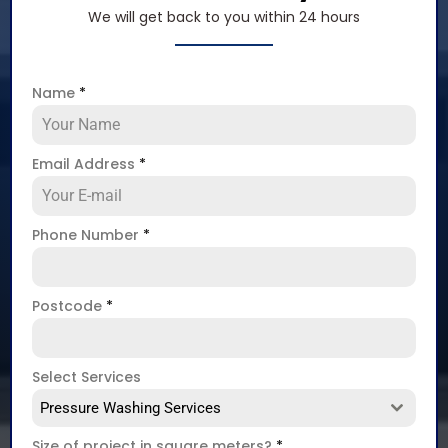
We will get back to you within 24 hours
Name
*
Email Address
*
Phone Number
*
Postcode
*
Select Services
Pressure Washing Services
Size of project in square meters?
*