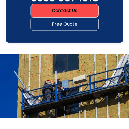
Contact Us
Free Quote