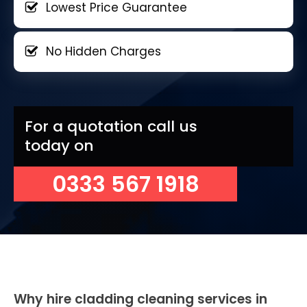
Lowest Price Guarantee
No Hidden Charges
For a quotation call us
today on
0333 567 1918
Why hire cladding cleaning services in