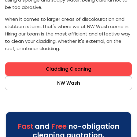
be too abrasive.
When it comes to larger areas of discolouration and
stubborn stains, that's where we at NW Wash come in.
Hiring our team is the most efficient and effective way
to clean your cladding, whether it's external, on the
roof, or interior cladding.
Cladding Cleaning
NW Wash
Fast
and
Free
no-obligation
cleaning quotation.