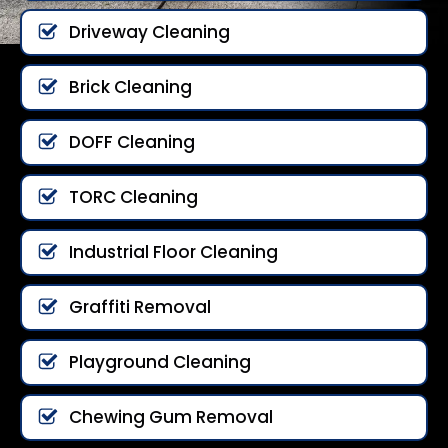
Driveway Cleaning
Brick Cleaning
DOFF Cleaning
TORC Cleaning
Industrial Floor Cleaning
Graffiti Removal
Playground Cleaning
Chewing Gum Removal