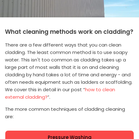
What cleaning methods work on cladding?
There are a few different ways that you can clean
cladding. The least common method is to use soapy
water. This isn't too common as cladding takes up a
large part of most walls that it is on and cleaning
cladding by hand takes a lot of time and energy - and
often needs equipment such as ladders or scaffolding.
We cover this in detail in our post “
how to clean
external cladding?
”.
The more common techniques of cladding cleaning
are:
Pressure Washing