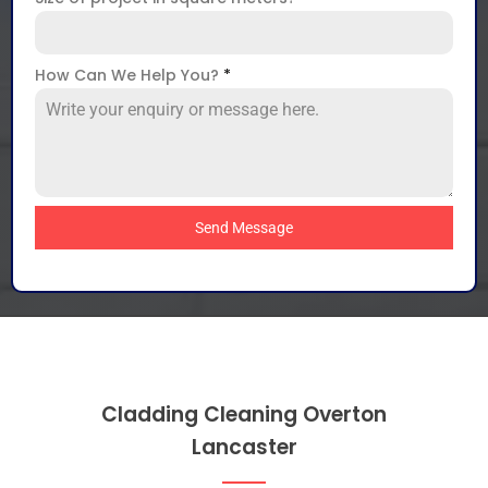
How Can We Help You?
*
Send Message
Cladding Cleaning Overton
Lancaster