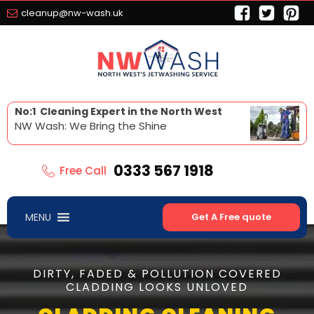
cleanup@nw-wash.uk
No:1 Cleaning Expert in the North West
NW Wash: We Bring the Shine
0333 567 1918
Free Call
MENU
Get A Free quote
DIRTY, FADED & POLLUTION COVERED
CLADDING LOOKS UNLOVED