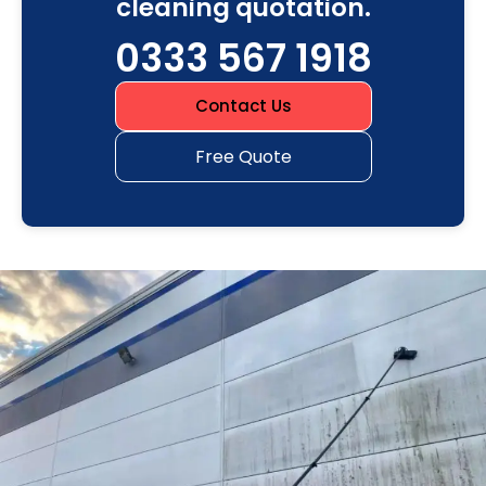
cleaning quotation.
0333 567 1918
Contact Us
Free Quote