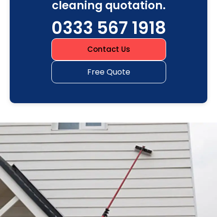
cleaning quotation.
0333 567 1918
Contact Us
Free Quote