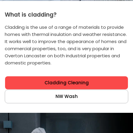
What is cladding?
Cladding is the use of a range of materials to provide
homes with thermal insulation and weather resistance.
It works well to improve the appearance of homes and
commercial properties, too, and is very popular in
Overton Lancaster on both industrial properties and
domestic properties.
Cladding Cleaning
NW Wash