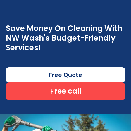
Save Money On Cleaning With
NW Wash's Budget-Friendly
Services!
Free Quote
Free call