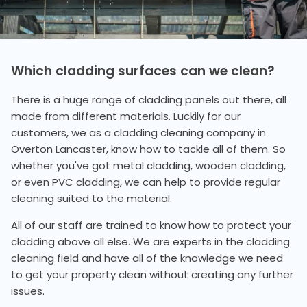
Which cladding surfaces can we clean?
There is a huge range of cladding panels out there, all
made from different materials. Luckily for our
customers, we as a cladding cleaning company in
Overton Lancaster, know how to tackle all of them. So
whether you've got metal cladding, wooden cladding,
or even PVC cladding, we can help to provide regular
cleaning suited to the material.
All of our staff are trained to know how to protect your
cladding above all else. We are experts in the cladding
cleaning field and have all of the knowledge we need
to get your property clean without creating any further
issues.