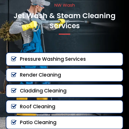
NW Wash
Jet Wash & Steam Cleaning
Services
Pressure Washing Services
Render Cleaning
Cladding Cleaning
Roof Cleaning
Patio Cleaning