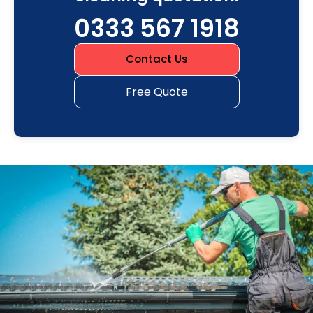
0333 567 1918
Contact Us
Free Quote