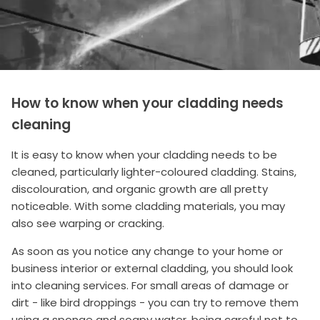
How to know when your cladding needs
cleaning
It is easy to know when your cladding needs to be
cleaned, particularly lighter-coloured cladding. Stains,
discolouration, and organic growth are all pretty
noticeable. With some cladding materials, you may
also see warping or cracking.
As soon as you notice any change to your home or
business interior or external cladding, you should look
into cleaning services. For small areas of damage or
dirt - like bird droppings - you can try to remove them
using a sponge and soapy water, being careful not to