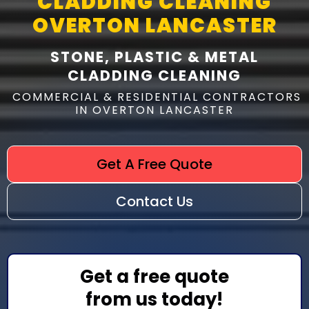
CLADDING CLEANING
OVERTON LANCASTER
STONE, PLASTIC & METAL
CLADDING CLEANING
COMMERCIAL & RESIDENTIAL CONTRACTORS
IN OVERTON LANCASTER
Get A Free Quote
Contact Us
Get a free quote
from us today!