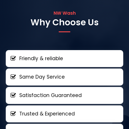
NW Wash
Why Choose Us
Friendly & reliable
Same Day Service
Satisfaction Guaranteed
Trusted & Experienced