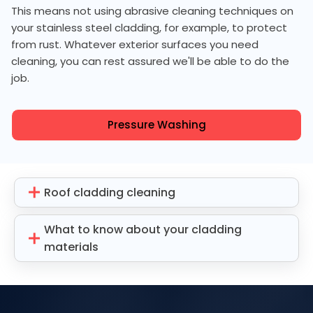
This means not using abrasive cleaning techniques on
your stainless steel cladding, for example, to protect
from rust. Whatever exterior surfaces you need
cleaning, you can rest assured we'll be able to do the
job.
Pressure Washing
Roof cladding cleaning
What to know about your cladding
materials