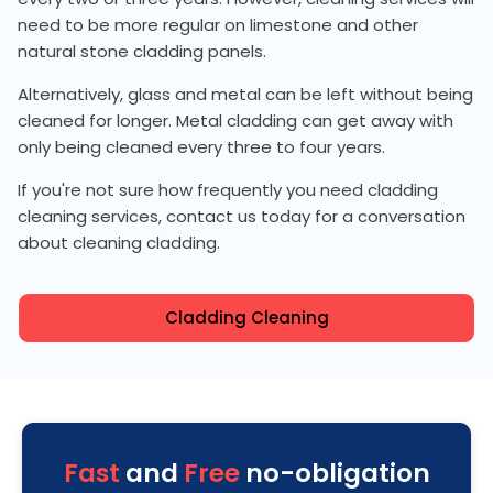
need to be more regular on limestone and other
natural stone cladding panels.
Alternatively, glass and metal can be left without being
cleaned for longer. Metal cladding can get away with
only being cleaned every three to four years.
If you're not sure how frequently you need cladding
cleaning services, contact us today for a conversation
about cleaning cladding.
Cladding Cleaning
Fast
and
Free
no-obligation