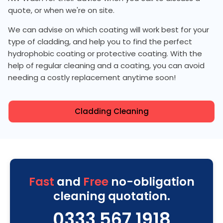
quote, or when we're on site.
We can advise on which coating will work best for your
type of cladding, and help you to find the perfect
hydrophobic coating or protective coating. With the
help of regular cleaning and a coating, you can avoid
needing a costly replacement anytime soon!
Cladding Cleaning
Fast
and
Free
no-obligation
cleaning quotation.
0333 567 1918