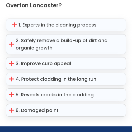
Overton Lancaster?
1. Experts in the cleaning process
2. Safely remove a build-up of dirt and
organic growth
3. Improve curb appeal
4. Protect cladding in the long run
5. Reveals cracks in the cladding
6. Damaged paint