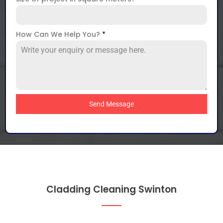
How Can We Help You?
*
Send Message
Cladding Cleaning Swinton