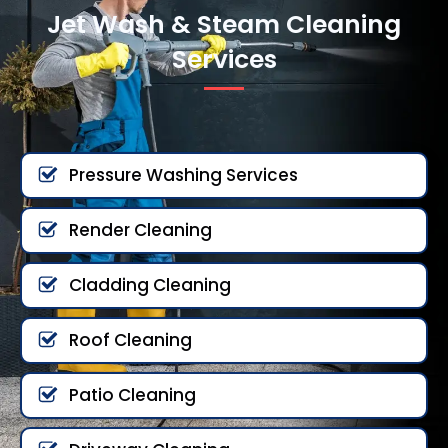
Jet Wash & Steam Cleaning
Services
Pressure Washing Services
Render Cleaning
Cladding Cleaning
Roof Cleaning
Patio Cleaning