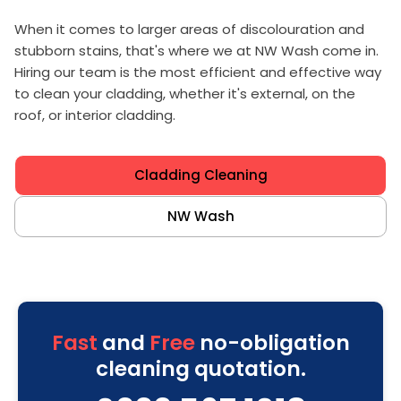
When it comes to larger areas of discolouration and
stubborn stains, that's where we at NW Wash come in.
Hiring our team is the most efficient and effective way
to clean your cladding, whether it's external, on the
roof, or interior cladding.
Cladding Cleaning
NW Wash
Fast
and
Free
no-obligation
cleaning quotation.