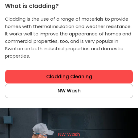
What is cladding?
Cladding is the use of a range of materials to provide
homes with thermal insulation and weather resistance.
It works well to improve the appearance of homes and
commercial properties, too, and is very popular in
Swinton on both industrial properties and domestic
properties.
Cladding Cleaning
NW Wash
NW Wash