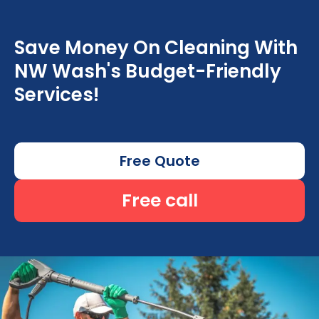
Save Money On Cleaning With
NW Wash's Budget-Friendly
Services!
Free Quote
Free call