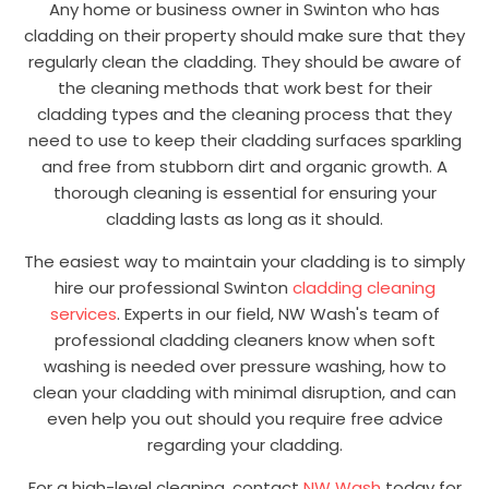
Any home or business owner in Swinton who has
cladding on their property should make sure that they
regularly clean the cladding. They should be aware of
the cleaning methods that work best for their
cladding types and the cleaning process that they
need to use to keep their cladding surfaces sparkling
and free from stubborn dirt and organic growth. A
thorough cleaning is essential for ensuring your
cladding lasts as long as it should.
The easiest way to maintain your cladding is to simply
hire our professional Swinton
cladding cleaning
services
. Experts in our field, NW Wash's team of
professional cladding cleaners know when soft
washing is needed over pressure washing, how to
clean your cladding with minimal disruption, and can
even help you out should you require free advice
regarding your cladding.
For a high-level cleaning, contact
NW Wash
today for