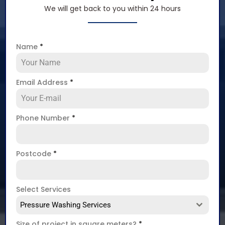
We will get back to you within 24 hours
Name
*
Email Address
*
Phone Number
*
Postcode
*
Select Services
Pressure Washing Services
Size of project in square meters?
*