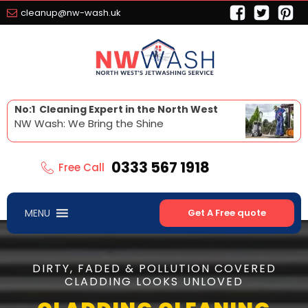
cleanup@nw-wash.uk
No:1 Cleaning Expert in the North West
NW Wash: We Bring the Shine
0333 567 1918
Free Call
MENU
Get A Free quote
DIRTY, FADED & POLLUTION COVERED
CLADDING LOOKS UNLOVED