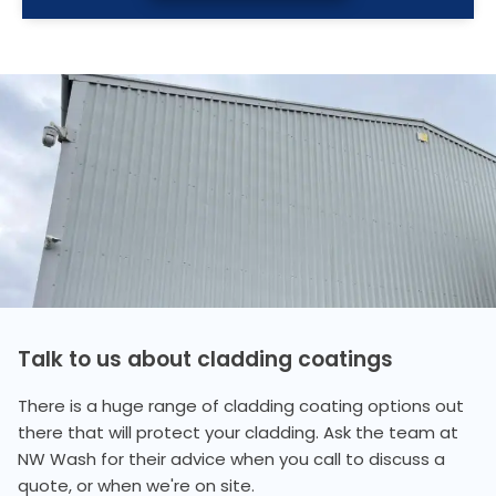
Talk to us about cladding coatings
There is a huge range of cladding coating options out
there that will protect your cladding. Ask the team at
NW Wash for their advice when you call to discuss a
quote, or when we're on site.