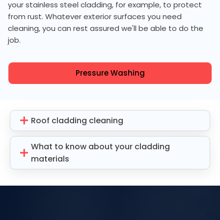
your stainless steel cladding, for example, to protect
from rust. Whatever exterior surfaces you need
cleaning, you can rest assured we'll be able to do the
job.
Pressure Washing
Roof cladding cleaning
What to know about your cladding
materials