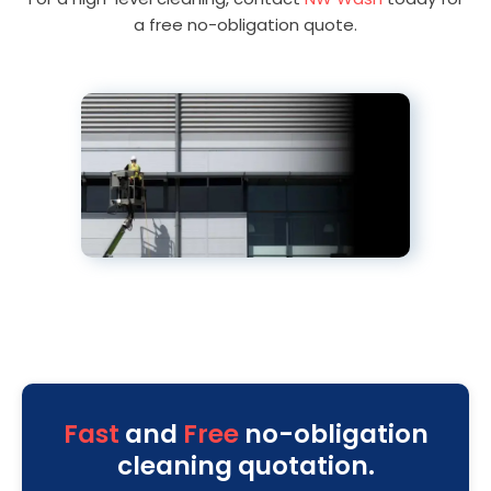
a free no-obligation quote.
Fast
and
Free
no-obligation
cleaning quotation.