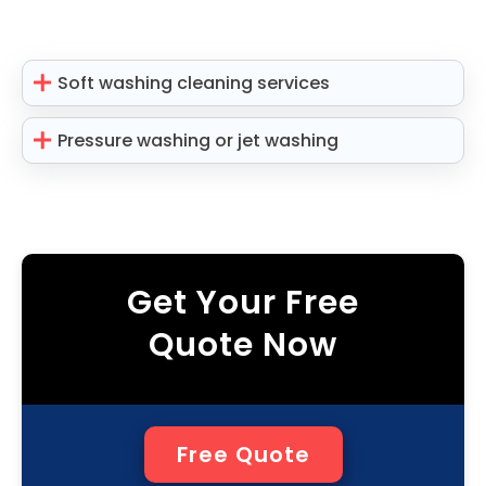
Soft washing cleaning services
Pressure washing or jet washing
Get Your Free
Quote Now
Free Quote