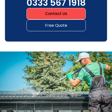
0333 567 1918
Contact Us
Free Quote