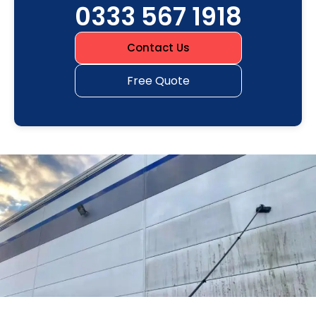
0333 567 1918
Contact Us
Free Quote