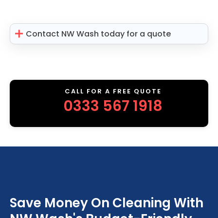
Contact NW Wash today for a quote
CALL FOR A FREE QUOTE
0333 567 1918
Save Money On Cleaning With