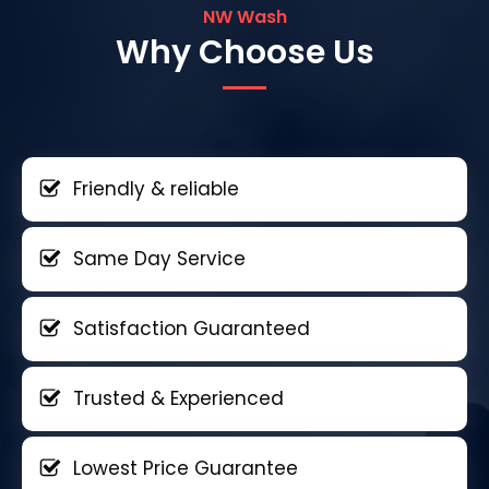
NW Wash
Why Choose Us
Friendly & reliable
Same Day Service
Satisfaction Guaranteed
Trusted & Experienced
Lowest Price Guarantee