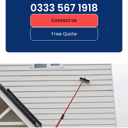
0333 567 1918
Contact Us
Free Quote