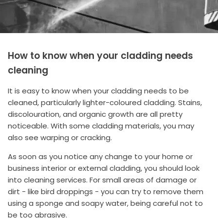
How to know when your cladding needs
cleaning
It is easy to know when your cladding needs to be
cleaned, particularly lighter-coloured cladding. Stains,
discolouration, and organic growth are all pretty
noticeable. With some cladding materials, you may
also see warping or cracking.
As soon as you notice any change to your home or
business interior or external cladding, you should look
into cleaning services. For small areas of damage or
dirt - like bird droppings - you can try to remove them
using a sponge and soapy water, being careful not to
be too abrasive.