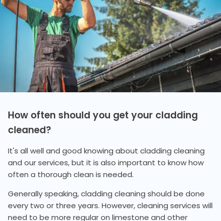
How often should you get your cladding
cleaned?
It's all well and good knowing about cladding cleaning
and our services, but it is also important to know how
often a thorough clean is needed.
Generally speaking, cladding cleaning should be done
every two or three years. However, cleaning services will
need to be more regular on limestone and other