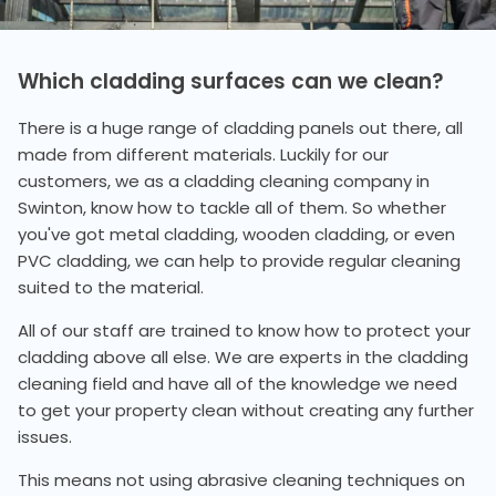
Which cladding surfaces can we clean?
There is a huge range of cladding panels out there, all
made from different materials. Luckily for our
customers, we as a cladding cleaning company in
Swinton, know how to tackle all of them. So whether
you've got metal cladding, wooden cladding, or even
PVC cladding, we can help to provide regular cleaning
suited to the material.
All of our staff are trained to know how to protect your
cladding above all else. We are experts in the cladding
cleaning field and have all of the knowledge we need
to get your property clean without creating any further
issues.
This means not using abrasive cleaning techniques on