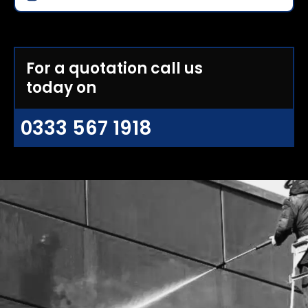
For a quotation call us
today on
0333 567 1918