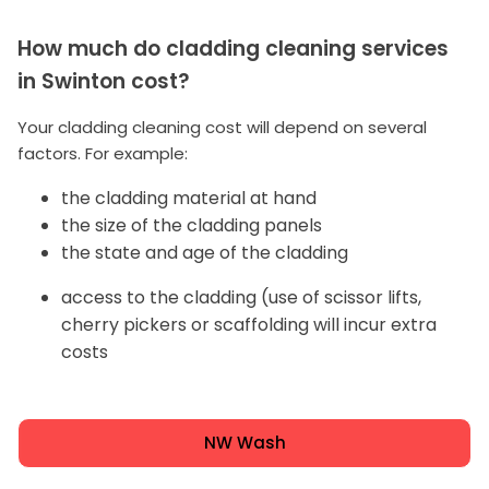
How much do cladding cleaning services
in Swinton cost?
Your cladding cleaning cost will depend on several
factors. For example:
the cladding material at hand
the size of the cladding panels
the state and age of the cladding
access to the cladding (use of scissor lifts,
cherry pickers or scaffolding will incur extra
costs
NW Wash