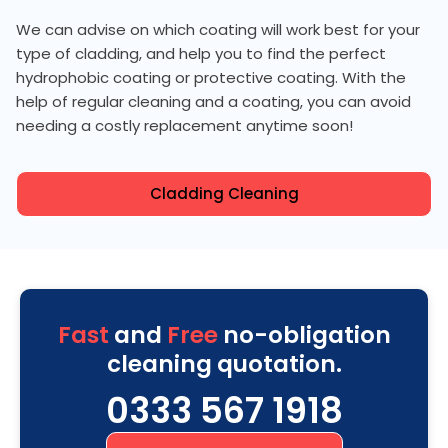
We can advise on which coating will work best for your
type of cladding, and help you to find the perfect
hydrophobic coating or protective coating. With the
help of regular cleaning and a coating, you can avoid
needing a costly replacement anytime soon!
Cladding Cleaning
Fast
and
Free
no-obligation
cleaning quotation.
0333 567 1918