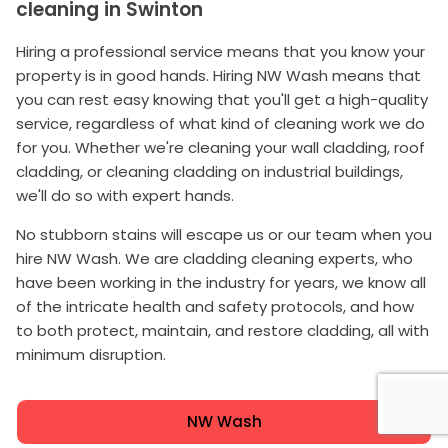
cleaning in Swinton
Hiring a professional service means that you know your
property is in good hands. Hiring NW Wash means that
you can rest easy knowing that you'll get a high-quality
service, regardless of what kind of cleaning work we do
for you. Whether we're cleaning your wall cladding, roof
cladding, or cleaning cladding on industrial buildings,
we'll do so with expert hands.
No stubborn stains will escape us or our team when you
hire NW Wash. We are cladding cleaning experts, who
have been working in the industry for years, we know all
of the intricate health and safety protocols, and how
to both protect, maintain, and restore cladding, all with
minimum disruption.
NW Wash