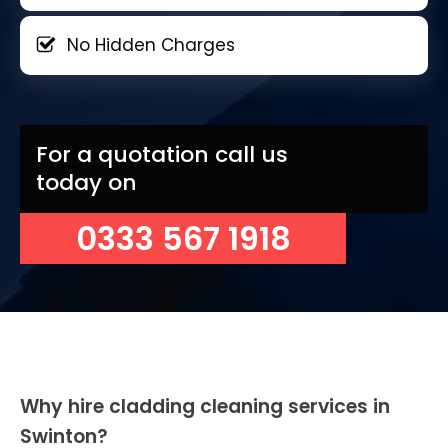
No Hidden Charges
For a quotation call us
today on
0333 567 1918
Why hire cladding cleaning services in
Swinton?