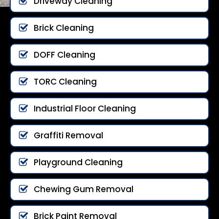
Driveway Cleaning
Brick Cleaning
DOFF Cleaning
TORC Cleaning
Industrial Floor Cleaning
Graffiti Removal
Playground Cleaning
Chewing Gum Removal
Brick Paint Removal