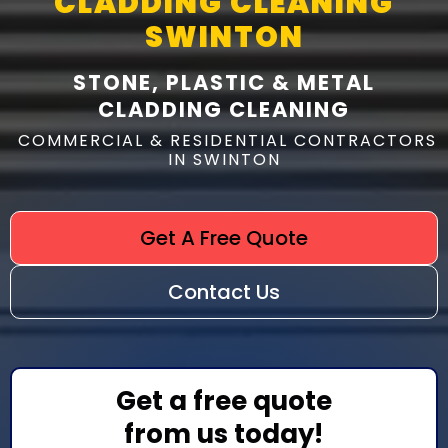
CLADDING CLEANING
SWINTON
STONE, PLASTIC & METAL
CLADDING CLEANING
COMMERCIAL & RESIDENTIAL CONTRACTORS
IN SWINTON
Get A Free Quote
Contact Us
Get a free quote
from us today!