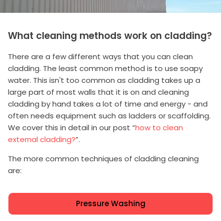
What cleaning methods work on cladding?
There are a few different ways that you can clean
cladding. The least common method is to use soapy
water. This isn't too common as cladding takes up a
large part of most walls that it is on and cleaning
cladding by hand takes a lot of time and energy - and
often needs equipment such as ladders or scaffolding.
We cover this in detail in our post “
how to clean
external cladding?
”.
The more common techniques of cladding cleaning
are:
Pressure Washing