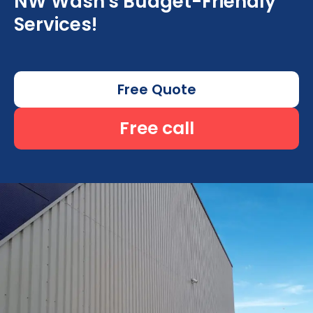
NW Wash's Budget-Friendly
Services!
Free Quote
Free call