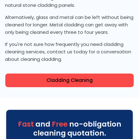
natural stone cladding panels.
Alternatively, glass and metal can be left without being
cleaned for longer. Metal cladding can get away with
only being cleaned every three to four years.
If you're not sure how frequently you need cladding
cleaning services, contact us today for a conversation
about cleaning cladding.
Cladding Cleaning
Fast
and
Free
no-obligation
cleaning quotation.