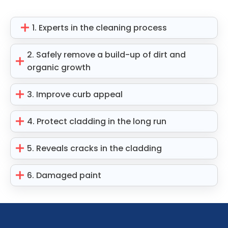
1. Experts in the cleaning process
2. Safely remove a build-up of dirt and
organic growth
3. Improve curb appeal
4. Protect cladding in the long run
5. Reveals cracks in the cladding
6. Damaged paint