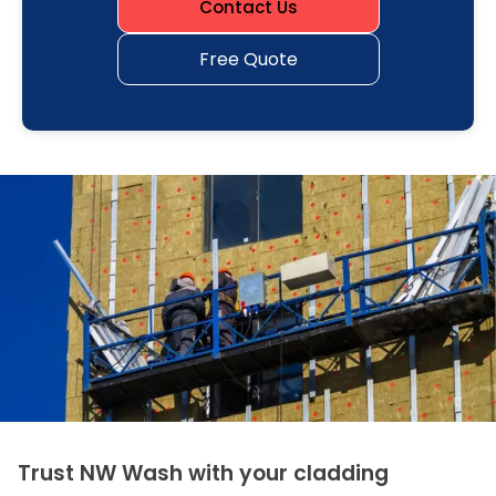
Contact Us
Free Quote
Trust NW Wash with your cladding