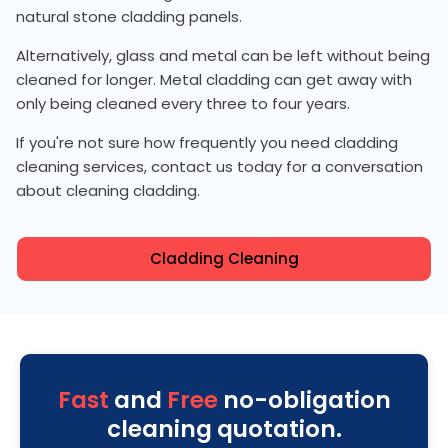
natural stone cladding panels.
Alternatively, glass and metal can be left without being
cleaned for longer. Metal cladding can get away with
only being cleaned every three to four years.
If you're not sure how frequently you need cladding
cleaning services, contact us today for a conversation
about cleaning cladding.
Cladding Cleaning
Fast
and
Free
no-obligation
cleaning quotation.