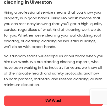
cleaning in Ulverston
Hiring a professional service means that you know your
property is in good hands. Hiring NW Wash means that
you can rest easy knowing that you'll get a high-quality
service, regardless of what kind of cleaning work we do
for you. Whether we're cleaning your wall cladding, roof
cladding, or cleaning cladding on industrial buildings,
we'll do so with expert hands.
No stubborn stains will escape us or our team when you
hire NW Wash. We are cladding cleaning experts, who
have been working in the industry for years, we know all
of the intricate health and safety protocols, and how
to both protect, maintain, and restore cladding, all with
minimum disruption.
NW Wash