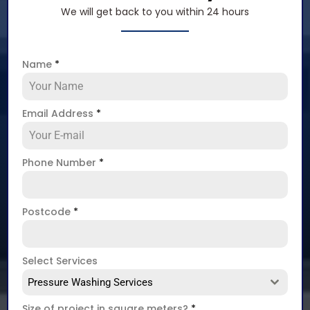
We will get back to you within 24 hours
Name
*
Email Address
*
Phone Number
*
Postcode
*
Select Services
Pressure Washing Services
Size of project in square meters?
*