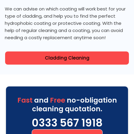
We can advise on which coating will work best for your
type of cladding, and help you to find the perfect
hydrophobic coating or protective coating. With the
help of regular cleaning and a coating, you can avoid
needing a costly replacement anytime soon!
Cladding Cleaning
Fast
and
Free
no-obligation
cleaning quotation.
0333 567 1918