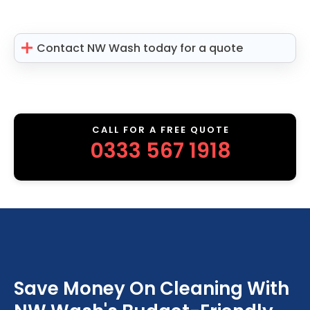
Contact NW Wash today for a quote
CALL FOR A FREE QUOTE
0333 567 1918
Save Money On Cleaning With