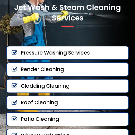
Jet Wash & Steam Cleaning
Services
Pressure Washing Services
Render Cleaning
Cladding Cleaning
Roof Cleaning
Patio Cleaning