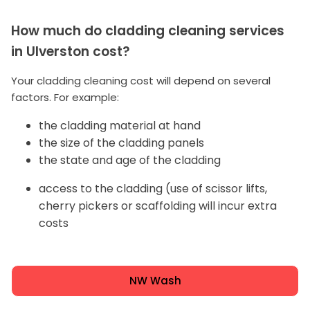
How much do cladding cleaning services
in Ulverston cost?
Your cladding cleaning cost will depend on several
factors. For example:
the cladding material at hand
the size of the cladding panels
the state and age of the cladding
access to the cladding (use of scissor lifts,
cherry pickers or scaffolding will incur extra
costs
NW Wash