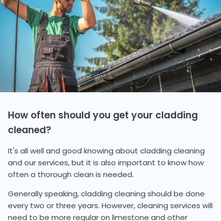
How often should you get your cladding
cleaned?
It's all well and good knowing about cladding cleaning
and our services, but it is also important to know how
often a thorough clean is needed.
Generally speaking, cladding cleaning should be done
every two or three years. However, cleaning services will
need to be more regular on limestone and other