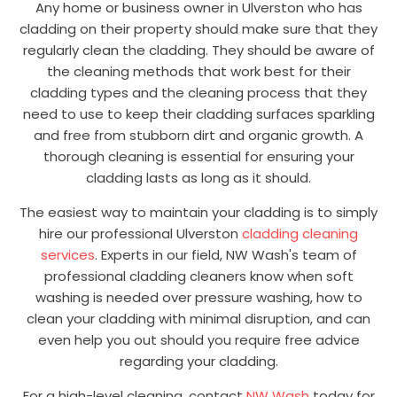
Any home or business owner in Ulverston who has
cladding on their property should make sure that they
regularly clean the cladding. They should be aware of
the cleaning methods that work best for their
cladding types and the cleaning process that they
need to use to keep their cladding surfaces sparkling
and free from stubborn dirt and organic growth. A
thorough cleaning is essential for ensuring your
cladding lasts as long as it should.
The easiest way to maintain your cladding is to simply
hire our professional Ulverston
cladding cleaning
services
. Experts in our field, NW Wash's team of
professional cladding cleaners know when soft
washing is needed over pressure washing, how to
clean your cladding with minimal disruption, and can
even help you out should you require free advice
regarding your cladding.
For a high-level cleaning, contact
NW Wash
today for