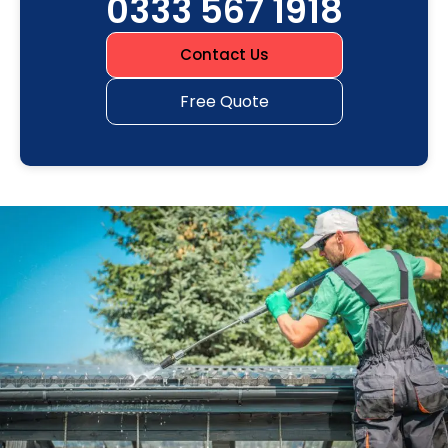
0333 567 1918
Contact Us
Free Quote