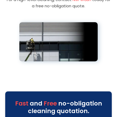
a free no-obligation quote.
Fast
and
Free
no-obligation
cleaning quotation.