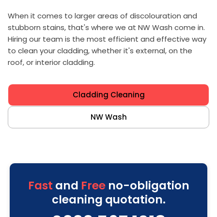
When it comes to larger areas of discolouration and
stubborn stains, that's where we at NW Wash come in.
Hiring our team is the most efficient and effective way
to clean your cladding, whether it's external, on the
roof, or interior cladding.
Cladding Cleaning
NW Wash
Fast
and
Free
no-obligation
cleaning quotation.