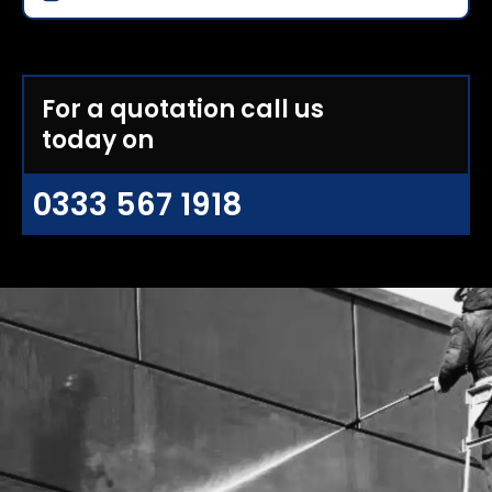
For a quotation call us
today on
0333 567 1918