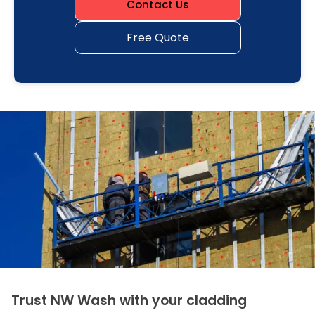
Contact Us
Free Quote
Trust NW Wash with your cladding