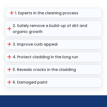
1. Experts in the cleaning process
2. Safely remove a build-up of dirt and
organic growth
3. Improve curb appeal
4. Protect cladding in the long run
5. Reveals cracks in the cladding
6. Damaged paint