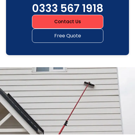
0333 567 1918
Contact Us
Free Quote