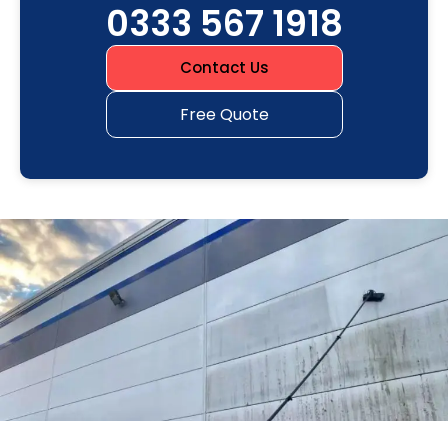
0333 567 1918
Contact Us
Free Quote