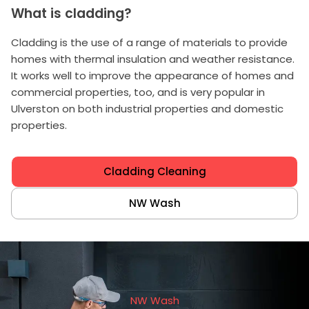
What is cladding?
Cladding is the use of a range of materials to provide
homes with thermal insulation and weather resistance.
It works well to improve the appearance of homes and
commercial properties, too, and is very popular in
Ulverston on both industrial properties and domestic
properties.
Cladding Cleaning
NW Wash
NW Wash