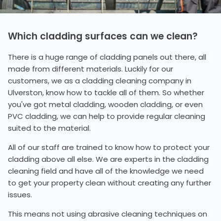
Which cladding surfaces can we clean?
There is a huge range of cladding panels out there, all
made from different materials. Luckily for our
customers, we as a cladding cleaning company in
Ulverston, know how to tackle all of them. So whether
you've got metal cladding, wooden cladding, or even
PVC cladding, we can help to provide regular cleaning
suited to the material.
All of our staff are trained to know how to protect your
cladding above all else. We are experts in the cladding
cleaning field and have all of the knowledge we need
to get your property clean without creating any further
issues.
This means not using abrasive cleaning techniques on