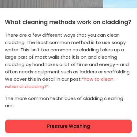
What cleaning methods work on cladding?
There are a few different ways that you can clean
cladding. The least common method is to use soapy
water. This isn't too common as cladding takes up a
large part of most walls that it is on and cleaning
cladding by hand takes a lot of time and energy - and
often needs equipment such as ladders or scaffolding.
We cover this in detail in our post “
how to clean
external cladding?
”.
The more common techniques of cladding cleaning
are:
Pressure Washing