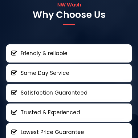
NW Wash
Why Choose Us
Friendly & reliable
Same Day Service
Satisfaction Guaranteed
Trusted & Experienced
Lowest Price Guarantee