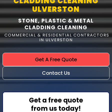
CLADDING CLEANING
ULVERSTON
STONE, PLASTIC & METAL
CLADDING CLEANING
COMMERCIAL & RESIDENTIAL CONTRACTORS
IN ULVERSTON
Get A Free Quote
Contact Us
Get a free quote
from us today!