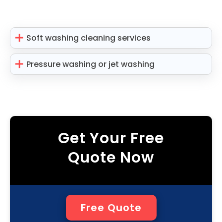
Soft washing cleaning services
Pressure washing or jet washing
Get Your Free
Quote Now
Free Quote