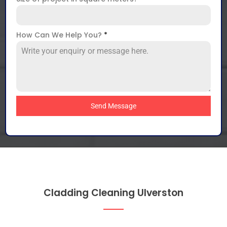
How Can We Help You?
*
Send Message
Cladding Cleaning Ulverston