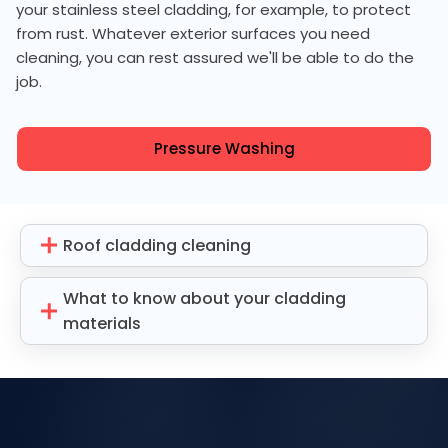
your stainless steel cladding, for example, to protect
from rust. Whatever exterior surfaces you need
cleaning, you can rest assured we'll be able to do the
job.
Pressure Washing
Roof cladding cleaning
What to know about your cladding
materials