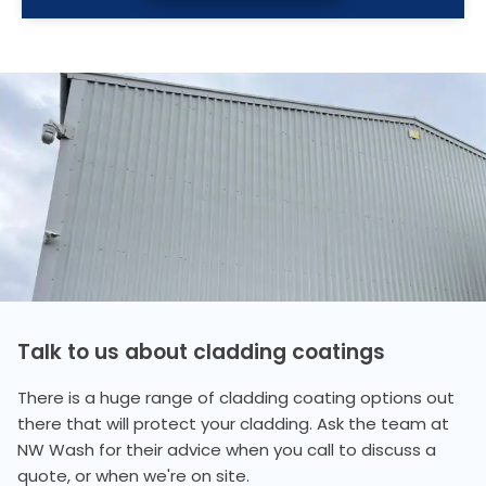
Talk to us about cladding coatings
There is a huge range of cladding coating options out
there that will protect your cladding. Ask the team at
NW Wash for their advice when you call to discuss a
quote, or when we're on site.