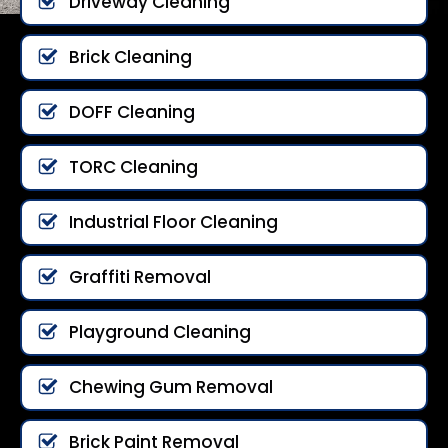
Driveway Cleaning
Brick Cleaning
DOFF Cleaning
TORC Cleaning
Industrial Floor Cleaning
Graffiti Removal
Playground Cleaning
Chewing Gum Removal
Brick Paint Removal