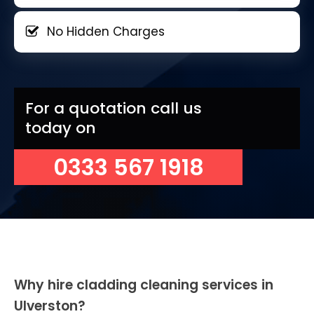
No Hidden Charges
For a quotation call us
today on
0333 567 1918
Why hire cladding cleaning services in
Ulverston?