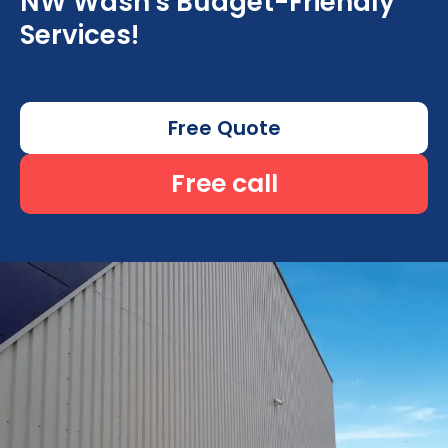
NW Wash's Budget-Friendly
Services!
Free Quote
Free call