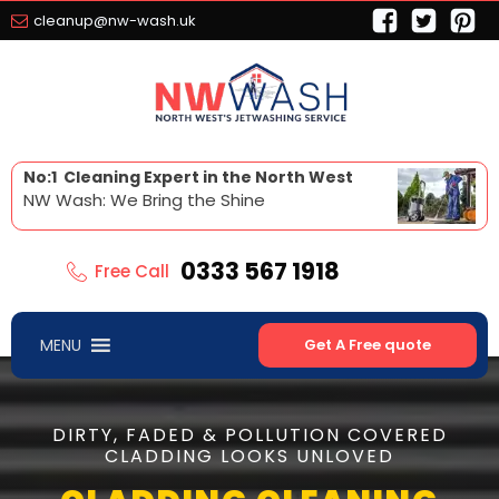
cleanup@nw-wash.uk
No:1 Cleaning Expert in the North West
NW Wash: We Bring the Shine
0333 567 1918
Free Call
MENU
Get A Free quote
DIRTY, FADED & POLLUTION COVERED
CLADDING LOOKS UNLOVED