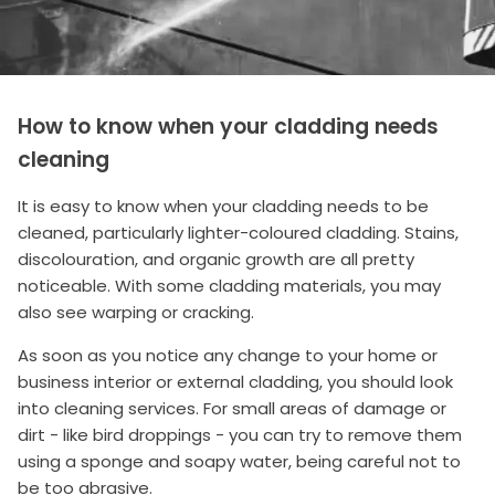
How to know when your cladding needs
cleaning
It is easy to know when your cladding needs to be
cleaned, particularly lighter-coloured cladding. Stains,
discolouration, and organic growth are all pretty
noticeable. With some cladding materials, you may
also see warping or cracking.
As soon as you notice any change to your home or
business interior or external cladding, you should look
into cleaning services. For small areas of damage or
dirt - like bird droppings - you can try to remove them
using a sponge and soapy water, being careful not to
be too abrasive.