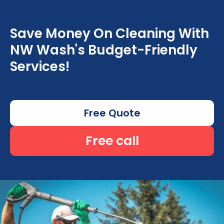
Save Money On Cleaning With
NW Wash's Budget-Friendly
Services!
Free Quote
Free call