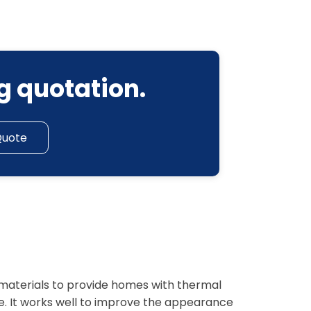
g quotation.
Quote
f materials to provide homes with thermal
e. It works well to improve the appearance