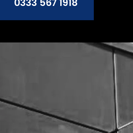
0333 567 1918