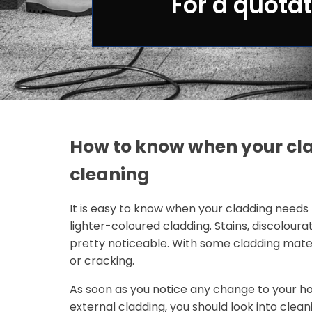
For a quotat
How to know when your cl
cleaning
It is easy to know when your cladding needs 
lighter-coloured cladding. Stains, discoloura
pretty noticeable. With some cladding mater
or cracking.
As soon as you notice any change to your ho
external cladding, you should look into clean