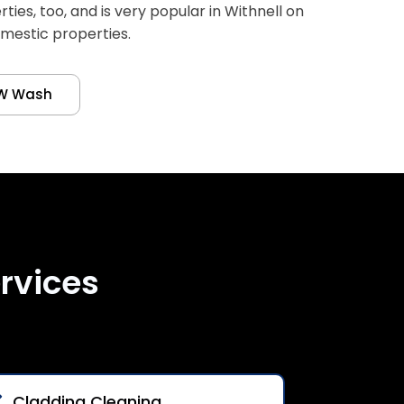
es, too, and is very popular in Withnell on
omestic properties.
W Wash
rvices
Cladding Cleaning