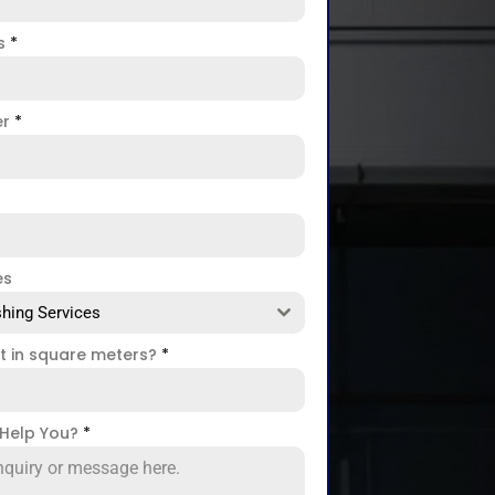
ss
*
er
*
es
hing Services
ct in square meters?
*
Help You?
*