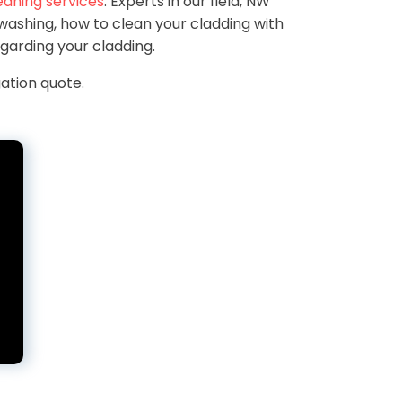
eaning services
. Experts in our field, NW
ashing, how to clean your cladding with
garding your cladding.
ation quote.