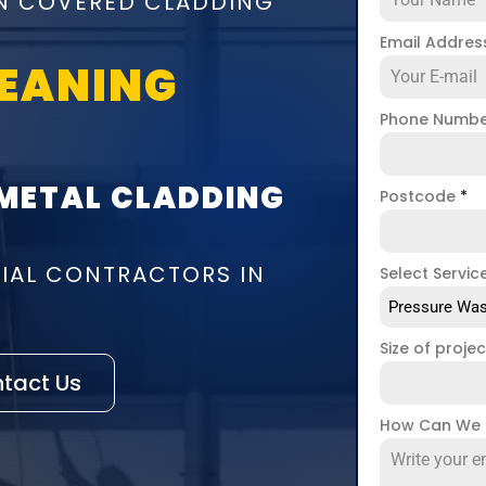
ON COVERED CLADDING
Email Addre
LEANING
Phone Numb
 METAL CLADDING
Postcode
*
IAL CONTRACTORS IN
Select Servic
Pressure Was
Size of proje
tact Us
How Can We 