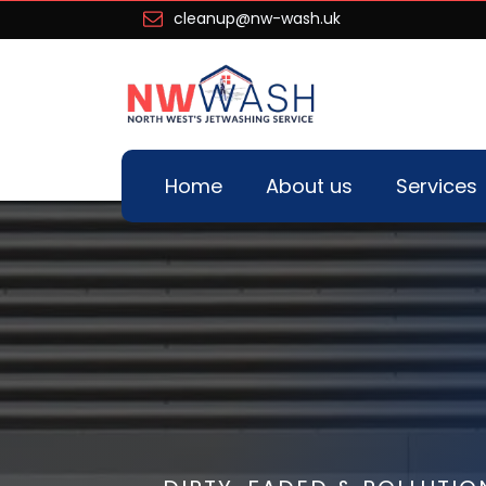
cleanup@nw-wash.uk
Home
About us
Services