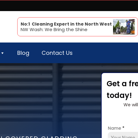
No:1 Cleaning Expert in the North West
NW Wash: We Bring the Shine
Blog
Contact Us
Get a fr
today!
We wil
Name
*