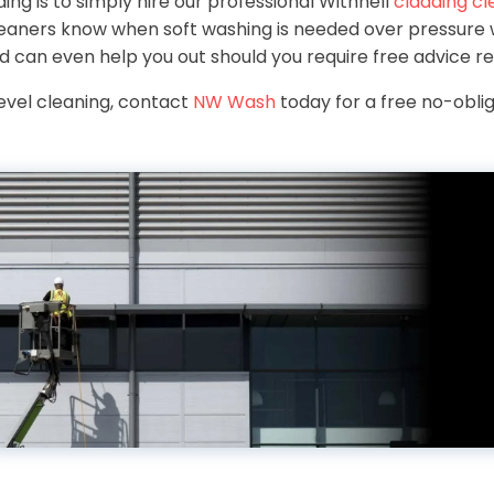
ing is to simply hire our professional Withnell
cladding cl
leaners know when soft washing is needed over pressure w
nd can even help you out should you require free advice re
level cleaning, contact
NW Wash
today for a free no-oblig