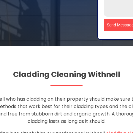
Send Messag
Cladding Cleaning Withnell
ll who has cladding on their property should make sure th
thods that work best for their cladding types and the c
and free from stubborn dirt and organic growth. A thorough
cladding lasts as long as it should.