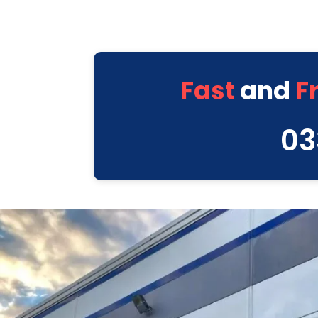
Fast
and
F
03