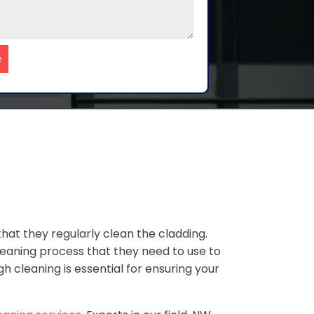
e
at they regularly clean the cladding.
leaning process that they need to use to
 cleaning is essential for ensuring your