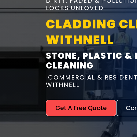
DIRTY, FADED & POLLUTI
LOOKS UNLOVED
CLADDING C
WITHNELL
STONE, PLASTIC &
CLEANING
COMMERCIAL & RESIDENT
WITHNELL
Get A Free Quote
Con