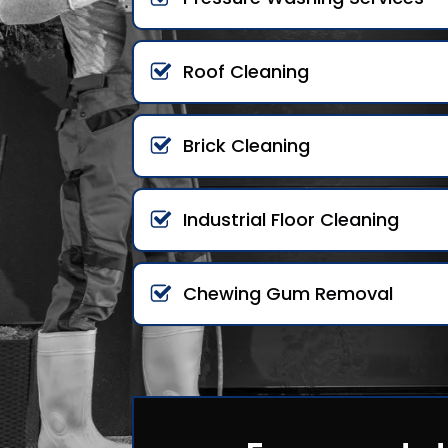
Roof Cleaning
Brick Cleaning
Industrial Floor Cleaning
Chewing Gum Removal