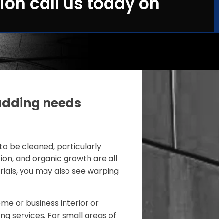
ion call us today on
adding needs
to be cleaned, particularly
tion, and organic growth are all
ials, you may also see warping
me or business interior or
ing services. For small areas of