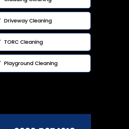
Driveway Cleaning
TORC Cleaning
Playground Cleaning