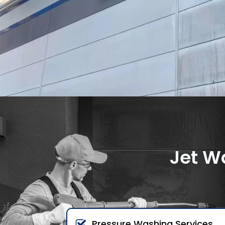
Jet W
Pressure Washing Services