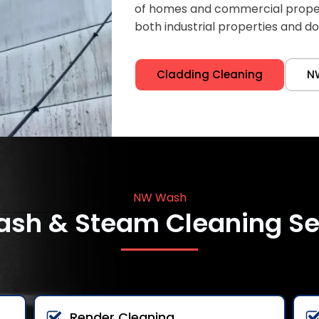
of homes and commercial properti
both industrial properties and d
Cladding Cleaning
N
NW Wash
ash & Steam Cleaning Se
Render Cleaning