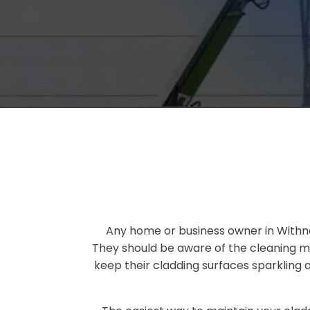
Any home or business owner in Withne
They should be aware of the cleaning me
keep their cladding surfaces sparkling 