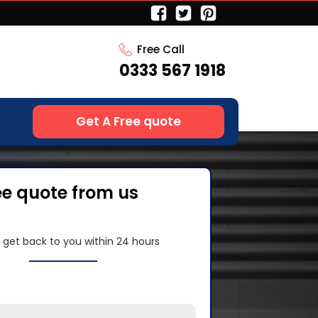
Free Call
0333 567 1918
Get A Free quote
ee quote from us
l get back to you within 24 hours