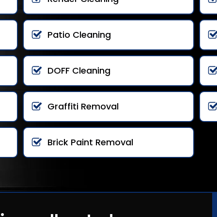
Patio Cleaning
DOFF Cleaning
Graffiti Removal
Brick Paint Removal