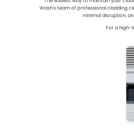
The easiest way to maintain your cladd
Wash's team of professional cladding c
minimal disruption, a
For a high-