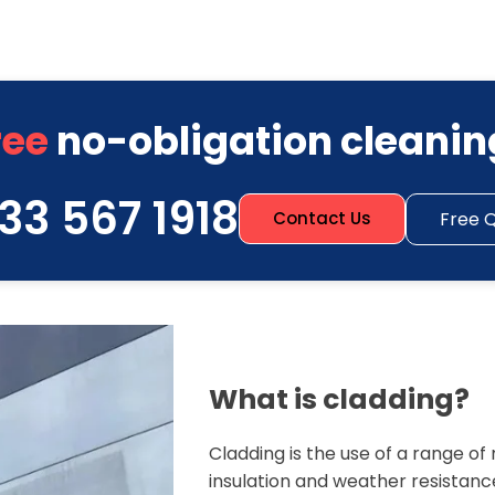
ree
no-obligation cleanin
33 567 1918
Free 
Contact Us
What is cladding?
Cladding is the use of a range o
insulation and weather resistanc