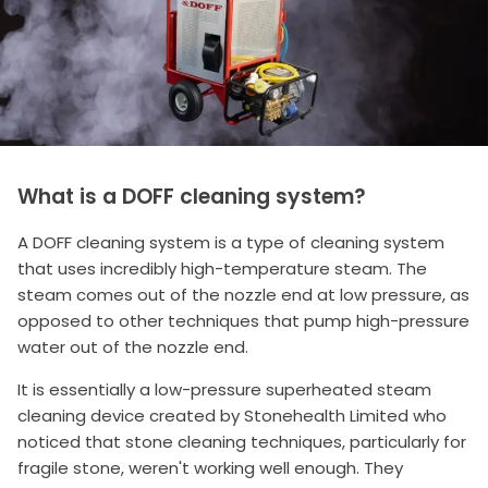
What is a DOFF cleaning system?
A DOFF cleaning system is a type of cleaning system
that uses incredibly high-temperature steam. The
steam comes out of the nozzle end at low pressure, as
opposed to other techniques that pump high-pressure
water out of the nozzle end.
It is essentially a low-pressure superheated steam
cleaning device created by Stonehealth Limited who
noticed that stone cleaning techniques, particularly for
fragile stone, weren't working well enough. They