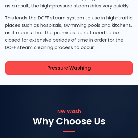
as a result, the high-pressure steam dries very quickly.
This lends the DOFF steam system to use in high-traffic
places such as hospitals, swimming pools and kitchens,
as it means that the premises do not need to be
closed for extensive periods of time in order for the
DOFF steam cleaning process to occur.
Pressure Washing
NW Wash
Why Choose Us