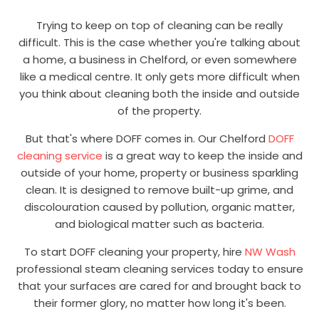
Trying to keep on top of cleaning can be really
difficult. This is the case whether you're talking about
a home, a business in Chelford, or even somewhere
like a medical centre. It only gets more difficult when
you think about cleaning both the inside and outside
of the property.
But that's where DOFF comes in. Our Chelford
DOFF
cleaning service
is a great way to keep the inside and
outside of your home, property or business sparkling
clean. It is designed to remove built-up grime, and
discolouration caused by pollution, organic matter,
and biological matter such as bacteria.
To start DOFF cleaning your property, hire
NW Wash
professional steam cleaning services today to ensure
that your surfaces are cared for and brought back to
their former glory, no matter how long it's been.