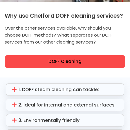
Why use Chelford DOFF cleaning services?
Over the other services available, why should you
choose DOFF methods? What separates our DOFF
services from our other cleaning services?
DOFF Cleaning
1. DOFF steam cleaning can tackle:
2. Ideal for internal and external surfaces
3. Environmentally friendly