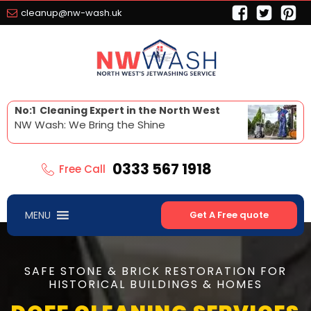
cleanup@nw-wash.uk
No:1 Cleaning Expert in the North West
NW Wash: We Bring the Shine
0333 567 1918
Free Call
MENU
Get A Free quote
SAFE STONE & BRICK RESTORATION FOR
HISTORICAL BUILDINGS & HOMES