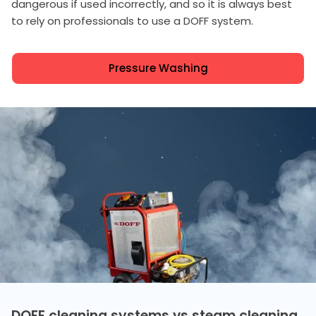
dangerous if used incorrectly, and so it is always best
to rely on professionals to use a DOFF system.
Pressure Washing
DOFF cleaning systems vs steam cleaning