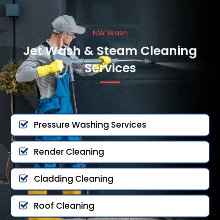
NW Wash
Jet Wash & Steam Cleaning
Services
Pressure Washing Services
Render Cleaning
Cladding Cleaning
Roof Cleaning