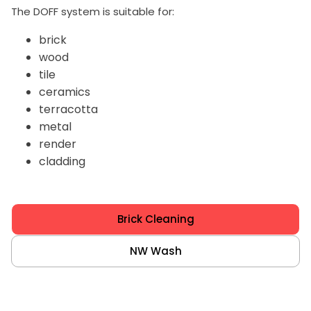
The DOFF system is suitable for:
brick
wood
tile
ceramics
terracotta
metal
render
cladding
Brick Cleaning
NW Wash