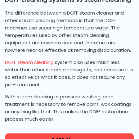
The difference between a DOFF steam cleaner and
other steam cleaning methods is that the DOFF
machines use super high temperature water. The
temperatures used by other steam cleaning
equipment are nowhere near and therefore are
nowhere near as effective at removing discolouration.
DOFF steam cleaning
system also uses much less
water than other steam cleaning kits, and because it is
so effective at what it does, it does not require any
pre-treatment.
With steam cleaning or pressure washing, pre-
treatment is necessary to remove paint, wax coatings
or anything like that. This makes the DOFF restoration
process much easier.