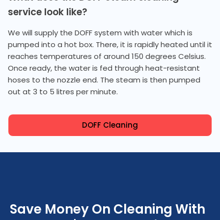
service look like?
We will supply the DOFF system with water which is
pumped into a hot box. There, it is rapidly heated until it
reaches temperatures of around 150 degrees Celsius.
Once ready, the water is fed through heat-resistant
hoses to the nozzle end. The steam is then pumped
out at 3 to 5 litres per minute.
DOFF Cleaning
Save Money On Cleaning With