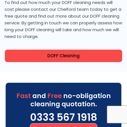
To find out how much your DOFF cleaning needs will
cost please contact our Chelford team today to get a
free quote and find out more about our DOFF cleaning
service. By getting in touch we can properly assess how
long your DOFF cleaning will take and how much we will
need to charge.
DOFF Cleaning
Fast
and
Free
no-obligation
cleaning quotation.
0333 567 1918