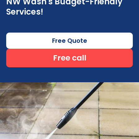
NW Wash's Budget-Friendly
Services!
Free Quote
Free call