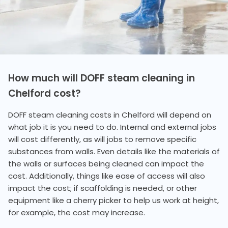
How much will DOFF steam cleaning in
Chelford cost?
DOFF steam cleaning costs in Chelford will depend on
what job it is you need to do. Internal and external jobs
will cost differently, as will jobs to remove specific
substances from walls. Even details like the materials of
the walls or surfaces being cleaned can impact the
cost. Additionally, things like ease of access will also
impact the cost; if scaffolding is needed, or other
equipment like a cherry picker to help us work at height,
for example, the cost may increase.