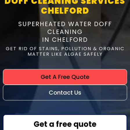
DOFF CLEANING SERVICES
CHELFORD
SUPERHEATED WATER DOFF
CLEANING
IN CHELFORD
GET RID OF STAINS, POLLUTION & ORGANIC
MATTER LIKE ALGAE SAFELY
Get A Free Quote
Contact Us
Get a free quote