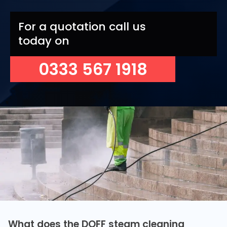
For a quotation call us
today on
0333 567 1918
What does the DOFF steam cleaning