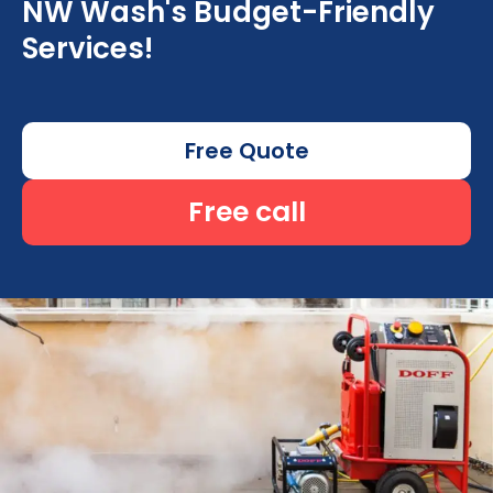
NW Wash's Budget-Friendly
Services!
Free Quote
Free call