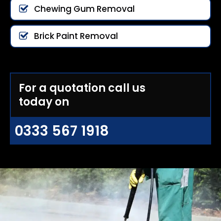
Chewing Gum Removal
Brick Paint Removal
For a quotation call us
today on
0333 567 1918