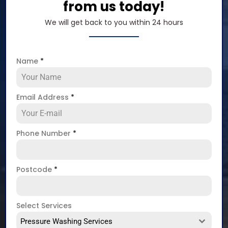
from us today!
We will get back to you within 24 hours
Name
*
Email Address
*
Phone Number
*
Postcode
*
Select Services
Pressure Washing Services