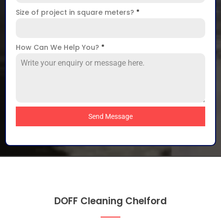
Size of project in square meters?
*
How Can We Help You?
*
Send Message
DOFF Cleaning Chelford