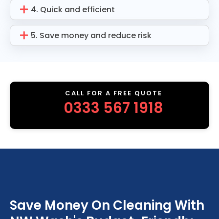
4. Quick and efficient
5. Save money and reduce risk
CALL FOR A FREE QUOTE
0333 567 1918
Save Money On Cleaning With