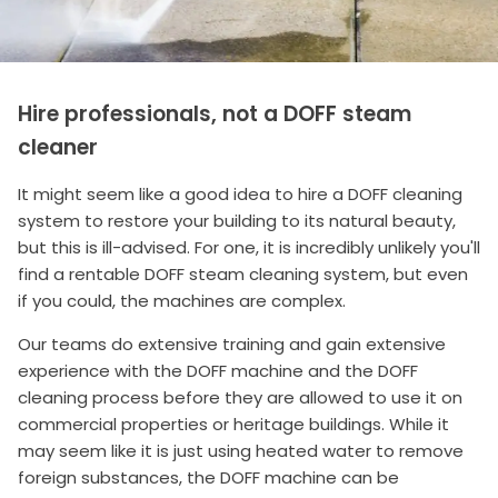
Hire professionals, not a DOFF steam
cleaner
It might seem like a good idea to hire a DOFF cleaning
system to restore your building to its natural beauty,
but this is ill-advised. For one, it is incredibly unlikely you'll
find a rentable DOFF steam cleaning system, but even
if you could, the machines are complex.
Our teams do extensive training and gain extensive
experience with the DOFF machine and the DOFF
cleaning process before they are allowed to use it on
commercial properties or heritage buildings. While it
may seem like it is just using heated water to remove
foreign substances, the DOFF machine can be