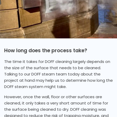
How long does the process take?
The time it takes for DOFF cleaning largely depends on
the size of the surface that needs to be cleaned.
Talking to our DOFF steam team today about the
project at hand may help us to determine how long the
DOFF steam system might take.
However, once the wall, floor or other surfaces are
cleaned, it only takes a very short amount of time for
the surface being cleaned to dry. DOFF cleaning was
designed to reduce the risk of trapping moisture, and