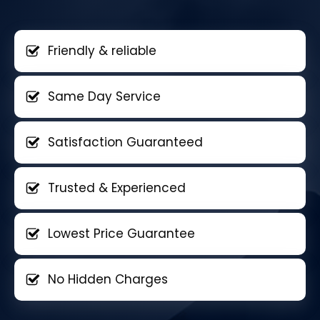
Friendly & reliable
Same Day Service
Satisfaction Guaranteed
Trusted & Experienced
Lowest Price Guarantee
No Hidden Charges