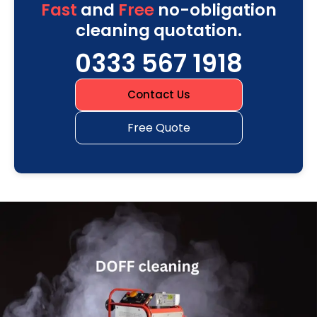
Fast
and
Free
no-obligation
cleaning quotation.
0333 567 1918
Contact Us
Free Quote