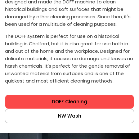
designed and made the DOFF machine to clean
historical buildings and soft surfaces that might be
damaged by other cleaning processes. Since then, it's
been used for a multitude of cleaning purposes.
The DOFF system is perfect for use on a historical
building in Chelford, but it is also great for use both in
and out of the home and the workplace. Designed for
delicate materials, it causes no damage and leaves no
harsh chemicals. It's perfect for the gentle removal of
unwanted material from surfaces and is one of the
quickest and most efficient cleaning methods.
DOFF Cleaning
NW Wash