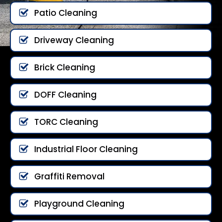
Patio Cleaning
Driveway Cleaning
Brick Cleaning
DOFF Cleaning
TORC Cleaning
Industrial Floor Cleaning
Graffiti Removal
Playground Cleaning