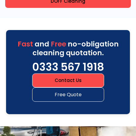
DOFF Cleaning
Fast
and
Free
no-obligation
cleaning quotation.
0333 567 1918
Contact Us
Free Quote