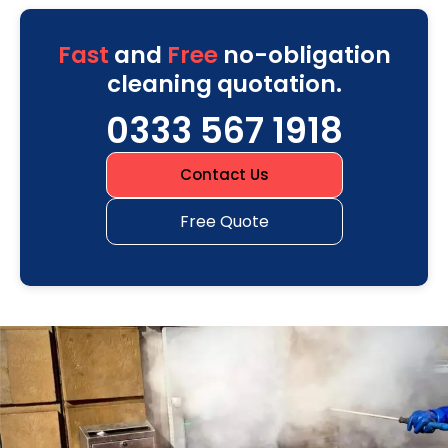
Fast
and
Free
no-obligation
cleaning quotation.
0333 567 1918
Contact Us
Free Quote