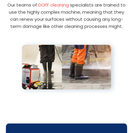
Our teams of
DOFF cleaning
specialists are trained to
use the highly complex machine, meaning that they
can renew your surfaces without causing any long-
term damage like other cleaning processes might.