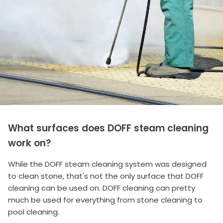
What surfaces does DOFF steam cleaning
work on?
While the DOFF steam cleaning system was designed
to clean stone, that's not the only surface that DOFF
cleaning can be used on. DOFF cleaning can pretty
much be used for everything from stone cleaning to
pool cleaning.