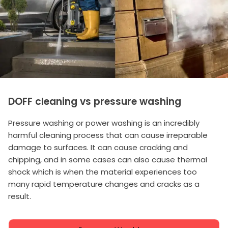
DOFF cleaning vs pressure washing
Pressure washing or power washing is an incredibly
harmful cleaning process that can cause irreparable
damage to surfaces. It can cause cracking and
chipping, and in some cases can also cause thermal
shock which is when the material experiences too
many rapid temperature changes and cracks as a
result.