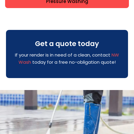
Pressure Washing
Get a quote today
If your render is in need of a clean, contact
NW
Wash
today for a free no-obligation quote!