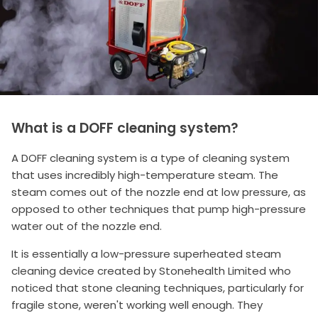
What is a DOFF cleaning system?
A DOFF cleaning system is a type of cleaning system
that uses incredibly high-temperature steam. The
steam comes out of the nozzle end at low pressure, as
opposed to other techniques that pump high-pressure
water out of the nozzle end.
It is essentially a low-pressure superheated steam
cleaning device created by Stonehealth Limited who
noticed that stone cleaning techniques, particularly for
fragile stone, weren't working well enough. They