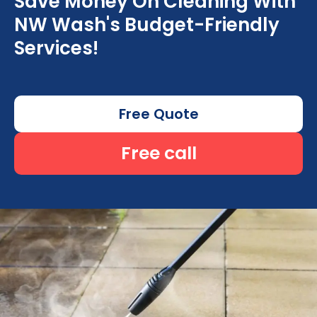
Save Money On Cleaning With
NW Wash's Budget-Friendly
Services!
Free Quote
Free call