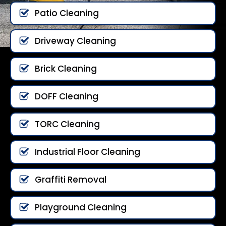
Patio Cleaning
Driveway Cleaning
Brick Cleaning
DOFF Cleaning
TORC Cleaning
Industrial Floor Cleaning
Graffiti Removal
Playground Cleaning