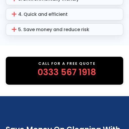
4. Quick and efficient
5. Save money and reduce risk
CALL FOR A FREE QUOTE
0333 567 1918