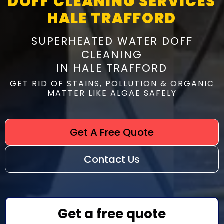
DOFF CLEANING SERVICES
HALE TRAFFORD
SUPERHEATED WATER DOFF
CLEANING
IN HALE TRAFFORD
GET RID OF STAINS, POLLUTION & ORGANIC
MATTER LIKE ALGAE SAFELY
Get A Free Quote
Contact Us
Get a free quote