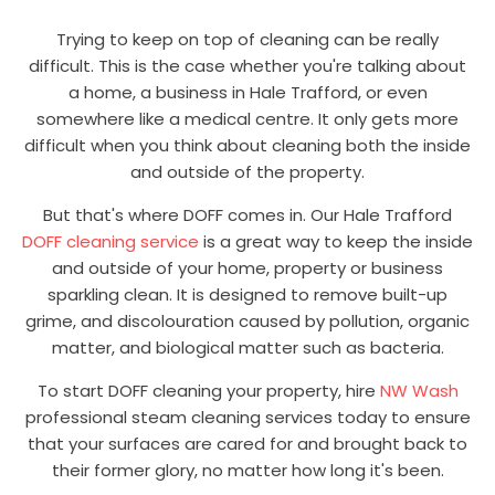
Trying to keep on top of cleaning can be really
difficult. This is the case whether you're talking about
a home, a business in Hale Trafford, or even
somewhere like a medical centre. It only gets more
difficult when you think about cleaning both the inside
and outside of the property.
But that's where DOFF comes in. Our Hale Trafford
DOFF cleaning service
is a great way to keep the inside
and outside of your home, property or business
sparkling clean. It is designed to remove built-up
grime, and discolouration caused by pollution, organic
matter, and biological matter such as bacteria.
To start DOFF cleaning your property, hire
NW Wash
professional steam cleaning services today to ensure
that your surfaces are cared for and brought back to
their former glory, no matter how long it's been.