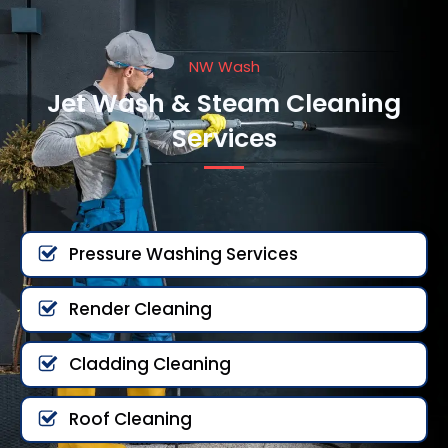
NW Wash
Jet Wash & Steam Cleaning
Services
Pressure Washing Services
Render Cleaning
Cladding Cleaning
Roof Cleaning