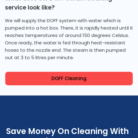
service look like?
We will supply the DOFF system with water which is
pumped into a hot box. There, it is rapidly heated until it
reaches temperatures of around 150 degrees Celsius.
Once ready, the water is fed through heat-resistant
hoses to the nozzle end. The steam is then pumped
out at 3 to 5 litres per minute.
DOFF Cleaning
Save Money On Cleaning With