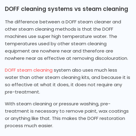
DOFF cleaning systems vs steam cleaning
The difference between a DOFF steam cleaner and
other steam cleaning methods is that the DOFF
machines use super high temperature water. The
temperatures used by other steam cleaning
equipment are nowhere near and therefore are
nowhere near as effective at removing discolouration.
DOFF steam cleaning
system also uses much less
water than other steam cleaning kits, and because it is
so effective at what it does, it does not require any
pre-treatment.
With steam cleaning or pressure washing, pre-
treatment is necessary to remove paint, wax coatings
or anything like that. This makes the DOFF restoration
process much easier.