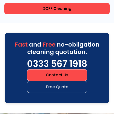
DOFF Cleaning
Fast
and
Free
no-obligation
cleaning quotation.
0333 567 1918
Contact Us
Free Quote