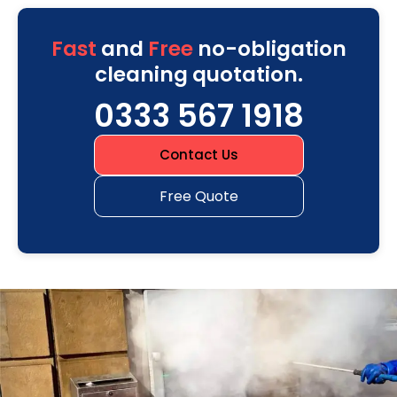
Fast
and
Free
no-obligation
cleaning quotation.
0333 567 1918
Contact Us
Free Quote