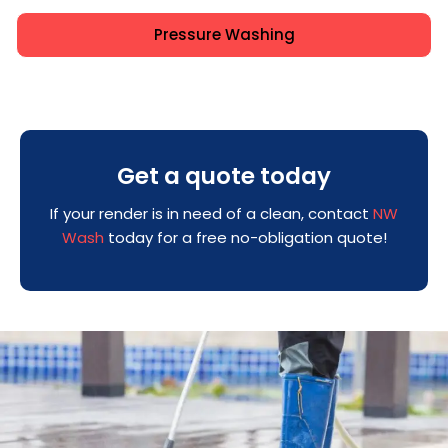
Pressure Washing
Get a quote today
If your render is in need of a clean, contact
NW
Wash
today for a free no-obligation quote!