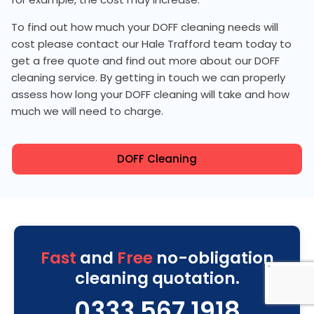
To find out how much your DOFF cleaning needs will
cost please contact our Hale Trafford team today to
get a free quote and find out more about our DOFF
cleaning service. By getting in touch we can properly
assess how long your DOFF cleaning will take and how
much we will need to charge.
DOFF Cleaning
Fast
and
Free
no-obligation
cleaning quotation.
0333 567 1918