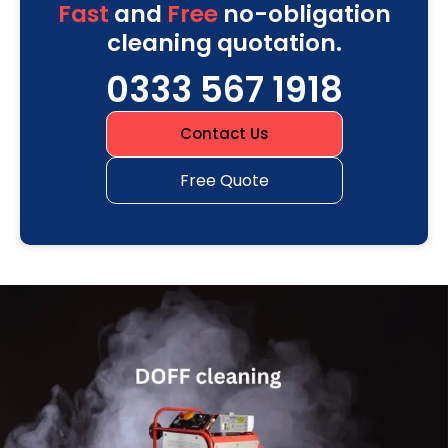
Fast
and
Free
no-obligation
cleaning quotation.
0333 567 1918
Contact Us
Free Quote