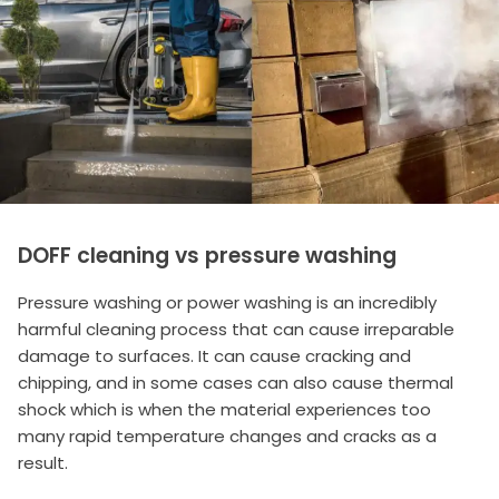
DOFF cleaning vs pressure washing
Pressure washing or power washing is an incredibly
harmful cleaning process that can cause irreparable
damage to surfaces. It can cause cracking and
chipping, and in some cases can also cause thermal
shock which is when the material experiences too
many rapid temperature changes and cracks as a
result.