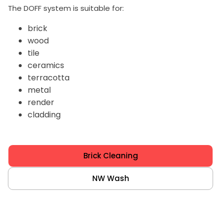
The DOFF system is suitable for:
brick
wood
tile
ceramics
terracotta
metal
render
cladding
Brick Cleaning
NW Wash