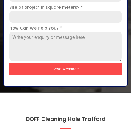
Size of project in square meters?
*
How Can We Help You?
*
Send Message
DOFF Cleaning Hale Trafford