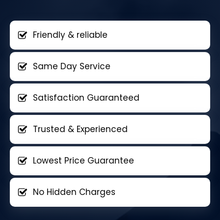
Friendly & reliable
Same Day Service
Satisfaction Guaranteed
Trusted & Experienced
Lowest Price Guarantee
No Hidden Charges