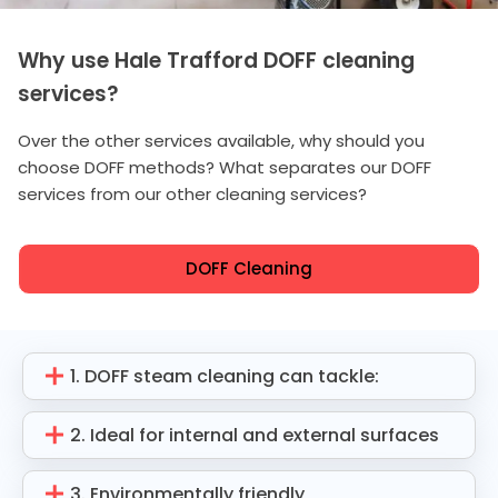
Why use Hale Trafford DOFF cleaning
services?
Over the other services available, why should you
choose DOFF methods? What separates our DOFF
services from our other cleaning services?
DOFF Cleaning
1. DOFF steam cleaning can tackle:
2. Ideal for internal and external surfaces
3. Environmentally friendly