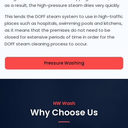
as a result, the high-pressure steam dries very quickly.
This lends the DOFF steam system to use in high-traffic
places such as hospitals, swimming pools and kitchens,
as it means that the premises do not need to be
closed for extensive periods of time in order for the
DOFF steam cleaning process to occur.
Pressure Washing
NW Wash
Why Choose Us