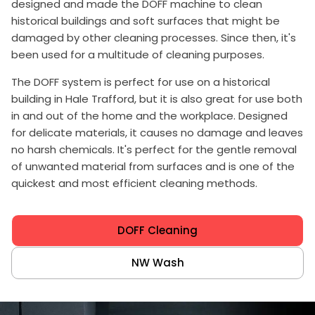
designed and made the DOFF machine to clean
historical buildings and soft surfaces that might be
damaged by other cleaning processes. Since then, it's
been used for a multitude of cleaning purposes.
The DOFF system is perfect for use on a historical
building in Hale Trafford, but it is also great for use both
in and out of the home and the workplace. Designed
for delicate materials, it causes no damage and leaves
no harsh chemicals. It's perfect for the gentle removal
of unwanted material from surfaces and is one of the
quickest and most efficient cleaning methods.
DOFF Cleaning
NW Wash