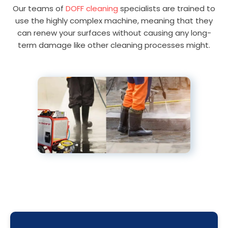
Our teams of
DOFF cleaning
specialists are trained to
use the highly complex machine, meaning that they
can renew your surfaces without causing any long-
term damage like other cleaning processes might.