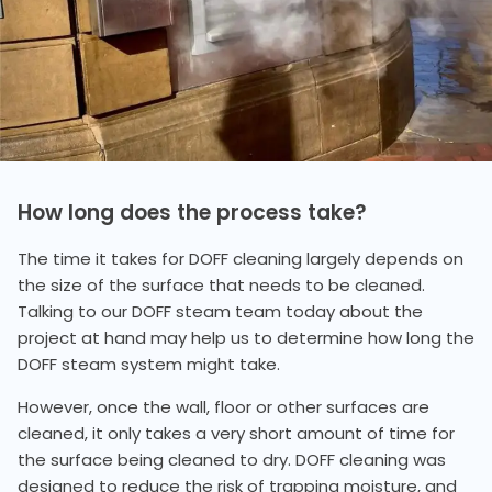
How long does the process take?
The time it takes for DOFF cleaning largely depends on
the size of the surface that needs to be cleaned.
Talking to our DOFF steam team today about the
project at hand may help us to determine how long the
DOFF steam system might take.
However, once the wall, floor or other surfaces are
cleaned, it only takes a very short amount of time for
the surface being cleaned to dry. DOFF cleaning was
designed to reduce the risk of trapping moisture, and