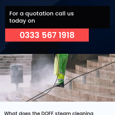
For a quotation call us
today on
0333 567 1918
What does the DOFF steam cleaning