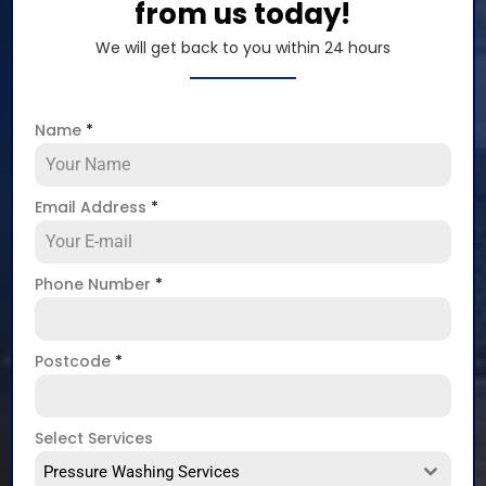
from us today!
We will get back to you within 24 hours
Name
*
Email Address
*
Phone Number
*
Postcode
*
Select Services
Pressure Washing Services