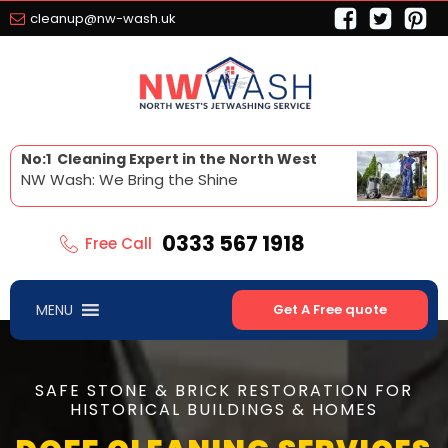
cleanup@nw-wash.uk
No:1 Cleaning Expert in the North West
NW Wash: We Bring the Shine
0333 567 1918
Free Call
MENU
Get A Free quote
SAFE STONE & BRICK RESTORATION FOR
HISTORICAL BUILDINGS & HOMES