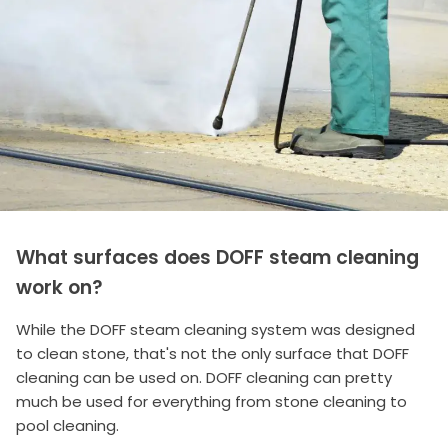
What surfaces does DOFF steam cleaning
work on?
While the DOFF steam cleaning system was designed
to clean stone, that's not the only surface that DOFF
cleaning can be used on. DOFF cleaning can pretty
much be used for everything from stone cleaning to
pool cleaning.