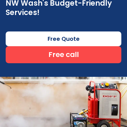
NW Wash's Budget-Friendly
Services!
Free Quote
Free call