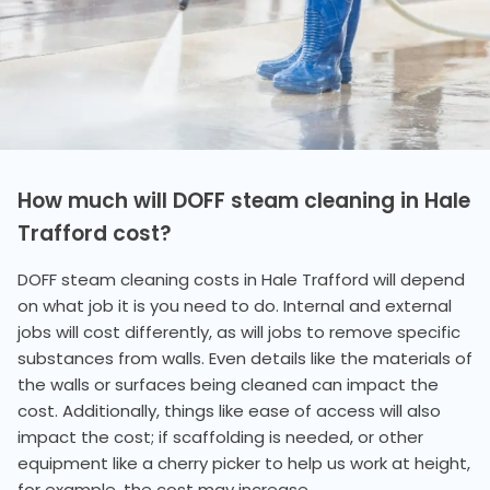
How much will DOFF steam cleaning in Hale
Trafford cost?
DOFF steam cleaning costs in Hale Trafford will depend
on what job it is you need to do. Internal and external
jobs will cost differently, as will jobs to remove specific
substances from walls. Even details like the materials of
the walls or surfaces being cleaned can impact the
cost. Additionally, things like ease of access will also
impact the cost; if scaffolding is needed, or other
equipment like a cherry picker to help us work at height,
for example, the cost may increase.