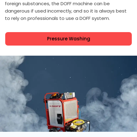
foreign substances, the DOFF machine can be
dangerous if used incorrectly, and so it is always best
to rely on professionals to use a DOFF system.
Pressure Washing