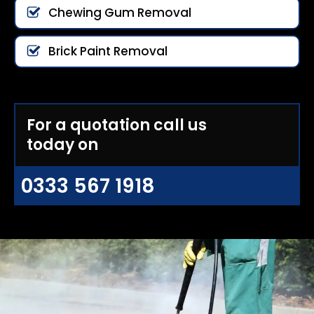
Chewing Gum Removal
Brick Paint Removal
For a quotation call us
today on
0333 567 1918