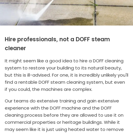
Hire professionals, not a DOFF steam
cleaner
It might seem like a good idea to hire a DOFF cleaning
system to restore your building to its natural beauty,
but this is ill-advised. For one, it is incredibly unlikely you'll
find a rentable DOFF steam cleaning system, but even
if you could, the machines are complex.
Our teams do extensive training and gain extensive
experience with the DOFF machine and the DOFF
cleaning process before they are allowed to use it on
commercial properties or heritage buildings. While it
may seem like it is just using heated water to remove