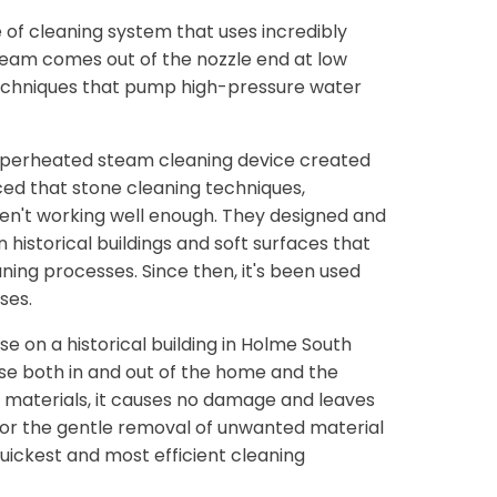
 of cleaning system that uses incredibly
eam comes out of the nozzle end at low
echniques that pump high-pressure water
 superheated steam cleaning device created
ed that stone cleaning techniques,
eren't working well enough. They designed and
istorical buildings and soft surfaces that
ing processes. Since then, it's been used
ses.
e on a historical building in Holme South
 use both in and out of the home and the
 materials, it causes no damage and leaves
 for the gentle removal of unwanted material
uickest and most efficient cleaning