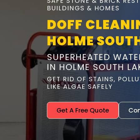
SAFE STONE & BRICK RES
BUILDINGS & HOMES
DOFF CLEANI
HOLME SOUT
SUPERHEATED WATE
IN HOLME SOUTH LA
GET RID OF STAINS, POL
LIKE ALGAE SAFELY
Get A Free Quote
Con