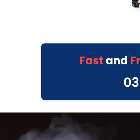
Fast
and
F
03