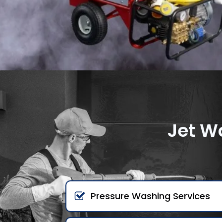
Jet W
Pressure Washing Services