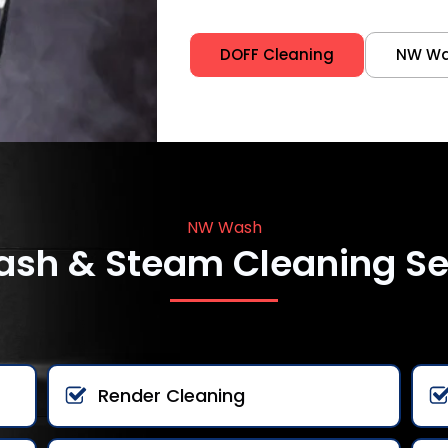
DOFF Cleaning
NW W
NW Wash
ash & Steam Cleaning Se
Render Cleaning