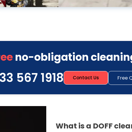
ree
no-obligation cleanin
33 567 1918
Free 
Contact Us
What is a DOFF cle