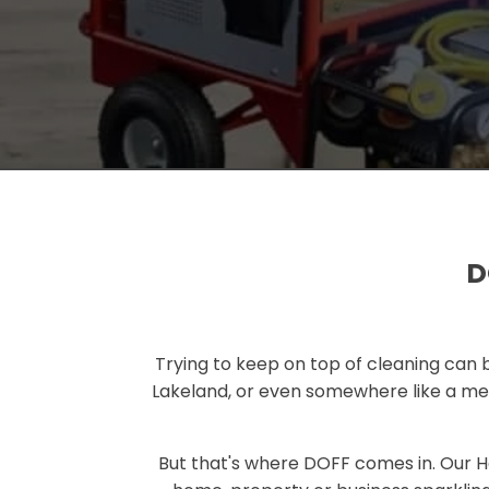
D
Trying to keep on top of cleaning can b
Lakeland, or even somewhere like a medi
But that's where DOFF comes in. Our 