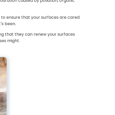
louration caused by pollution, organic
 to ensure that your surfaces are cared
's been.
ing that they can renew your surfaces
ses might.