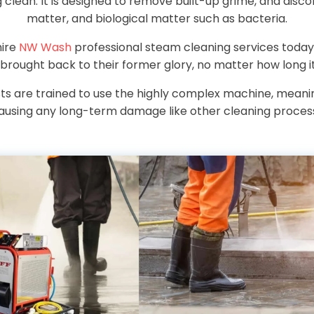
clean. It is designed to remove built-up grime, and disco
matter, and biological matter such as bacteria.
hire
NW Wash
professional steam cleaning services today
 brought back to their former glory, no matter how long it
sts are trained to use the highly complex machine, mean
ausing any long-term damage like other cleaning proces