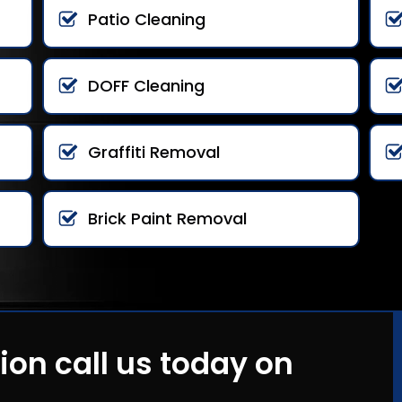
Patio Cleaning
DOFF Cleaning
Graffiti Removal
Brick Paint Removal
ion call us today on