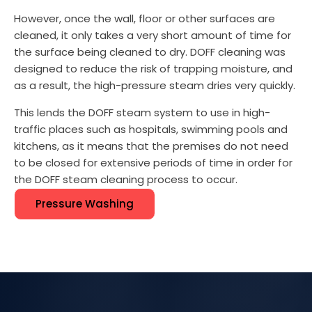
However, once the wall, floor or other surfaces are
cleaned, it only takes a very short amount of time for
the surface being cleaned to dry. DOFF cleaning was
designed to reduce the risk of trapping moisture, and
as a result, the high-pressure steam dries very quickly.
This lends the DOFF steam system to use in high-
traffic places such as hospitals, swimming pools and
kitchens, as it means that the premises do not need
to be closed for extensive periods of time in order for
the DOFF steam cleaning process to occur.
Pressure Washing