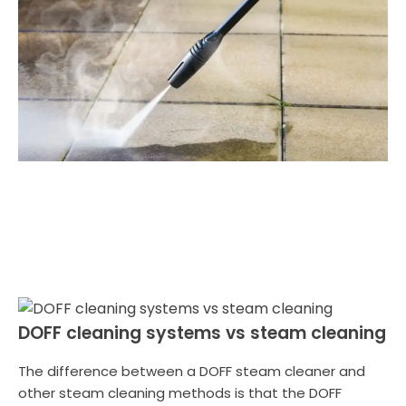
DOFF cleaning systems vs steam cleaning
The difference between a DOFF steam cleaner and
other steam cleaning methods is that the DOFF