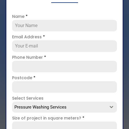
Name
*
Email Address
*
Phone Number
*
Postcode
*
Select Services
Pressure Washing Services
Size of project in square meters?
*