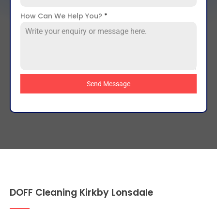
How Can We Help You?
*
Send Message
DOFF Cleaning Kirkby Lonsdale