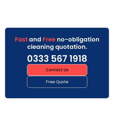
Fast
and
Free
no-obligation
cleaning quotation.
0333 567 1918
Contact Us
Free Quote