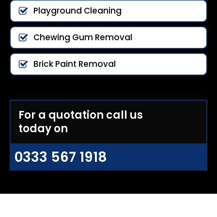
Playground Cleaning
Chewing Gum Removal
Brick Paint Removal
For a quotation call us
today on
0333 567 1918