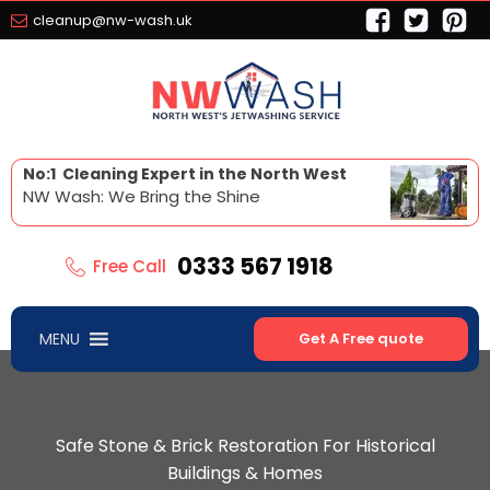
cleanup@nw-wash.uk
No:1 Cleaning Expert in the North West
NW Wash: We Bring the Shine
0333 567 1918
Free Call
MENU
Get A Free quote
Safe Stone & Brick Restoration For Historical
Buildings & Homes