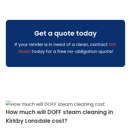
Get a quote today
If your render is in need of a clean, contact
NW
Wash
today for a free no-obligation quote!
How much will DOFF steam cleaning in
Kirkby Lonsdale cost?