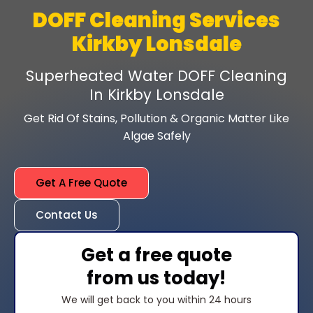
DOFF Cleaning Services
Kirkby Lonsdale
Superheated Water DOFF Cleaning
In Kirkby Lonsdale
Get Rid Of Stains, Pollution & Organic Matter Like
Algae Safely
Get A Free Quote
Contact Us
Get a free quote
from us today!
We will get back to you within 24 hours