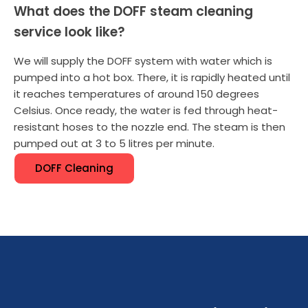
What does the DOFF steam cleaning
service look like?
We will supply the DOFF system with water which is
pumped into a hot box. There, it is rapidly heated until
it reaches temperatures of around 150 degrees
Celsius. Once ready, the water is fed through heat-
resistant hoses to the nozzle end. The steam is then
pumped out at 3 to 5 litres per minute.
DOFF Cleaning