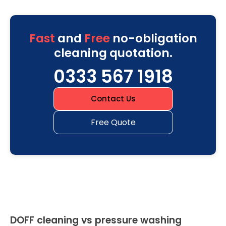
Fast
and
Free
no-obligation
cleaning quotation.
0333 567 1918
Contact Us
Free Quote
DOFF cleaning vs pressure washing