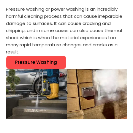
Pressure washing or power washing is an incredibly
harmful cleaning process that can cause irreparable
damage to surfaces. It can cause cracking and
chipping, and in some cases can also cause thermal
shock which is when the material experiences too
many rapid temperature changes and cracks as a
result.
Pressure Washing