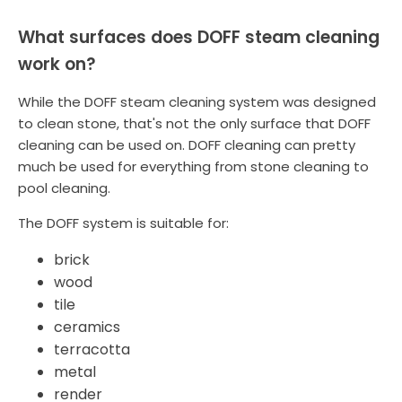
What surfaces does DOFF steam cleaning
work on?
While the DOFF steam cleaning system was designed
to clean stone, that's not the only surface that DOFF
cleaning can be used on. DOFF cleaning can pretty
much be used for everything from stone cleaning to
pool cleaning.
The DOFF system is suitable for:
brick
wood
tile
ceramics
terracotta
metal
render