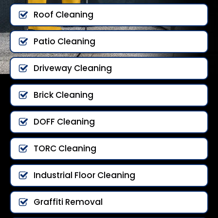
Roof Cleaning
Patio Cleaning
Driveway Cleaning
Brick Cleaning
DOFF Cleaning
TORC Cleaning
Industrial Floor Cleaning
Graffiti Removal