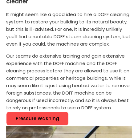
cleaner
It might seem like a good idea to hire a DOFF cleaning
system to restore your building to its natural beauty,
but this is ill-advised. For one, it is incredibly unlikely
you'll find a rentable DOFF steam cleaning system, but
even if you could, the machines are complex.
Our teams do extensive training and gain extensive
experience with the DOFF machine and the DOFF
cleaning process before they are allowed to use it on
commercial properties or heritage buildings. While it
may seem like it is just using heated water to remove
foreign substances, the DOFF machine can be
dangerous if used incorrectly, and so it is always best
to rely on professionals to use a DOFF system.
Pressure Washing