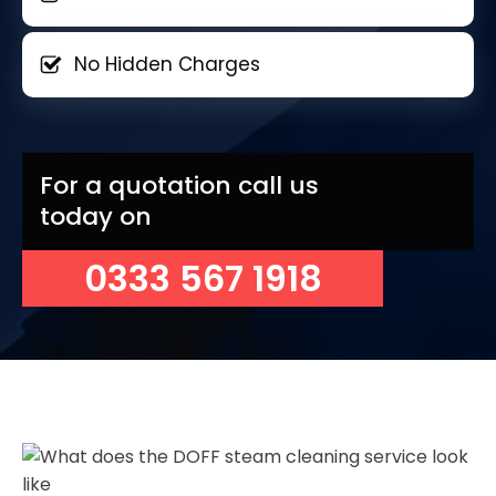
No Hidden Charges
For a quotation call us
today on
0333 567 1918