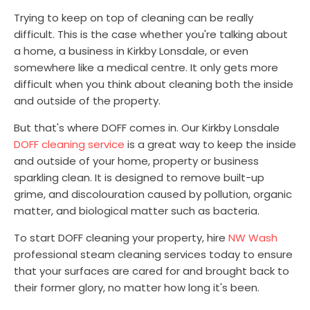
Trying to keep on top of cleaning can be really
difficult. This is the case whether you're talking about
a home, a business in Kirkby Lonsdale, or even
somewhere like a medical centre. It only gets more
difficult when you think about cleaning both the inside
and outside of the property.
But that's where DOFF comes in. Our Kirkby Lonsdale
DOFF cleaning service
is a great way to keep the inside
and outside of your home, property or business
sparkling clean. It is designed to remove built-up
grime, and discolouration caused by pollution, organic
matter, and biological matter such as bacteria.
To start DOFF cleaning your property, hire
NW Wash
professional steam cleaning services today to ensure
that your surfaces are cared for and brought back to
their former glory, no matter how long it's been.