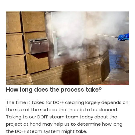
How long does the process take?
The time it takes for DOFF cleaning largely depends on
the size of the surface that needs to be cleaned.
Talking to our DOFF steam team today about the
project at hand may help us to determine how long
the DOFF steam system might take.