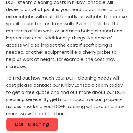
DOFF steam cleaning costs in Kirkby Lonsdale will
depend on what job it is you need to do. Internal and
external jobs will cost differently, as will jobs to remove
specific substances from walls. Even details like the
materials of the walls or surfaces being cleaned can
impact the cost. Additionally, things like ease of
access will also impact the cost; if scaffolding is
needed, or other equipment like a cherry picker to
help us work at height, for example, the cost may
increase.
To find out how much your DOFF cleaning needs will
cost please contact our Kirkby Lonsdale team today
to get a free quote and find out more about our DOFF
cleaning service. By getting in touch we can properly
assess how long your DOFF cleaning will take and how
much we will need to charge.
DOFF Cleaning