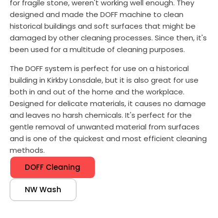
for fragile stone, weren't working well enough. They
designed and made the DOFF machine to clean
historical buildings and soft surfaces that might be
damaged by other cleaning processes. Since then, it's
been used for a multitude of cleaning purposes.
The DOFF system is perfect for use on a historical
building in Kirkby Lonsdale, but it is also great for use
both in and out of the home and the workplace.
Designed for delicate materials, it causes no damage
and leaves no harsh chemicals. It's perfect for the
gentle removal of unwanted material from surfaces
and is one of the quickest and most efficient cleaning
methods.
DOFF Cleaning
NW Wash