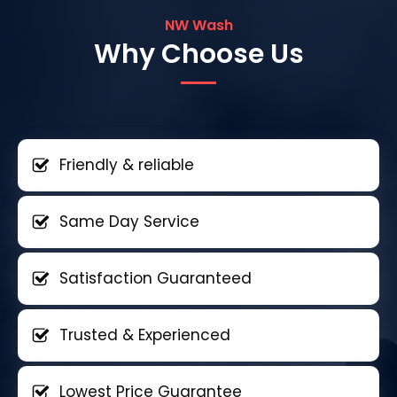
NW Wash
Why Choose Us
Friendly & reliable
Same Day Service
Satisfaction Guaranteed
Trusted & Experienced
Lowest Price Guarantee