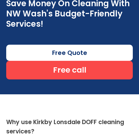
Save Money On Cleaning With
NW Wash's Budget-Friendly
Services!
Free Quote
Free call
Why use Kirkby Lonsdale DOFF cleaning
services?