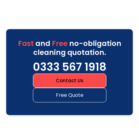
Fast
and
Free
no-obligation
cleaning quotation.
0333 567 1918
Contact Us
Free Quote