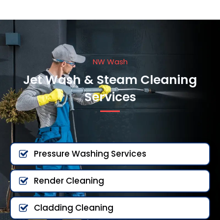
NW Wash
Jet Wash & Steam Cleaning
Services
Pressure Washing Services
Render Cleaning
Cladding Cleaning