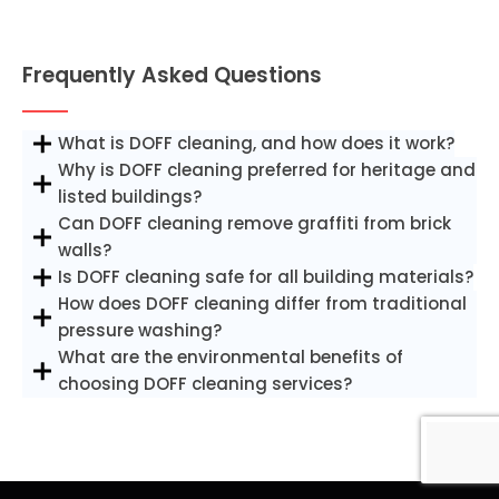
Frequently Asked Questions
What is DOFF cleaning, and how does it work?
Why is DOFF cleaning preferred for heritage and
listed buildings?
Can DOFF cleaning remove graffiti from brick
walls?
Is DOFF cleaning safe for all building materials?
How does DOFF cleaning differ from traditional
pressure washing?
What are the environmental benefits of
choosing DOFF cleaning services?