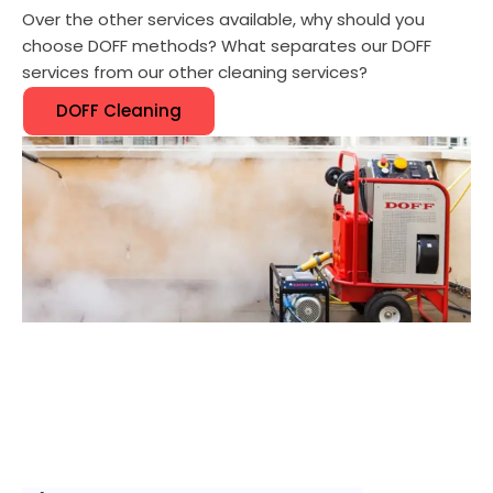
Over the other services available, why should you
choose DOFF methods? What separates our DOFF
services from our other cleaning services?
DOFF Cleaning