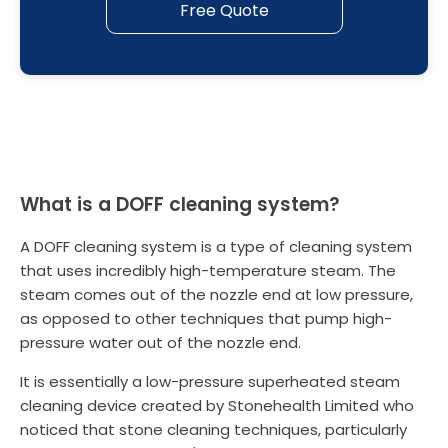
Free Quote
What is a DOFF cleaning system?
A DOFF cleaning system is a type of cleaning system
that uses incredibly high-temperature steam. The
steam comes out of the nozzle end at low pressure,
as opposed to other techniques that pump high-
pressure water out of the nozzle end.
It is essentially a low-pressure superheated steam
cleaning device created by Stonehealth Limited who
noticed that stone cleaning techniques, particularly