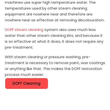
machines use super high temperature water. The
temperatures used by other steam cleaning
equipment are nowhere near and therefore are
nowhere near as effective at removing discolouration.
DOFF steam cleaning
system also uses much less
water than other steam cleaning kits, and because it
is so effective at what it does, it does not require any
pre-treatment.
With steam cleaning or pressure washing, pre-
treatment is necessary to remove paint, wax coatings
or anything like that. This makes the DOFF restoration
process much easier.
DOFF Cleaning