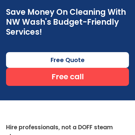
Save Money On Cleaning With
NW Wash's Budget-Friendly
Services!
Free Quote
Free call
Hire professionals, not a DOFF steam