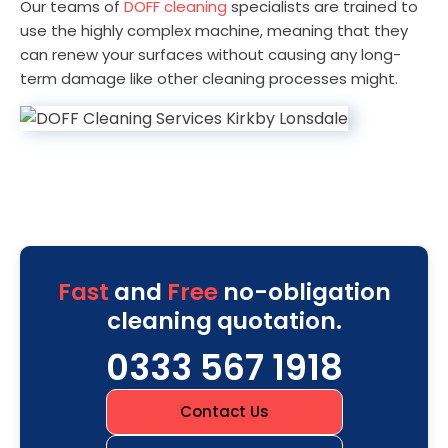
Our teams of
DOFF cleaning
specialists are trained to
use the highly complex machine, meaning that they
can renew your surfaces without causing any long-
term damage like other cleaning processes might.
Fast
and
Free
no-obligation
cleaning quotation.
0333 567 1918
Contact Us