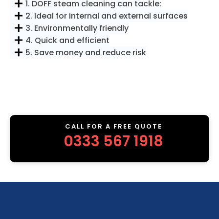
1. DOFF steam cleaning can tackle:
2. Ideal for internal and external surfaces
3. Environmentally friendly
4. Quick and efficient
5. Save money and reduce risk
CALL FOR A FREE QUOTE
0333 567 1918