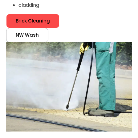
cladding
Brick Cleaning
NW Wash