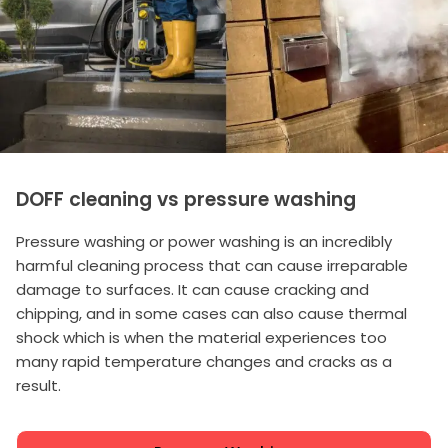
DOFF cleaning vs pressure washing
Pressure washing or power washing is an incredibly
harmful cleaning process that can cause irreparable
damage to surfaces. It can cause cracking and
chipping, and in some cases can also cause thermal
shock which is when the material experiences too
many rapid temperature changes and cracks as a
result.