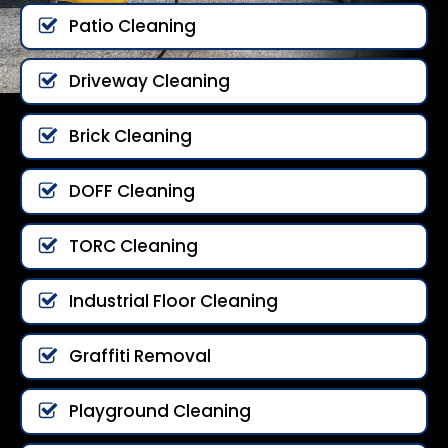
Patio Cleaning
Driveway Cleaning
Brick Cleaning
DOFF Cleaning
TORC Cleaning
Industrial Floor Cleaning
Graffiti Removal
Playground Cleaning