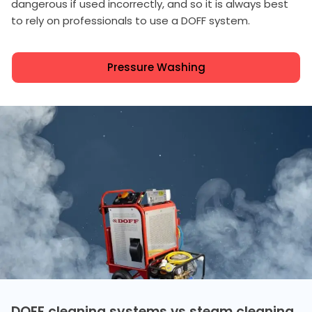
dangerous if used incorrectly, and so it is always best
to rely on professionals to use a DOFF system.
Pressure Washing
DOFF cleaning systems vs steam cleaning