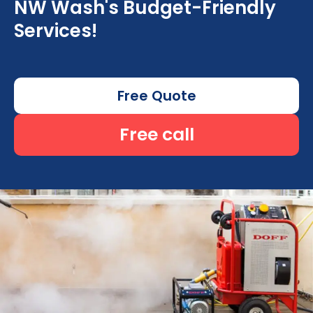
NW Wash's Budget-Friendly
Services!
Free Quote
Free call