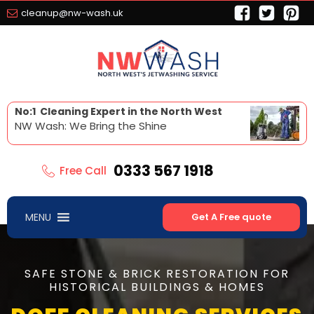
cleanup@nw-wash.uk
No:1 Cleaning Expert in the North West
NW Wash: We Bring the Shine
0333 567 1918
Free Call
MENU
Get A Free quote
SAFE STONE & BRICK RESTORATION FOR
HISTORICAL BUILDINGS & HOMES