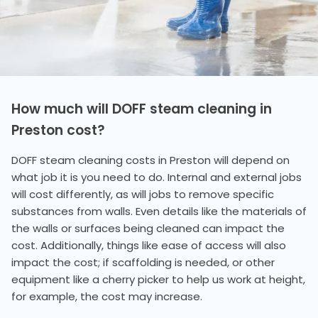
How much will DOFF steam cleaning in
Preston cost?
DOFF steam cleaning costs in Preston will depend on
what job it is you need to do. Internal and external jobs
will cost differently, as will jobs to remove specific
substances from walls. Even details like the materials of
the walls or surfaces being cleaned can impact the
cost. Additionally, things like ease of access will also
impact the cost; if scaffolding is needed, or other
equipment like a cherry picker to help us work at height,
for example, the cost may increase.