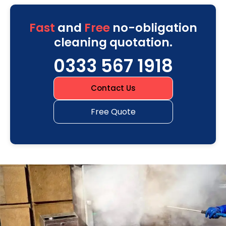
Fast
and
Free
no-obligation
cleaning quotation.
0333 567 1918
Contact Us
Free Quote