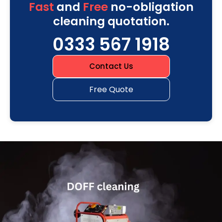
Fast
and
Free
no-obligation
cleaning quotation.
0333 567 1918
Contact Us
Free Quote