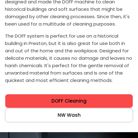
designed and made the DOFF machine to clean
historical buildings and soft surfaces that might be
damaged by other cleaning processes. Since then, it's
been used for a multitude of cleaning purposes.
The DOFF system is perfect for use on a historical
building in Preston, but it is also great for use both in
and out of the home and the workplace. Designed for
delicate materials, it causes no damage and leaves no
harsh chemicals. It's perfect for the gentle removal of
unwanted material from surfaces and is one of the
quickest and most efficient cleaning methods.
DOFF Cleaning
NW Wash