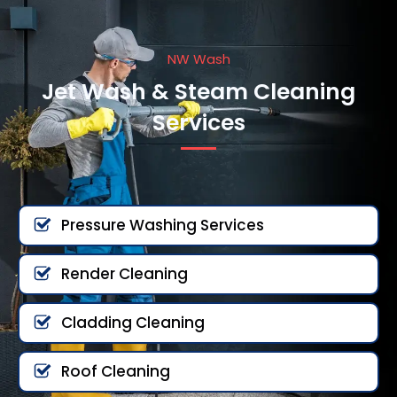
NW Wash
Jet Wash & Steam Cleaning
Services
Pressure Washing Services
Render Cleaning
Cladding Cleaning
Roof Cleaning