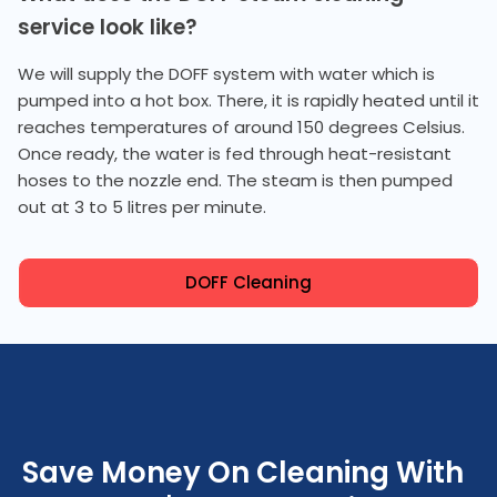
service look like?
We will supply the DOFF system with water which is
pumped into a hot box. There, it is rapidly heated until it
reaches temperatures of around 150 degrees Celsius.
Once ready, the water is fed through heat-resistant
hoses to the nozzle end. The steam is then pumped
out at 3 to 5 litres per minute.
DOFF Cleaning
Save Money On Cleaning With