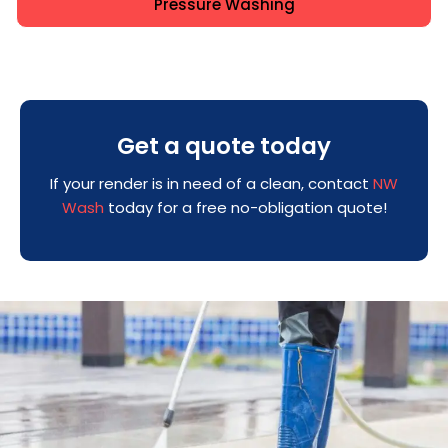
Pressure Washing
Get a quote today
If your render is in need of a clean, contact
NW
Wash
today for a free no-obligation quote!