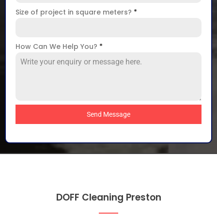
Size of project in square meters?
*
How Can We Help You?
*
Send Message
DOFF Cleaning Preston