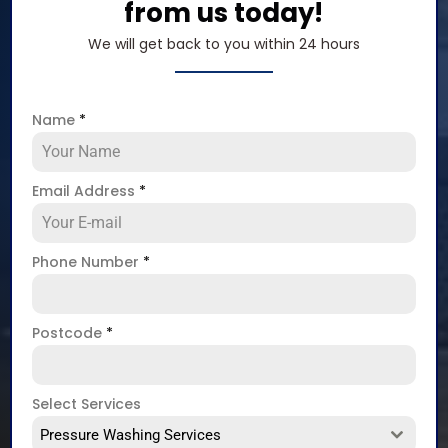
from us today!
We will get back to you within 24 hours
Name
*
Email Address
*
Phone Number
*
Postcode
*
Select Services
Pressure Washing Services