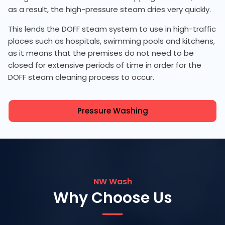
as a result, the high-pressure steam dries very quickly.
This lends the DOFF steam system to use in high-traffic
places such as hospitals, swimming pools and kitchens,
as it means that the premises do not need to be
closed for extensive periods of time in order for the
DOFF steam cleaning process to occur.
Pressure Washing
NW Wash
Why Choose Us