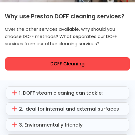
Why use Preston DOFF cleaning services?
Over the other services available, why should you
choose DOFF methods? What separates our DOFF
services from our other cleaning services?
DOFF Cleaning
1. DOFF steam cleaning can tackle:
2. Ideal for internal and external surfaces
3. Environmentally friendly