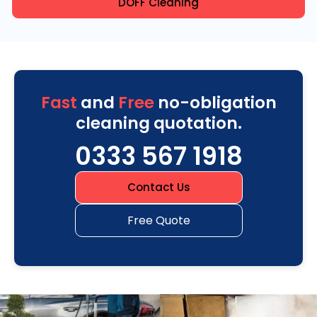
DOFF Cleaning
Fast
and
Free
no-obligation
cleaning quotation.
0333 567 1918
Contact Us
Free Quote