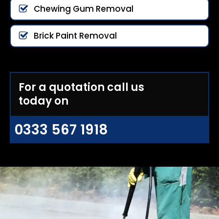
Chewing Gum Removal
Brick Paint Removal
For a quotation call us
today on
0333 567 1918