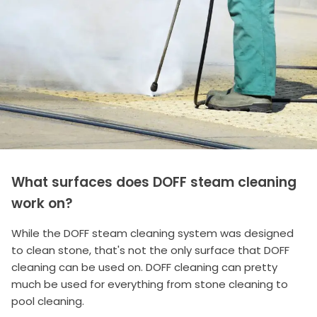
What surfaces does DOFF steam cleaning
work on?
While the DOFF steam cleaning system was designed
to clean stone, that's not the only surface that DOFF
cleaning can be used on. DOFF cleaning can pretty
much be used for everything from stone cleaning to
pool cleaning.