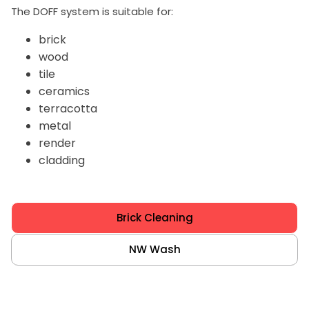
The DOFF system is suitable for:
brick
wood
tile
ceramics
terracotta
metal
render
cladding
Brick Cleaning
NW Wash