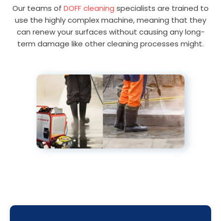
Our teams of
DOFF cleaning
specialists are trained to
use the highly complex machine, meaning that they
can renew your surfaces without causing any long-
term damage like other cleaning processes might.