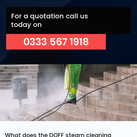
For a quotation call us
today on
0333 567 1918
What does the DOFF steam cleaning