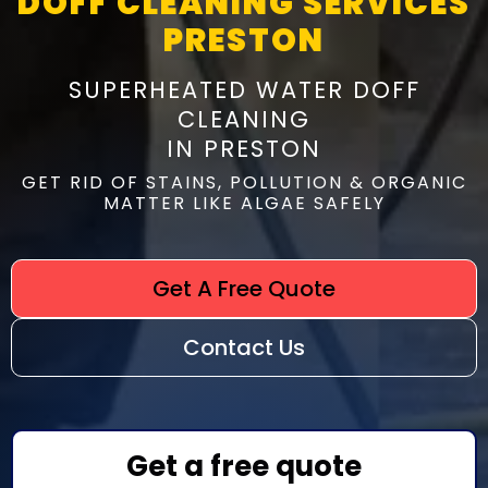
DOFF CLEANING SERVICES
PRESTON
SUPERHEATED WATER DOFF
CLEANING
IN PRESTON
GET RID OF STAINS, POLLUTION & ORGANIC
MATTER LIKE ALGAE SAFELY
Get A Free Quote
Contact Us
Get a free quote