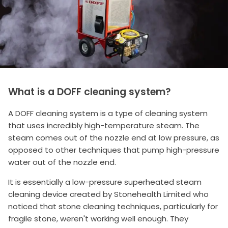
What is a DOFF cleaning system?
A DOFF cleaning system is a type of cleaning system
that uses incredibly high-temperature steam. The
steam comes out of the nozzle end at low pressure, as
opposed to other techniques that pump high-pressure
water out of the nozzle end.
It is essentially a low-pressure superheated steam
cleaning device created by Stonehealth Limited who
noticed that stone cleaning techniques, particularly for
fragile stone, weren't working well enough. They