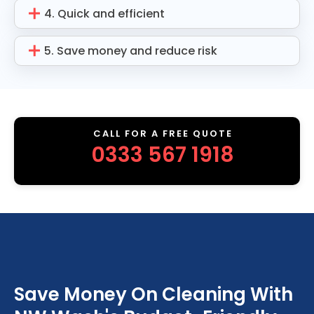
4. Quick and efficient
5. Save money and reduce risk
CALL FOR A FREE QUOTE
0333 567 1918
Save Money On Cleaning With