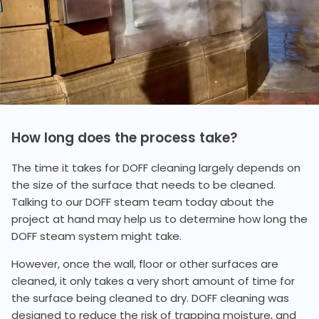
How long does the process take?
The time it takes for DOFF cleaning largely depends on
the size of the surface that needs to be cleaned.
Talking to our DOFF steam team today about the
project at hand may help us to determine how long the
DOFF steam system might take.
However, once the wall, floor or other surfaces are
cleaned, it only takes a very short amount of time for
the surface being cleaned to dry. DOFF cleaning was
designed to reduce the risk of trapping moisture, and