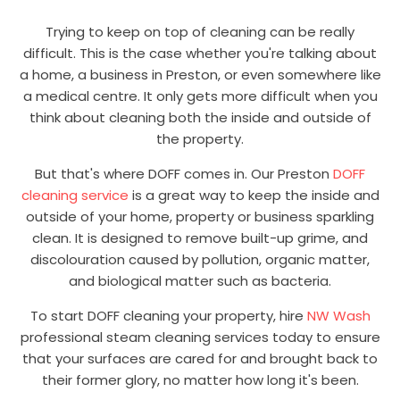
Trying to keep on top of cleaning can be really
difficult. This is the case whether you're talking about
a home, a business in Preston, or even somewhere like
a medical centre. It only gets more difficult when you
think about cleaning both the inside and outside of
the property.
But that's where DOFF comes in. Our Preston
DOFF
cleaning service
is a great way to keep the inside and
outside of your home, property or business sparkling
clean. It is designed to remove built-up grime, and
discolouration caused by pollution, organic matter,
and biological matter such as bacteria.
To start DOFF cleaning your property, hire
NW Wash
professional steam cleaning services today to ensure
that your surfaces are cared for and brought back to
their former glory, no matter how long it's been.