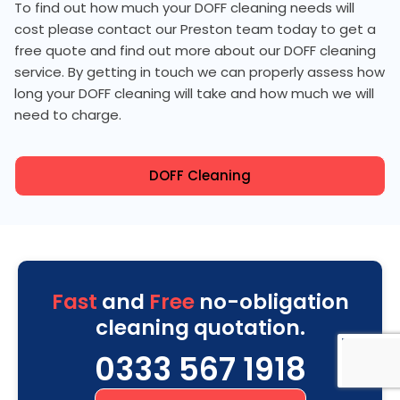
To find out how much your DOFF cleaning needs will
cost please contact our Preston team today to get a
free quote and find out more about our DOFF cleaning
service. By getting in touch we can properly assess how
long your DOFF cleaning will take and how much we will
need to charge.
DOFF Cleaning
Fast
and
Free
no-obligation
cleaning quotation.
0333 567 1918