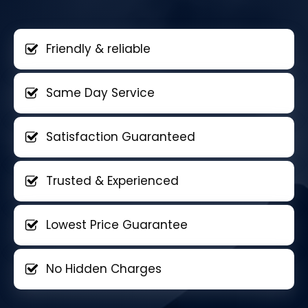
Friendly & reliable
Same Day Service
Satisfaction Guaranteed
Trusted & Experienced
Lowest Price Guarantee
No Hidden Charges