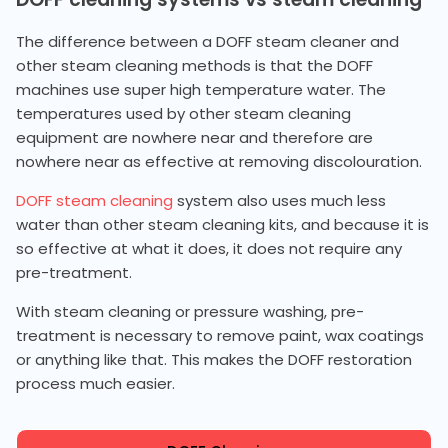
The difference between a DOFF steam cleaner and
other steam cleaning methods is that the DOFF
machines use super high temperature water. The
temperatures used by other steam cleaning
equipment are nowhere near and therefore are
nowhere near as effective at removing discolouration.
DOFF steam cleaning
system also uses much less
water than other steam cleaning kits, and because it is
so effective at what it does, it does not require any
pre-treatment.
With steam cleaning or pressure washing, pre-
treatment is necessary to remove paint, wax coatings
or anything like that. This makes the DOFF restoration
process much easier.