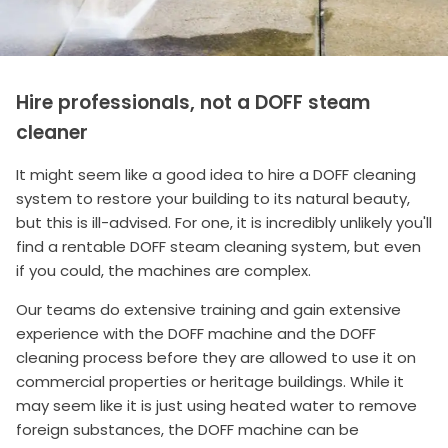
Hire professionals, not a DOFF steam
cleaner
It might seem like a good idea to hire a DOFF cleaning
system to restore your building to its natural beauty,
but this is ill-advised. For one, it is incredibly unlikely you'll
find a rentable DOFF steam cleaning system, but even
if you could, the machines are complex.
Our teams do extensive training and gain extensive
experience with the DOFF machine and the DOFF
cleaning process before they are allowed to use it on
commercial properties or heritage buildings. While it
may seem like it is just using heated water to remove
foreign substances, the DOFF machine can be