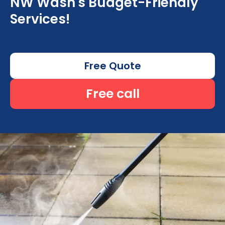
NW Wash's Budget-Friendly
Services!
Free Quote
Free call