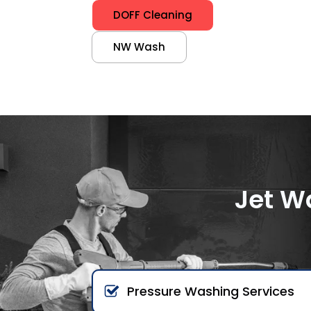
DOFF Cleaning
NW Wash
Jet W
Pressure Washing Services