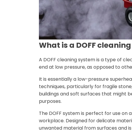
What is a DOFF cleanin
A DOFF cleaning system is a type of cl
end at low pressure, as opposed to oth
It is essentially a low-pressure superh
techniques, particularly for fragile st
buildings and soft surfaces that might b
purposes.
The DOFF system is perfect for use on a 
workplace. Designed for delicate materi
unwanted material from surfaces and is 