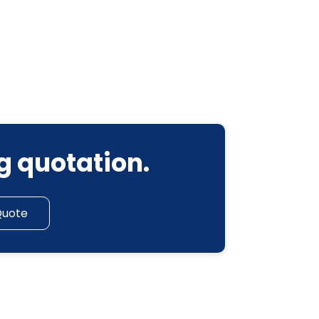
g quotation.
Quote