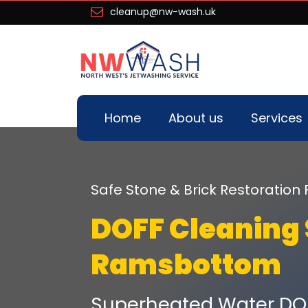
cleanup@nw-wash.uk
Home
About us
Services
Safe Stone & Brick Restoration 
DOFF Cleaning 
Ramsbottom
Superheated Water DO