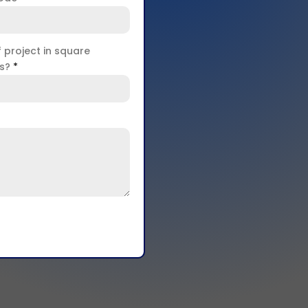
f project in square
rs?
*