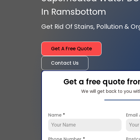
In Ramsbottom
Get Rid Of Stains, Pollution & O
Get A Free Quote
Contact Us
Get a free quote fr
We will get back to you wit
Name
*
Email
Phone Number
*
Post