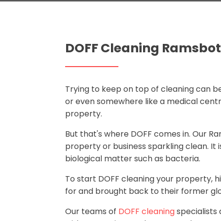
DOFF Cleaning Ramsbo
Trying to keep on top of cleaning can be
or even somewhere like a medical centre.
property.
But that's where DOFF comes in. Our 
property or business sparkling clean. It
biological matter such as bacteria.
To start DOFF cleaning your property, h
for and brought back to their former glo
Our teams of
DOFF cleaning
specialists