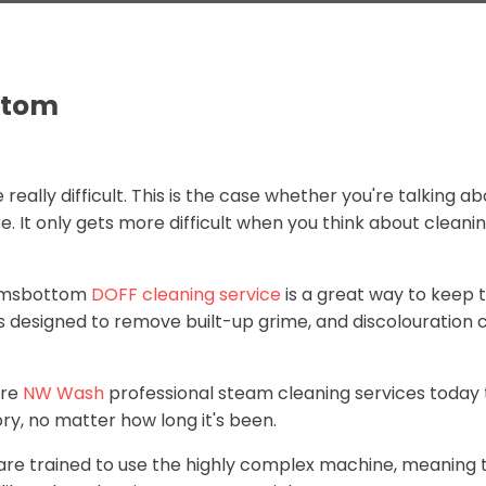
ttom
 really difficult. This is the case whether you're talking
 It only gets more difficult when you think about cleanin
Ramsbottom
DOFF cleaning service
is a great way to keep t
 is designed to remove built-up grime, and discolouration 
ire
NW Wash
professional steam cleaning services today 
ry, no matter how long it's been.
 are trained to use the highly complex machine, meaning