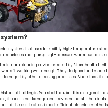
g system?
eaning system that uses incredibly high-temperature ste
er techniques that pump high-pressure water out of the n
eated steam cleaning device created by Stonehealth Limit
one, weren't working well enough. They designed and made 
e damaged by other cleaning processes. Since then, it's b
historical building in Ramsbottom, but it is also great fo
als, it causes no damage and leaves no harsh chemicals. I
one of the quickest and most efficient cleaning methods