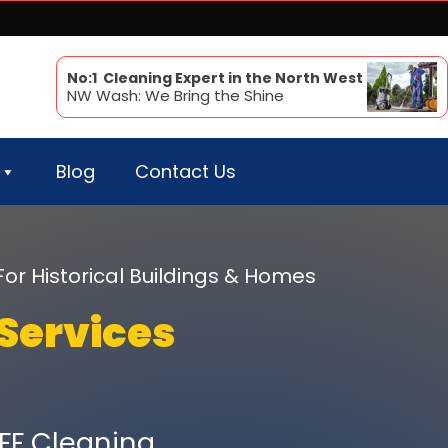
No:1 Cleaning Expert in the North West
NW Wash: We Bring the Shine
Blog
Contact Us
For Historical Buildings & Homes
Services
FF Cleaning