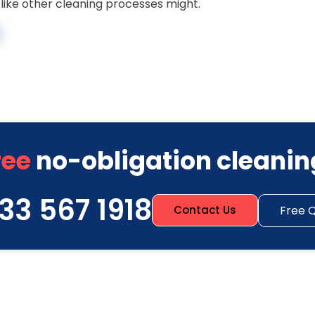
ike other cleaning processes might.
ree
no-obligation cleanin
33 567 1918
Free 
Contact Us