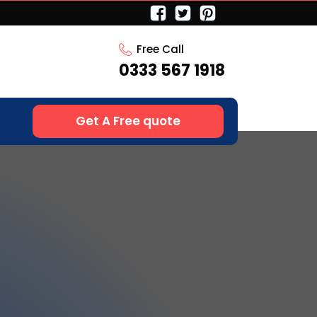
Free Call
0333 567 1918
Get A Free quote