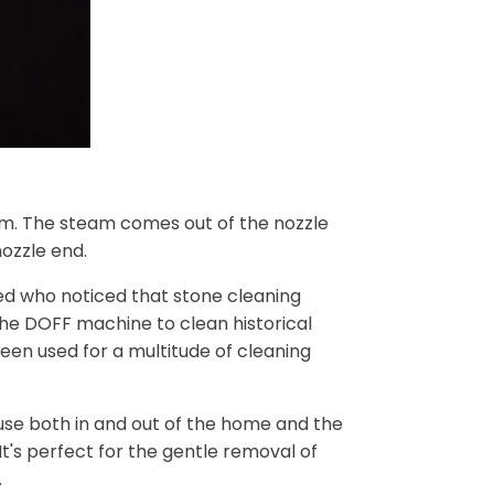
am. The steam comes out of the nozzle
ozzle end.
ed who noticed that stone cleaning
the DOFF machine to clean historical
een used for a multitude of cleaning
r use both in and out of the home and the
t's perfect for the gentle removal of
.