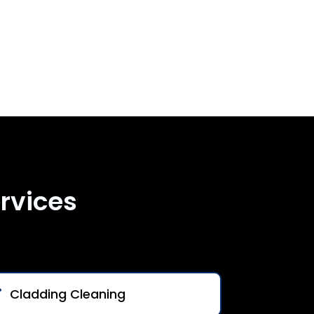
rvices
Cladding Cleaning