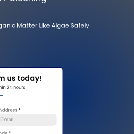
rganic Matter Like Algae Safely
om us today!
hin 24 hours
 Address
*
code
*