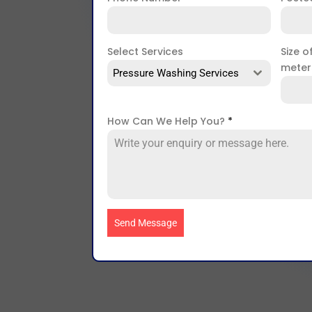
Select Services
Size o
mete
Pressure Washing Services
How Can We Help You?
*
Send Message