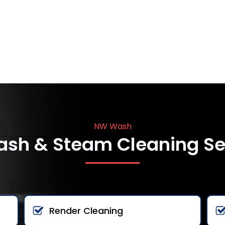
NW Wash
ash & Steam Cleaning Se
Render Cleaning