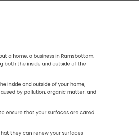
 about a home, a business in Ramsbottom,
g both the inside and outside of the
he inside and outside of your home,
caused by pollution, organic matter, and
to ensure that your surfaces are cared
 that they can renew your surfaces