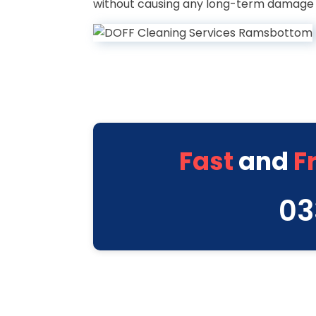
without causing any long-term damage l
Fast
and
F
03