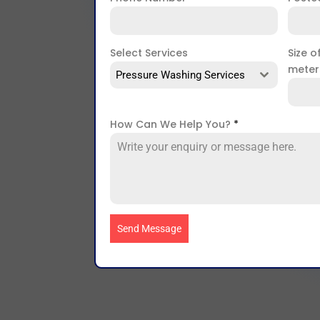
Select Services
Size o
mete
Pressure Washing Services
How Can We Help You?
*
Send Message