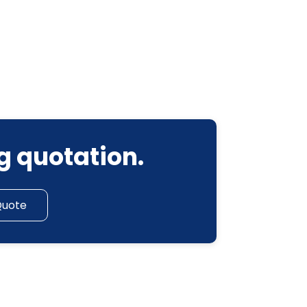
g quotation.
Quote