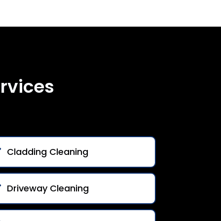
rvices
Cladding Cleaning
Driveway Cleaning