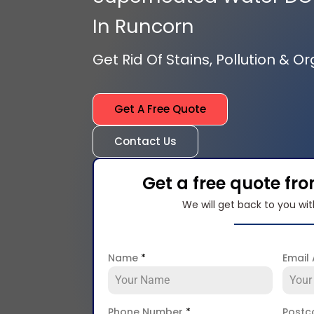
In Runcorn
Get Rid Of Stains, Pollution & O
Get A Free Quote
Contact Us
Get a free quote fr
We will get back to you wit
Name
*
Email
Phone Number
*
Post