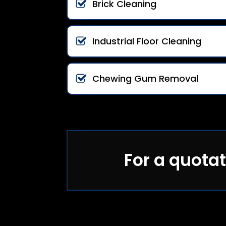
Brick Cleaning
Industrial Floor Cleaning
Chewing Gum Removal
For a quotat