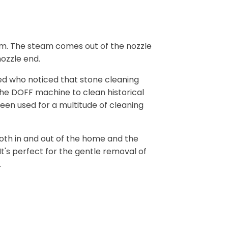
am. The steam comes out of the nozzle
ozzle end.
ed who noticed that stone cleaning
the DOFF machine to clean historical
een used for a multitude of cleaning
 both in and out of the home and the
t's perfect for the gentle removal of
.