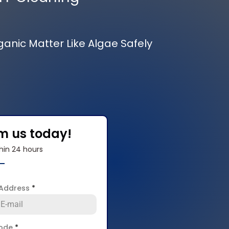
rganic Matter Like Algae Safely
om us today!
hin 24 hours
 Address
*
code
*