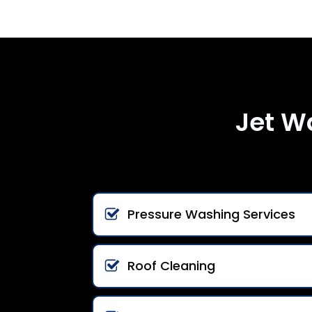
Jet W
Pressure Washing Services
Roof Cleaning