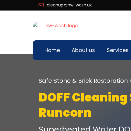
cleanup@nw-wash.uk
Home
About us
Services
Safe Stone & Brick Restoration 
DOFF Cleaning 
Runcorn
Superheated Water DO