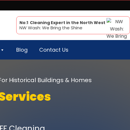
No:1 Cleaning Expert in the North West
NW Wash: We Bring the Shine
Blog
Contact Us
For Historical Buildings & Homes
Services
FF Cleaning