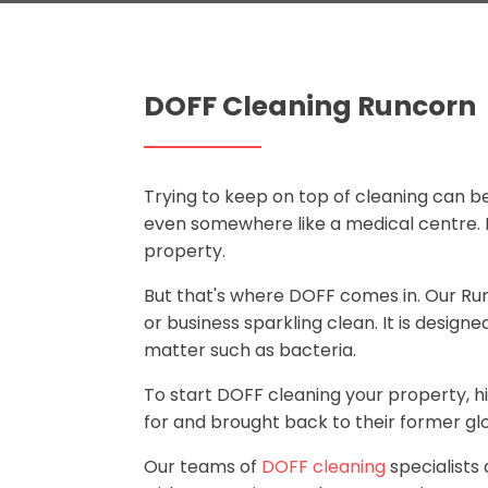
DOFF Cleaning Runcorn
Trying to keep on top of cleaning can be 
even somewhere like a medical centre. It
property.
But that's where DOFF comes in. Our R
or business sparkling clean. It is design
matter such as bacteria.
To start DOFF cleaning your property, h
for and brought back to their former glo
Our teams of
DOFF cleaning
specialists