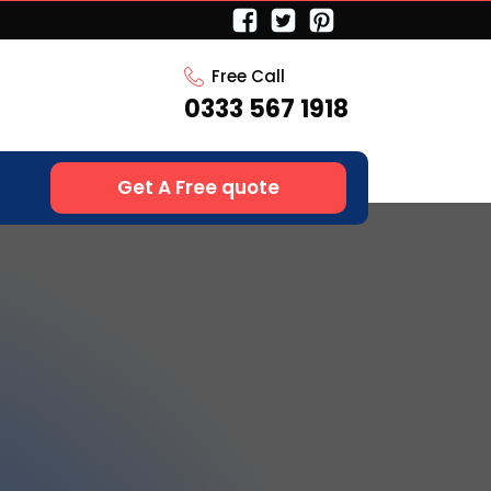
Free Call
0333 567 1918
Get A Free quote