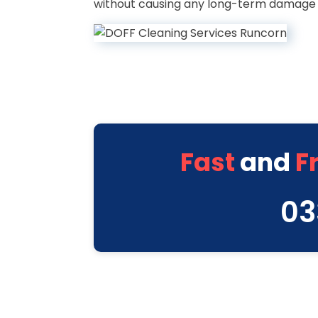
without causing any long-term damage l
Fast
and
F
03