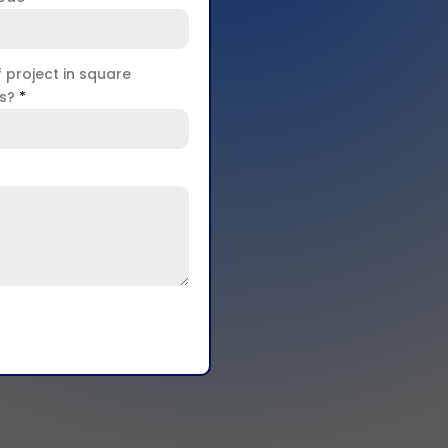
f project in square
rs?
*