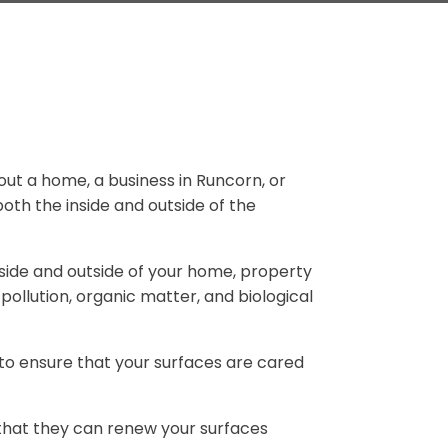
bout a home, a business in Runcorn, or
oth the inside and outside of the
nside and outside of your home, property
pollution, organic matter, and biological
to ensure that your surfaces are cared
 that they can renew your surfaces