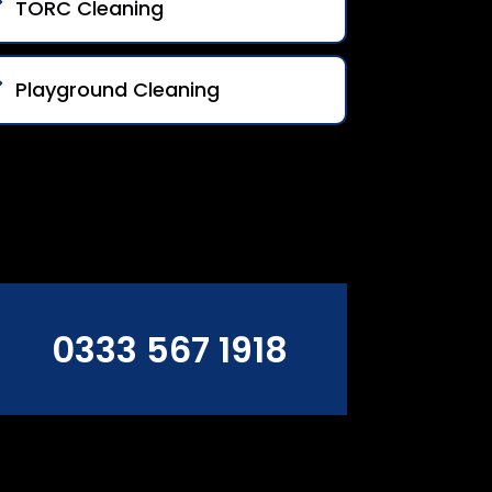
TORC Cleaning
Playground Cleaning
0333 567 1918