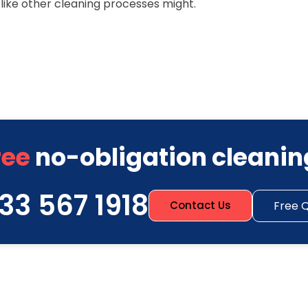
ike other cleaning processes might.
ree
no-obligation cleanin
33 567 1918
Free 
Contact Us