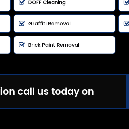
DOFF Cleaning
Graffiti Removal
Brick Paint Removal
ion call us today on