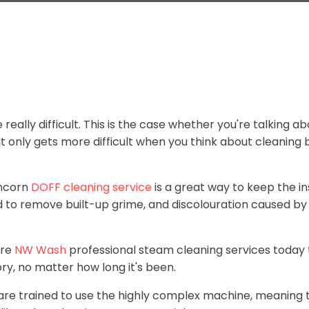
really difficult. This is the case whether you're talking a
 only gets more difficult when you think about cleaning b
uncorn
DOFF cleaning service
is a great way to keep the i
ed to remove built-up grime, and discolouration caused by 
ire
NW Wash
professional steam cleaning services today 
ry, no matter how long it's been.
 are trained to use the highly complex machine, meaning