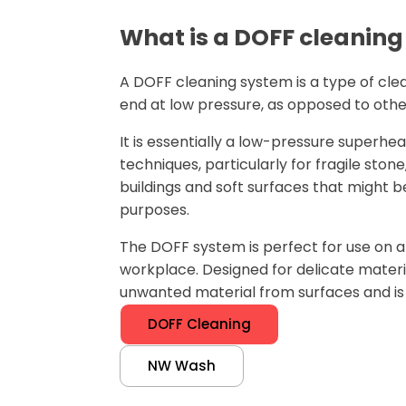
What is a DOFF cleanin
A DOFF cleaning system is a type of cl
end at low pressure, as opposed to oth
It is essentially a low-pressure superh
techniques, particularly for fragile st
buildings and soft surfaces that might b
purposes.
The DOFF system is perfect for use on a h
workplace. Designed for delicate materi
unwanted material from surfaces and is 
DOFF Cleaning
NW Wash