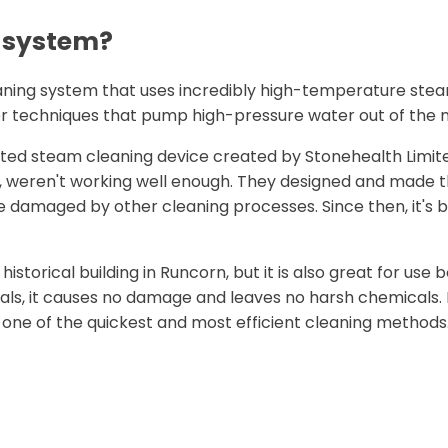
g system?
eaning system that uses incredibly high-temperature ste
er techniques that pump high-pressure water out of the n
eated steam cleaning device created by Stonehealth Limit
one, weren't working well enough. They designed and made 
e damaged by other cleaning processes. Since then, it's b
istorical building in Runcorn, but it is also great for use
als, it causes no damage and leaves no harsh chemicals. I
one of the quickest and most efficient cleaning methods