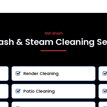
NW Wash
ash & Steam Cleaning Se
Render Cleaning
Patio Cleaning