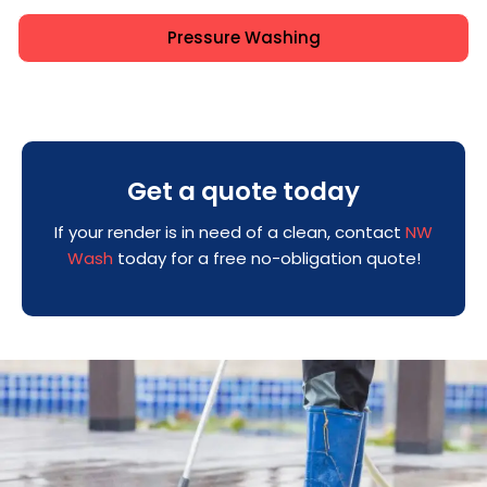
Pressure Washing
Get a quote today
If your render is in need of a clean, contact
NW
Wash
today for a free no-obligation quote!