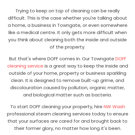
Trying to keep on top of cleaning can be really
difficult. This is the case whether you're talking about
a home, a business in Towngate, or even somewhere
like a medical centre. It only gets more difficult when
you think about cleaning both the inside and outside
of the property.
But that's where DOFF comes in. Our Towngate
DOFF
cleaning service
is a great way to keep the inside and
outside of your home, property or business sparkling
clean. It is designed to remove built-up grime, and
discolouration caused by pollution, organic matter,
and biological matter such as bacteria.
To start DOFF cleaning your property, hire
NW Wash
professional steam cleaning services today to ensure
that your surfaces are cared for and brought back to
their former glory, no matter how long it's been.