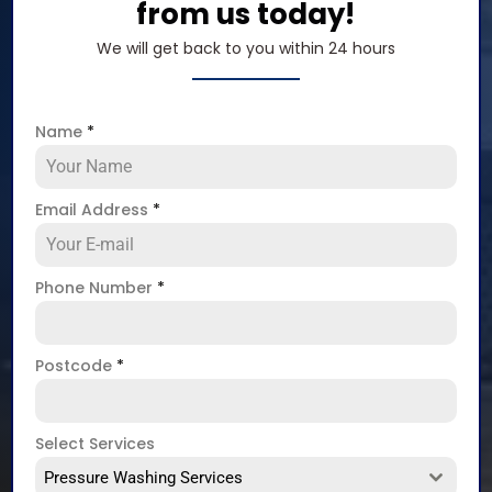
from us today!
We will get back to you within 24 hours
Name
*
Email Address
*
Phone Number
*
Postcode
*
Select Services
Pressure Washing Services