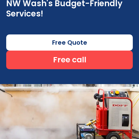
NW Wash's Budget-Friendly
Services!
Free Quote
Free call