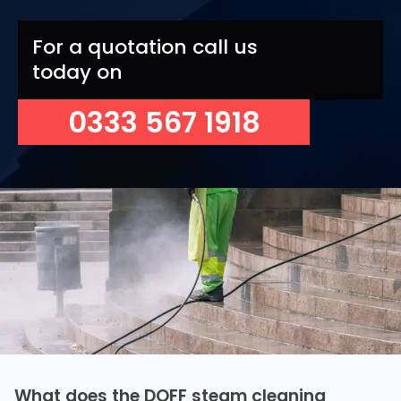
For a quotation call us
today on
0333 567 1918
What does the DOFF steam cleaning