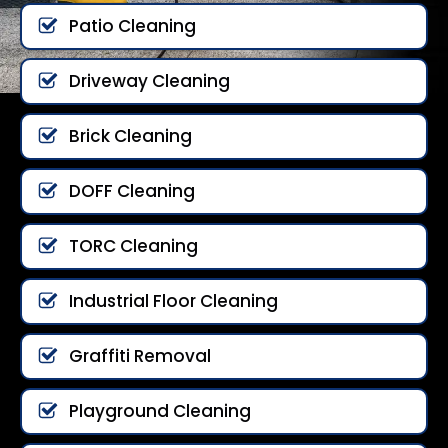
Patio Cleaning
Driveway Cleaning
Brick Cleaning
DOFF Cleaning
TORC Cleaning
Industrial Floor Cleaning
Graffiti Removal
Playground Cleaning