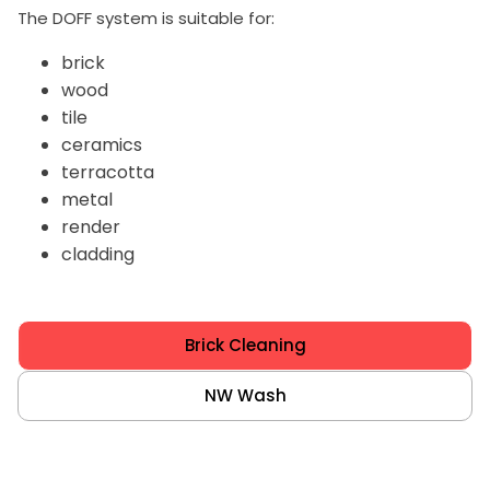
The DOFF system is suitable for:
brick
wood
tile
ceramics
terracotta
metal
render
cladding
Brick Cleaning
NW Wash