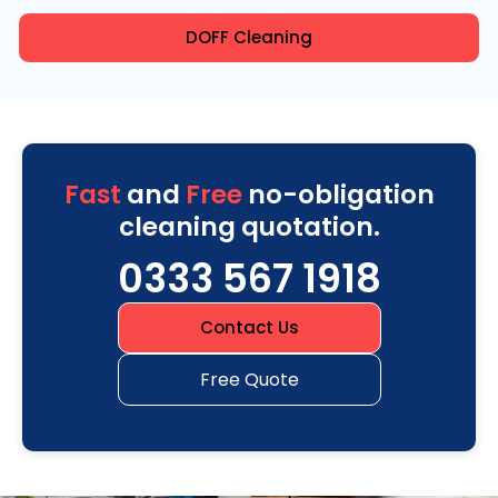
DOFF Cleaning
Fast
and
Free
no-obligation
cleaning quotation.
0333 567 1918
Contact Us
Free Quote