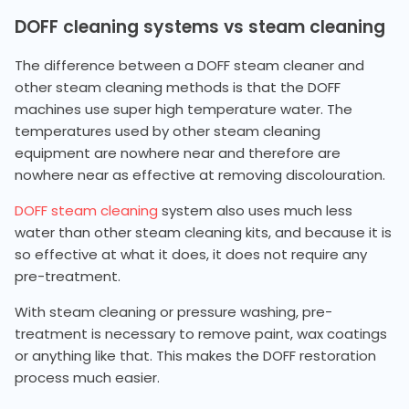
DOFF cleaning systems vs steam cleaning
The difference between a DOFF steam cleaner and
other steam cleaning methods is that the DOFF
machines use super high temperature water. The
temperatures used by other steam cleaning
equipment are nowhere near and therefore are
nowhere near as effective at removing discolouration.
DOFF steam cleaning
system also uses much less
water than other steam cleaning kits, and because it is
so effective at what it does, it does not require any
pre-treatment.
With steam cleaning or pressure washing, pre-
treatment is necessary to remove paint, wax coatings
or anything like that. This makes the DOFF restoration
process much easier.