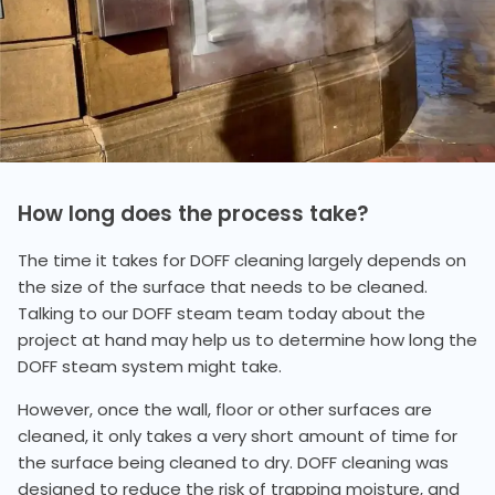
How long does the process take?
The time it takes for DOFF cleaning largely depends on
the size of the surface that needs to be cleaned.
Talking to our DOFF steam team today about the
project at hand may help us to determine how long the
DOFF steam system might take.
However, once the wall, floor or other surfaces are
cleaned, it only takes a very short amount of time for
the surface being cleaned to dry. DOFF cleaning was
designed to reduce the risk of trapping moisture, and