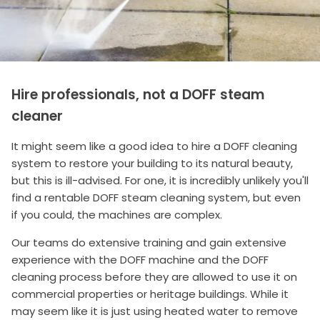
Hire professionals, not a DOFF steam
cleaner
It might seem like a good idea to hire a DOFF cleaning
system to restore your building to its natural beauty,
but this is ill-advised. For one, it is incredibly unlikely you'll
find a rentable DOFF steam cleaning system, but even
if you could, the machines are complex.
Our teams do extensive training and gain extensive
experience with the DOFF machine and the DOFF
cleaning process before they are allowed to use it on
commercial properties or heritage buildings. While it
may seem like it is just using heated water to remove