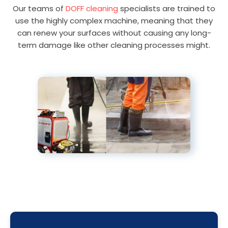
Our teams of
DOFF cleaning
specialists are trained to
use the highly complex machine, meaning that they
can renew your surfaces without causing any long-
term damage like other cleaning processes might.