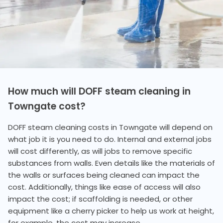
How much will DOFF steam cleaning in
Towngate cost?
DOFF steam cleaning costs in Towngate will depend on
what job it is you need to do. Internal and external jobs
will cost differently, as will jobs to remove specific
substances from walls. Even details like the materials of
the walls or surfaces being cleaned can impact the
cost. Additionally, things like ease of access will also
impact the cost; if scaffolding is needed, or other
equipment like a cherry picker to help us work at height,
for example, the cost may increase.