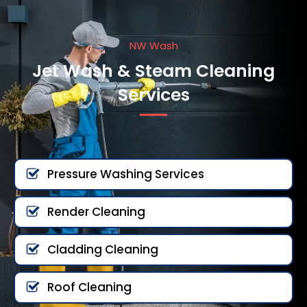
NW Wash
Jet Wash & Steam Cleaning
Services
Pressure Washing Services
Render Cleaning
Cladding Cleaning
Roof Cleaning