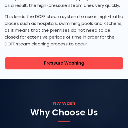
as a result, the high-pressure steam dries very quickly.
This lends the DOFF steam system to use in high-traffic
places such as hospitals, swimming pools and kitchens,
as it means that the premises do not need to be
closed for extensive periods of time in order for the
DOFF steam cleaning process to occur.
Pressure Washing
NW Wash
Why Choose Us