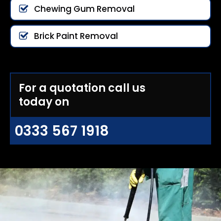
Chewing Gum Removal
Brick Paint Removal
For a quotation call us
today on
0333 567 1918