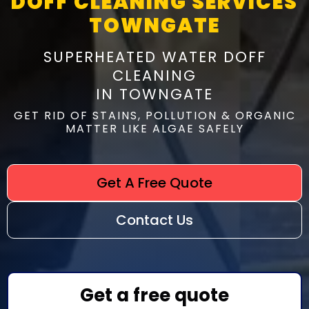
DOFF CLEANING SERVICES
TOWNGATE
SUPERHEATED WATER DOFF
CLEANING
IN TOWNGATE
GET RID OF STAINS, POLLUTION & ORGANIC
MATTER LIKE ALGAE SAFELY
Get A Free Quote
Contact Us
Get a free quote