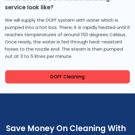
service look like?
We will supply the DOFF system with water which is
pumped into a hot box. There, it is rapidly heated until it
reaches temperatures of around 150 degrees Celsius.
Once ready, the water is fed through heat-resistant
hoses to the nozzle end. The steam is then pumped
out at 3 to 5 litres per minute.
DOFF Cleaning
Save Money On Cleaning With