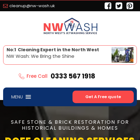
cleanup@nw-wash.uk
No:1 Cleaning Expert in the North West
NW Wash: We Bring the Shine
0333 567 1918
Free Call
MENU
Get A Free quote
SAFE STONE & BRICK RESTORATION FOR
HISTORICAL BUILDINGS & HOMES