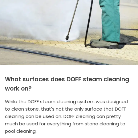
What surfaces does DOFF steam cleaning
work on?
While the DOFF steam cleaning system was designed
to clean stone, that's not the only surface that DOFF
cleaning can be used on. DOFF cleaning can pretty
much be used for everything from stone cleaning to
pool cleaning.