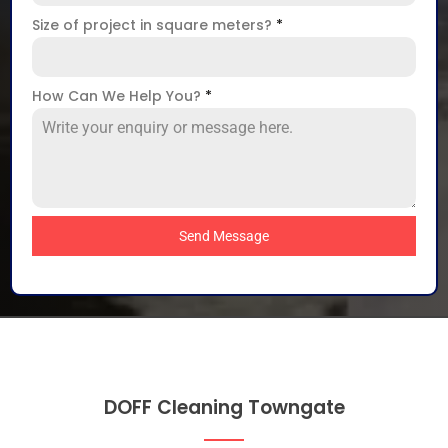
Size of project in square meters?
*
How Can We Help You?
*
Send Message
DOFF Cleaning Towngate