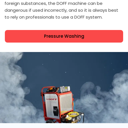
foreign substances, the DOFF machine can be
dangerous if used incorrectly, and so it is always best
to rely on professionals to use a DOFF system.
Pressure Washing