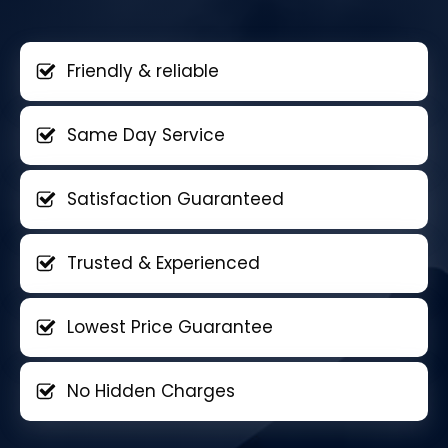
Friendly & reliable
Same Day Service
Satisfaction Guaranteed
Trusted & Experienced
Lowest Price Guarantee
No Hidden Charges