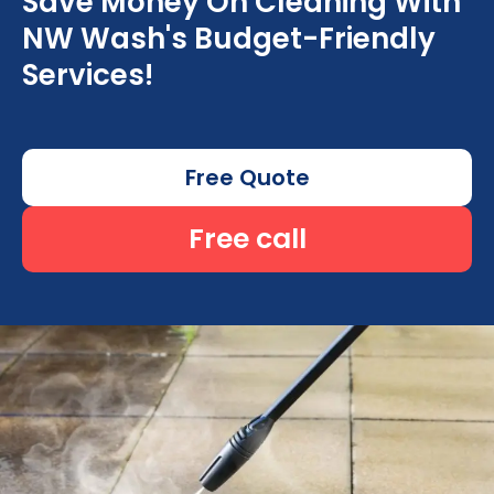
Save Money On Cleaning With
NW Wash's Budget-Friendly
Services!
Free Quote
Free call