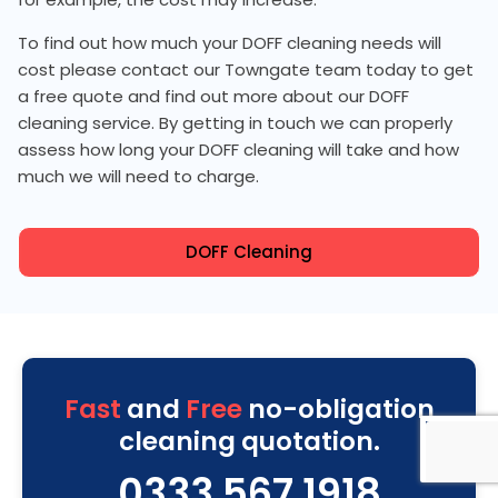
To find out how much your DOFF cleaning needs will
cost please contact our Towngate team today to get
a free quote and find out more about our DOFF
cleaning service. By getting in touch we can properly
assess how long your DOFF cleaning will take and how
much we will need to charge.
DOFF Cleaning
Fast
and
Free
no-obligation
cleaning quotation.
0333 567 1918