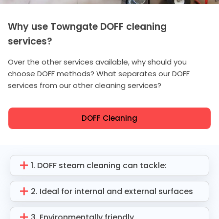
Why use Towngate DOFF cleaning
services?
Over the other services available, why should you
choose DOFF methods? What separates our DOFF
services from our other cleaning services?
DOFF Cleaning
1. DOFF steam cleaning can tackle:
2. Ideal for internal and external surfaces
3. Environmentally friendly