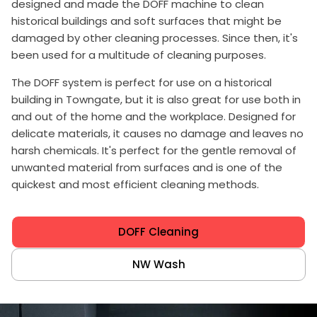
designed and made the DOFF machine to clean
historical buildings and soft surfaces that might be
damaged by other cleaning processes. Since then, it's
been used for a multitude of cleaning purposes.
The DOFF system is perfect for use on a historical
building in Towngate, but it is also great for use both in
and out of the home and the workplace. Designed for
delicate materials, it causes no damage and leaves no
harsh chemicals. It's perfect for the gentle removal of
unwanted material from surfaces and is one of the
quickest and most efficient cleaning methods.
DOFF Cleaning
NW Wash