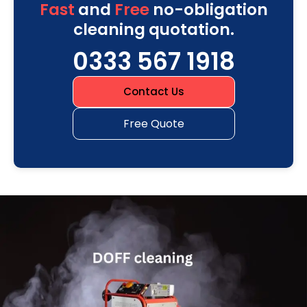
Fast
and
Free
no-obligation
cleaning quotation.
0333 567 1918
Contact Us
Free Quote