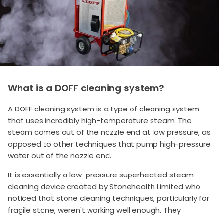
What is a DOFF cleaning system?
A DOFF cleaning system is a type of cleaning system
that uses incredibly high-temperature steam. The
steam comes out of the nozzle end at low pressure, as
opposed to other techniques that pump high-pressure
water out of the nozzle end.
It is essentially a low-pressure superheated steam
cleaning device created by Stonehealth Limited who
noticed that stone cleaning techniques, particularly for
fragile stone, weren't working well enough. They