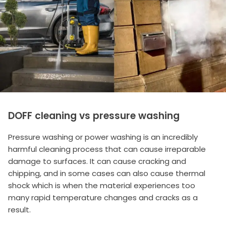
DOFF cleaning vs pressure washing
Pressure washing or power washing is an incredibly
harmful cleaning process that can cause irreparable
damage to surfaces. It can cause cracking and
chipping, and in some cases can also cause thermal
shock which is when the material experiences too
many rapid temperature changes and cracks as a
result.