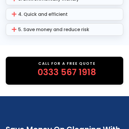
4. Quick and efficient
5. Save money and reduce risk
CALL FOR A FREE QUOTE
0333 567 1918