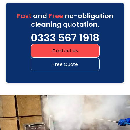
Fast
and
Free
no-obligation
cleaning quotation.
0333 567 1918
Contact Us
Free Quote