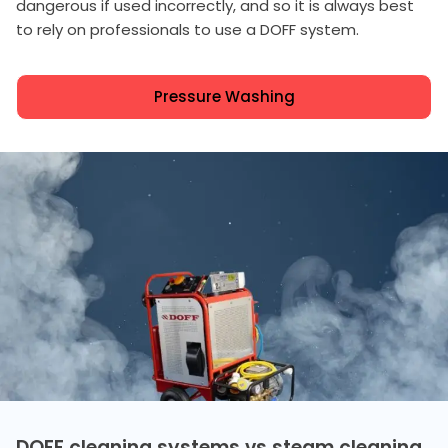
dangerous if used incorrectly, and so it is always best
to rely on professionals to use a DOFF system.
Pressure Washing
DOFF cleaning systems vs steam cleaning