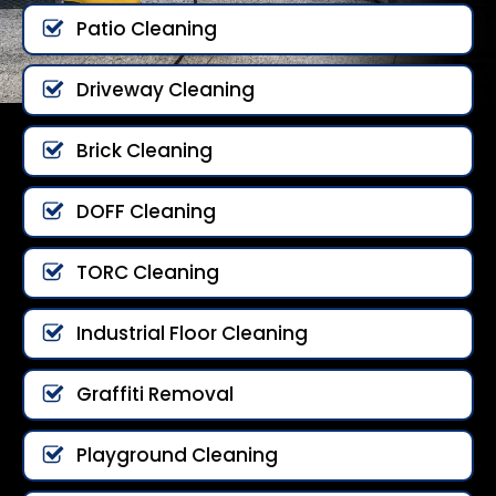
Patio Cleaning
Driveway Cleaning
Brick Cleaning
DOFF Cleaning
TORC Cleaning
Industrial Floor Cleaning
Graffiti Removal
Playground Cleaning