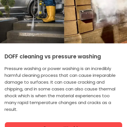
DOFF cleaning vs pressure washing
Pressure washing or power washing is an incredibly
harmful cleaning process that can cause irreparable
damage to surfaces. It can cause cracking and
chipping, and in some cases can also cause thermal
shock which is when the material experiences too
many rapid temperature changes and cracks as a
result.