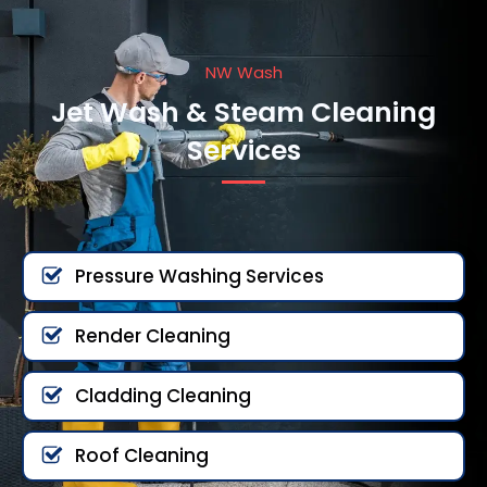
NW Wash
Jet Wash & Steam Cleaning
Services
Pressure Washing Services
Render Cleaning
Cladding Cleaning
Roof Cleaning