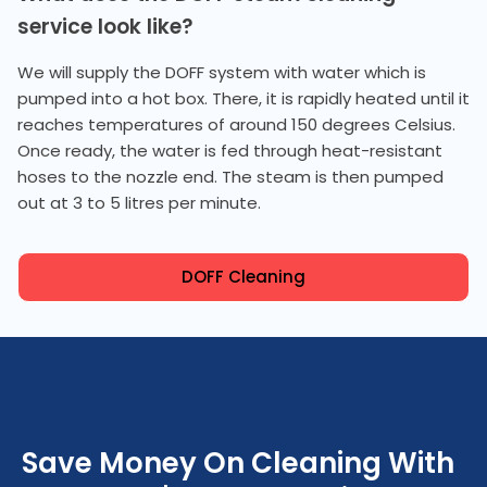
service look like?
We will supply the DOFF system with water which is
pumped into a hot box. There, it is rapidly heated until it
reaches temperatures of around 150 degrees Celsius.
Once ready, the water is fed through heat-resistant
hoses to the nozzle end. The steam is then pumped
out at 3 to 5 litres per minute.
DOFF Cleaning
Save Money On Cleaning With