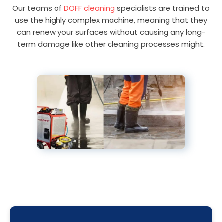
Our teams of
DOFF cleaning
specialists are trained to
use the highly complex machine, meaning that they
can renew your surfaces without causing any long-
term damage like other cleaning processes might.