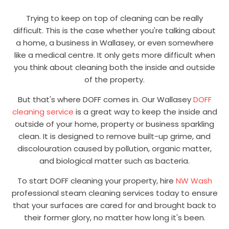
Trying to keep on top of cleaning can be really
difficult. This is the case whether you're talking about
a home, a business in Wallasey, or even somewhere
like a medical centre. It only gets more difficult when
you think about cleaning both the inside and outside
of the property.
But that's where DOFF comes in. Our Wallasey
DOFF
cleaning service
is a great way to keep the inside and
outside of your home, property or business sparkling
clean. It is designed to remove built-up grime, and
discolouration caused by pollution, organic matter,
and biological matter such as bacteria.
To start DOFF cleaning your property, hire
NW Wash
professional steam cleaning services today to ensure
that your surfaces are cared for and brought back to
their former glory, no matter how long it's been.