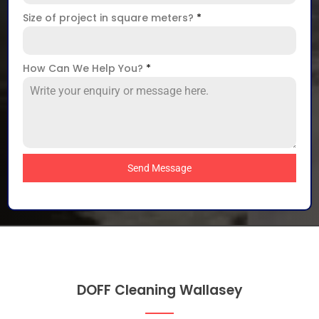
Size of project in square meters?
*
How Can We Help You?
*
Send Message
DOFF Cleaning Wallasey