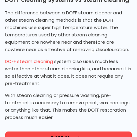
The difference between a DOFF steam cleaner and
other steam cleaning methods is that the DOFF
machines use super high temperature water. The
temperatures used by other steam cleaning
equipment are nowhere near and therefore are
nowhere near as effective at removing discolouration.
DOFF steam cleaning
system also uses much less
water than other steam cleaning kits, and because it is
so effective at what it does, it does not require any
pre-treatment.
With steam cleaning or pressure washing, pre-
treatment is necessary to remove paint, wax coatings
or anything like that. This makes the DOFF restoration
process much easier.