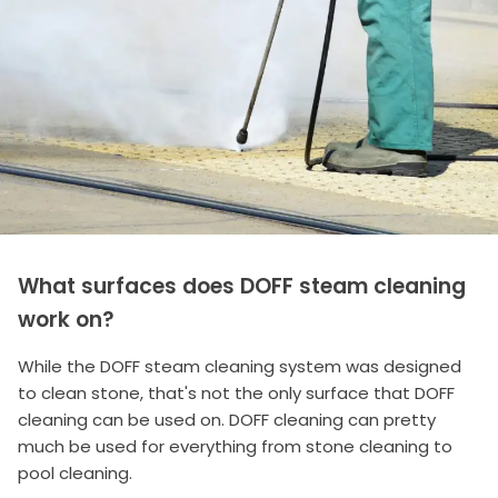
What surfaces does DOFF steam cleaning
work on?
While the DOFF steam cleaning system was designed
to clean stone, that's not the only surface that DOFF
cleaning can be used on. DOFF cleaning can pretty
much be used for everything from stone cleaning to
pool cleaning.