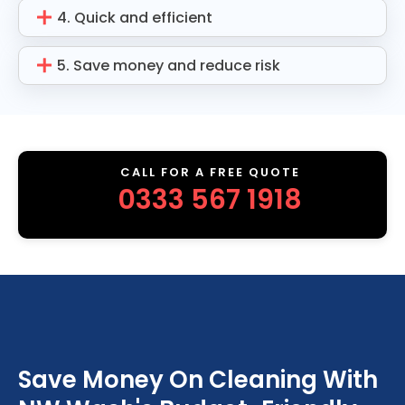
4. Quick and efficient
5. Save money and reduce risk
CALL FOR A FREE QUOTE
0333 567 1918
Save Money On Cleaning With