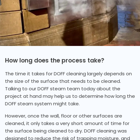
How long does the process take?
The time it takes for DOFF cleaning largely depends on
the size of the surface that needs to be cleaned.
Talking to our DOFF steam team today about the
project at hand may help us to determine how long the
DOFF steam system might take.
However, once the wall, floor or other surfaces are
cleaned, it only takes a very short amount of time for
the surface being cleaned to dry. DOFF cleaning was
designed to reduce the risk of trapping moisture, and