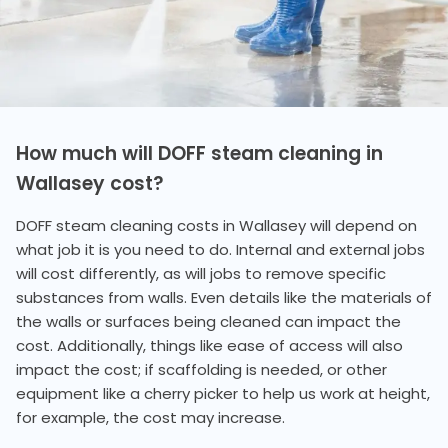
How much will DOFF steam cleaning in
Wallasey cost?
DOFF steam cleaning costs in Wallasey will depend on
what job it is you need to do. Internal and external jobs
will cost differently, as will jobs to remove specific
substances from walls. Even details like the materials of
the walls or surfaces being cleaned can impact the
cost. Additionally, things like ease of access will also
impact the cost; if scaffolding is needed, or other
equipment like a cherry picker to help us work at height,
for example, the cost may increase.