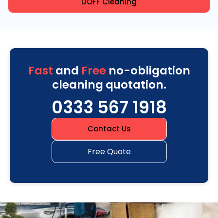
DOFF Cleaning
Fast
and
Free
no-obligation
cleaning quotation.
0333 567 1918
Contact Us
Free Quote