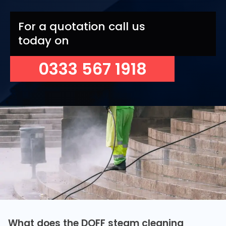
For a quotation call us
today on
0333 567 1918
What does the DOFF steam cleaning