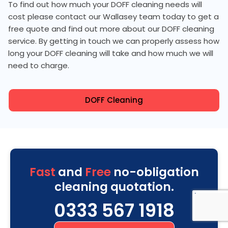
To find out how much your DOFF cleaning needs will
cost please contact our Wallasey team today to get a
free quote and find out more about our DOFF cleaning
service. By getting in touch we can properly assess how
long your DOFF cleaning will take and how much we will
need to charge.
DOFF Cleaning
Fast
and
Free
no-obligation
cleaning quotation.
0333 567 1918