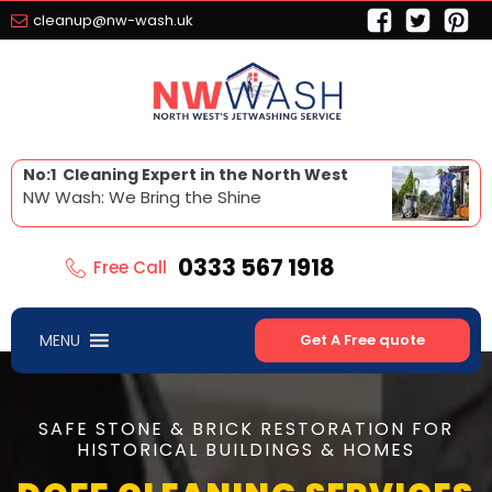
cleanup@nw-wash.uk
No:1 Cleaning Expert in the North West
NW Wash: We Bring the Shine
0333 567 1918
Free Call
MENU
Get A Free quote
SAFE STONE & BRICK RESTORATION FOR
HISTORICAL BUILDINGS & HOMES