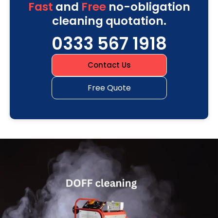
Fast
and
Free
no-obligation
cleaning quotation.
0333 567 1918
Contact Us
Free Quote