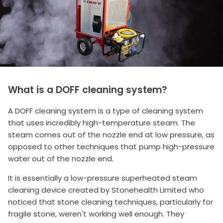
What is a DOFF cleaning system?
A DOFF cleaning system is a type of cleaning system
that uses incredibly high-temperature steam. The
steam comes out of the nozzle end at low pressure, as
opposed to other techniques that pump high-pressure
water out of the nozzle end.
It is essentially a low-pressure superheated steam
cleaning device created by Stonehealth Limited who
noticed that stone cleaning techniques, particularly for
fragile stone, weren't working well enough. They