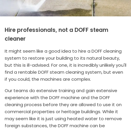
Hire professionals, not a DOFF steam
cleaner
It might seem like a good idea to hire a DOFF cleaning
system to restore your building to its natural beauty,
but this is ill-advised. For one, it is incredibly unlikely you'll
find a rentable DOFF steam cleaning system, but even
if you could, the machines are complex.
Our teams do extensive training and gain extensive
experience with the DOFF machine and the DOFF
cleaning process before they are allowed to use it on
commercial properties or heritage buildings. While it
may seem like it is just using heated water to remove
foreign substances, the DOFF machine can be