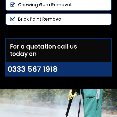
Chewing Gum Removal
Brick Paint Removal
For a quotation call us
today on
0333 567 1918