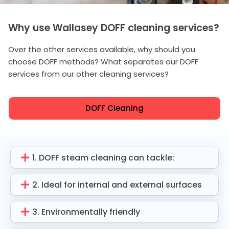
Why use Wallasey DOFF cleaning services?
Over the other services available, why should you
choose DOFF methods? What separates our DOFF
services from our other cleaning services?
DOFF Cleaning
1. DOFF steam cleaning can tackle:
2. Ideal for internal and external surfaces
3. Environmentally friendly