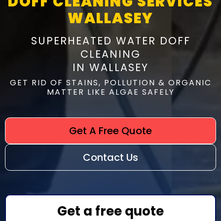
DOFF CLEANING SERVICES
WALLASEY
SUPERHEATED WATER DOFF
CLEANING
IN WALLASEY
GET RID OF STAINS, POLLUTION & ORGANIC
MATTER LIKE ALGAE SAFELY
Get A Free Quote
Contact Us
Get a free quote