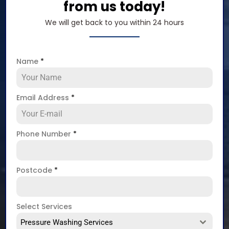
from us today!
We will get back to you within 24 hours
Name
*
Email Address
*
Phone Number
*
Postcode
*
Select Services
Pressure Washing Services