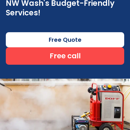
NW Wash's Budget-Friendly
Services!
Free Quote
Free call