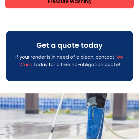
Pressure Washing
Get a quote today
If your render is in need of a clean, contact
NW
Wash
today for a free no-obligation quote!