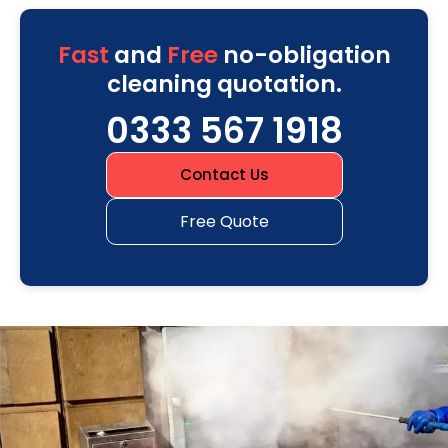
Fast
and
Free
no-obligation
cleaning quotation.
0333 567 1918
Contact Us
Free Quote