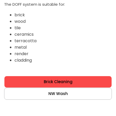
The DOFF system is suitable for:
brick
wood
tile
ceramics
terracotta
metal
render
cladding
Brick Cleaning
NW Wash