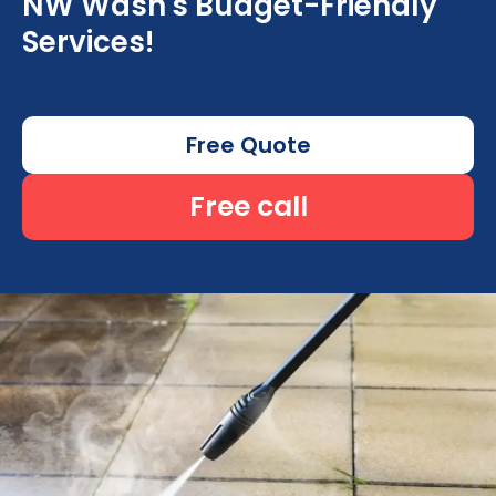
NW Wash's Budget-Friendly
Services!
Free Quote
Free call