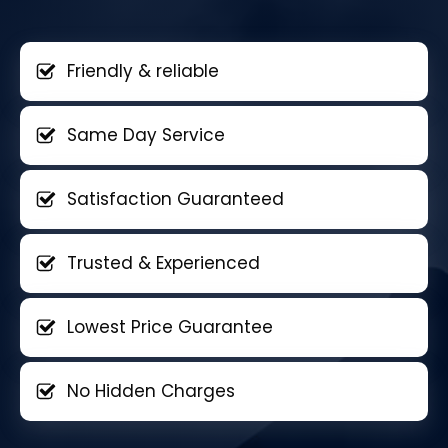
Friendly & reliable
Same Day Service
Satisfaction Guaranteed
Trusted & Experienced
Lowest Price Guarantee
No Hidden Charges