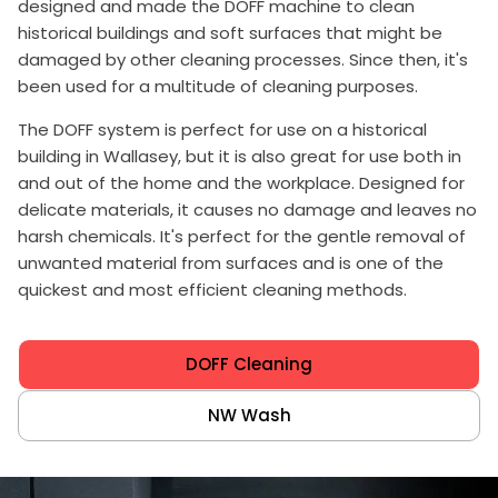
designed and made the DOFF machine to clean
historical buildings and soft surfaces that might be
damaged by other cleaning processes. Since then, it's
been used for a multitude of cleaning purposes.
The DOFF system is perfect for use on a historical
building in Wallasey, but it is also great for use both in
and out of the home and the workplace. Designed for
delicate materials, it causes no damage and leaves no
harsh chemicals. It's perfect for the gentle removal of
unwanted material from surfaces and is one of the
quickest and most efficient cleaning methods.
DOFF Cleaning
NW Wash