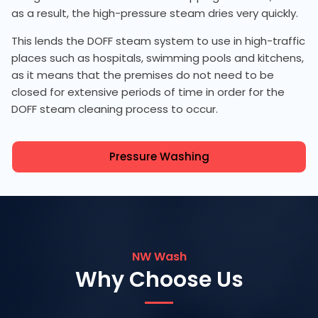
as a result, the high-pressure steam dries very quickly.
This lends the DOFF steam system to use in high-traffic
places such as hospitals, swimming pools and kitchens,
as it means that the premises do not need to be
closed for extensive periods of time in order for the
DOFF steam cleaning process to occur.
Pressure Washing
NW Wash
Why Choose Us