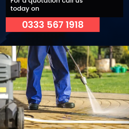
For a quotation call us
today on
0333 567 1918