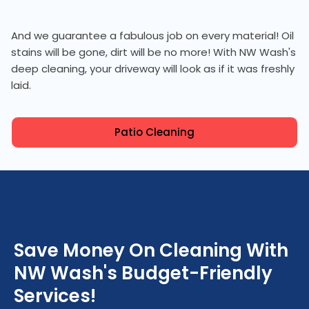
And we guarantee a fabulous job on every material! Oil
stains will be gone, dirt will be no more! With NW Wash's
deep cleaning, your driveway will look as if it was freshly
laid.
Patio Cleaning
Save Money On Cleaning With
NW Wash's Budget-Friendly
Services!