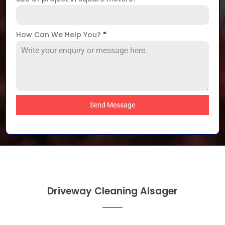
How Can We Help You?
*
Send Message
Driveway Cleaning Alsager