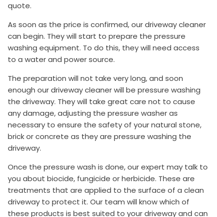
quote.
As soon as the price is confirmed, our driveway cleaner
can begin. They will start to prepare the pressure
washing equipment. To do this, they will need access
to a water and power source.
The preparation will not take very long, and soon
enough our driveway cleaner will be pressure washing
the driveway. They will take great care not to cause
any damage, adjusting the pressure washer as
necessary to ensure the safety of your natural stone,
brick or concrete as they are pressure washing the
driveway.
Once the pressure wash is done, our expert may talk to
you about biocide, fungicide or herbicide. These are
treatments that are applied to the surface of a clean
driveway to protect it. Our team will know which of
these products is best suited to your driveway and can