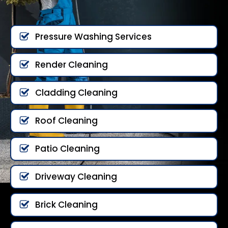
Pressure Washing Services
Render Cleaning
Cladding Cleaning
Roof Cleaning
Patio Cleaning
Driveway Cleaning
Brick Cleaning