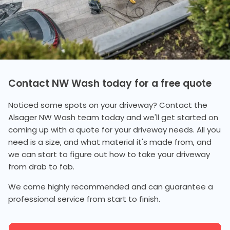
Contact NW Wash today for a free quote
Noticed some spots on your driveway? Contact the
Alsager NW Wash team today and we'll get started on
coming up with a quote for your driveway needs. All you
need is a size, and what material it's made from, and
we can start to figure out how to take your driveway
from drab to fab.
We come highly recommended and can guarantee a
professional service from start to finish.