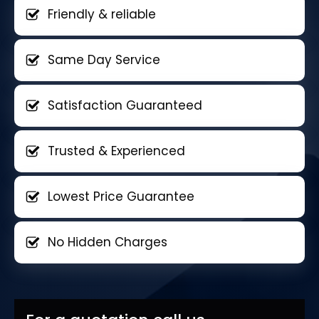
Friendly & reliable
Same Day Service
Satisfaction Guaranteed
Trusted & Experienced
Lowest Price Guarantee
No Hidden Charges