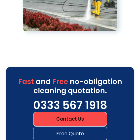
Fast
and
Free
no-obligation
cleaning quotation.
0333 567 1918
Contact Us
Free Quote