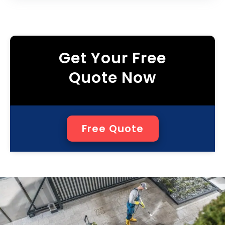
Get Your Free
Quote Now
Free Quote