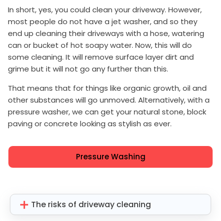
In short, yes, you could clean your driveway. However,
most people do not have a jet washer, and so they
end up cleaning their driveways with a hose, watering
can or bucket of hot soapy water. Now, this will do
some cleaning. It will remove surface layer dirt and
grime but it will not go any further than this.
That means that for things like organic growth, oil and
other substances will go unmoved. Alternatively, with a
pressure washer, we can get your natural stone, block
paving or concrete looking as stylish as ever.
Pressure Washing
The risks of driveway cleaning