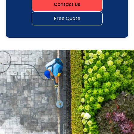
Contact Us
Free Quote