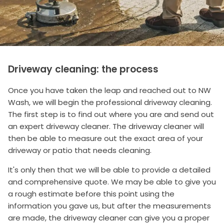
Driveway cleaning: the process
Once you have taken the leap and reached out to NW
Wash, we will begin the professional driveway cleaning.
The first step is to find out where you are and send out
an expert driveway cleaner. The driveway cleaner will
then be able to measure out the exact area of your
driveway or patio that needs cleaning.
It's only then that we will be able to provide a detailed
and comprehensive quote. We may be able to give you
a rough estimate before this point using the
information you gave us, but after the measurements
are made, the driveway cleaner can give you a proper