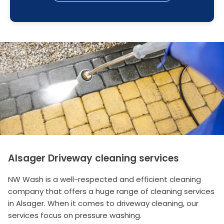
Alsager Driveway cleaning services
NW Wash is a well-respected and efficient cleaning
company that offers a huge range of cleaning services
in Alsager. When it comes to driveway cleaning, our
services focus on pressure washing.