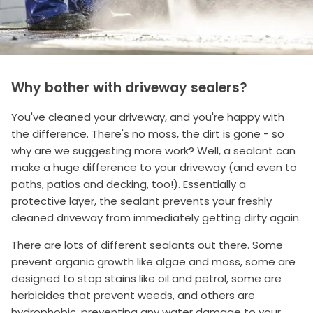
Why bother with driveway sealers?
You've cleaned your driveway, and you're happy with
the difference. There's no moss, the dirt is gone - so
why are we suggesting more work? Well, a sealant can
make a huge difference to your driveway (and even to
paths, patios and decking, too!). Essentially a
protective layer, the sealant prevents your freshly
cleaned driveway from immediately getting dirty again.
There are lots of different sealants out there. Some
prevent organic growth like algae and moss, some are
designed to stop stains like oil and petrol, some are
herbicides that prevent weeds, and others are
hydrophobic, preventing any water damage to your