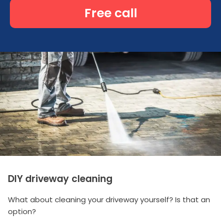
Free call
DIY driveway cleaning
What about cleaning your driveway yourself? Is that an
option?