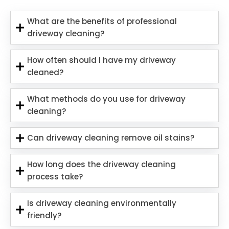
What are the benefits of professional
driveway cleaning?
How often should I have my driveway
cleaned?
What methods do you use for driveway
cleaning?
Can driveway cleaning remove oil stains?
How long does the driveway cleaning
process take?
Is driveway cleaning environmentally
friendly?