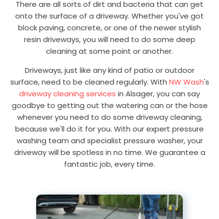
There are all sorts of dirt and bacteria that can get
onto the surface of a driveway. Whether you've got
block paving, concrete, or one of the newer stylish
resin driveways, you will need to do some deep
cleaning at some point or another.
Driveways, just like any kind of patio or outdoor
surface, need to be cleaned regularly. With
NW Wash
's
driveway cleaning services
in Alsager, you can say
goodbye to getting out the watering can or the hose
whenever you need to do some driveway cleaning,
because we'll do it for you. With our expert pressure
washing team and specialist pressure washer, your
driveway will be spotless in no time. We guarantee a
fantastic job, every time.