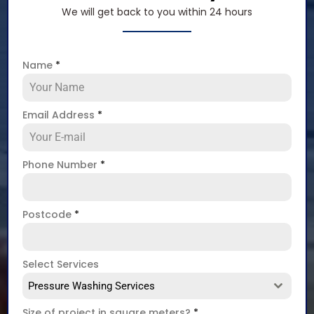
We will get back to you within 24 hours
Name
*
Email Address
*
Phone Number
*
Postcode
*
Select Services
Pressure Washing Services
Size of project in square meters?
*