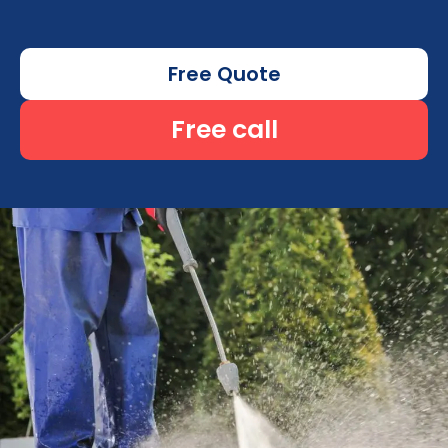
Free Quote
Free call