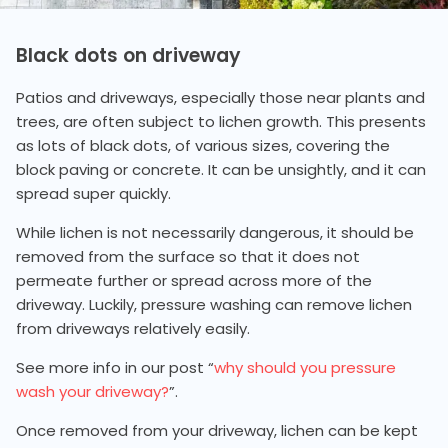
Black dots on driveway
Patios and driveways, especially those near plants and
trees, are often subject to lichen growth. This presents
as lots of black dots, of various sizes, covering the
block paving or concrete. It can be unsightly, and it can
spread super quickly.
While lichen is not necessarily dangerous, it should be
removed from the surface so that it does not
permeate further or spread across more of the
driveway. Luckily, pressure washing can remove lichen
from driveways relatively easily.
See more info in our post “
why should you pressure
wash your driveway?
”.
Once removed from your driveway, lichen can be kept