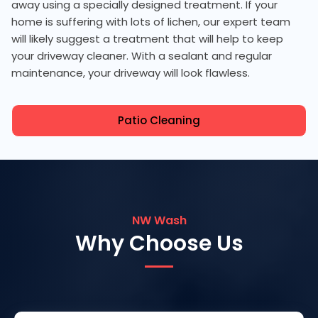
away using a specially designed treatment. If your
home is suffering with lots of lichen, our expert team
will likely suggest a treatment that will help to keep
your driveway cleaner. With a sealant and regular
maintenance, your driveway will look flawless.
Patio Cleaning
NW Wash
Why Choose Us