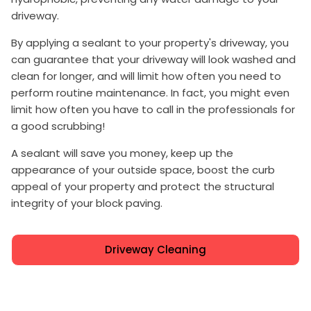
driveway.
By applying a sealant to your property's driveway, you
can guarantee that your driveway will look washed and
clean for longer, and will limit how often you need to
perform routine maintenance. In fact, you might even
limit how often you have to call in the professionals for
a good scrubbing!
A sealant will save you money, keep up the
appearance of your outside space, boost the curb
appeal of your property and protect the structural
integrity of your block paving.
Driveway Cleaning