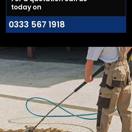
today on
0333 567 1918