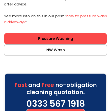
offer advice.
See more info on this in our post “
how to pressure wash
a driveway?
”.
Pressure Washing
NW Wash
Fast
and
Free
no-obligation
cleaning quotation.
0333 567 1918