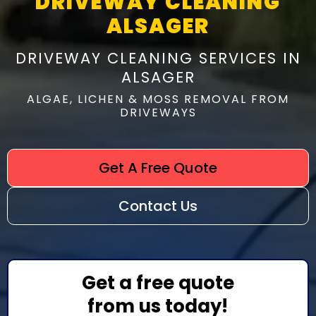
DRIVEWAY CLEANING
ALSAGER
DRIVEWAY CLEANING SERVICES IN
ALSAGER
ALGAE, LICHEN & MOSS REMOVAL FROM
DRIVEWAYS
Get A Free Quote
Contact Us
Get a free quote
from us today!