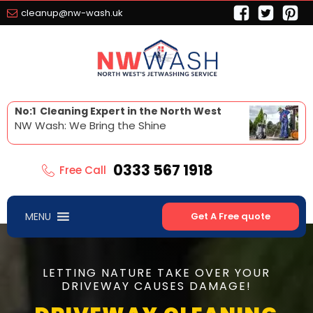
cleanup@nw-wash.uk
No:1 Cleaning Expert in the North West
NW Wash: We Bring the Shine
0333 567 1918
Free Call
MENU
Get A Free quote
LETTING NATURE TAKE OVER YOUR
DRIVEWAY CAUSES DAMAGE!