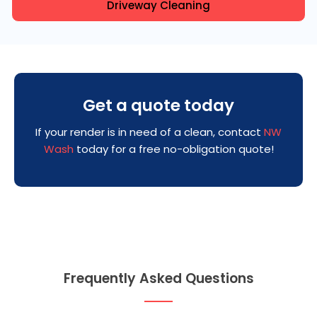
Driveway Cleaning
Get a quote today
If your render is in need of a clean, contact
NW
Wash
today for a free no-obligation quote!
Frequently Asked Questions