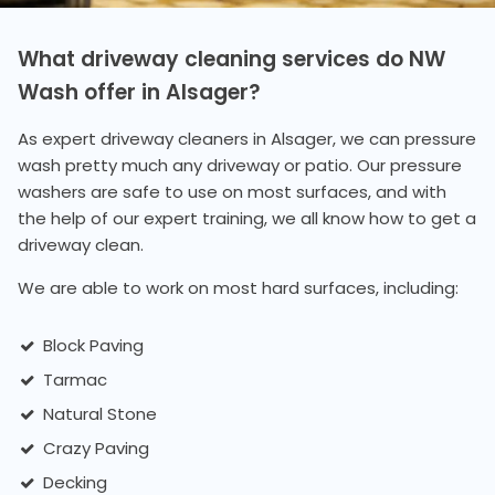
What driveway cleaning services do NW
Wash offer in Alsager?
As expert driveway cleaners in Alsager, we can pressure
wash pretty much any driveway or patio. Our pressure
washers are safe to use on most surfaces, and with
the help of our expert training, we all know how to get a
driveway clean.
We are able to work on most hard surfaces, including:
Block Paving
Tarmac
Natural Stone
Crazy Paving
Decking