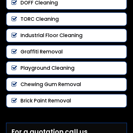
DOFF Cleaning
TORC Cleaning
Industrial Floor Cleaning
Graffiti Removal
Playground Cleaning
Chewing Gum Removal
Brick Paint Removal
For a quotation call us