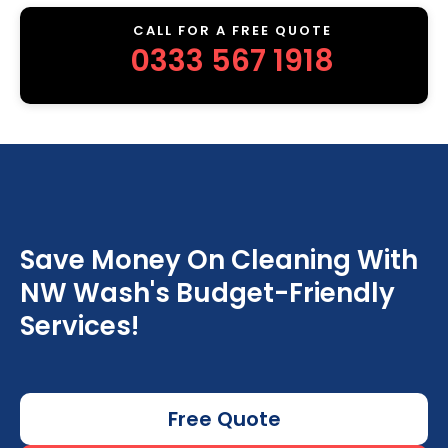
CALL FOR A FREE QUOTE
0333 567 1918
Save Money On Cleaning With
NW Wash's Budget-Friendly
Services!
Free Quote