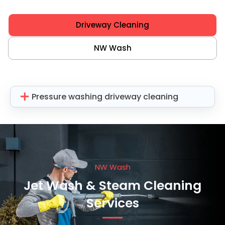
Driveway Cleaning
NW Wash
Pressure washing driveway cleaning
NW Wash
Jet Wash & Steam Cleaning
Services