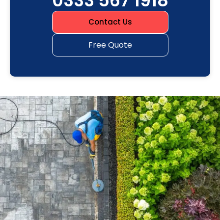
0333 567 1918
Contact Us
Free Quote