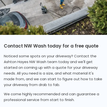
Contact NW Wash today for a free quote
Noticed some spots on your driveway? Contact the
Ashton Hayes NW Wash team today and we'll get
started on coming up with a quote for your driveway
needs. All you need is a size, and what material it's
made from, and we can start to figure out how to take
your driveway from drab to fab.
We come highly recommended and can guarantee a
professional service from start to finish.