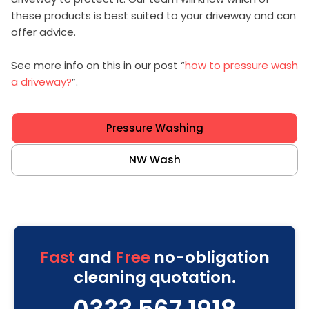
these products is best suited to your driveway and can
offer advice.
See more info on this in our post “
how to pressure wash
a driveway?
”.
Pressure Washing
NW Wash
Fast
and
Free
no-obligation
cleaning quotation.