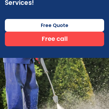
Services!
Free Quote
Free call