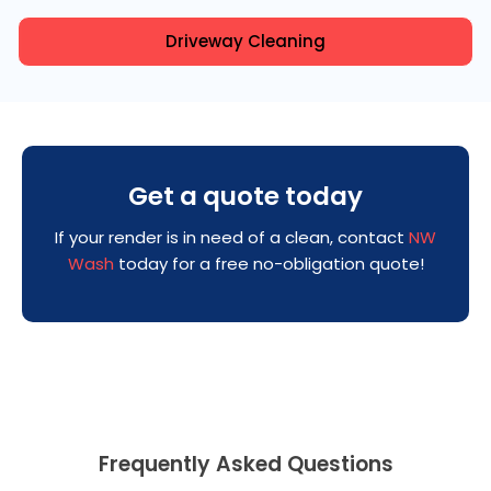
Driveway Cleaning
Get a quote today
If your render is in need of a clean, contact
NW
Wash
today for a free no-obligation quote!
Frequently Asked Questions