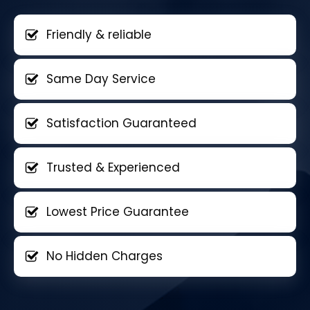
Friendly & reliable
Same Day Service
Satisfaction Guaranteed
Trusted & Experienced
Lowest Price Guarantee
No Hidden Charges