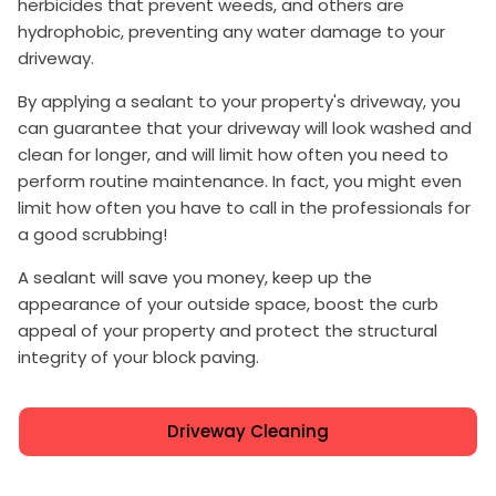
herbicides that prevent weeds, and others are
hydrophobic, preventing any water damage to your
driveway.
By applying a sealant to your property's driveway, you
can guarantee that your driveway will look washed and
clean for longer, and will limit how often you need to
perform routine maintenance. In fact, you might even
limit how often you have to call in the professionals for
a good scrubbing!
A sealant will save you money, keep up the
appearance of your outside space, boost the curb
appeal of your property and protect the structural
integrity of your block paving.
Driveway Cleaning