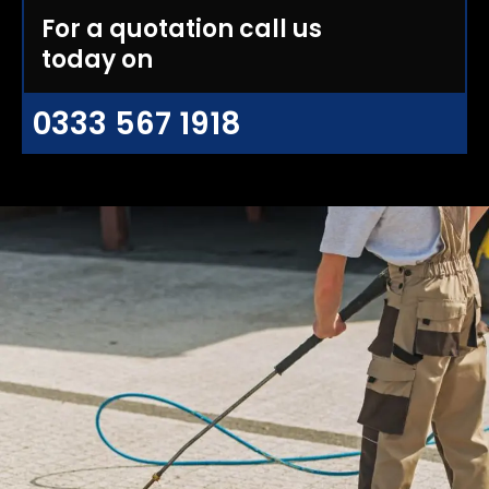
For a quotation call us
today on
0333 567 1918