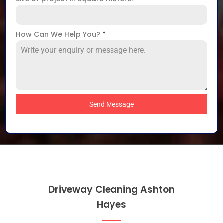
How Can We Help You?
*
Send Message
Driveway Cleaning Ashton
Hayes