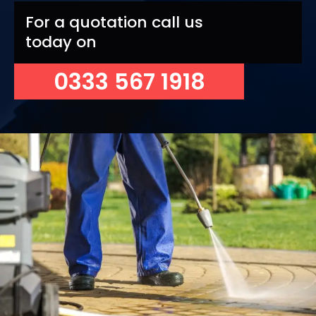
For a quotation call us
today on
0333 567 1918