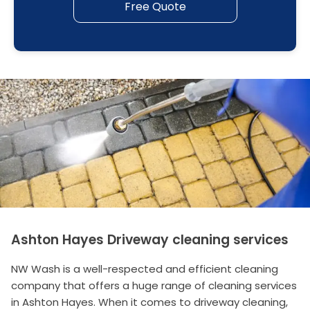
Free Quote
Ashton Hayes Driveway cleaning services
NW Wash is a well-respected and efficient cleaning
company that offers a huge range of cleaning services
in Ashton Hayes. When it comes to driveway cleaning,