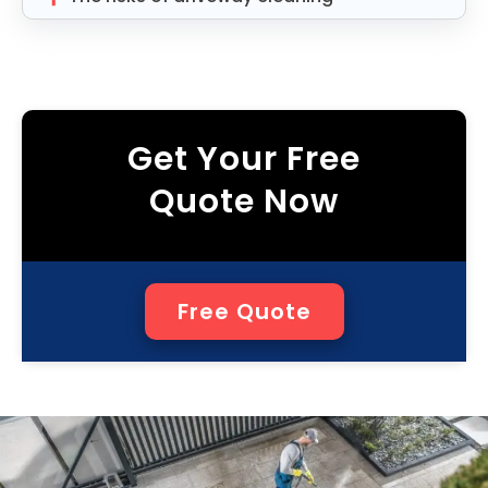
Get Your Free
Quote Now
Free Quote