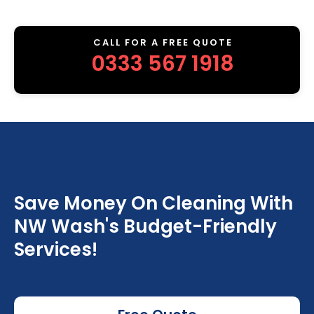
CALL FOR A FREE QUOTE
0333 567 1918
Save Money On Cleaning With
NW Wash's Budget-Friendly
Services!