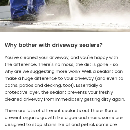
Why bother with driveway sealers?
You've cleaned your driveway, and you're happy with
the difference. There's no moss, the dirt is gone - so
why are we suggesting more work? Well, a sealant can
make a huge difference to your driveway (and even to
paths, patios and decking, too!). Essentially a
protective layer, the sealant prevents your freshly
cleaned driveway from immediately getting dirty again.
There are lots of different sealants out there. Some
prevent organic growth like algae and moss, some are
designed to stop stains like oil and petrol, some are