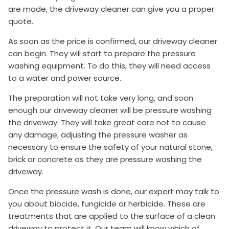
are made, the driveway cleaner can give you a proper
quote.
As soon as the price is confirmed, our driveway cleaner
can begin. They will start to prepare the pressure
washing equipment. To do this, they will need access
to a water and power source.
The preparation will not take very long, and soon
enough our driveway cleaner will be pressure washing
the driveway. They will take great care not to cause
any damage, adjusting the pressure washer as
necessary to ensure the safety of your natural stone,
brick or concrete as they are pressure washing the
driveway.
Once the pressure wash is done, our expert may talk to
you about biocide, fungicide or herbicide. These are
treatments that are applied to the surface of a clean
driveway to protect it. Our team will know which of