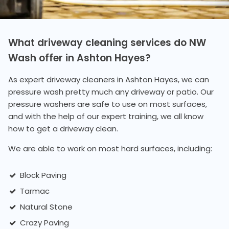
What driveway cleaning services do NW
Wash offer in Ashton Hayes?
As expert driveway cleaners in Ashton Hayes, we can
pressure wash pretty much any driveway or patio. Our
pressure washers are safe to use on most surfaces,
and with the help of our expert training, we all know
how to get a driveway clean.
We are able to work on most hard surfaces, including:
Block Paving
Tarmac
Natural Stone
Crazy Paving