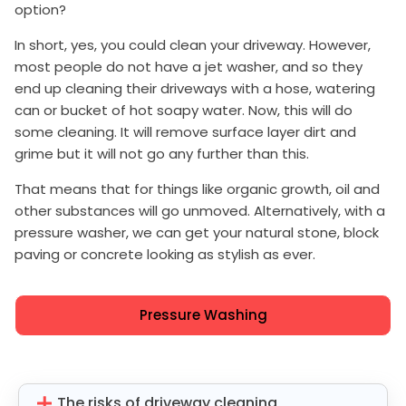
option?
In short, yes, you could clean your driveway. However,
most people do not have a jet washer, and so they
end up cleaning their driveways with a hose, watering
can or bucket of hot soapy water. Now, this will do
some cleaning. It will remove surface layer dirt and
grime but it will not go any further than this.
That means that for things like organic growth, oil and
other substances will go unmoved. Alternatively, with a
pressure washer, we can get your natural stone, block
paving or concrete looking as stylish as ever.
Pressure Washing
The risks of driveway cleaning