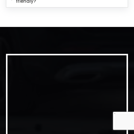
friendly?