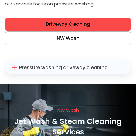
our services focus on pressure washing.
Driveway Cleaning
NW Wash
Pressure washing driveway cleaning
NW Wash
Jet Wash & Steam Cleaning
Services