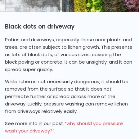
Black dots on driveway
Patios and driveways, especially those near plants and
trees, are often subject to lichen growth. This presents
as lots of black dots, of various sizes, covering the
block paving or concrete. It can be unsightly, and it can
spread super quickly.
While lichen is not necessarily dangerous, it should be
removed from the surface so that it does not
permeate further or spread across more of the
driveway. Luckily, pressure washing can remove lichen
from driveways relatively easily.
See more info in our post “
why should you pressure
wash your driveway?
”.