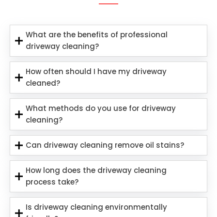
What are the benefits of professional
driveway cleaning?
How often should I have my driveway
cleaned?
What methods do you use for driveway
cleaning?
Can driveway cleaning remove oil stains?
How long does the driveway cleaning
process take?
Is driveway cleaning environmentally