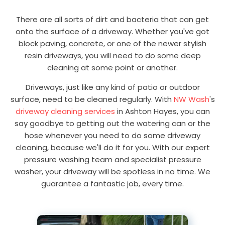
There are all sorts of dirt and bacteria that can get
onto the surface of a driveway. Whether you've got
block paving, concrete, or one of the newer stylish
resin driveways, you will need to do some deep
cleaning at some point or another.
Driveways, just like any kind of patio or outdoor
surface, need to be cleaned regularly. With
NW Wash
's
driveway cleaning services
in Ashton Hayes, you can
say goodbye to getting out the watering can or the
hose whenever you need to do some driveway
cleaning, because we'll do it for you. With our expert
pressure washing team and specialist pressure
washer, your driveway will be spotless in no time. We
guarantee a fantastic job, every time.