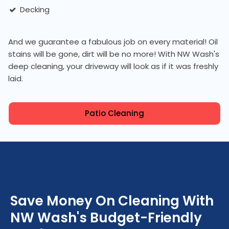
Decking
And we guarantee a fabulous job on every material! Oil
stains will be gone, dirt will be no more! With NW Wash's
deep cleaning, your driveway will look as if it was freshly
laid.
Patio Cleaning
Save Money On Cleaning With
NW Wash's Budget-Friendly