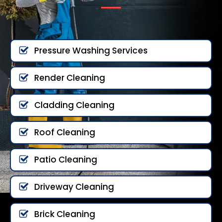
Pressure Washing Services
Render Cleaning
Cladding Cleaning
Roof Cleaning
Patio Cleaning
Driveway Cleaning
Brick Cleaning