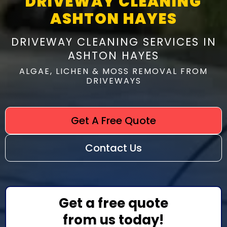
DRIVEWAY CLEANING
ASHTON HAYES
DRIVEWAY CLEANING SERVICES IN
ASHTON HAYES
ALGAE, LICHEN & MOSS REMOVAL FROM
DRIVEWAYS
Get A Free Quote
Contact Us
Get a free quote
from us today!