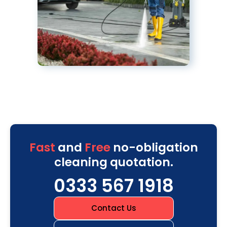
Fast
and
Free
no-obligation
cleaning quotation.
0333 567 1918
Contact Us