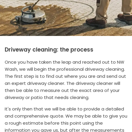
Driveway cleaning: the process
Once you have taken the leap and reached out to NW
Wash, we will begin the professional driveway cleaning.
The first step is to find out where you are and send out
an expert driveway cleaner. The driveway cleaner will
then be able to measure out the exact area of your
driveway or patio that needs cleaning.
It's only then that we will be able to provide a detailed
and comprehensive quote. We may be able to give you
a rough estimate before this point using the
information you gave us, but after the measurements