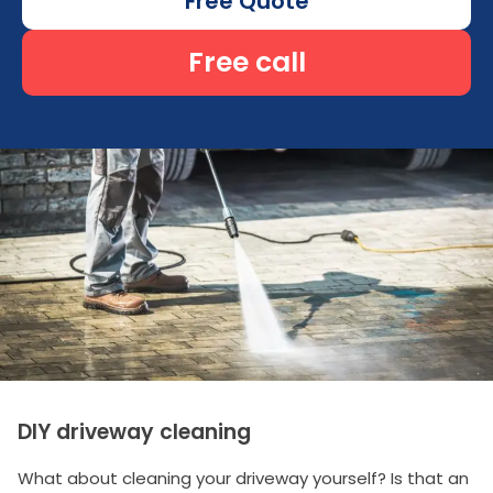
Free Quote
Free call
DIY driveway cleaning
What about cleaning your driveway yourself? Is that an