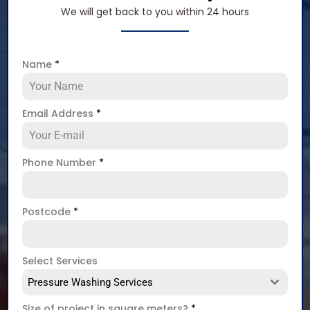
We will get back to you within 24 hours
Name
*
Email Address
*
Phone Number
*
Postcode
*
Select Services
Pressure Washing Services
Size of project in square meters?
*