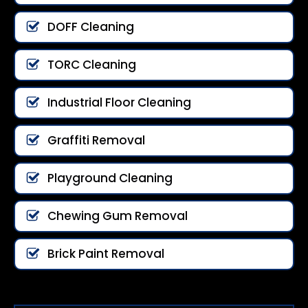
DOFF Cleaning
TORC Cleaning
Industrial Floor Cleaning
Graffiti Removal
Playground Cleaning
Chewing Gum Removal
Brick Paint Removal