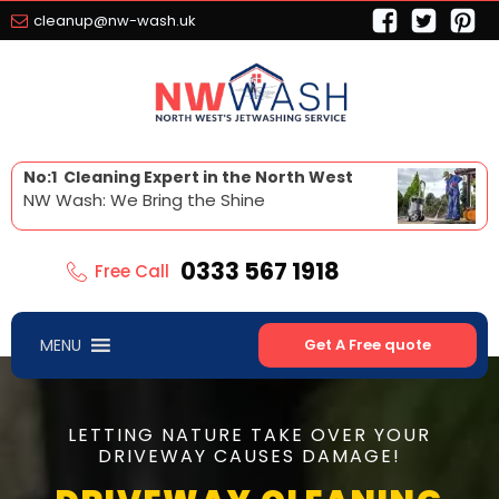
cleanup@nw-wash.uk
No:1 Cleaning Expert in the North West
NW Wash: We Bring the Shine
0333 567 1918
Free Call
MENU
Get A Free quote
LETTING NATURE TAKE OVER YOUR
DRIVEWAY CAUSES DAMAGE!