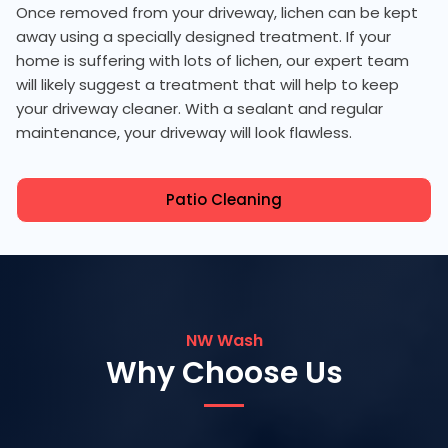
Once removed from your driveway, lichen can be kept
away using a specially designed treatment. If your
home is suffering with lots of lichen, our expert team
will likely suggest a treatment that will help to keep
your driveway cleaner. With a sealant and regular
maintenance, your driveway will look flawless.
Patio Cleaning
NW Wash
Why Choose Us