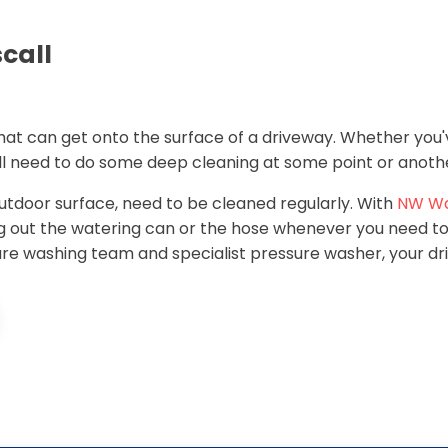
call
 that can get onto the surface of a driveway. Whether you'
ill need to do some deep cleaning at some point or anoth
 outdoor surface, need to be cleaned regularly. With
NW W
ing out the watering can or the hose whenever you need 
ssure washing team and specialist pressure washer, your dr