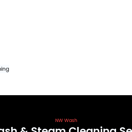
ning
NW Wash
ash & Steam Cleaning Se