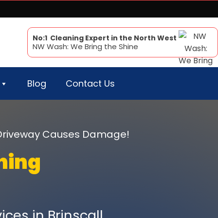
No:1 Cleaning Expert in the North West
NW Wash: We Bring the Shine
Blog
Contact Us
r Driveway Causes Damage!
ning
ces in Brinscall