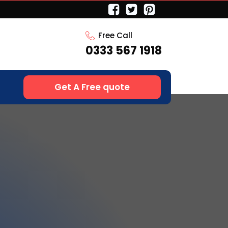
Free Call
0333 567 1918
Get A Free quote