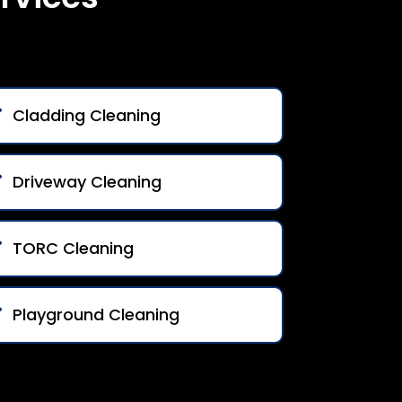
Cladding Cleaning
Driveway Cleaning
TORC Cleaning
Playground Cleaning