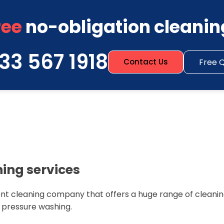
ree
no-obligation cleanin
33 567 1918
Free 
Contact Us
ning services
nt cleaning company that offers a huge range of cleaning
n pressure washing.