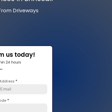
 From Driveways
om us today!
hin 24 hours
 Address
*
code
*