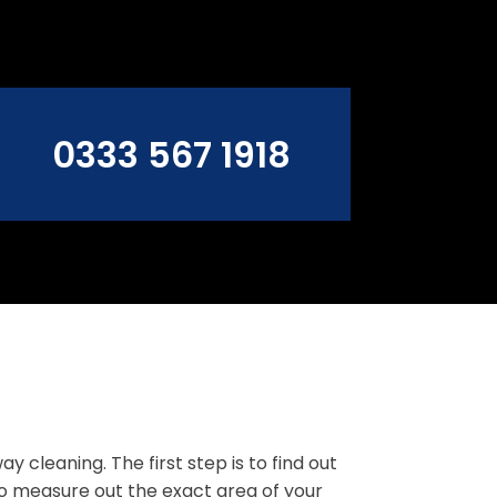
0333 567 1918
cleaning. The first step is to find out
to measure out the exact area of your