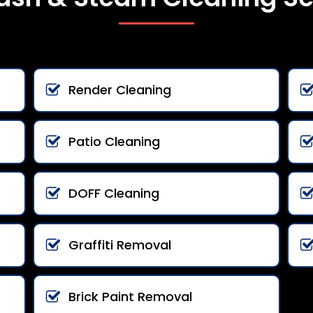
Render Cleaning
Patio Cleaning
DOFF Cleaning
Graffiti Removal
Brick Paint Removal