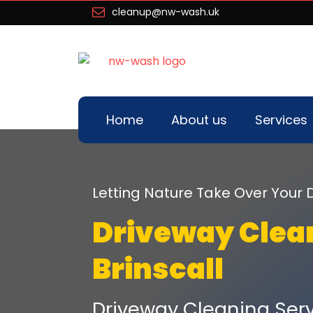
cleanup@nw-wash.uk
Home
About us
Services
Letting Nature Take Over You
Driveway Clea
Brinscall
Driveway Cleaning Servi