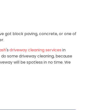
ve got block paving, concrete, or one of
er.
ash
's
driveway cleaning services
in
to do some driveway cleaning, because
iveway will be spotless in no time. We