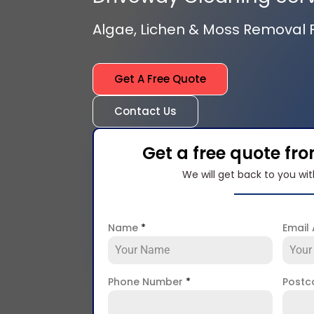
Algae, Lichen & Moss Removal
Get A Free Quote
Contact Us
Get a free quote fr
We will get back to you wit
Name
*
Email
Phone Number
*
Post