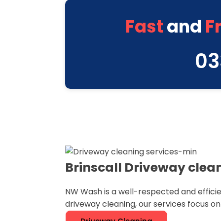
Fast
and
F
03
Brinscall Driveway clea
NW Wash is a well-respected and efficie
driveway cleaning, our services focus o