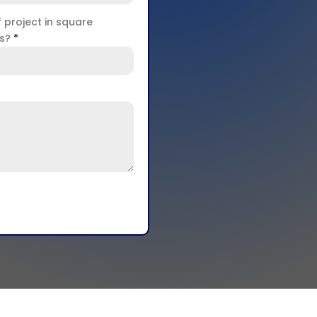
f project in square
rs?
*