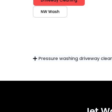
Driveway Cleaning
NW Wash
Pressure washing driveway clea
Jet W