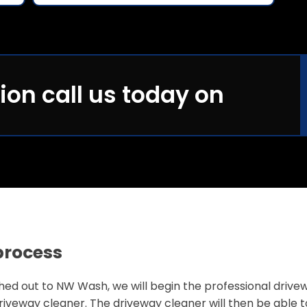
ion call us today on
process
 out to NW Wash, we will begin the professional driveway 
iveway cleaner. The driveway cleaner will then be able 