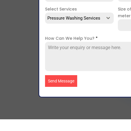
Select Services
Size o
mete
Pressure Washing Services
How Can We Help You?
*
Send Message