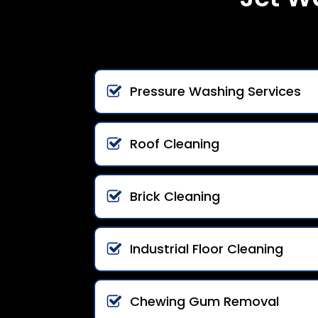
Pressure Washing Services
Roof Cleaning
Brick Cleaning
Industrial Floor Cleaning
Chewing Gum Removal