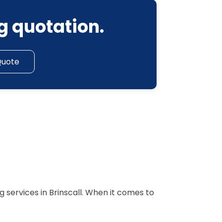
g quotation.
Quote
 services in Brinscall. When it comes to