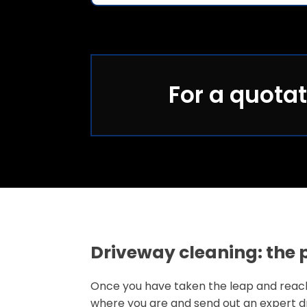
For a quotat
Driveway cleaning: the 
Once you have taken the leap and reached
where you are and send out an expert dr