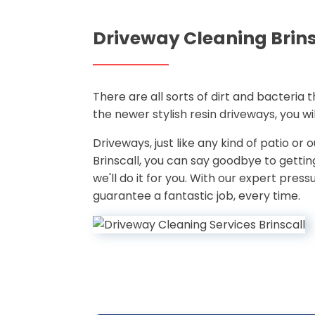
Driveway Cleaning Brins
There are all sorts of dirt and bacteria
the newer stylish resin driveways, you w
Driveways, just like any kind of patio or
Brinscall, you can say goodbye to gett
we'll do it for you. With our expert pre
guarantee a fantastic job, every time.