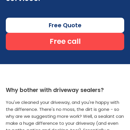
Free Quote
Free call
Why bother with driveway sealers?
You've cleaned your driveway, and you're happy with
the difference. There's no moss, the dirt is gone - so
why are we suggesting more work? Well, a sealant can
make a huge difference to your driveway (and even