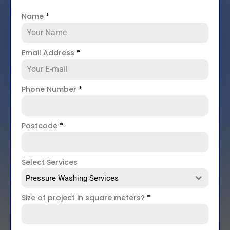
Name
*
Email Address
*
Phone Number
*
Postcode
*
Select Services
Pressure Washing Services
Size of project in square meters?
*