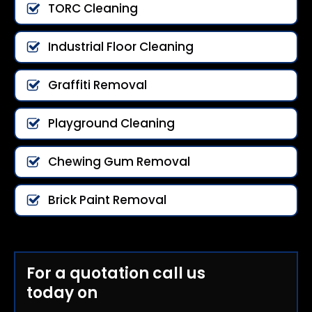
TORC Cleaning
Industrial Floor Cleaning
Graffiti Removal
Playground Cleaning
Chewing Gum Removal
Brick Paint Removal
For a quotation call us
today on