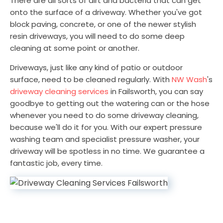
There are all sorts of dirt and bacteria that can get
onto the surface of a driveway. Whether you've got
block paving, concrete, or one of the newer stylish
resin driveways, you will need to do some deep
cleaning at some point or another.
Driveways, just like any kind of patio or outdoor
surface, need to be cleaned regularly. With
NW Wash
's
driveway cleaning services
in Failsworth, you can say
goodbye to getting out the watering can or the hose
whenever you need to do some driveway cleaning,
because we'll do it for you. With our expert pressure
washing team and specialist pressure washer, your
driveway will be spotless in no time. We guarantee a
fantastic job, every time.