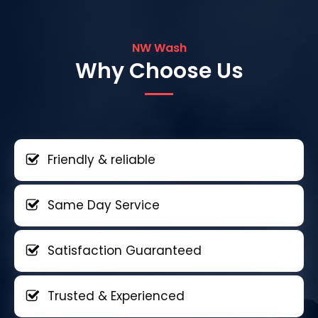
NW Wash
Why Choose Us
Friendly & reliable
Same Day Service
Satisfaction Guaranteed
Trusted & Experienced