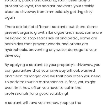
to paths, patios and decking, too!). Essentially a
protective layer, the sealant prevents your freshly
cleaned driveway from immediately getting dirty
again.
There are lots of different sealants out there. Some
prevent organic growth like algae and moss, some are
designed to stop stains like oil and petrol, some are
herbicides that prevent weeds, and others are
hydrophobic, preventing any water damage to your
driveway.
By applying a sealant to your property's driveway, you
can guarantee that your driveway will look washed
and clean for longer, and will limit how often you need
to perform routine maintenance. In fact, you might
even limit how often you have to call in the
professionals for a good scrubbing!
A sealant will save you money, keep up the