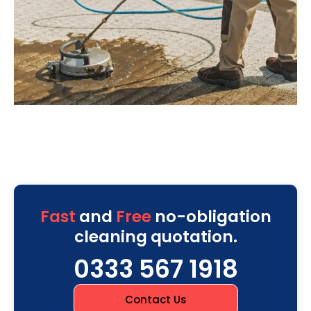
Fast
and
Free
no-obligation
cleaning quotation.
0333 567 1918
Contact Us