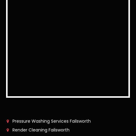
Pressure Washing Services Failsworth
Render Cleaning Failsworth