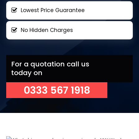
Lowest Price Guarantee
No Hidden Charges
For a quotation call us
today on
0333 567 1918