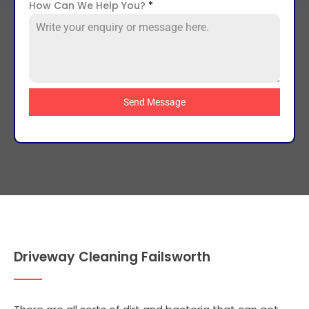
How Can We Help You?
*
Send Message
Driveway Cleaning Failsworth