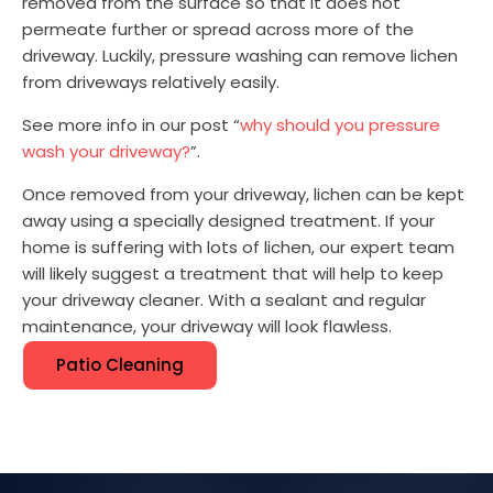
removed from the surface so that it does not
permeate further or spread across more of the
driveway. Luckily, pressure washing can remove lichen
from driveways relatively easily.
See more info in our post “
why should you pressure
wash your driveway?
”.
Once removed from your driveway, lichen can be kept
away using a specially designed treatment. If your
home is suffering with lots of lichen, our expert team
will likely suggest a treatment that will help to keep
your driveway cleaner. With a sealant and regular
maintenance, your driveway will look flawless.
Patio Cleaning