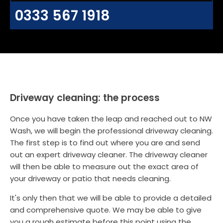
0333 567 1918
Driveway cleaning: the process
Once you have taken the leap and reached out to NW
Wash, we will begin the professional driveway cleaning.
The first step is to find out where you are and send
out an expert driveway cleaner. The driveway cleaner
will then be able to measure out the exact area of
your driveway or patio that needs cleaning.
It's only then that we will be able to provide a detailed
and comprehensive quote. We may be able to give
you a rough estimate before this point using the