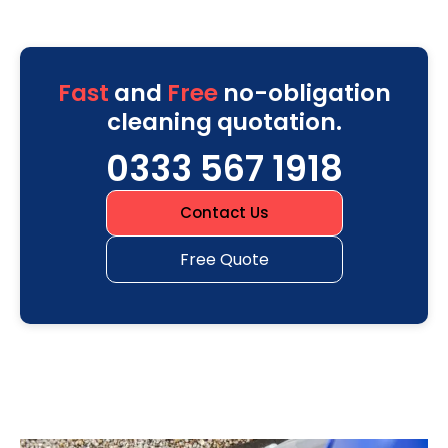
Fast
and
Free
no-obligation
cleaning quotation.
0333 567 1918
Contact Us
Free Quote