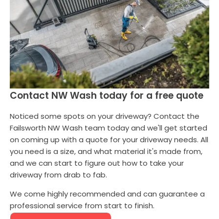
Contact NW Wash today for a free quote
Noticed some spots on your driveway? Contact the
Failsworth NW Wash team today and we'll get started
on coming up with a quote for your driveway needs. All
you need is a size, and what material it's made from,
and we can start to figure out how to take your
driveway from drab to fab.
We come highly recommended and can guarantee a
professional service from start to finish.