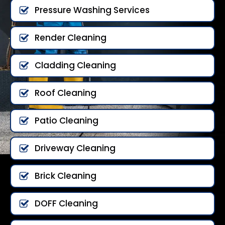
Pressure Washing Services
Render Cleaning
Cladding Cleaning
Roof Cleaning
Patio Cleaning
Driveway Cleaning
Brick Cleaning
DOFF Cleaning