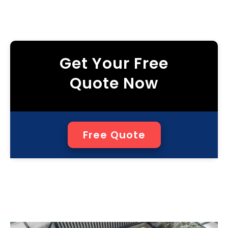
Get Your Free
Quote Now
Free Quote