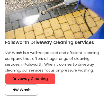
Failsworth Driveway cleaning services
NW Wash is a well-respected and efficient cleaning
company that offers a huge range of cleaning
services in Failsworth. When it comes to driveway
cleaning, our services focus on pressure washing.
Driveway Cleaning
NW Wash