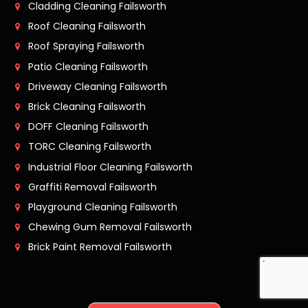
Cladding Cleaning Failsworth
Roof Cleaning Failsworth
Roof Spraying Failsworth
Patio Cleaning Failsworth
Driveway Cleaning Failsworth
Brick Cleaning Failsworth
DOFF Cleaning Failsworth
TORC Cleaning Failsworth
Industrial Floor Cleaning Failsworth
Graffiti Removal Failsworth
Playground Cleaning Failsworth
Chewing Gum Removal Failsworth
Brick Paint Removal Failsworth