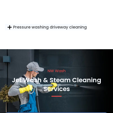
Pressure washing driveway cleaning
NW Wash
Jet Wash & Steam Cleaning
Services