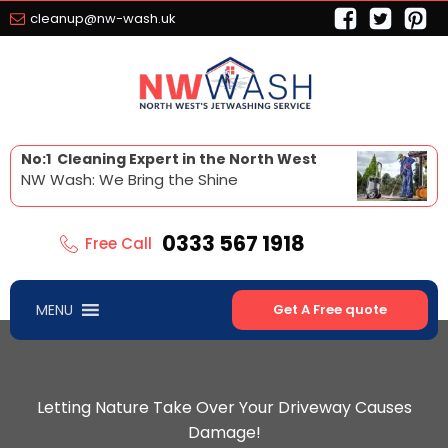
cleanup@nw-wash.uk
No:1 Cleaning Expert in the North West
NW Wash: We Bring the Shine
0333 567 1918
Free Call
MENU
Get A Free quote
Letting Nature Take Over Your Driveway Causes
Damage!