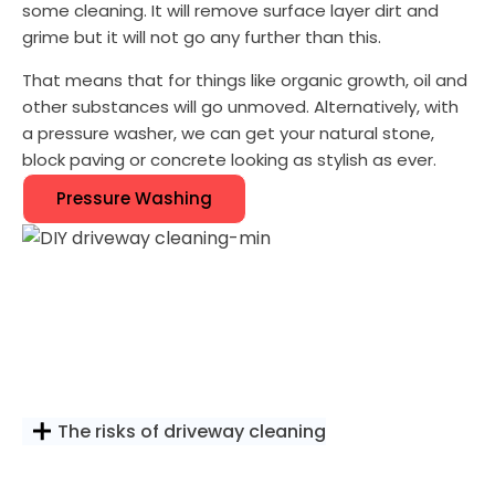
some cleaning. It will remove surface layer dirt and
grime but it will not go any further than this.
That means that for things like organic growth, oil and
other substances will go unmoved. Alternatively, with
a pressure washer, we can get your natural stone,
block paving or concrete looking as stylish as ever.
Pressure Washing
The risks of driveway cleaning