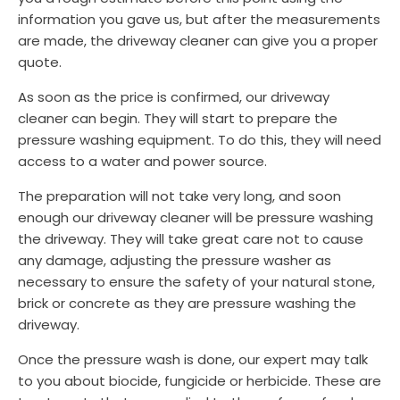
information you gave us, but after the measurements
are made, the driveway cleaner can give you a proper
quote.
As soon as the price is confirmed, our driveway
cleaner can begin. They will start to prepare the
pressure washing equipment. To do this, they will need
access to a water and power source.
The preparation will not take very long, and soon
enough our driveway cleaner will be pressure washing
the driveway. They will take great care not to cause
any damage, adjusting the pressure washer as
necessary to ensure the safety of your natural stone,
brick or concrete as they are pressure washing the
driveway.
Once the pressure wash is done, our expert may talk
to you about biocide, fungicide or herbicide. These are