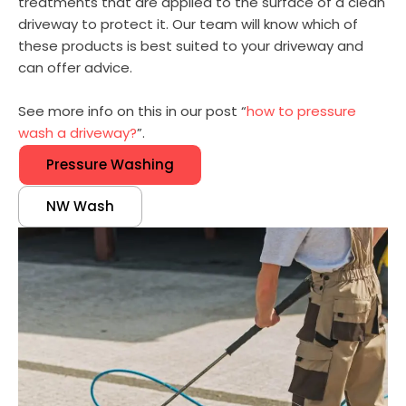
treatments that are applied to the surface of a clean
driveway to protect it. Our team will know which of
these products is best suited to your driveway and
can offer advice.
See more info on this in our post “
how to pressure
wash a driveway?
”.
Pressure Washing
NW Wash