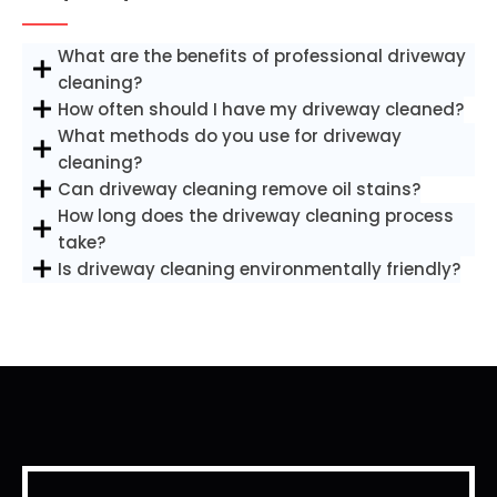
What are the benefits of professional driveway
cleaning?
How often should I have my driveway cleaned?
What methods do you use for driveway
cleaning?
Can driveway cleaning remove oil stains?
How long does the driveway cleaning process
take?
Is driveway cleaning environmentally friendly?