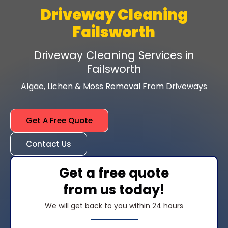
Driveway Cleaning
Failsworth
Driveway Cleaning Services in
Failsworth
Algae, Lichen & Moss Removal From Driveways
Get A Free Quote
Contact Us
Get a free quote
from us today!
We will get back to you within 24 hours