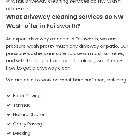
What driveway cleaning services do NW
Wash offer in Failsworth?
As expert driveway cleaners in Failsworth, we can
pressure wash pretty much any driveway or patio. Our
pressure washers are safe to use on most surfaces,
and with the help of our expert training, we all know
how to get a driveway clean.
We are able to work on most hard surfaces, including:
Block Paving
Tarmac
Natural Stone
Crazy Paving
Decking