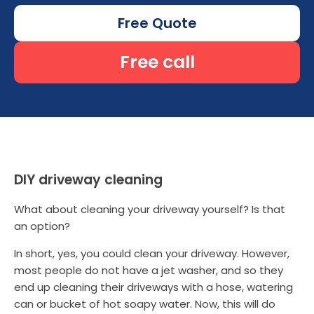
Free Quote
Free call
DIY driveway cleaning
What about cleaning your driveway yourself? Is that
an option?
In short, yes, you could clean your driveway. However,
most people do not have a jet washer, and so they
end up cleaning their driveways with a hose, watering
can or bucket of hot soapy water. Now, this will do