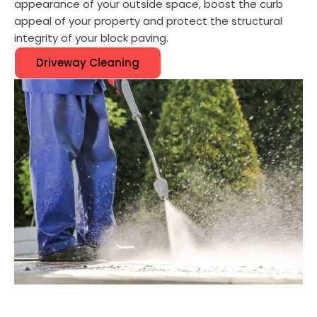
appearance of your outside space, boost the curb
appeal of your property and protect the structural
integrity of your block paving.
Driveway Cleaning