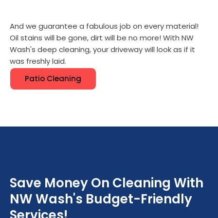
And we guarantee a fabulous job on every material!
Oil stains will be gone, dirt will be no more! With NW
Wash's deep cleaning, your driveway will look as if it
was freshly laid.
Patio Cleaning
Save Money On Cleaning With
NW Wash's Budget-Friendly
Services!