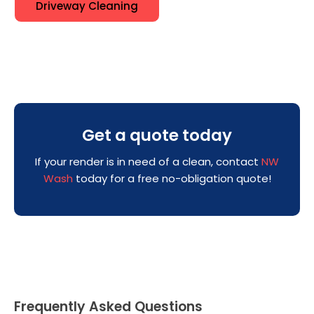
Driveway Cleaning
Get a quote today
If your render is in need of a clean, contact
NW
Wash
today for a free no-obligation quote!
Frequently Asked Questions