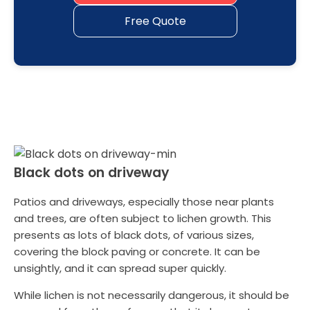
Free Quote
Black dots on driveway
Patios and driveways, especially those near plants
and trees, are often subject to lichen growth. This
presents as lots of black dots, of various sizes,
covering the block paving or concrete. It can be
unsightly, and it can spread super quickly.
While lichen is not necessarily dangerous, it should be