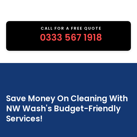
CALL FOR A FREE QUOTE
0333 567 1918
Save Money On Cleaning With
NW Wash's Budget-Friendly
Services!