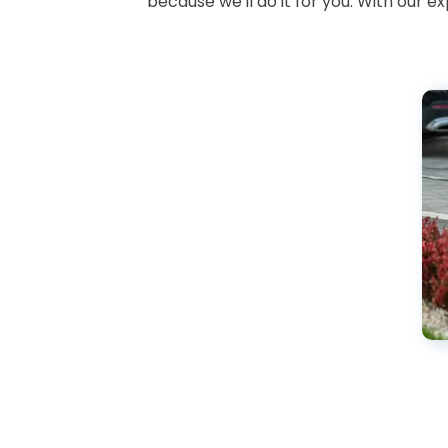
because we'll do it for you. With our 