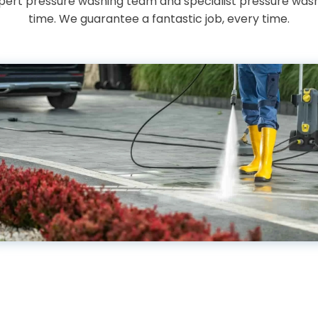
expert pressure washing team and specialist pressure washe
time. We guarantee a fantastic job, every time.