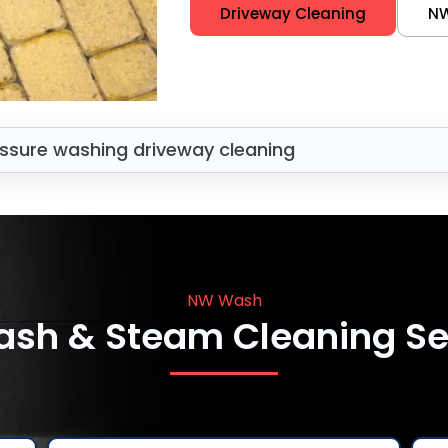
Driveway Cleaning
N
ssure washing driveway cleaning
NW Wash
ash & Steam Cleaning Se