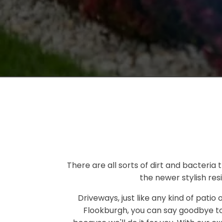
There are all sorts of dirt and bacteria
the newer stylish res
Driveways, just like any kind of patio
Flookburgh, you can say goodbye to