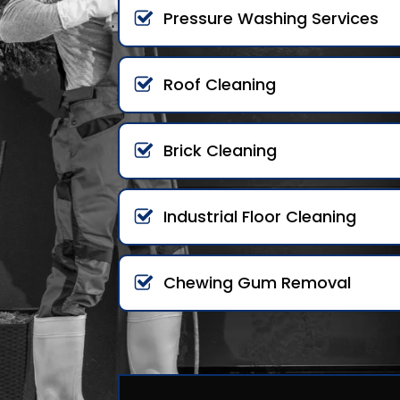
Pressure Washing Services
Roof Cleaning
Brick Cleaning
Industrial Floor Cleaning
Chewing Gum Removal