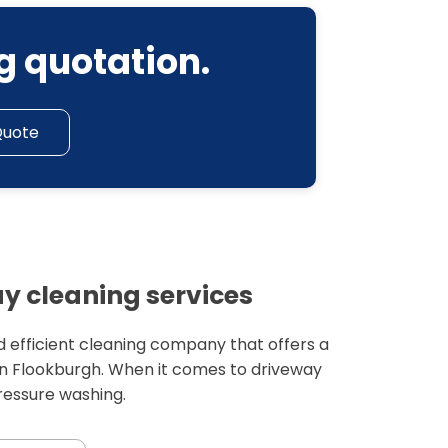
g quotation.
Quote
y cleaning services
 efficient cleaning company that offers a
in Flookburgh. When it comes to driveway
pressure washing.