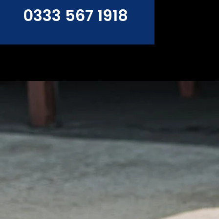
0333 567 1918