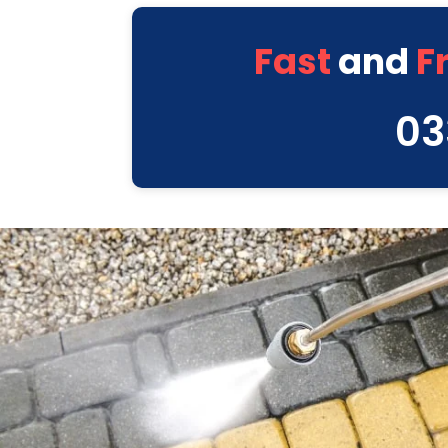
Fast
and
F
03