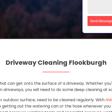
Send Messag
Driveway Cleaning Flookburgh
 that can get onto the surface of a driveway. Whether you
in driveways, you will need to do some deep cleaning at 
 or outdoor surface, need to be cleaned regularly. With
NW
 getting out the watering can or the hose whenever you