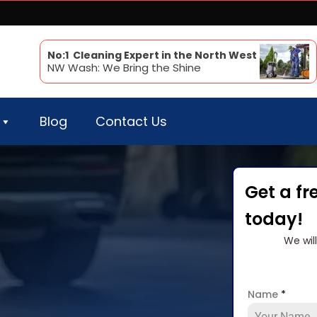
No:1 Cleaning Expert in the North West
NW Wash: We Bring the Shine
Blog
Contact Us
Get a fr
today!
We wil
Name
*