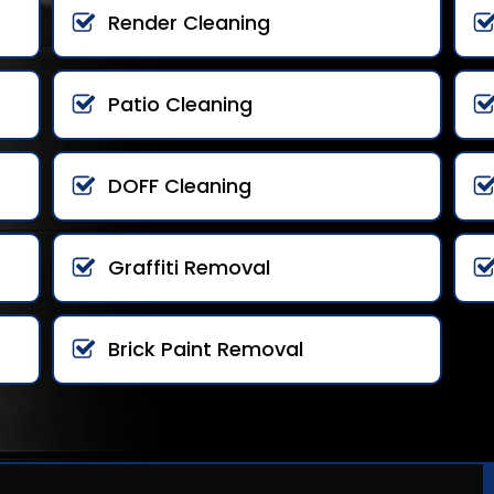
Render Cleaning
Patio Cleaning
DOFF Cleaning
Graffiti Removal
Brick Paint Removal