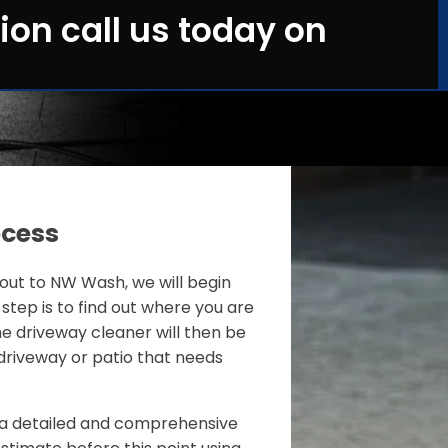
ion call us today on
ocess
ut to NW Wash, we will begin
 step is to find out where you are
e driveway cleaner will then be
driveway or patio that needs
de a detailed and comprehensive