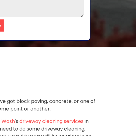
e
've got block paving, concrete, or one of
some point or another.
 Wash
's
driveway cleaning services
in
 need to do some driveway cleaning,