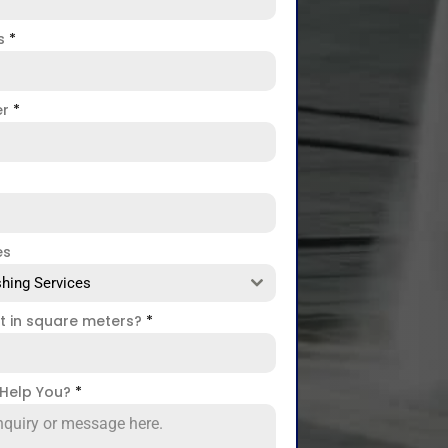
ss
*
er
*
es
hing Services
ct in square meters?
*
Help You?
*