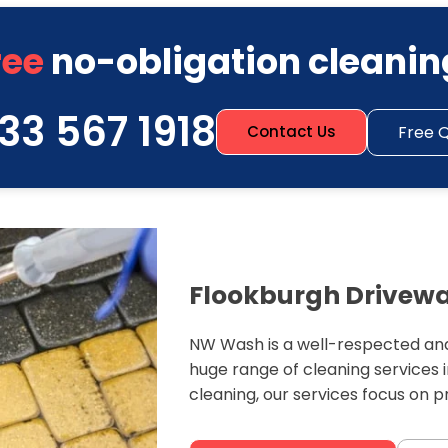
ree
no-obligation cleanin
33 567 1918
Free 
Contact Us
Flookburgh Drivewa
NW Wash is a well-respected and
huge range of cleaning services 
cleaning, our services focus on 