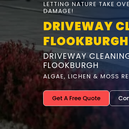
LETTING NATURE TAKE OV
DAMAGE!
DRIVEWAY C
FLOOKBURGH
DRIVEWAY CLEANING
FLOOKBURGH
ALGAE, LICHEN & MOSS 
Get A Free Quote
Con