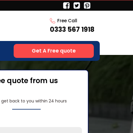
Free Call
0333 567 1918
Get A Free quote
ee quote from us
l get back to you within 24 hours