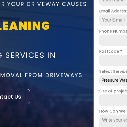
ER YOUR DRIVEWAY CAUSES
Email Addre
LEANING
Phone Numb
Postcode
*
 SERVICES IN
Select Servic
REMOVAL FROM DRIVEWAYS
Pressure Was
Size of proje
tact Us
How Can We 