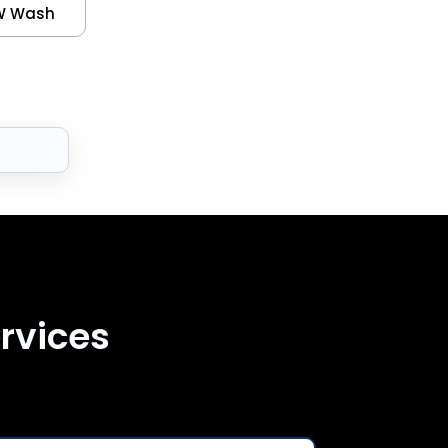
W Wash
rvices