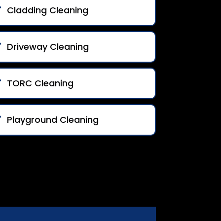
Cladding Cleaning
Driveway Cleaning
TORC Cleaning
Playground Cleaning