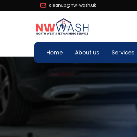
cleanup@nw-wash.uk
Home
About us
Services