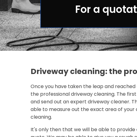
For a quotat
Driveway cleaning: the pr
Once you have taken the leap and reached o
the professional driveway cleaning. The first
and send out an expert driveway cleaner. Th
able to measure out the exact area of your 
cleaning.
It's only then that we will be able to provi