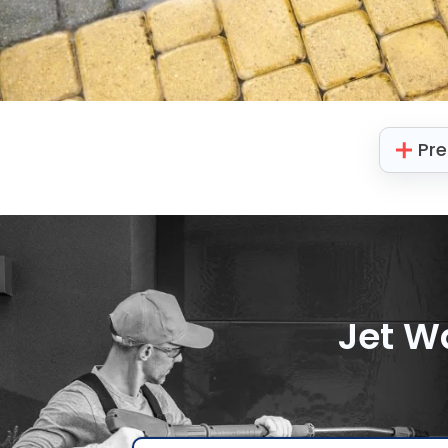
Pre
Jet W