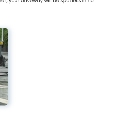
r, your driveway will be spotless in no