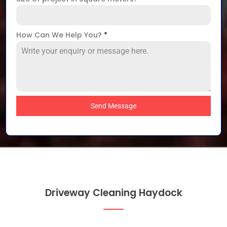
How Can We Help You?
*
Send Message
Driveway Cleaning Haydock