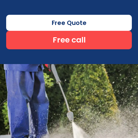
Free Quote
Free call