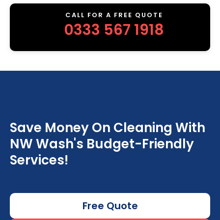
CALL FOR A FREE QUOTE
0333 567 1918
Save Money On Cleaning With
NW Wash's Budget-Friendly
Services!
Free Quote