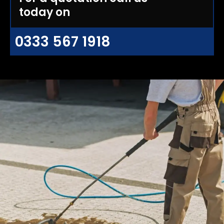
today on
0333 567 1918