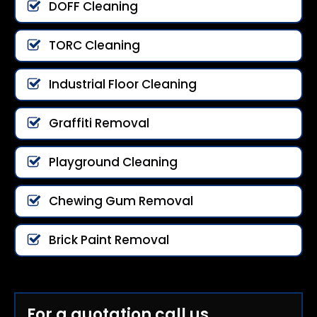
DOFF Cleaning
TORC Cleaning
Industrial Floor Cleaning
Graffiti Removal
Playground Cleaning
Chewing Gum Removal
Brick Paint Removal
For a quotation call us