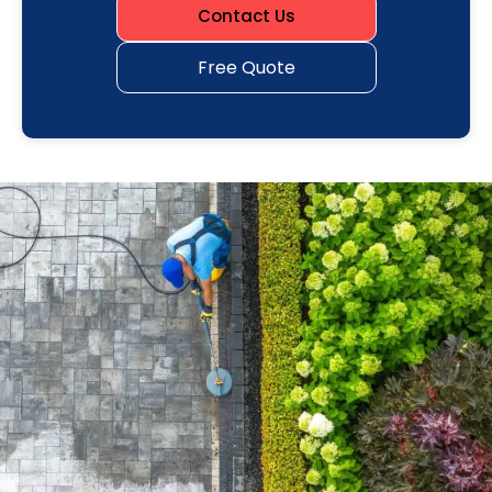
Contact Us
Free Quote