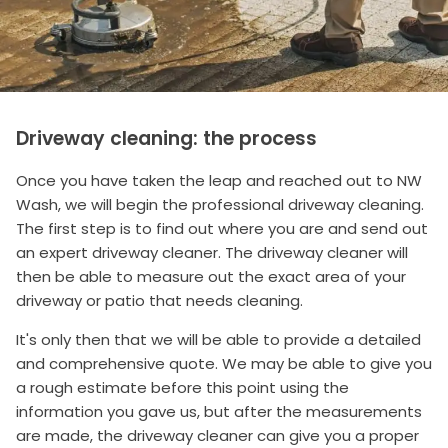
Driveway cleaning: the process
Once you have taken the leap and reached out to NW
Wash, we will begin the professional driveway cleaning.
The first step is to find out where you are and send out
an expert driveway cleaner. The driveway cleaner will
then be able to measure out the exact area of your
driveway or patio that needs cleaning.
It's only then that we will be able to provide a detailed
and comprehensive quote. We may be able to give you
a rough estimate before this point using the
information you gave us, but after the measurements
are made, the driveway cleaner can give you a proper