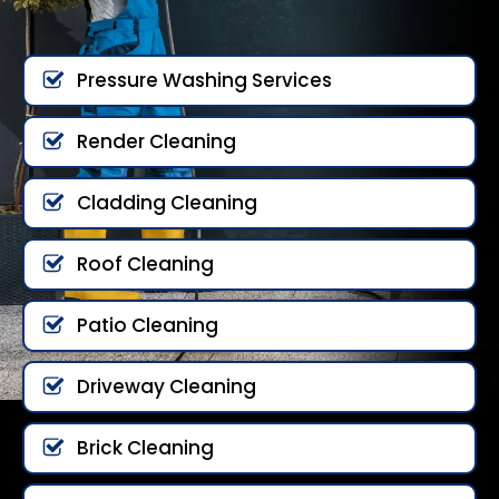
Pressure Washing Services
Render Cleaning
Cladding Cleaning
Roof Cleaning
Patio Cleaning
Driveway Cleaning
Brick Cleaning