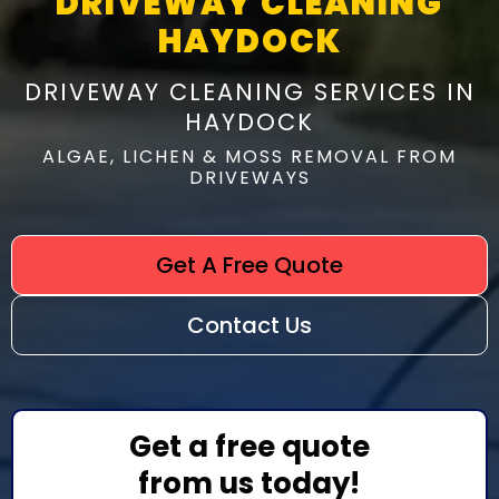
DRIVEWAY CLEANING
HAYDOCK
DRIVEWAY CLEANING SERVICES IN
HAYDOCK
ALGAE, LICHEN & MOSS REMOVAL FROM
DRIVEWAYS
Get A Free Quote
Contact Us
Get a free quote
from us today!