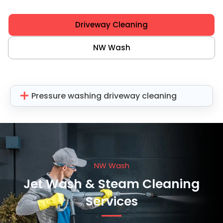
Driveway Cleaning
NW Wash
Pressure washing driveway cleaning
NW Wash
Jet Wash & Steam Cleaning
Services