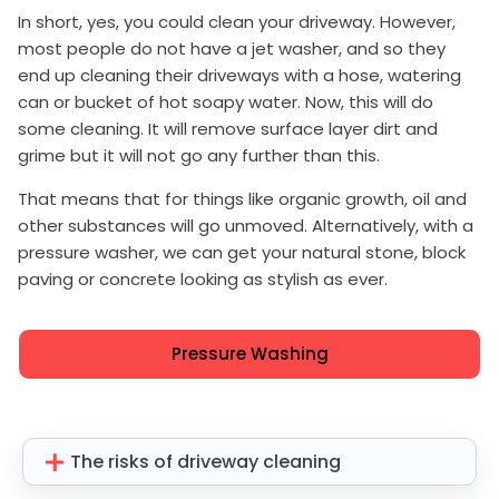
In short, yes, you could clean your driveway. However,
most people do not have a jet washer, and so they
end up cleaning their driveways with a hose, watering
can or bucket of hot soapy water. Now, this will do
some cleaning. It will remove surface layer dirt and
grime but it will not go any further than this.
That means that for things like organic growth, oil and
other substances will go unmoved. Alternatively, with a
pressure washer, we can get your natural stone, block
paving or concrete looking as stylish as ever.
Pressure Washing
The risks of driveway cleaning