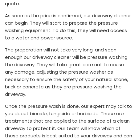
quote.
As soon as the price is confirmed, our driveway cleaner
can begin. They will start to prepare the pressure
washing equipment. To do this, they will need access
to a water and power source.
The preparation will not take very long, and soon
enough our driveway cleaner will be pressure washing
the driveway. They will take great care not to cause
any damage, adjusting the pressure washer as
necessary to ensure the safety of your natural stone,
brick or concrete as they are pressure washing the
driveway.
Once the pressure wash is done, our expert may talk to
you about biocide, fungicide or herbicide. These are
treatments that are applied to the surface of a clean
driveway to protect it. Our team will know which of
these products is best suited to your driveway and can