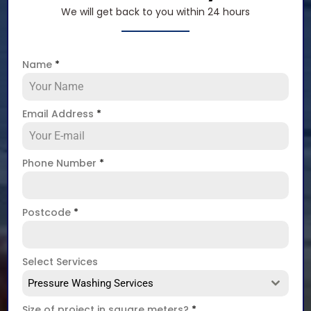
We will get back to you within 24 hours
Name
*
Email Address
*
Phone Number
*
Postcode
*
Select Services
Pressure Washing Services
Size of project in square meters?
*