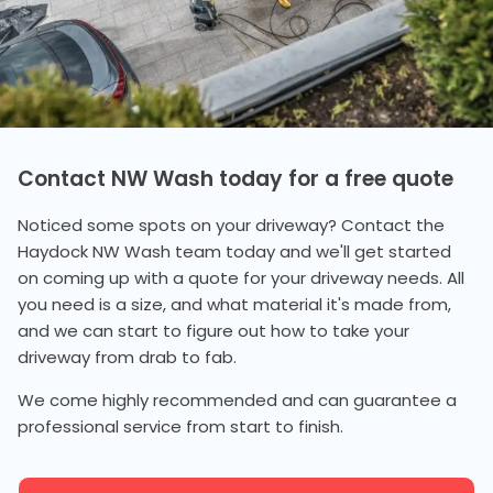
Contact NW Wash today for a free quote
Noticed some spots on your driveway? Contact the
Haydock NW Wash team today and we'll get started
on coming up with a quote for your driveway needs. All
you need is a size, and what material it's made from,
and we can start to figure out how to take your
driveway from drab to fab.
We come highly recommended and can guarantee a
professional service from start to finish.