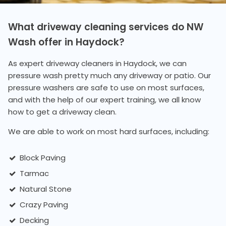
What driveway cleaning services do NW
Wash offer in Haydock?
As expert driveway cleaners in Haydock, we can
pressure wash pretty much any driveway or patio. Our
pressure washers are safe to use on most surfaces,
and with the help of our expert training, we all know
how to get a driveway clean.
We are able to work on most hard surfaces, including:
Block Paving
Tarmac
Natural Stone
Crazy Paving
Decking