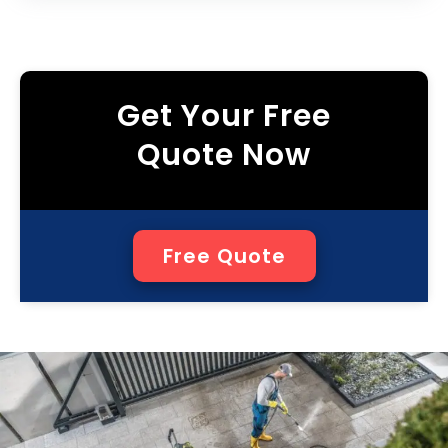
Get Your Free
Quote Now
Free Quote