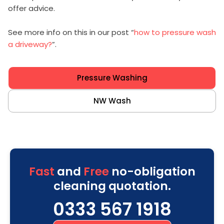
offer advice.
See more info on this in our post “
how to pressure wash
a driveway?
”.
Pressure Washing
NW Wash
Fast
and
Free
no-obligation
cleaning quotation.
0333 567 1918