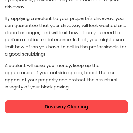
driveway.
By applying a sealant to your property's driveway, you
can guarantee that your driveway will look washed and
clean for longer, and will limit how often you need to
perform routine maintenance. In fact, you might even
limit how often you have to call in the professionals for
a good scrubbing!
A sealant will save you money, keep up the
appearance of your outside space, boost the curb
appeal of your property and protect the structural
integrity of your block paving.
Driveway Cleaning