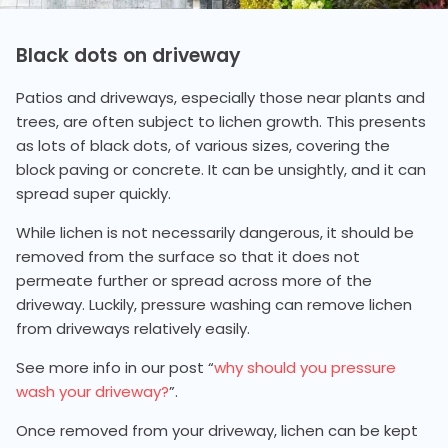
Black dots on driveway
Patios and driveways, especially those near plants and
trees, are often subject to lichen growth. This presents
as lots of black dots, of various sizes, covering the
block paving or concrete. It can be unsightly, and it can
spread super quickly.
While lichen is not necessarily dangerous, it should be
removed from the surface so that it does not
permeate further or spread across more of the
driveway. Luckily, pressure washing can remove lichen
from driveways relatively easily.
See more info in our post “
why should you pressure
wash your driveway?
”.
Once removed from your driveway, lichen can be kept