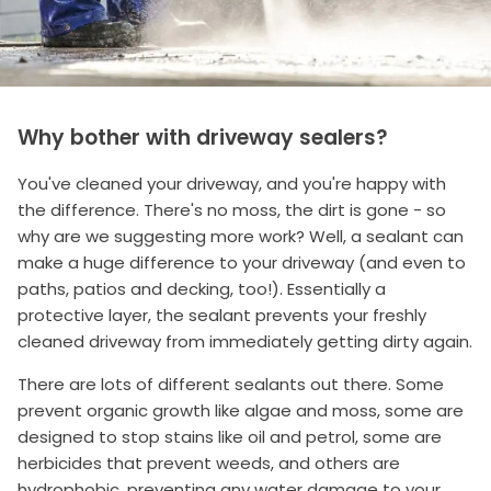
Why bother with driveway sealers?
You've cleaned your driveway, and you're happy with
the difference. There's no moss, the dirt is gone - so
why are we suggesting more work? Well, a sealant can
make a huge difference to your driveway (and even to
paths, patios and decking, too!). Essentially a
protective layer, the sealant prevents your freshly
cleaned driveway from immediately getting dirty again.
There are lots of different sealants out there. Some
prevent organic growth like algae and moss, some are
designed to stop stains like oil and petrol, some are
herbicides that prevent weeds, and others are
hydrophobic, preventing any water damage to your