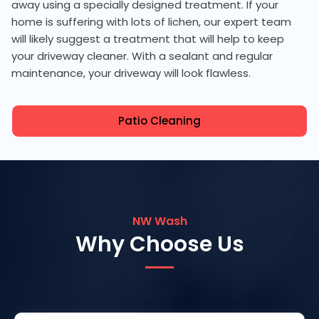
away using a specially designed treatment. If your
home is suffering with lots of lichen, our expert team
will likely suggest a treatment that will help to keep
your driveway cleaner. With a sealant and regular
maintenance, your driveway will look flawless.
Patio Cleaning
NW Wash
Why Choose Us