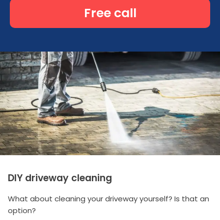
Free call
DIY driveway cleaning
What about cleaning your driveway yourself? Is that an
option?