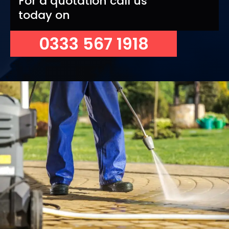
For a quotation call us
today on
0333 567 1918