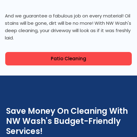
And we guarantee a fabulous job on every material! Oil
stains will be gone, dirt will be no more! With NW Wash's
deep cleaning, your driveway will look as if it was freshly
laid.
Patio Cleaning
Save Money On Cleaning With
NW Wash's Budget-Friendly
Services!