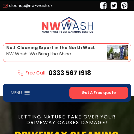
cleanup@nw-wash.uk
No:1 Cleaning Expert in the North West
NW Wash: We Bring the Shine
0333 567 1918
Free Call
MENU
Get A Free quote
LETTING NATURE TAKE OVER YOUR
DRIVEWAY CAUSES DAMAGE!