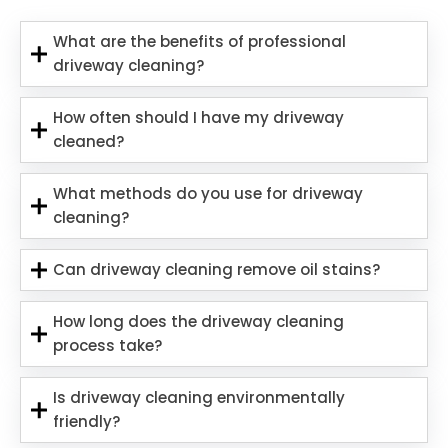
What are the benefits of professional
driveway cleaning?
How often should I have my driveway
cleaned?
What methods do you use for driveway
cleaning?
Can driveway cleaning remove oil stains?
How long does the driveway cleaning
process take?
Is driveway cleaning environmentally
friendly?