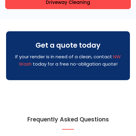
Driveway Cleaning
Get a quote today
If your render is in need of a clean, contact
NW
Wash
today for a free no-obligation quote!
Frequently Asked Questions