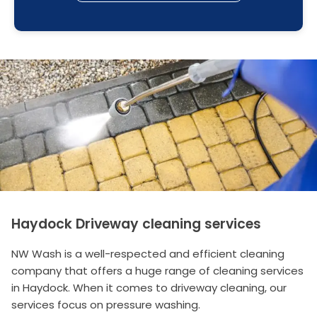
Haydock Driveway cleaning services
NW Wash is a well-respected and efficient cleaning
company that offers a huge range of cleaning services
in Haydock. When it comes to driveway cleaning, our
services focus on pressure washing.