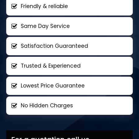
Friendly & reliable
Same Day Service
Satisfaction Guaranteed
Trusted & Experienced
Lowest Price Guarantee
No Hidden Charges