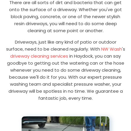
There are all sorts of dirt and bacteria that can get
onto the surface of a driveway. Whether you've got
block paving, concrete, or one of the newer stylish
resin driveways, you will need to do some deep
cleaning at some point or another.
Driveways, just like any kind of patio or outdoor
surface, need to be cleaned regularly. With
NW Wash
's
driveway cleaning services
in Haydock, you can say
goodbye to getting out the watering can or the hose
whenever you need to do some driveway cleaning,
because we'll do it for you. With our expert pressure
washing team and specialist pressure washer, your
driveway will be spotless in no time. We guarantee a
fantastic job, every time.