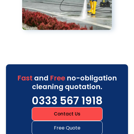
Fast
and
Free
no-obligation
cleaning quotation.
0333 567 1918
Contact Us
Free Quote