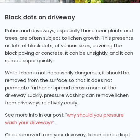
Black dots on driveway
Patios and driveways, especially those near plants and
trees, are often subject to lichen growth. This presents
as lots of black dots, of various sizes, covering the
block paving or concrete. It can be unsightly, and it can
spread super quickly.
While lichen is not necessarily dangerous, it should be
removed from the surface so that it does not
permeate further or spread across more of the
driveway. Luckily, pressure washing can remove lichen
from driveways relatively easily.
See more info in our post “
why should you pressure
wash your driveway?
”.
Once removed from your driveway, lichen can be kept