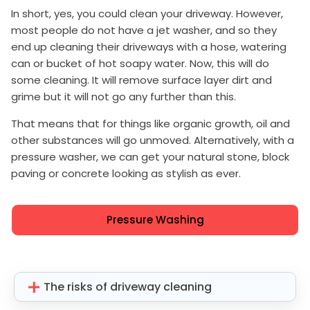
In short, yes, you could clean your driveway. However,
most people do not have a jet washer, and so they
end up cleaning their driveways with a hose, watering
can or bucket of hot soapy water. Now, this will do
some cleaning. It will remove surface layer dirt and
grime but it will not go any further than this.
That means that for things like organic growth, oil and
other substances will go unmoved. Alternatively, with a
pressure washer, we can get your natural stone, block
paving or concrete looking as stylish as ever.
Pressure Washing
The risks of driveway cleaning