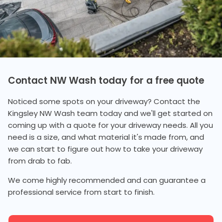
Contact NW Wash today for a free quote
Noticed some spots on your driveway? Contact the
Kingsley NW Wash team today and we'll get started on
coming up with a quote for your driveway needs. All you
need is a size, and what material it's made from, and
we can start to figure out how to take your driveway
from drab to fab.
We come highly recommended and can guarantee a
professional service from start to finish.