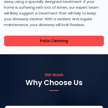
away using a specially designed treatment. If your
home is suffering with lots of lichen, our expert team
will likely suggest a treatment that will help to keep
your driveway cleaner. With a sealant and regular
maintenance, your driveway will look flawless.
Patio Cleaning
NW Wash
Why Choose Us