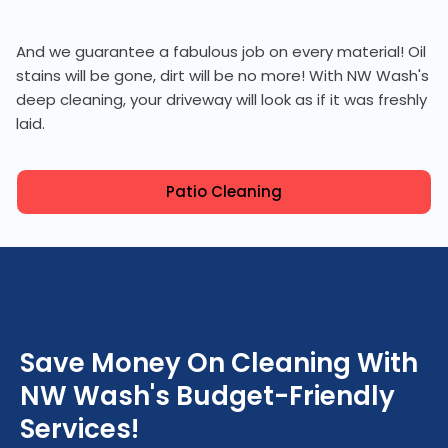
And we guarantee a fabulous job on every material! Oil
stains will be gone, dirt will be no more! With NW Wash's
deep cleaning, your driveway will look as if it was freshly
laid.
Patio Cleaning
Save Money On Cleaning With
NW Wash's Budget-Friendly
Services!