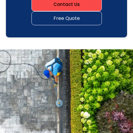
Contact Us
Free Quote