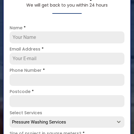
We will get back to you within 24 hours
Name
*
Email Address
*
Phone Number
*
Postcode
*
Select Services
Pressure Washing Services
Size of project in square meters?
*