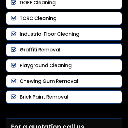
DOFF Cleaning
TORC Cleaning
Industrial Floor Cleaning
Graffiti Removal
Playground Cleaning
Chewing Gum Removal
Brick Paint Removal
For a quotation call us