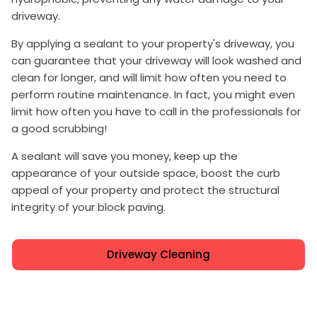
driveway.
By applying a sealant to your property's driveway, you
can guarantee that your driveway will look washed and
clean for longer, and will limit how often you need to
perform routine maintenance. In fact, you might even
limit how often you have to call in the professionals for
a good scrubbing!
A sealant will save you money, keep up the
appearance of your outside space, boost the curb
appeal of your property and protect the structural
integrity of your block paving.
Driveway Cleaning