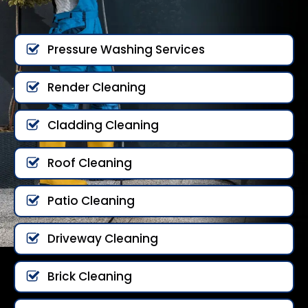
Pressure Washing Services
Render Cleaning
Cladding Cleaning
Roof Cleaning
Patio Cleaning
Driveway Cleaning
Brick Cleaning