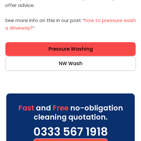
offer advice.
See more info on this in our post “
how to pressure wash
a driveway?
”.
Pressure Washing
NW Wash
Fast
and
Free
no-obligation
cleaning quotation.
0333 567 1918