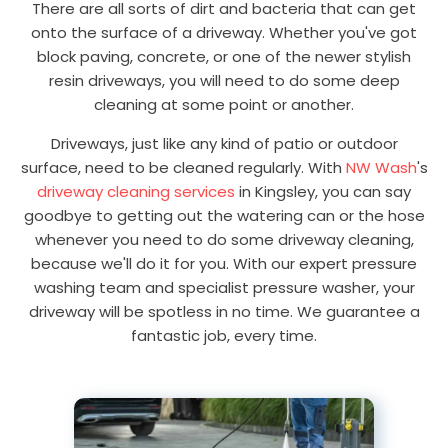
There are all sorts of dirt and bacteria that can get
onto the surface of a driveway. Whether you've got
block paving, concrete, or one of the newer stylish
resin driveways, you will need to do some deep
cleaning at some point or another.
Driveways, just like any kind of patio or outdoor
surface, need to be cleaned regularly. With
NW Wash
's
driveway cleaning services
in Kingsley, you can say
goodbye to getting out the watering can or the hose
whenever you need to do some driveway cleaning,
because we'll do it for you. With our expert pressure
washing team and specialist pressure washer, your
driveway will be spotless in no time. We guarantee a
fantastic job, every time.