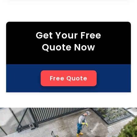
Get Your Free
Quote Now
Free Quote