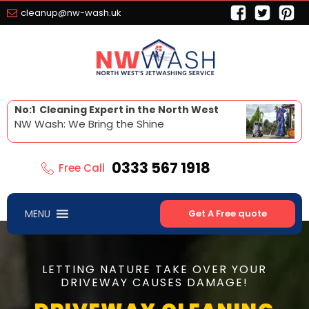
cleanup@nw-wash.uk
No:1 Cleaning Expert in the North West
NW Wash: We Bring the Shine
0333 567 1918
Free Call
MENU
Get A Free quote
LETTING NATURE TAKE OVER YOUR
DRIVEWAY CAUSES DAMAGE!