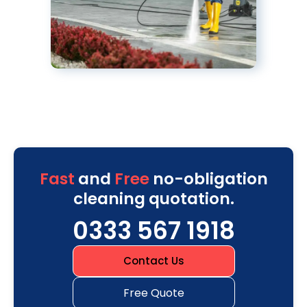
Fast
and
Free
no-obligation
cleaning quotation.
0333 567 1918
Contact Us
Free Quote