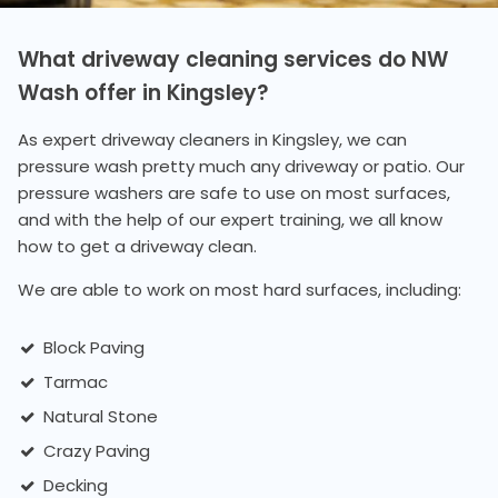
What driveway cleaning services do NW
Wash offer in Kingsley?
As expert driveway cleaners in Kingsley, we can
pressure wash pretty much any driveway or patio. Our
pressure washers are safe to use on most surfaces,
and with the help of our expert training, we all know
how to get a driveway clean.
We are able to work on most hard surfaces, including:
Block Paving
Tarmac
Natural Stone
Crazy Paving
Decking