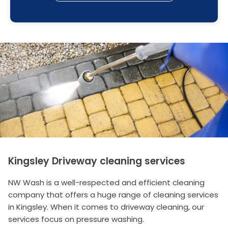
Kingsley Driveway cleaning services
NW Wash is a well-respected and efficient cleaning
company that offers a huge range of cleaning services
in Kingsley. When it comes to driveway cleaning, our
services focus on pressure washing.