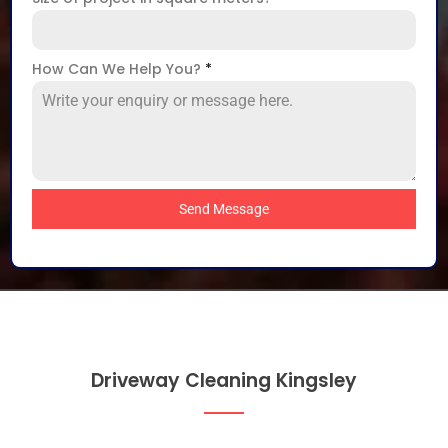
How Can We Help You?
*
Send Message
Driveway Cleaning Kingsley