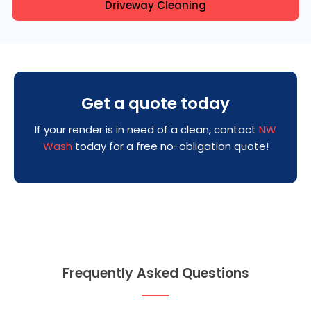
Driveway Cleaning
Get a quote today
If your render is in need of a clean, contact
NW
Wash
today for a free no-obligation quote!
Frequently Asked Questions