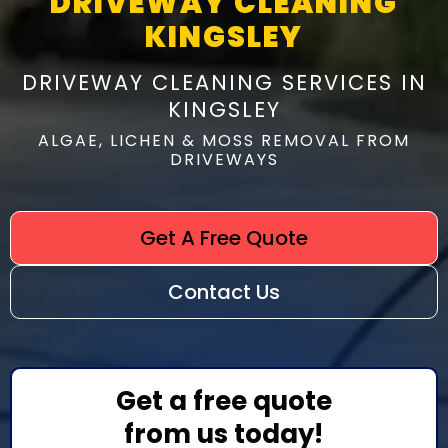
DRIVEWAY CLEANING
KINGSLEY
DRIVEWAY CLEANING SERVICES IN
KINGSLEY
ALGAE, LICHEN & MOSS REMOVAL FROM
DRIVEWAYS
Get A Free Quote
Contact Us
Get a free quote
from us today!