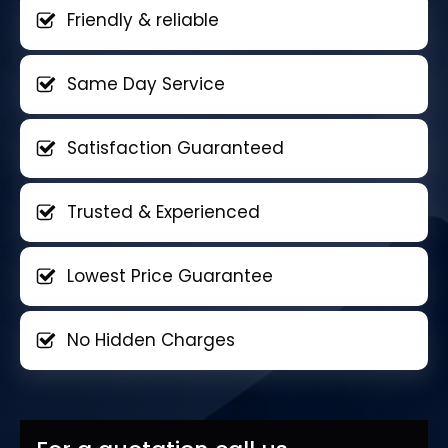
Friendly & reliable
Same Day Service
Satisfaction Guaranteed
Trusted & Experienced
Lowest Price Guarantee
No Hidden Charges