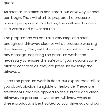
quote.
As soon as the price is confirmed, our driveway cleaner
can begin. They will start to prepare the pressure
washing equipment. To do this, they will need access
to a water and power source.
The preparation will not take very long, and soon
enough our driveway cleaner will be pressure washing
the driveway. They will take great care not to cause
any damage, adjusting the pressure washer as
necessary to ensure the safety of your natural stone,
brick or concrete as they are pressure washing the
driveway.
Once the pressure wash is done, our expert may talk to
you about biocide, fungicide or herbicide. These are
treatments that are applied to the surface of a clean
driveway to protect it. Our team will know which of
these products is best suited to your driveway and can