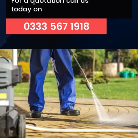
For a quotation call us
today on
0333 567 1918