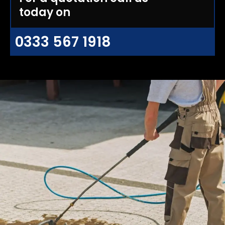
today on
0333 567 1918