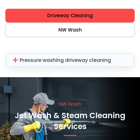
Driveway Cleaning
NW Wash
Pressure washing driveway cleaning
NW Wash
Jet Wash & Steam Cleaning
Services