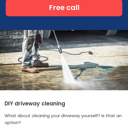
Free call
DIY driveway cleaning
What about cleaning your driveway yourself? Is that an
option?