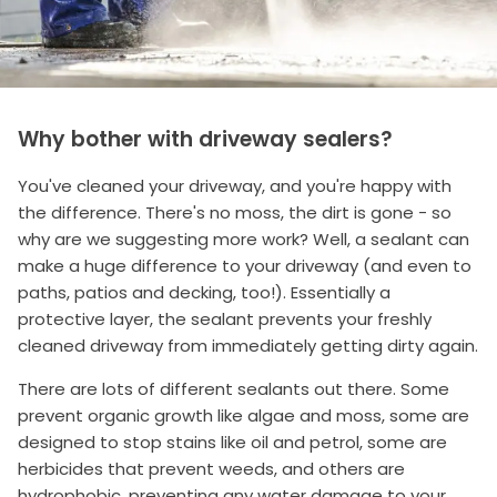
Why bother with driveway sealers?
You've cleaned your driveway, and you're happy with
the difference. There's no moss, the dirt is gone - so
why are we suggesting more work? Well, a sealant can
make a huge difference to your driveway (and even to
paths, patios and decking, too!). Essentially a
protective layer, the sealant prevents your freshly
cleaned driveway from immediately getting dirty again.
There are lots of different sealants out there. Some
prevent organic growth like algae and moss, some are
designed to stop stains like oil and petrol, some are
herbicides that prevent weeds, and others are
hydrophobic, preventing any water damage to your