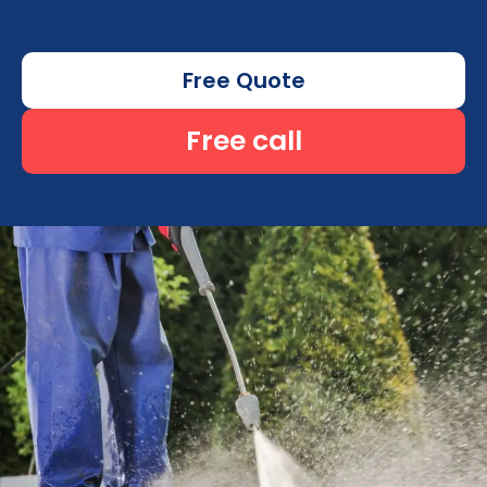
Free Quote
Free call