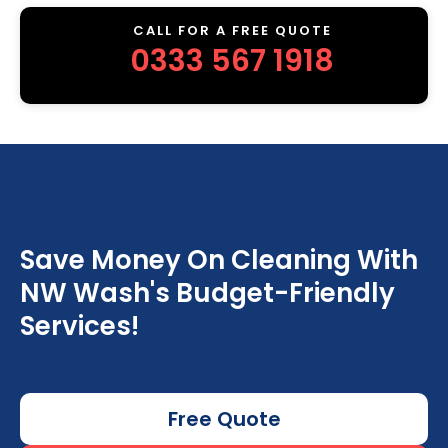
CALL FOR A FREE QUOTE
0333 567 1918
Save Money On Cleaning With
NW Wash's Budget-Friendly
Services!
Free Quote