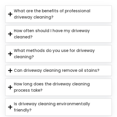
What are the benefits of professional
driveway cleaning?
How often should I have my driveway
cleaned?
What methods do you use for driveway
cleaning?
Can driveway cleaning remove oil stains?
How long does the driveway cleaning
process take?
Is driveway cleaning environmentally
friendly?