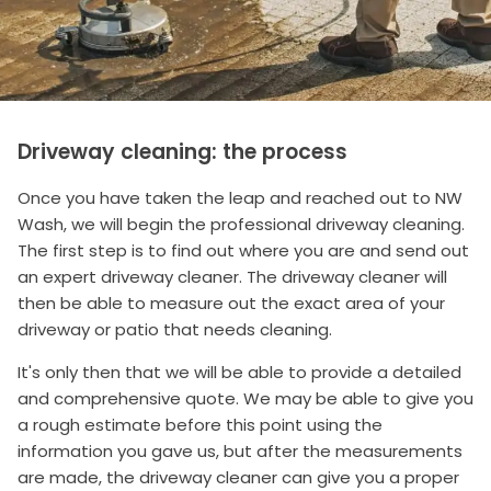
Driveway cleaning: the process
Once you have taken the leap and reached out to NW
Wash, we will begin the professional driveway cleaning.
The first step is to find out where you are and send out
an expert driveway cleaner. The driveway cleaner will
then be able to measure out the exact area of your
driveway or patio that needs cleaning.
It's only then that we will be able to provide a detailed
and comprehensive quote. We may be able to give you
a rough estimate before this point using the
information you gave us, but after the measurements
are made, the driveway cleaner can give you a proper