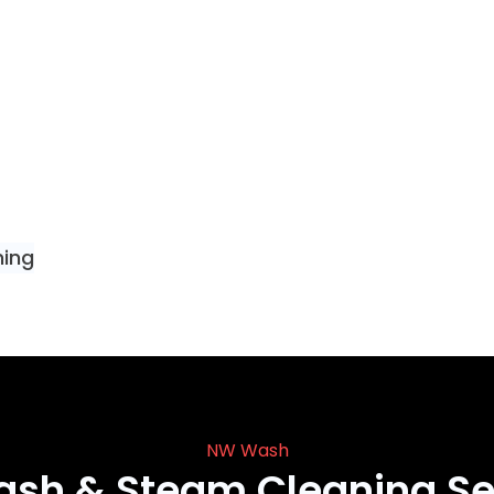
ning
NW Wash
ash & Steam Cleaning Se