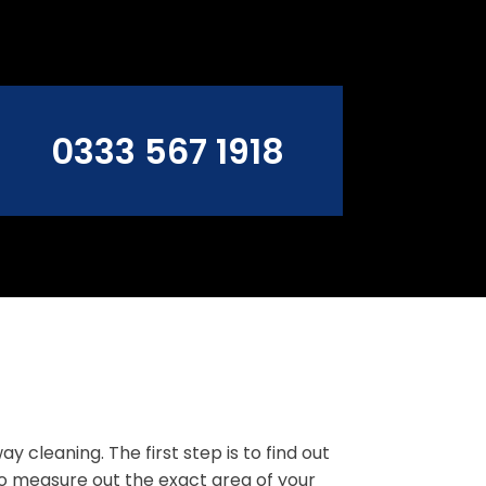
0333 567 1918
cleaning. The first step is to find out
to measure out the exact area of your