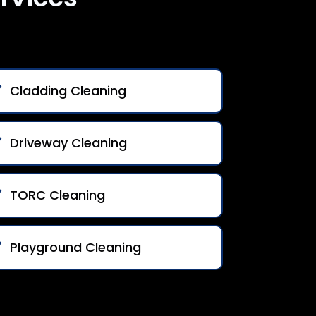
Cladding Cleaning
Driveway Cleaning
TORC Cleaning
Playground Cleaning