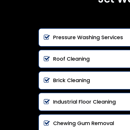
Pressure Washing Services
Roof Cleaning
Brick Cleaning
Industrial Floor Cleaning
Chewing Gum Removal