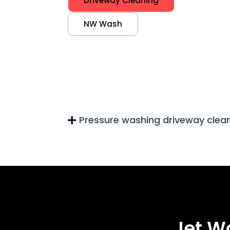
Driveway Cleaning
NW Wash
Pressure washing driveway clea
Jet W