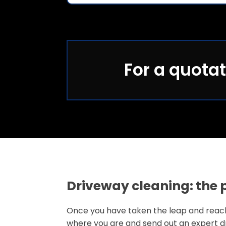
For a quotat
Driveway cleaning: the 
Once you have taken the leap and reached
where you are and send out an expert dr