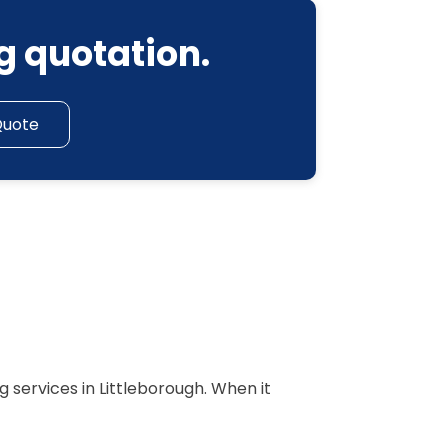
g quotation.
Quote
 services in Littleborough. When it