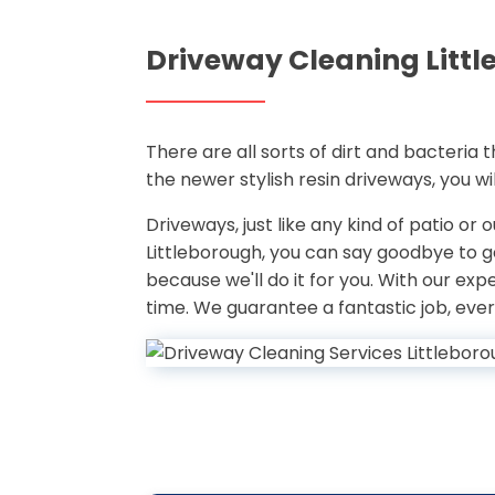
Driveway Cleaning Litt
There are all sorts of dirt and bacteria
the newer stylish resin driveways, you w
Driveways, just like any kind of patio or
Littleborough, you can say goodbye to 
because we'll do it for you. With our ex
time. We guarantee a fantastic job, ever