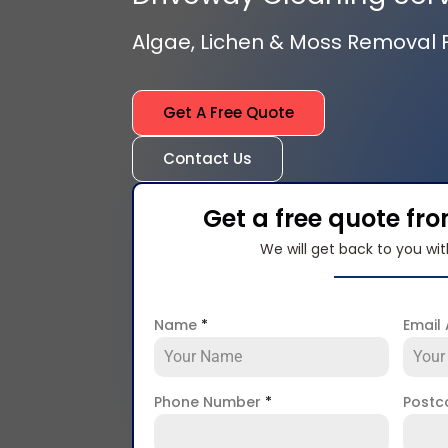
Algae, Lichen & Moss Removal
Get A Free Quote
Contact Us
Get a free quote fr
We will get back to you wit
Name
*
Email
Phone Number
*
Post