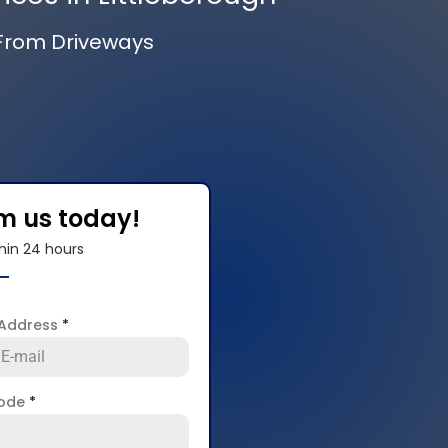
 From Driveways
om us today!
hin 24 hours
 Address
*
code
*