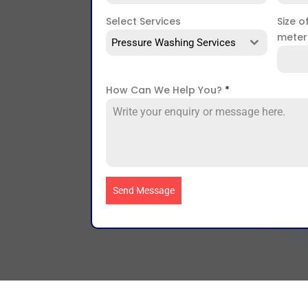
Select Services
Size o
mete
Pressure Washing Services
How Can We Help You?
*
Send Message