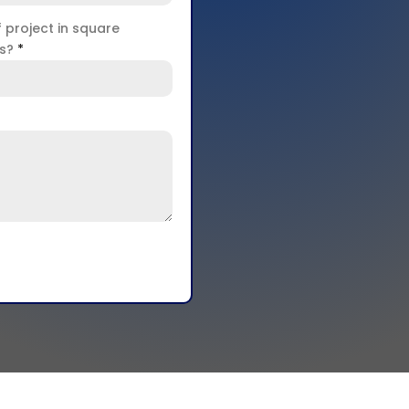
f project in square
rs?
*