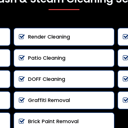
Render Cleaning
Patio Cleaning
DOFF Cleaning
Graffiti Removal
Brick Paint Removal