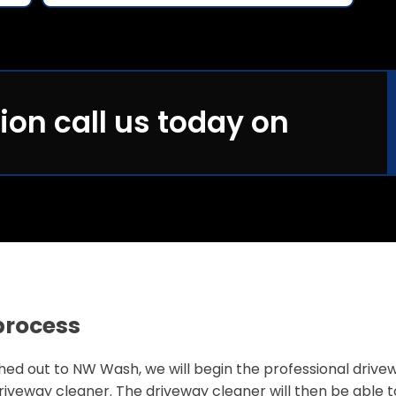
ion call us today on
process
 out to NW Wash, we will begin the professional driveway 
iveway cleaner. The driveway cleaner will then be able 