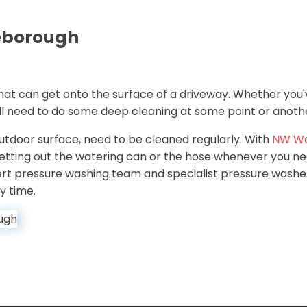
leborough
 that can get onto the surface of a driveway. Whether you'
ill need to do some deep cleaning at some point or anoth
 outdoor surface, need to be cleaned regularly. With
NW W
getting out the watering can or the hose whenever you n
pert pressure washing team and specialist pressure washer,
y time.