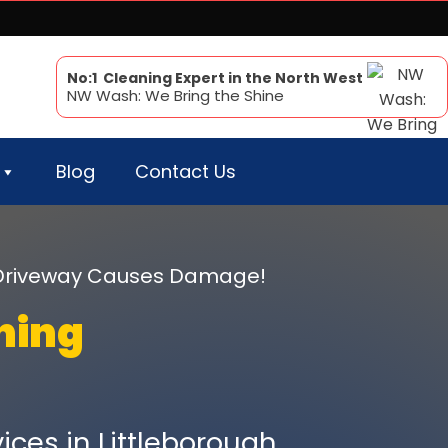
No:1 Cleaning Expert in the North West
NW Wash: We Bring the Shine
Blog
Contact Us
r Driveway Causes Damage!
ning
ices in Littleborough