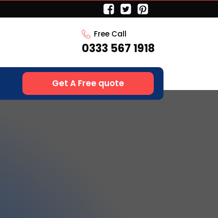
Free Call
0333 567 1918
Get A Free quote