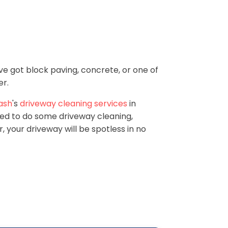
ve got block paving, concrete, or one of
er.
ash
's
driveway cleaning services
in
eed to do some driveway cleaning,
 your driveway will be spotless in no