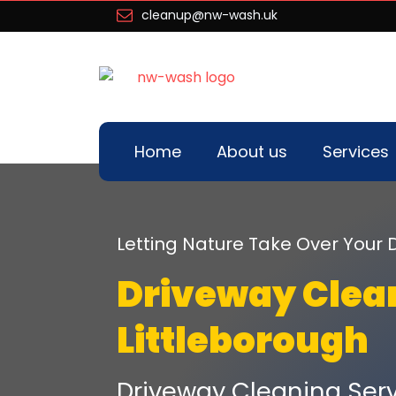
cleanup@nw-wash.uk
Home
About us
Services
Letting Nature Take Over You
Driveway Clea
Littleborough
Driveway Cleaning Serv