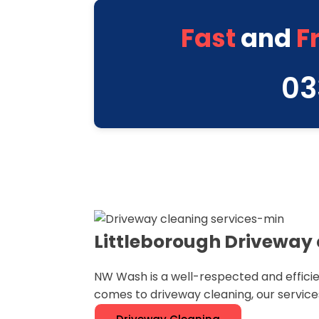
Fast
and
F
03
Littleborough Driveway 
NW Wash is a well-respected and efficie
comes to driveway cleaning, our service