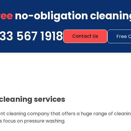
ree
no-obligation cleanin
33 567 1918
Free 
Contact Us
cleaning services
nt cleaning company that offers a huge range of cleaning
s focus on pressure washing.