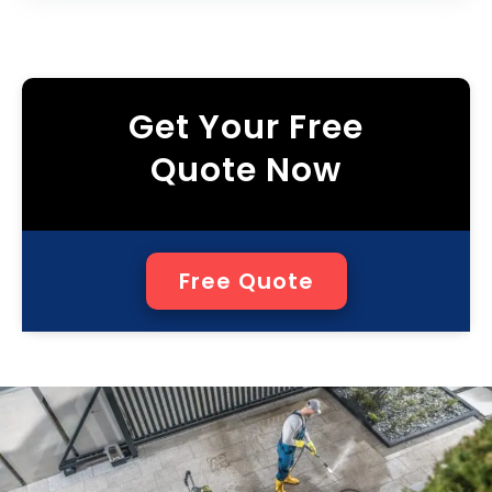
Get Your Free
Quote Now
Free Quote