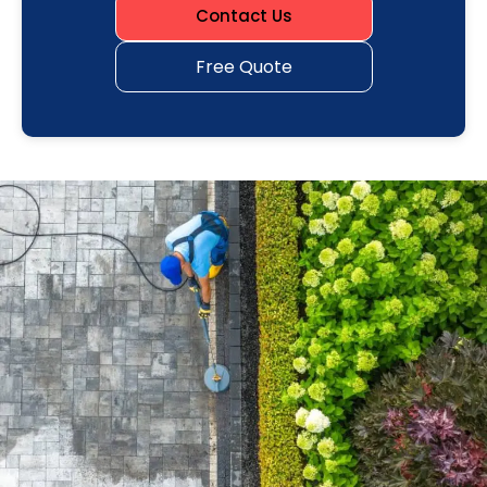
Contact Us
Free Quote