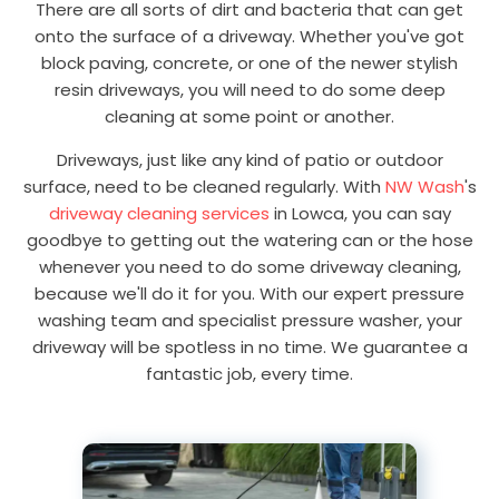
There are all sorts of dirt and bacteria that can get
onto the surface of a driveway. Whether you've got
block paving, concrete, or one of the newer stylish
resin driveways, you will need to do some deep
cleaning at some point or another.
Driveways, just like any kind of patio or outdoor
surface, need to be cleaned regularly. With
NW Wash
's
driveway cleaning services
in Lowca, you can say
goodbye to getting out the watering can or the hose
whenever you need to do some driveway cleaning,
because we'll do it for you. With our expert pressure
washing team and specialist pressure washer, your
driveway will be spotless in no time. We guarantee a
fantastic job, every time.