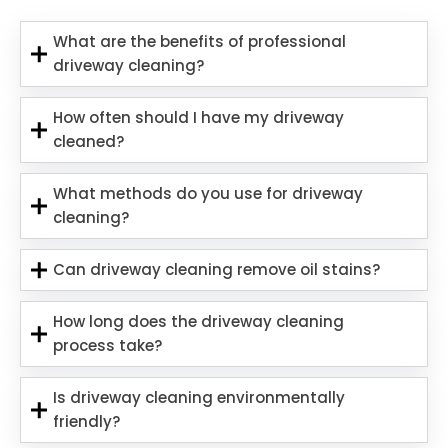
What are the benefits of professional
driveway cleaning?
How often should I have my driveway
cleaned?
What methods do you use for driveway
cleaning?
Can driveway cleaning remove oil stains?
How long does the driveway cleaning
process take?
Is driveway cleaning environmentally
friendly?