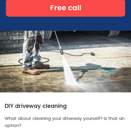
Free call
DIY driveway cleaning
What about cleaning your driveway yourself? Is that an
option?