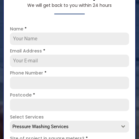
We will get back to you within 24 hours
Name
*
Email Address
*
Phone Number
*
Postcode
*
Select Services
Pressure Washing Services
Size of project in square meters?
*