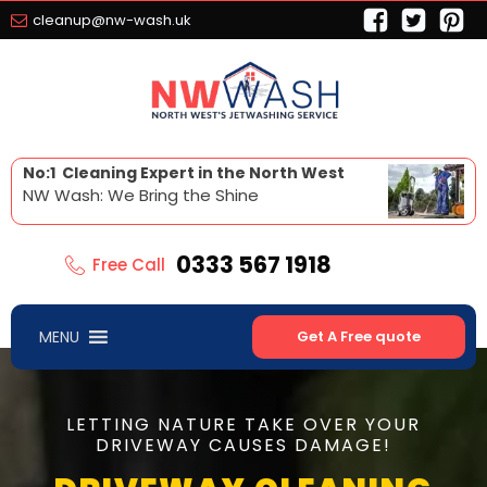
cleanup@nw-wash.uk
No:1 Cleaning Expert in the North West
NW Wash: We Bring the Shine
0333 567 1918
Free Call
MENU
Get A Free quote
LETTING NATURE TAKE OVER YOUR
DRIVEWAY CAUSES DAMAGE!