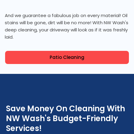
And we guarantee a fabulous job on every material! Oil
stains will be gone, dirt will be no more! With NW Wash's
deep cleaning, your driveway will look as if it was freshly
laid.
Patio Cleaning
Save Money On Cleaning With
NW Wash's Budget-Friendly
Services!