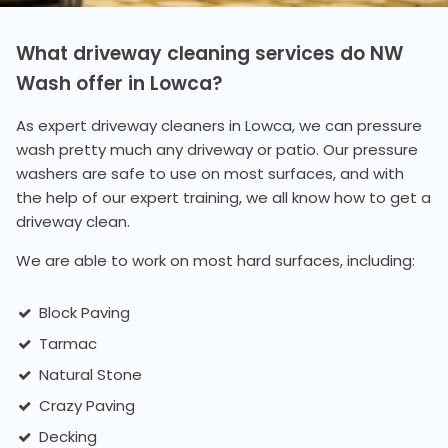
What driveway cleaning services do NW
Wash offer in Lowca?
As expert driveway cleaners in Lowca, we can pressure
wash pretty much any driveway or patio. Our pressure
washers are safe to use on most surfaces, and with
the help of our expert training, we all know how to get a
driveway clean.
We are able to work on most hard surfaces, including:
Block Paving
Tarmac
Natural Stone
Crazy Paving
Decking