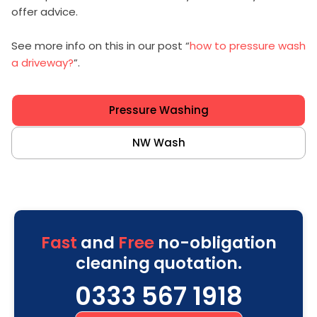
offer advice.
See more info on this in our post “
how to pressure wash
a driveway?
”.
Pressure Washing
NW Wash
Fast
and
Free
no-obligation
cleaning quotation.
0333 567 1918