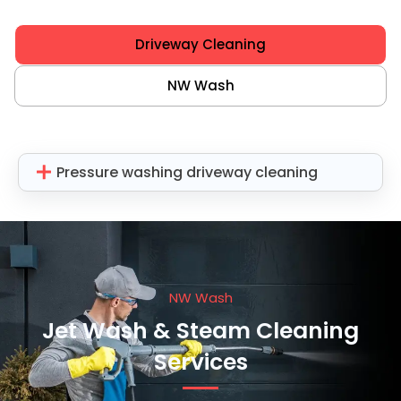
Driveway Cleaning
NW Wash
Pressure washing driveway cleaning
NW Wash
Jet Wash & Steam Cleaning
Services