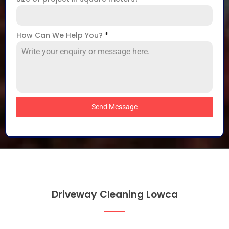
How Can We Help You?
*
Send Message
Driveway Cleaning Lowca