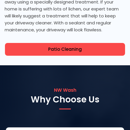
away using a specially designed treatment. If your
home is suffering with lots of lichen, our expert team
will likely suggest a treatment that will help to keep
your driveway cleaner. With a sealant and regular
maintenance, your driveway will look flawless.
Patio Cleaning
NW Wash
Why Choose Us