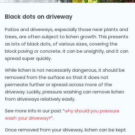
Black dots on driveway
Patios and driveways, especially those near plants and
trees, are often subject to lichen growth. This presents
as lots of black dots, of various sizes, covering the
block paving or concrete. It can be unsightly, and it can
spread super quickly.
While lichen is not necessarily dangerous, it should be
removed from the surface so that it does not
permeate further or spread across more of the
driveway. Luckily, pressure washing can remove lichen
from driveways relatively easily.
See more info in our post “
why should you pressure
wash your driveway?
”.
Once removed from your driveway, lichen can be kept