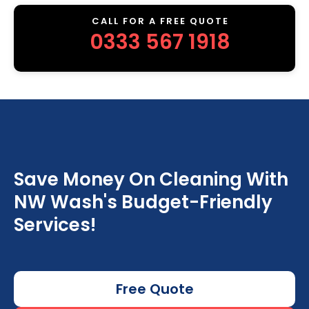
CALL FOR A FREE QUOTE
0333 567 1918
Save Money On Cleaning With
NW Wash's Budget-Friendly
Services!
Free Quote