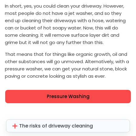
In short, yes, you could clean your driveway. However,
most people do not have a jet washer, and so they
end up cleaning their driveways with a hose, watering
can or bucket of hot soapy water. Now, this will do
some cleaning. It will remove surface layer dirt and
grime but it will not go any further than this.
That means that for things like organic growth, oil and
other substances will go unmoved. Alternatively, with a
pressure washer, we can get your natural stone, block
paving or concrete looking as stylish as ever.
Pressure Washing
The risks of driveway cleaning