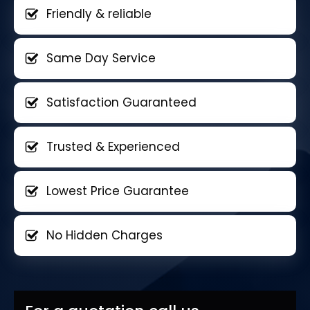
Friendly & reliable
Same Day Service
Satisfaction Guaranteed
Trusted & Experienced
Lowest Price Guarantee
No Hidden Charges