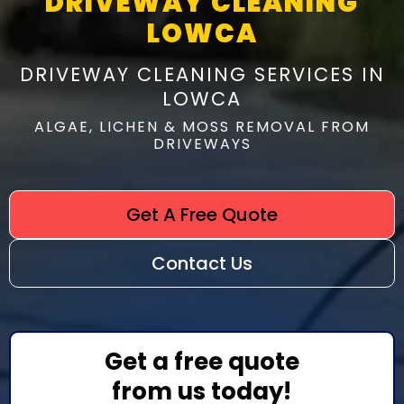
DRIVEWAY CLEANING
LOWCA
DRIVEWAY CLEANING SERVICES IN
LOWCA
ALGAE, LICHEN & MOSS REMOVAL FROM
DRIVEWAYS
Get A Free Quote
Contact Us
Get a free quote
from us today!