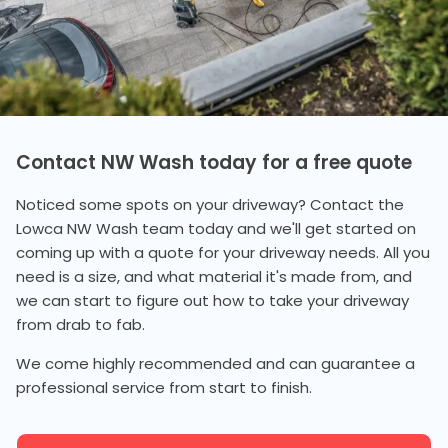
Contact NW Wash today for a free quote
Noticed some spots on your driveway? Contact the
Lowca NW Wash team today and we'll get started on
coming up with a quote for your driveway needs. All you
need is a size, and what material it's made from, and
we can start to figure out how to take your driveway
from drab to fab.
We come highly recommended and can guarantee a
professional service from start to finish.