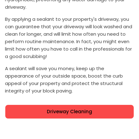
driveway.
By applying a sealant to your property's driveway, you
can guarantee that your driveway will look washed and
clean for longer, and will limit how often you need to
perform routine maintenance. In fact, you might even
limit how often you have to call in the professionals for
a good scrubbing!
A sealant will save you money, keep up the
appearance of your outside space, boost the curb
appeal of your property and protect the structural
integrity of your block paving.
Driveway Cleaning