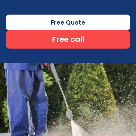
Free Quote
Free call