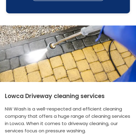
Lowca Driveway cleaning services
NW Wash is a well-respected and efficient cleaning
company that offers a huge range of cleaning services
in Lowca. When it comes to driveway cleaning, our
services focus on pressure washing.