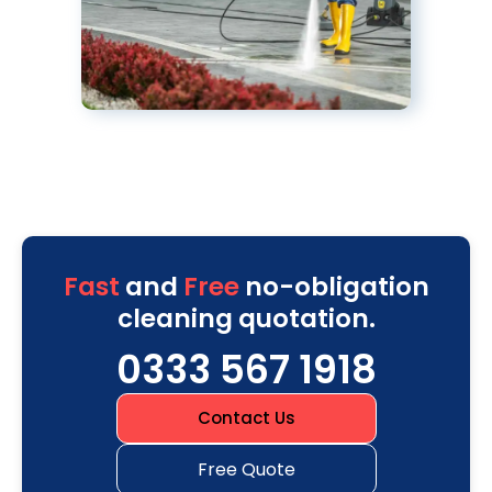
Fast
and
Free
no-obligation
cleaning quotation.
0333 567 1918
Contact Us
Free Quote