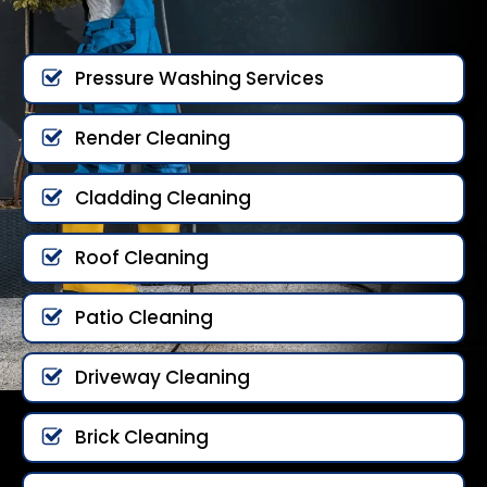
Pressure Washing Services
Render Cleaning
Cladding Cleaning
Roof Cleaning
Patio Cleaning
Driveway Cleaning
Brick Cleaning