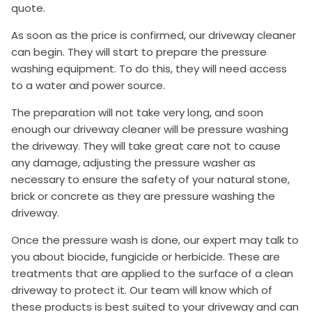
quote.
As soon as the price is confirmed, our driveway cleaner
can begin. They will start to prepare the pressure
washing equipment. To do this, they will need access
to a water and power source.
The preparation will not take very long, and soon
enough our driveway cleaner will be pressure washing
the driveway. They will take great care not to cause
any damage, adjusting the pressure washer as
necessary to ensure the safety of your natural stone,
brick or concrete as they are pressure washing the
driveway.
Once the pressure wash is done, our expert may talk to
you about biocide, fungicide or herbicide. These are
treatments that are applied to the surface of a clean
driveway to protect it. Our team will know which of
these products is best suited to your driveway and can