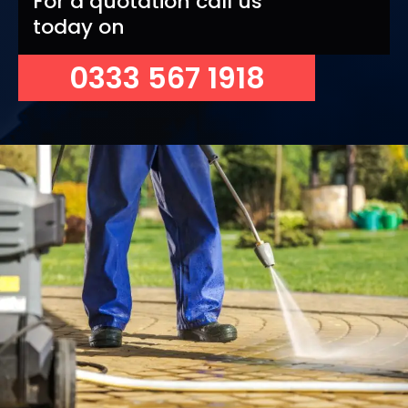
For a quotation call us
today on
0333 567 1918