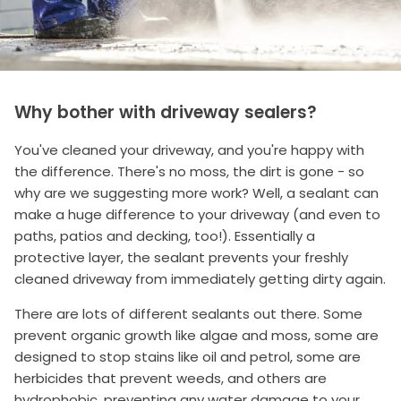
Why bother with driveway sealers?
You've cleaned your driveway, and you're happy with
the difference. There's no moss, the dirt is gone - so
why are we suggesting more work? Well, a sealant can
make a huge difference to your driveway (and even to
paths, patios and decking, too!). Essentially a
protective layer, the sealant prevents your freshly
cleaned driveway from immediately getting dirty again.
There are lots of different sealants out there. Some
prevent organic growth like algae and moss, some are
designed to stop stains like oil and petrol, some are
herbicides that prevent weeds, and others are
hydrophobic, preventing any water damage to your