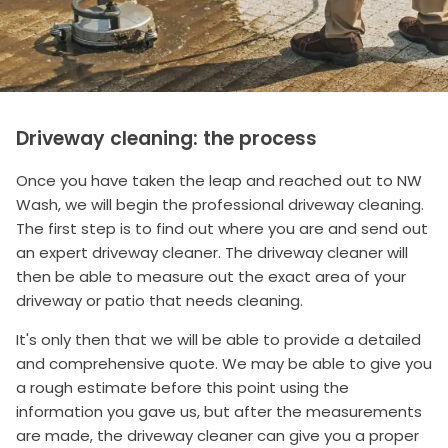
Driveway cleaning: the process
Once you have taken the leap and reached out to NW
Wash, we will begin the professional driveway cleaning.
The first step is to find out where you are and send out
an expert driveway cleaner. The driveway cleaner will
then be able to measure out the exact area of your
driveway or patio that needs cleaning.
It's only then that we will be able to provide a detailed
and comprehensive quote. We may be able to give you
a rough estimate before this point using the
information you gave us, but after the measurements
are made, the driveway cleaner can give you a proper