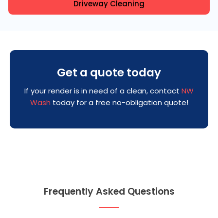
Driveway Cleaning
Get a quote today
If your render is in need of a clean, contact
NW
Wash
today for a free no-obligation quote!
Frequently Asked Questions