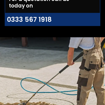
today on
0333 567 1918