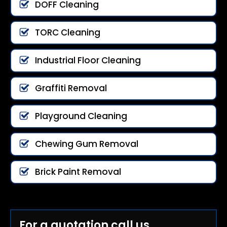
DOFF Cleaning
TORC Cleaning
Industrial Floor Cleaning
Graffiti Removal
Playground Cleaning
Chewing Gum Removal
Brick Paint Removal
For a quotation call us