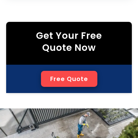
Get Your Free
Quote Now
Free Quote