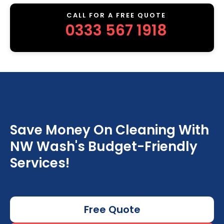
CALL FOR A FREE QUOTE
0333 567 1918
Save Money On Cleaning With
NW Wash's Budget-Friendly
Services!
Free Quote