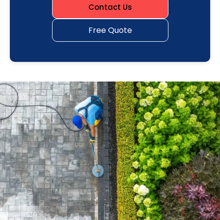
Contact Us
Free Quote