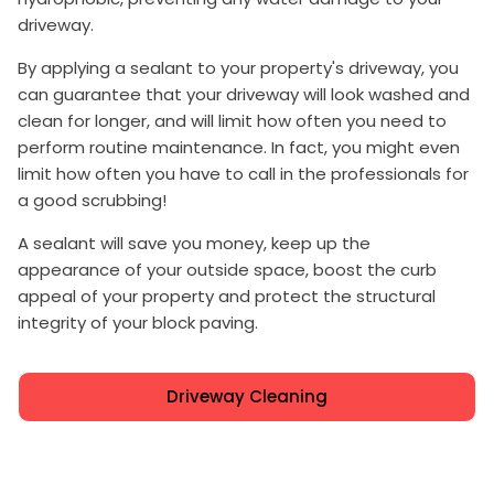
driveway.
By applying a sealant to your property's driveway, you
can guarantee that your driveway will look washed and
clean for longer, and will limit how often you need to
perform routine maintenance. In fact, you might even
limit how often you have to call in the professionals for
a good scrubbing!
A sealant will save you money, keep up the
appearance of your outside space, boost the curb
appeal of your property and protect the structural
integrity of your block paving.
Driveway Cleaning