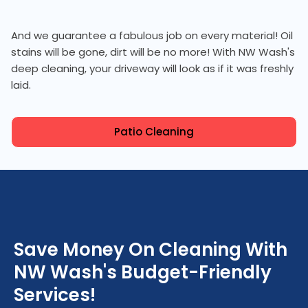
And we guarantee a fabulous job on every material! Oil
stains will be gone, dirt will be no more! With NW Wash's
deep cleaning, your driveway will look as if it was freshly
laid.
Patio Cleaning
Save Money On Cleaning With
NW Wash's Budget-Friendly
Services!