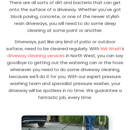
There are all sorts of dirt and bacteria that can get
onto the surface of a driveway. Whether you've got
block paving, concrete, or one of the newer stylish
resin driveways, you will need to do some deep
cleaning at some point or another.
Driveways, just like any kind of patio or outdoor
surface, need to be cleaned regularly. With
NW Wash
's
driveway cleaning services
in North West, you can say
goodbye to getting out the watering can or the hose
whenever you need to do some driveway cleaning,
because we'll do it for you. With our expert pressure
washing team and specialist pressure washer, your
driveway will be spotless in no time. We guarantee a
fantastic job, every time.