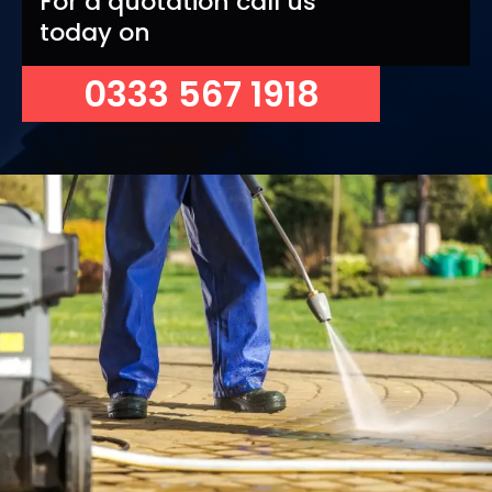
For a quotation call us
today on
0333 567 1918