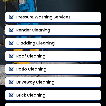
Pressure Washing Services
Render Cleaning
Cladding Cleaning
Roof Cleaning
Patio Cleaning
Driveway Cleaning
Brick Cleaning