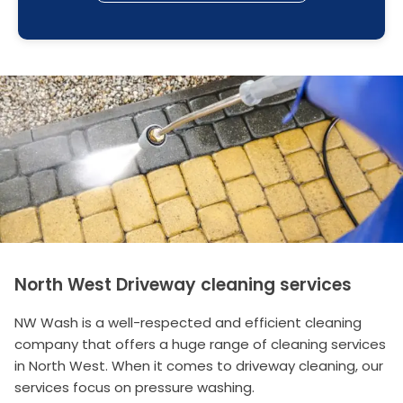
North West Driveway cleaning services
NW Wash is a well-respected and efficient cleaning
company that offers a huge range of cleaning services
in North West. When it comes to driveway cleaning, our
services focus on pressure washing.