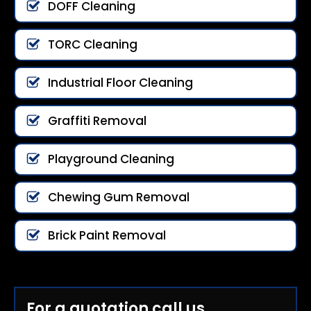
DOFF Cleaning
TORC Cleaning
Industrial Floor Cleaning
Graffiti Removal
Playground Cleaning
Chewing Gum Removal
Brick Paint Removal
For a quotation call us