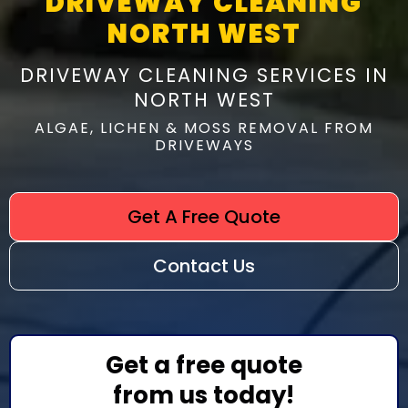
DRIVEWAY CLEANING
NORTH WEST
DRIVEWAY CLEANING SERVICES IN
NORTH WEST
ALGAE, LICHEN & MOSS REMOVAL FROM
DRIVEWAYS
Get A Free Quote
Contact Us
Get a free quote
from us today!