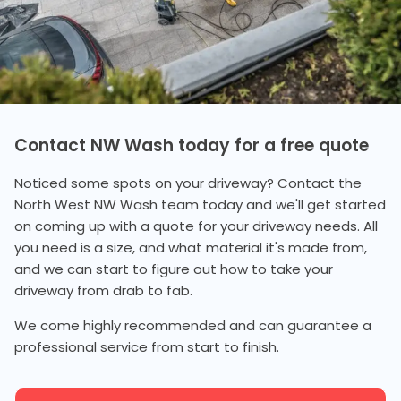
Contact NW Wash today for a free quote
Noticed some spots on your driveway? Contact the
North West NW Wash team today and we'll get started
on coming up with a quote for your driveway needs. All
you need is a size, and what material it's made from,
and we can start to figure out how to take your
driveway from drab to fab.
We come highly recommended and can guarantee a
professional service from start to finish.