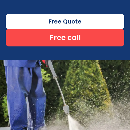
Free Quote
Free call