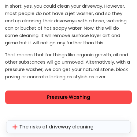
In short, yes, you could clean your driveway. However,
most people do not have a jet washer, and so they
end up cleaning their driveways with a hose, watering
can or bucket of hot soapy water. Now, this will do
some cleaning. It will remove surface layer dirt and
grime but it will not go any further than this.
That means that for things like organic growth, oil and
other substances will go unmoved. Alternatively, with a
pressure washer, we can get your natural stone, block
paving or concrete looking as stylish as ever.
Pressure Washing
The risks of driveway cleaning