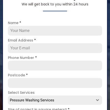
We will get back to you within 24 hours
Name
*
Email Address
*
Phone Number
*
Postcode
*
Select Services
Pressure Washing Services
Size of project in square meters?
*