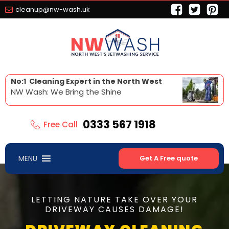
cleanup@nw-wash.uk
No:1 Cleaning Expert in the North West
NW Wash: We Bring the Shine
0333 567 1918
Free Call
MENU
Get A Free quote
LETTING NATURE TAKE OVER YOUR
DRIVEWAY CAUSES DAMAGE!