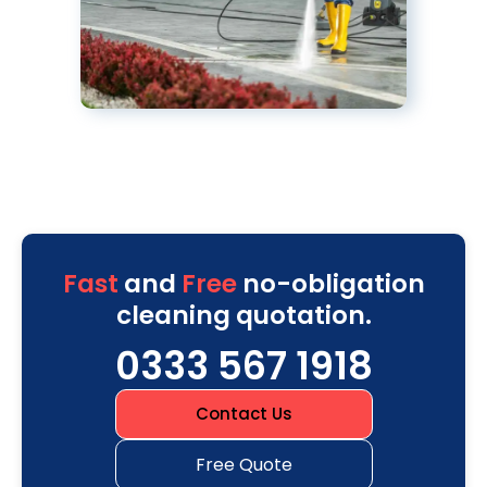
Fast
and
Free
no-obligation
cleaning quotation.
0333 567 1918
Contact Us
Free Quote