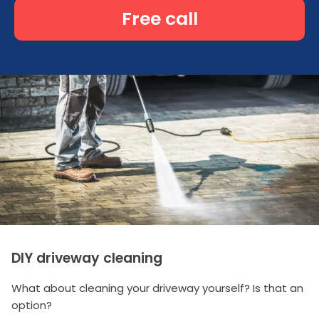
Free call
DIY driveway cleaning
What about cleaning your driveway yourself? Is that an
option?