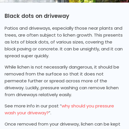
Black dots on driveway
Patios and driveways, especially those near plants and
trees, are often subject to lichen growth. This presents
as lots of black dots, of various sizes, covering the
block paving or concrete. It can be unsightly, and it can
spread super quickly.
While lichen is not necessarily dangerous, it should be
removed from the surface so that it does not
permeate further or spread across more of the
driveway. Luckily, pressure washing can remove lichen
from driveways relatively easily.
See more info in our post “
why should you pressure
wash your driveway?
”.
Once removed from your driveway, lichen can be kept