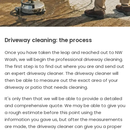
Driveway cleaning: the process
Once you have taken the leap and reached out to NW
Wash, we will begin the professional driveway cleaning.
The first step is to find out where you are and send out
an expert driveway cleaner. The driveway cleaner will
then be able to measure out the exact area of your
driveway or patio that needs cleaning.
It's only then that we will be able to provide a detailed
and comprehensive quote. We may be able to give you
a rough estimate before this point using the
information you gave us, but after the measurements
are made, the driveway cleaner can give you a proper