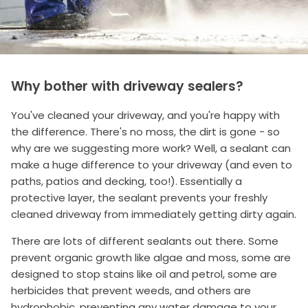
Why bother with driveway sealers?
You've cleaned your driveway, and you're happy with
the difference. There's no moss, the dirt is gone - so
why are we suggesting more work? Well, a sealant can
make a huge difference to your driveway (and even to
paths, patios and decking, too!). Essentially a
protective layer, the sealant prevents your freshly
cleaned driveway from immediately getting dirty again.
There are lots of different sealants out there. Some
prevent organic growth like algae and moss, some are
designed to stop stains like oil and petrol, some are
herbicides that prevent weeds, and others are
hydrophobic, preventing any water damage to your