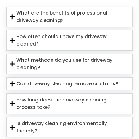
What are the benefits of professional
driveway cleaning?
How often should I have my driveway
cleaned?
What methods do you use for driveway
cleaning?
Can driveway cleaning remove oil stains?
How long does the driveway cleaning
process take?
Is driveway cleaning environmentally
friendly?