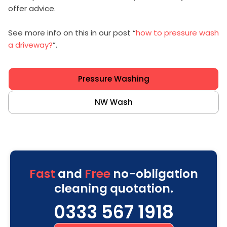
offer advice.
See more info on this in our post “
how to pressure wash
a driveway?
”.
Pressure Washing
NW Wash
Fast
and
Free
no-obligation
cleaning quotation.
0333 567 1918