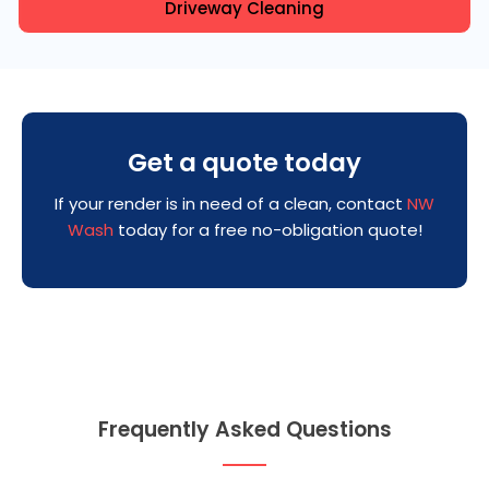
Driveway Cleaning
Get a quote today
If your render is in need of a clean, contact
NW
Wash
today for a free no-obligation quote!
Frequently Asked Questions