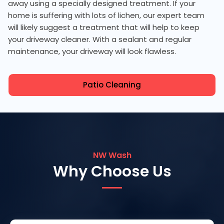
away using a specially designed treatment. If your
home is suffering with lots of lichen, our expert team
will likely suggest a treatment that will help to keep
your driveway cleaner. With a sealant and regular
maintenance, your driveway will look flawless.
Patio Cleaning
NW Wash
Why Choose Us