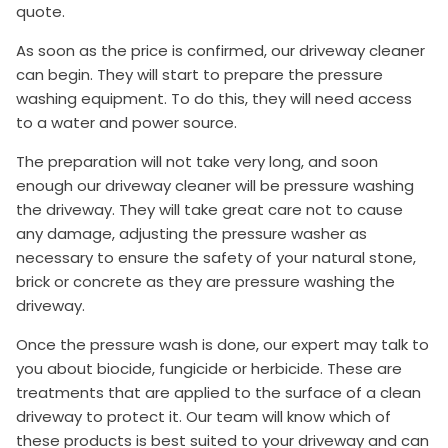
quote.
As soon as the price is confirmed, our driveway cleaner
can begin. They will start to prepare the pressure
washing equipment. To do this, they will need access
to a water and power source.
The preparation will not take very long, and soon
enough our driveway cleaner will be pressure washing
the driveway. They will take great care not to cause
any damage, adjusting the pressure washer as
necessary to ensure the safety of your natural stone,
brick or concrete as they are pressure washing the
driveway.
Once the pressure wash is done, our expert may talk to
you about biocide, fungicide or herbicide. These are
treatments that are applied to the surface of a clean
driveway to protect it. Our team will know which of
these products is best suited to your driveway and can