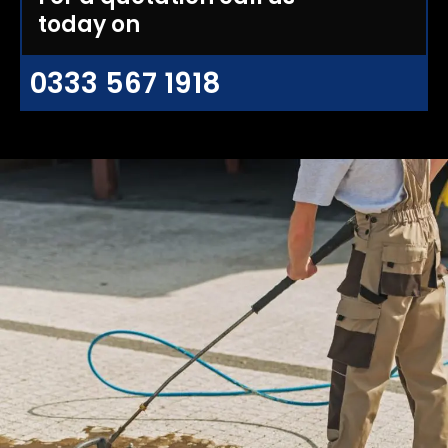
today on
0333 567 1918