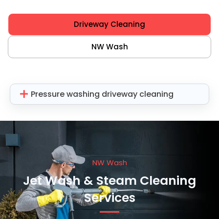
Driveway Cleaning
NW Wash
Pressure washing driveway cleaning
NW Wash
Jet Wash & Steam Cleaning
Services