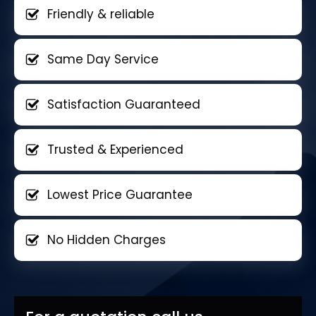
Friendly & reliable
Same Day Service
Satisfaction Guaranteed
Trusted & Experienced
Lowest Price Guarantee
No Hidden Charges