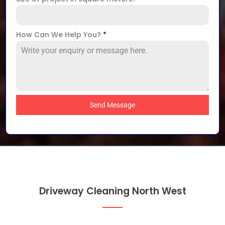
How Can We Help You?
*
Send Message
Driveway Cleaning North West