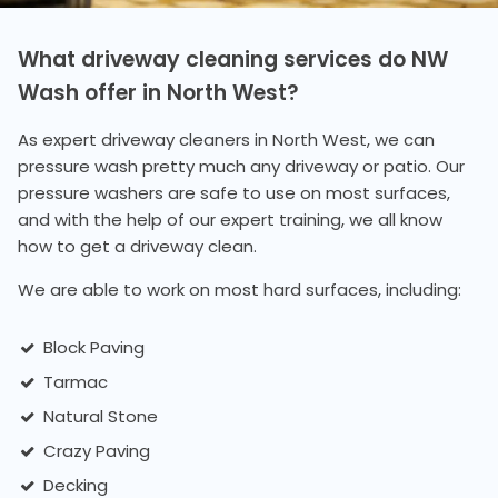
What driveway cleaning services do NW
Wash offer in North West?
As expert driveway cleaners in North West, we can
pressure wash pretty much any driveway or patio. Our
pressure washers are safe to use on most surfaces,
and with the help of our expert training, we all know
how to get a driveway clean.
We are able to work on most hard surfaces, including:
Block Paving
Tarmac
Natural Stone
Crazy Paving
Decking