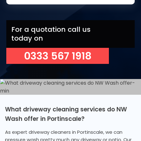
For a quotation call us
today on
0333 567 1918
What driveway cleaning services do NW
Wash offer in Portinscale?
As expert driveway cleaners in Portinscale, we can
pressure wash pretty much any driveway or patio. Our