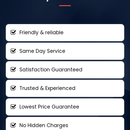
Friendly & reliable
Same Day Service
Satisfaction Guaranteed
Trusted & Experienced
Lowest Price Guarantee
No Hidden Charges