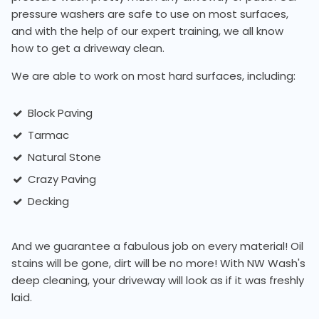
pressure washers are safe to use on most surfaces,
and with the help of our expert training, we all know
how to get a driveway clean.
We are able to work on most hard surfaces, including:
Block Paving
Tarmac
Natural Stone
Crazy Paving
Decking
And we guarantee a fabulous job on every material! Oil
stains will be gone, dirt will be no more! With NW Wash's
deep cleaning, your driveway will look as if it was freshly
laid.