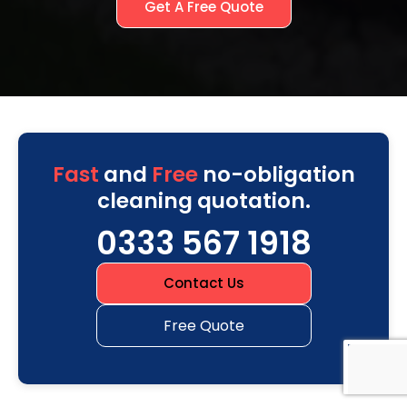
Get A Free Quote
Fast
and
Free
no-obligation
cleaning quotation.
0333 567 1918
Contact Us
Free Quote