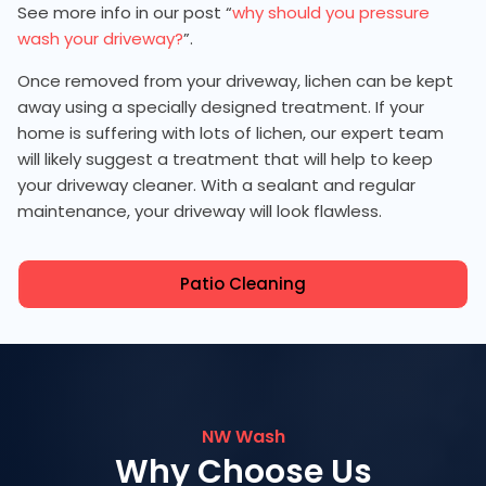
See more info in our post “
why should you pressure
wash your driveway?
”.
Once removed from your driveway, lichen can be kept
away using a specially designed treatment. If your
home is suffering with lots of lichen, our expert team
will likely suggest a treatment that will help to keep
your driveway cleaner. With a sealant and regular
maintenance, your driveway will look flawless.
Patio Cleaning
NW Wash
Why Choose Us