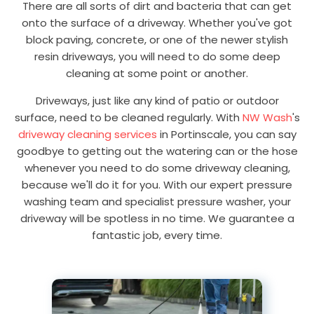
There are all sorts of dirt and bacteria that can get
onto the surface of a driveway. Whether you've got
block paving, concrete, or one of the newer stylish
resin driveways, you will need to do some deep
cleaning at some point or another.
Driveways, just like any kind of patio or outdoor
surface, need to be cleaned regularly. With
NW Wash
's
driveway cleaning services
in Portinscale, you can say
goodbye to getting out the watering can or the hose
whenever you need to do some driveway cleaning,
because we'll do it for you. With our expert pressure
washing team and specialist pressure washer, your
driveway will be spotless in no time. We guarantee a
fantastic job, every time.