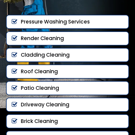
Pressure Washing Services
Render Cleaning
Cladding Cleaning
Roof Cleaning
Patio Cleaning
Driveway Cleaning
Brick Cleaning