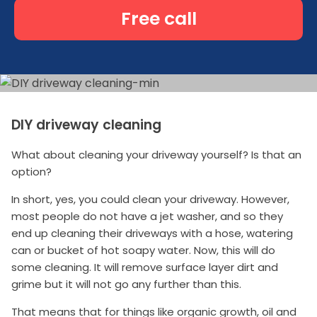
Free call
DIY driveway cleaning
What about cleaning your driveway yourself? Is that an
option?
In short, yes, you could clean your driveway. However,
most people do not have a jet washer, and so they
end up cleaning their driveways with a hose, watering
can or bucket of hot soapy water. Now, this will do
some cleaning. It will remove surface layer dirt and
grime but it will not go any further than this.
That means that for things like organic growth, oil and