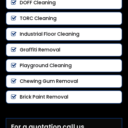
DOFF Cleaning
TORC Cleaning
Industrial Floor Cleaning
Graffiti Removal
Playground Cleaning
Chewing Gum Removal
Brick Paint Removal
For a quotation call us