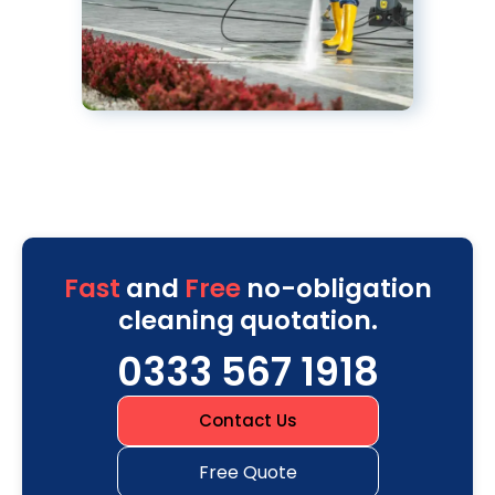
Fast
and
Free
no-obligation
cleaning quotation.
0333 567 1918
Contact Us
Free Quote