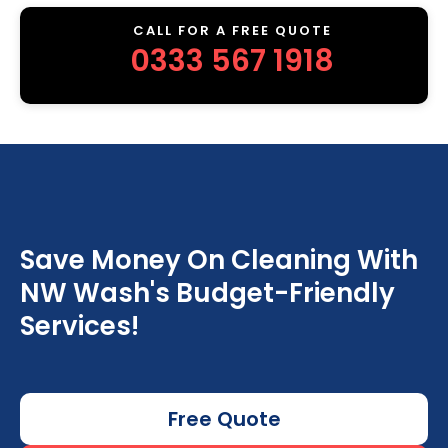
CALL FOR A FREE QUOTE
0333 567 1918
Save Money On Cleaning With
NW Wash's Budget-Friendly
Services!
Free Quote