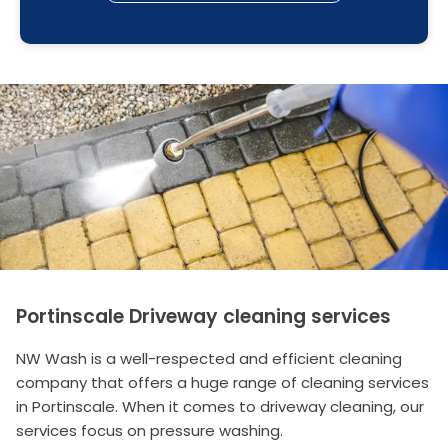
Portinscale Driveway cleaning services
NW Wash is a well-respected and efficient cleaning
company that offers a huge range of cleaning services
in Portinscale. When it comes to driveway cleaning, our
services focus on pressure washing.