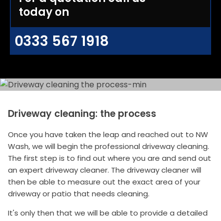
today on
0333 567 1918
Driveway cleaning: the process
Once you have taken the leap and reached out to NW
Wash, we will begin the professional driveway cleaning.
The first step is to find out where you are and send out
an expert driveway cleaner. The driveway cleaner will
then be able to measure out the exact area of your
driveway or patio that needs cleaning.
It's only then that we will be able to provide a detailed