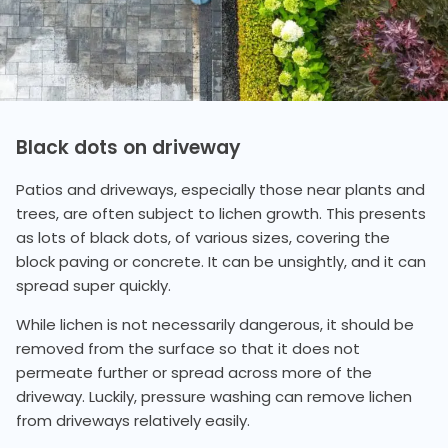
Black dots on driveway
Patios and driveways, especially those near plants and
trees, are often subject to lichen growth. This presents
as lots of black dots, of various sizes, covering the
block paving or concrete. It can be unsightly, and it can
spread super quickly.
While lichen is not necessarily dangerous, it should be
removed from the surface so that it does not
permeate further or spread across more of the
driveway. Luckily, pressure washing can remove lichen
from driveways relatively easily.