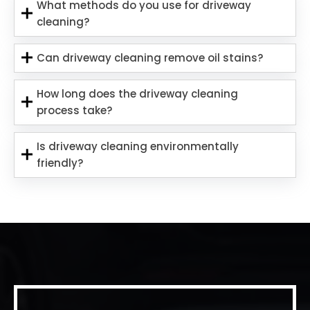
What methods do you use for driveway
cleaning?
Can driveway cleaning remove oil stains?
How long does the driveway cleaning
process take?
Is driveway cleaning environmentally
friendly?