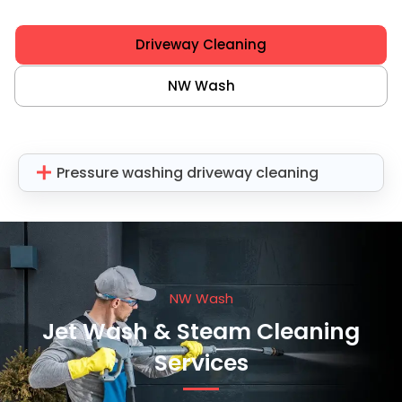
Driveway Cleaning
NW Wash
Pressure washing driveway cleaning
NW Wash
Jet Wash & Steam Cleaning
Services