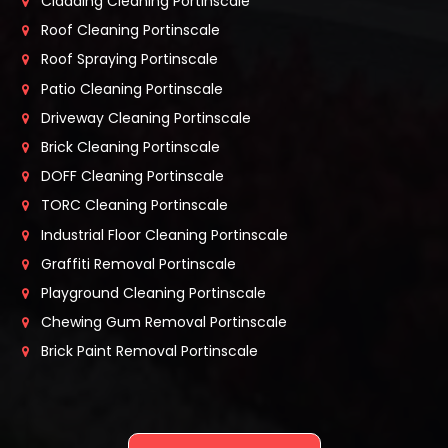
Cladding Cleaning Portinscale
Roof Cleaning Portinscale
Roof Spraying Portinscale
Patio Cleaning Portinscale
Driveway Cleaning Portinscale
Brick Cleaning Portinscale
DOFF Cleaning Portinscale
TORC Cleaning Portinscale
Industrial Floor Cleaning Portinscale
Graffiti Removal Portinscale
Playground Cleaning Portinscale
Chewing Gum Removal Portinscale
Brick Paint Removal Portinscale