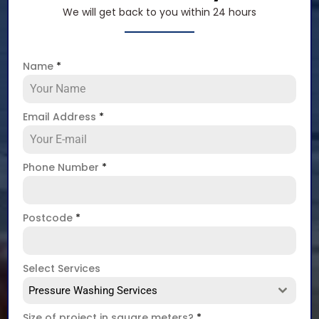
We will get back to you within 24 hours
Name
*
Email Address
*
Phone Number
*
Postcode
*
Select Services
Pressure Washing Services
Size of project in square meters?
*