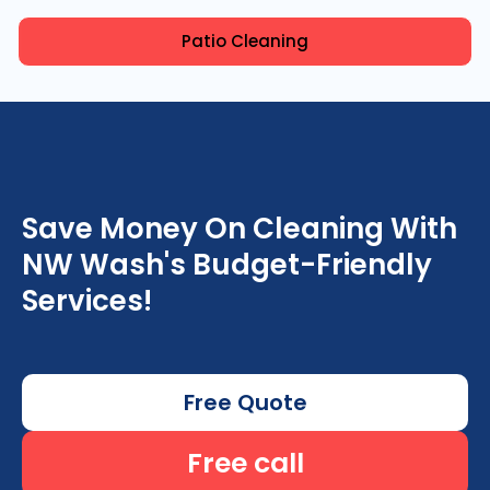
Patio Cleaning
Save Money On Cleaning With
NW Wash's Budget-Friendly
Services!
Free Quote
Free call