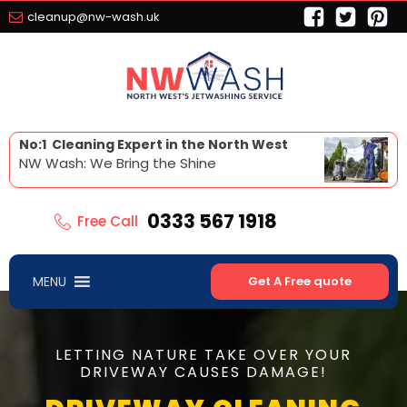
cleanup@nw-wash.uk
No:1 Cleaning Expert in the North West
NW Wash: We Bring the Shine
0333 567 1918
Free Call
MENU
Get A Free quote
LETTING NATURE TAKE OVER YOUR
DRIVEWAY CAUSES DAMAGE!