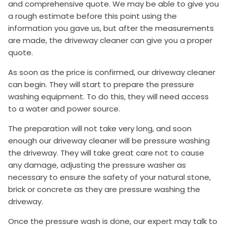
and comprehensive quote. We may be able to give you
a rough estimate before this point using the
information you gave us, but after the measurements
are made, the driveway cleaner can give you a proper
quote.
As soon as the price is confirmed, our driveway cleaner
can begin. They will start to prepare the pressure
washing equipment. To do this, they will need access
to a water and power source.
The preparation will not take very long, and soon
enough our driveway cleaner will be pressure washing
the driveway. They will take great care not to cause
any damage, adjusting the pressure washer as
necessary to ensure the safety of your natural stone,
brick or concrete as they are pressure washing the
driveway.
Once the pressure wash is done, our expert may talk to