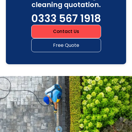
cleaning quotation.
0333 567 1918
Contact Us
Free Quote