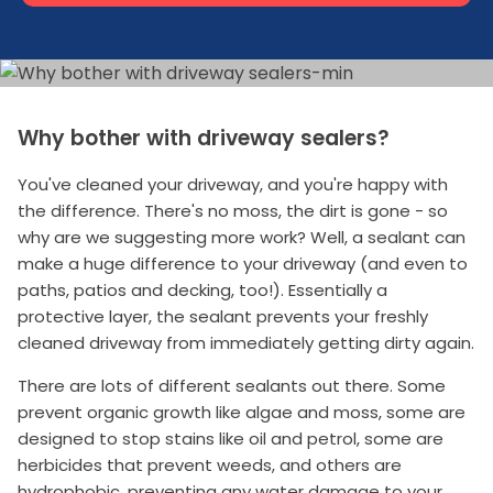
Why bother with driveway sealers?
You've cleaned your driveway, and you're happy with
the difference. There's no moss, the dirt is gone - so
why are we suggesting more work? Well, a sealant can
make a huge difference to your driveway (and even to
paths, patios and decking, too!). Essentially a
protective layer, the sealant prevents your freshly
cleaned driveway from immediately getting dirty again.
There are lots of different sealants out there. Some
prevent organic growth like algae and moss, some are
designed to stop stains like oil and petrol, some are
herbicides that prevent weeds, and others are
hydrophobic, preventing any water damage to your