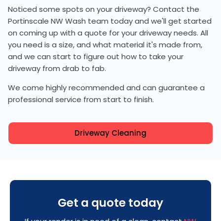
Noticed some spots on your driveway? Contact the
Portinscale NW Wash team today and we'll get started
on coming up with a quote for your driveway needs. All
you need is a size, and what material it's made from,
and we can start to figure out how to take your
driveway from drab to fab.
We come highly recommended and can guarantee a
professional service from start to finish.
Driveway Cleaning
Get a quote today