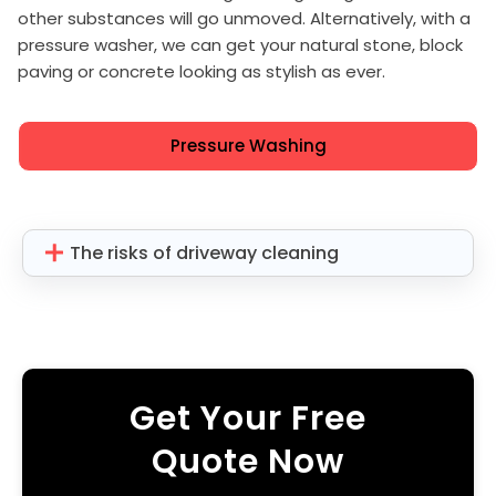
other substances will go unmoved. Alternatively, with a
pressure washer, we can get your natural stone, block
paving or concrete looking as stylish as ever.
Pressure Washing
The risks of driveway cleaning
Get Your Free
Quote Now