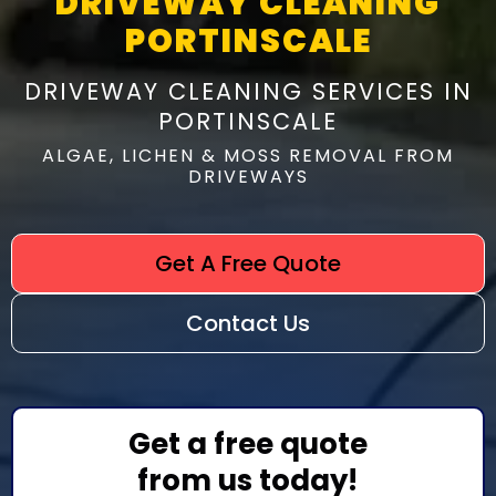
DRIVEWAY CLEANING
PORTINSCALE
DRIVEWAY CLEANING SERVICES IN
PORTINSCALE
ALGAE, LICHEN & MOSS REMOVAL FROM
DRIVEWAYS
Get A Free Quote
Contact Us
Get a free quote
from us today!