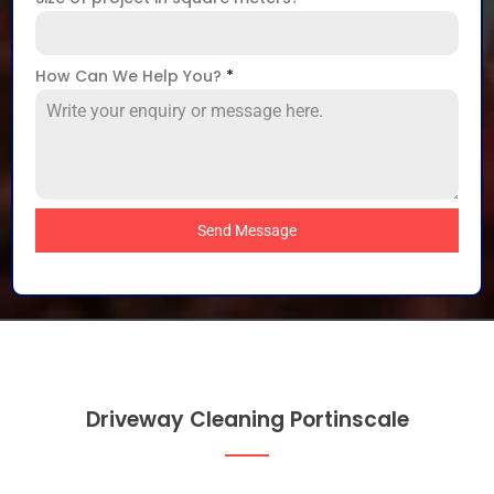
How Can We Help You?
*
Send Message
Driveway Cleaning Portinscale