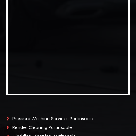
Pressure Washing Services Portinscale
Render Cleaning Portinscale