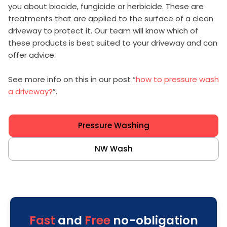
you about biocide, fungicide or herbicide. These are
treatments that are applied to the surface of a clean
driveway to protect it. Our team will know which of
these products is best suited to your driveway and can
offer advice.
See more info on this in our post “
how to pressure wash
a driveway?
”.
Pressure Washing
NW Wash
Fast
and
Free
no-obligation