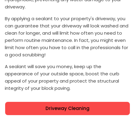
driveway.
By applying a sealant to your property's driveway, you
can guarantee that your driveway will look washed and
clean for longer, and will limit how often you need to
perform routine maintenance. In fact, you might even
limit how often you have to call in the professionals for
a good scrubbing!
A sealant will save you money, keep up the
appearance of your outside space, boost the curb
appeal of your property and protect the structural
integrity of your block paving.
Driveway Cleaning