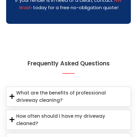
If your render is in need of a clean, contact
NW
Wash
today for a free no-obligation quote!
Frequently Asked Questions
What are the benefits of professional
driveway cleaning?
How often should I have my driveway
cleaned?