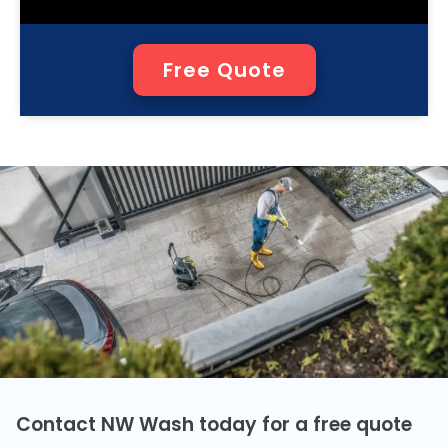
Free Quote
Contact NW Wash today for a free quote