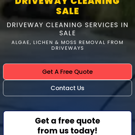
DRIVEWAY CLEANING
SALE
DRIVEWAY CLEANING SERVICES IN
SALE
ALGAE, LICHEN & MOSS REMOVAL FROM
DRIVEWAYS
Get A Free Quote
Contact Us
Get a free quote
from us today!