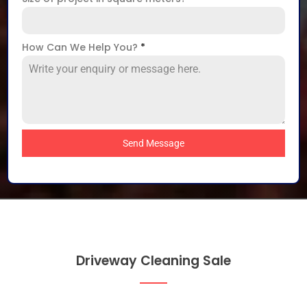
How Can We Help You?
*
Send Message
Driveway Cleaning Sale