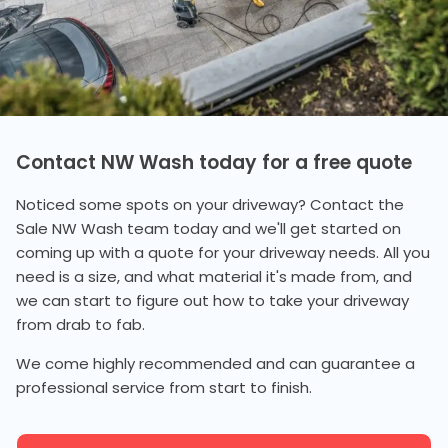
Contact NW Wash today for a free quote
Noticed some spots on your driveway? Contact the
Sale NW Wash team today and we'll get started on
coming up with a quote for your driveway needs. All you
need is a size, and what material it's made from, and
we can start to figure out how to take your driveway
from drab to fab.
We come highly recommended and can guarantee a
professional service from start to finish.