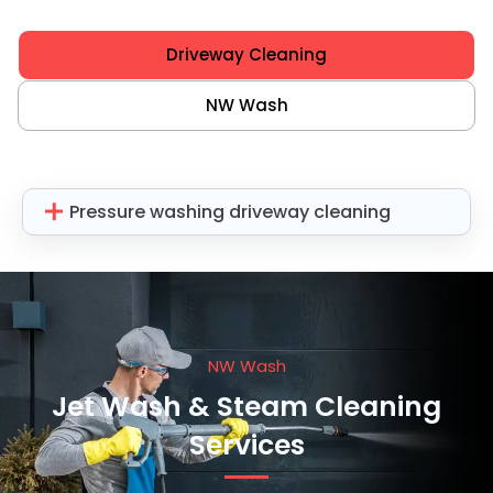
Driveway Cleaning
NW Wash
Pressure washing driveway cleaning
NW Wash
Jet Wash & Steam Cleaning
Services