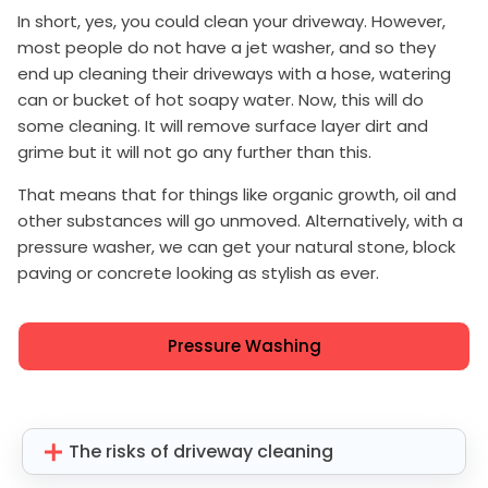
In short, yes, you could clean your driveway. However,
most people do not have a jet washer, and so they
end up cleaning their driveways with a hose, watering
can or bucket of hot soapy water. Now, this will do
some cleaning. It will remove surface layer dirt and
grime but it will not go any further than this.
That means that for things like organic growth, oil and
other substances will go unmoved. Alternatively, with a
pressure washer, we can get your natural stone, block
paving or concrete looking as stylish as ever.
Pressure Washing
The risks of driveway cleaning