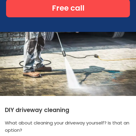
Free call
DIY driveway cleaning
What about cleaning your driveway yourself? Is that an
option?