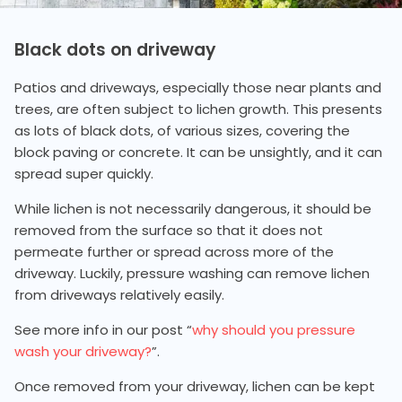
Black dots on driveway
Patios and driveways, especially those near plants and
trees, are often subject to lichen growth. This presents
as lots of black dots, of various sizes, covering the
block paving or concrete. It can be unsightly, and it can
spread super quickly.
While lichen is not necessarily dangerous, it should be
removed from the surface so that it does not
permeate further or spread across more of the
driveway. Luckily, pressure washing can remove lichen
from driveways relatively easily.
See more info in our post “
why should you pressure
wash your driveway?
”.
Once removed from your driveway, lichen can be kept