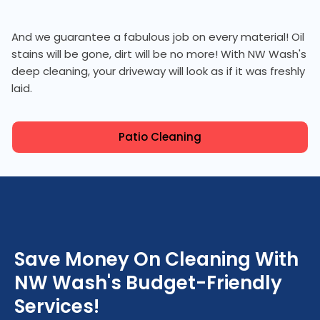
And we guarantee a fabulous job on every material! Oil
stains will be gone, dirt will be no more! With NW Wash's
deep cleaning, your driveway will look as if it was freshly
laid.
Patio Cleaning
Save Money On Cleaning With
NW Wash's Budget-Friendly
Services!