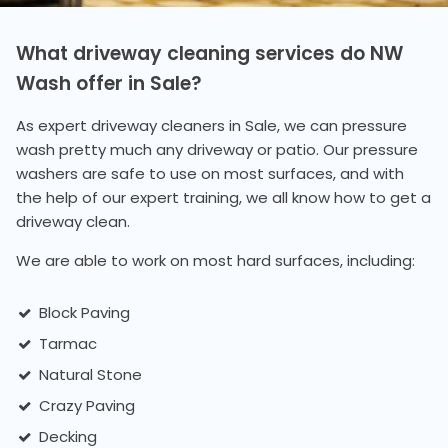
What driveway cleaning services do NW
Wash offer in Sale?
As expert driveway cleaners in Sale, we can pressure
wash pretty much any driveway or patio. Our pressure
washers are safe to use on most surfaces, and with
the help of our expert training, we all know how to get a
driveway clean.
We are able to work on most hard surfaces, including:
Block Paving
Tarmac
Natural Stone
Crazy Paving
Decking