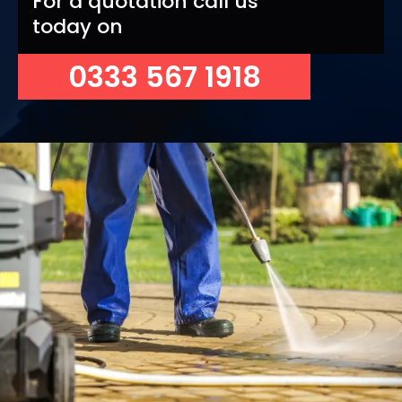
For a quotation call us
today on
0333 567 1918