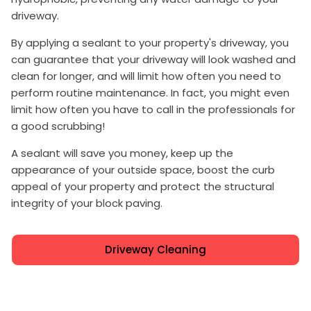
driveway.
By applying a sealant to your property's driveway, you
can guarantee that your driveway will look washed and
clean for longer, and will limit how often you need to
perform routine maintenance. In fact, you might even
limit how often you have to call in the professionals for
a good scrubbing!
A sealant will save you money, keep up the
appearance of your outside space, boost the curb
appeal of your property and protect the structural
integrity of your block paving.
Driveway Cleaning