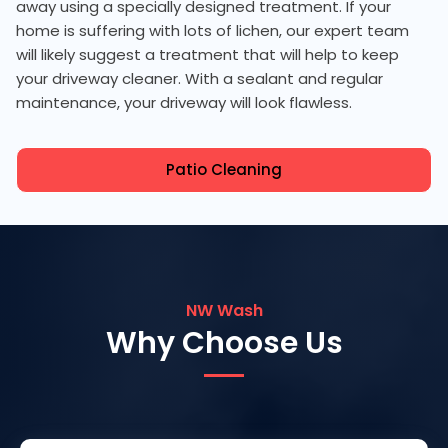
away using a specially designed treatment. If your
home is suffering with lots of lichen, our expert team
will likely suggest a treatment that will help to keep
your driveway cleaner. With a sealant and regular
maintenance, your driveway will look flawless.
Patio Cleaning
NW Wash
Why Choose Us