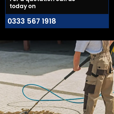
today on
0333 567 1918