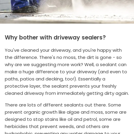
Why bother with driveway sealers?
You've cleaned your driveway, and you're happy with
the difference. There's no moss, the dirt is gone - so
why are we suggesting more work? Well, a sealant can
make a huge difference to your driveway (and even to
paths, patios and decking, too!). Essentially a
protective layer, the sealant prevents your freshly
cleaned driveway from immediately getting dirty again.
There are lots of different sealants out there. Some
prevent organic growth like algae and moss, some are
designed to stop stains like oil and petrol, some are
herbicides that prevent weeds, and others are
hydrophobic, preventing any water damage to your