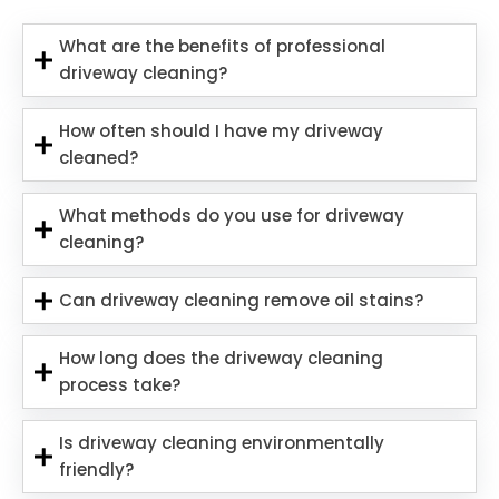
What are the benefits of professional
driveway cleaning?
How often should I have my driveway
cleaned?
What methods do you use for driveway
cleaning?
Can driveway cleaning remove oil stains?
How long does the driveway cleaning
process take?
Is driveway cleaning environmentally
friendly?