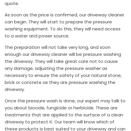
quote.
As soon as the price is confirmed, our driveway cleaner
can begin. They will start to prepare the pressure
washing equipment. To do this, they will need access
to a water and power source.
The preparation will not take very long, and soon
enough our driveway cleaner will be pressure washing
the driveway. They will take great care not to cause
any damage, adjusting the pressure washer as
necessary to ensure the safety of your natural stone,
brick or concrete as they are pressure washing the
driveway.
Once the pressure wash is done, our expert may talk to
you about biocide, fungicide or herbicide. These are
treatments that are applied to the surface of a clean
driveway to protect it. Our team will know which of
these products is best suited to your driveway and can