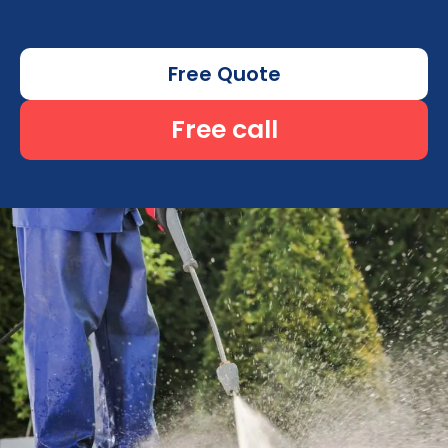
Free Quote
Free call