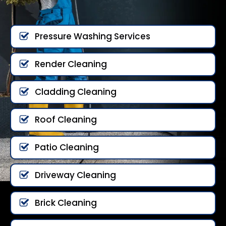
Pressure Washing Services
Render Cleaning
Cladding Cleaning
Roof Cleaning
Patio Cleaning
Driveway Cleaning
Brick Cleaning