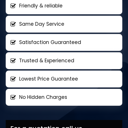
Friendly & reliable
Same Day Service
Satisfaction Guaranteed
Trusted & Experienced
Lowest Price Guarantee
No Hidden Charges