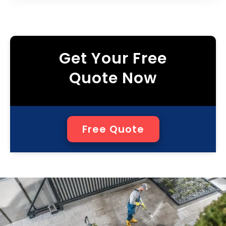
Get Your Free
Quote Now
Free Quote