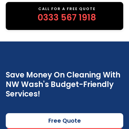
CALL FOR A FREE QUOTE
0333 567 1918
Save Money On Cleaning With
NW Wash's Budget-Friendly
Services!
Free Quote