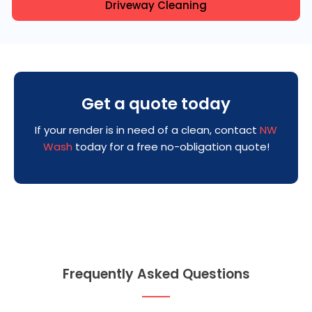
Driveway Cleaning
Get a quote today
If your render is in need of a clean, contact
NW
Wash
today for a free no-obligation quote!
Frequently Asked Questions