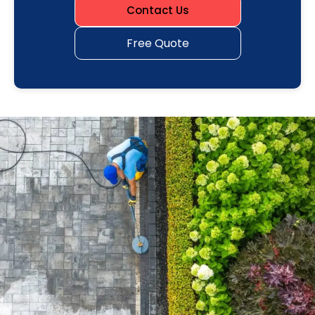
Contact Us
Free Quote