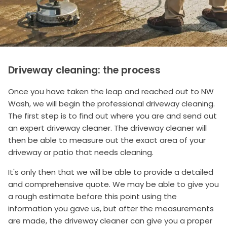
Driveway cleaning: the process
Once you have taken the leap and reached out to NW
Wash, we will begin the professional driveway cleaning.
The first step is to find out where you are and send out
an expert driveway cleaner. The driveway cleaner will
then be able to measure out the exact area of your
driveway or patio that needs cleaning.
It's only then that we will be able to provide a detailed
and comprehensive quote. We may be able to give you
a rough estimate before this point using the
information you gave us, but after the measurements
are made, the driveway cleaner can give you a proper