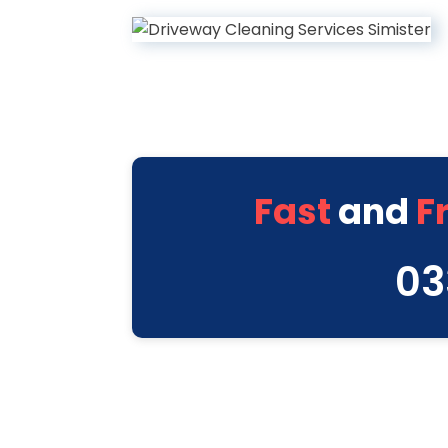
Fast
and
F
03