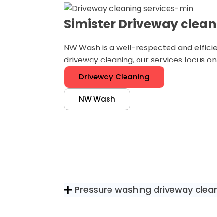
Simister Driveway clean
NW Wash is a well-respected and efficie
driveway cleaning, our services focus o
Driveway Cleaning
NW Wash
Pressure washing driveway clea