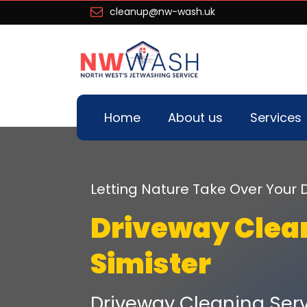
cleanup@nw-wash.uk
Home
About us
Services
Letting Nature Take Over You
Driveway Clea
Simister
Driveway Cleaning Serv