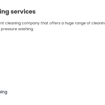
ing services
nt cleaning company that offers a huge range of cleaning
n pressure washing.
ning