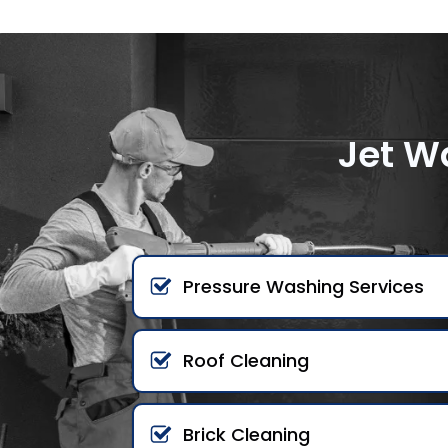
Jet W
Pressure Washing Services
Roof Cleaning
Brick Cleaning