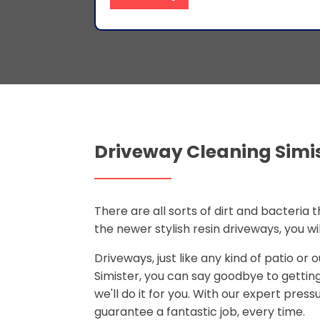
Driveway Cleaning Simi
There are all sorts of dirt and bacteria
the newer stylish resin driveways, you w
Driveways, just like any kind of patio or
Simister, you can say goodbye to getti
we'll do it for you. With our expert pre
guarantee a fantastic job, every time.