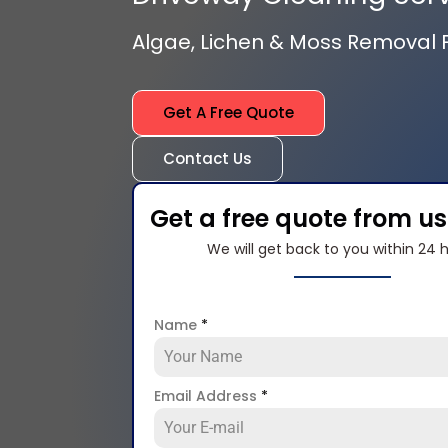
Algae, Lichen & Moss Removal
Get A Free Quote
Contact Us
Get a free quote from u
We will get back to you within 24 
Name
*
Email Address
*