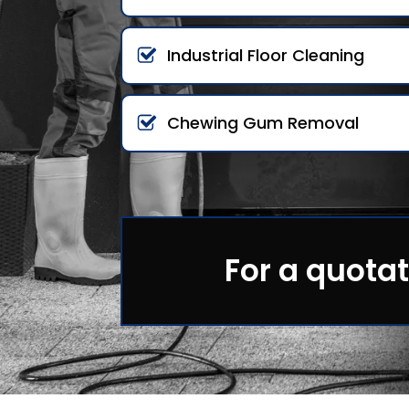
Industrial Floor Cleaning
Chewing Gum Removal
For a quotat