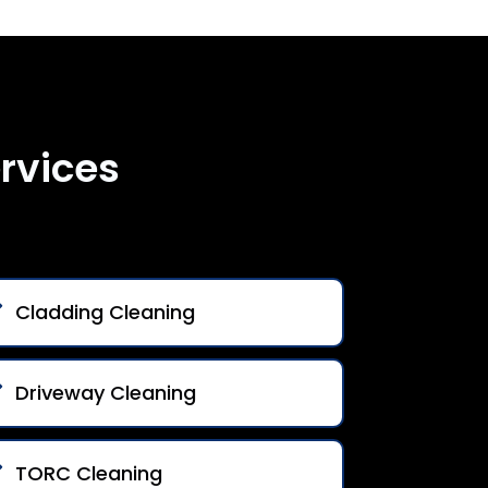
rvices
Cladding Cleaning
Driveway Cleaning
TORC Cleaning