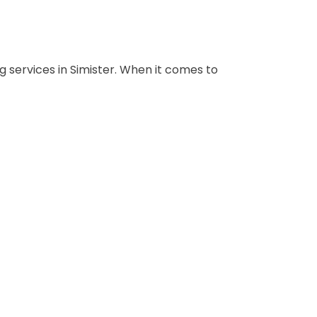
 services in Simister. When it comes to