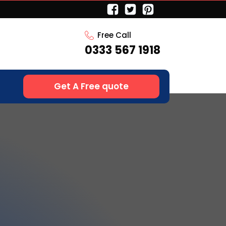
Free Call
0333 567 1918
Get A Free quote