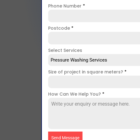
Phone Number
*
Postcode
*
Select Services
Pressure Washing Services
Size of project in square meters?
*
How Can We Help You?
*
Send Message