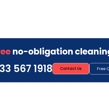
ree
no-obligation cleanin
33 567 1918
Free 
Contact Us