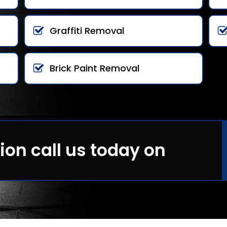
Graffiti Removal
Brick Paint Removal
ion call us today on