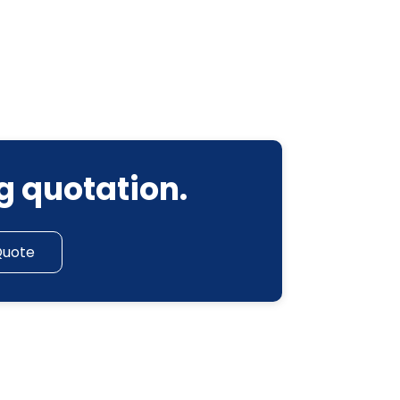
g quotation.
Quote