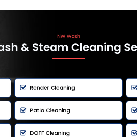
NW Wash
ash & Steam Cleaning Se
Render Cleaning
Patio Cleaning
DOFF Cleaning