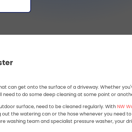
ster
 that can get onto the surface of a driveway. Whether you'
ill need to do some deep cleaning at some point or anoth
 outdoor surface, need to be cleaned regularly. With
NW W
ng out the watering can or the hose whenever you need t
ssure washing team and specialist pressure washer, your dr