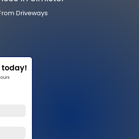
 From Driveways
s today!
hours