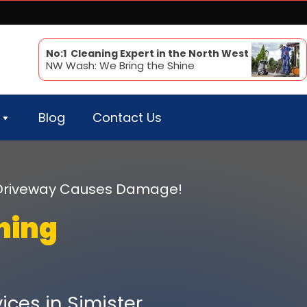
No:1 Cleaning Expert in the North West
NW Wash: We Bring the Shine
Blog
Contact Us
r Driveway Causes Damage!
ning
ices in Simister