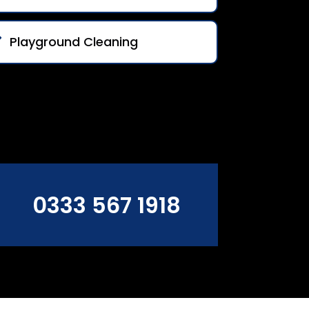
Playground Cleaning
0333 567 1918