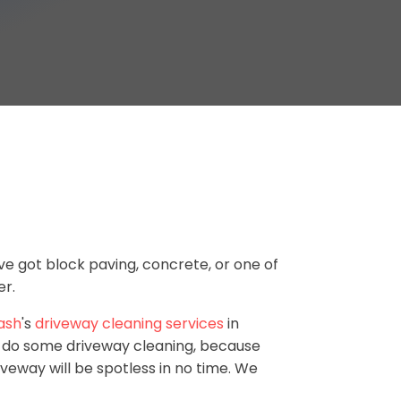
ve got block paving, concrete, or one of
er.
ash
's
driveway cleaning services
in
o do some driveway cleaning, because
iveway will be spotless in no time. We