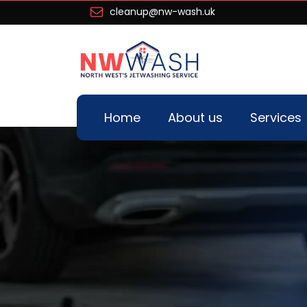
cleanup@nw-wash.uk
Home
About us
Services