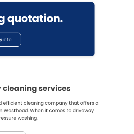
g quotation.
Quote
cleaning services
 efficient cleaning company that offers a
 in Westhead. When it comes to driveway
pressure washing.