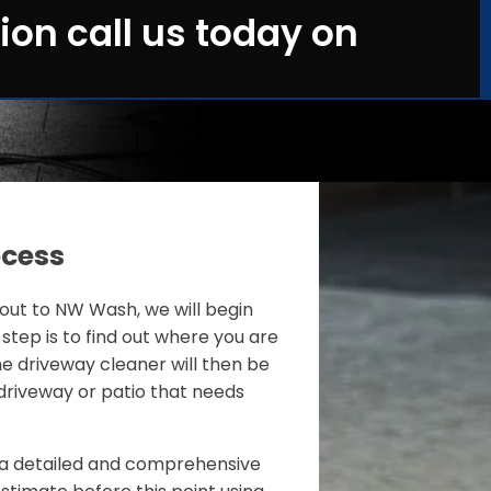
ion call us today on
ocess
ut to NW Wash, we will begin
 step is to find out where you are
e driveway cleaner will then be
driveway or patio that needs
de a detailed and comprehensive