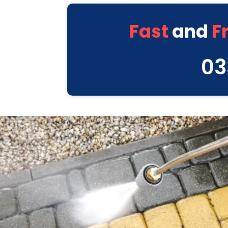
Fast
and
F
03