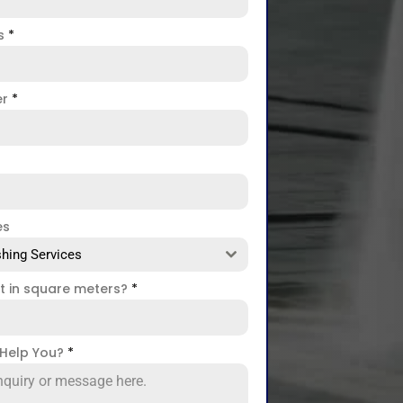
ss
*
er
*
es
hing Services
ct in square meters?
*
Help You?
*