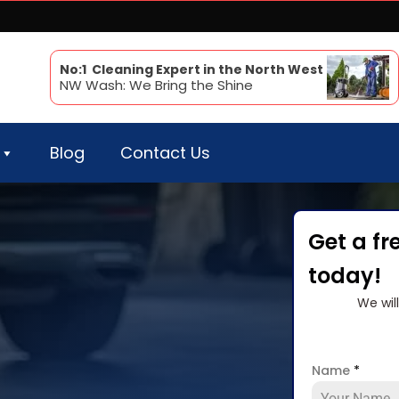
No:1 Cleaning Expert in the North West
NW Wash: We Bring the Shine
Blog
Contact Us
Get a fr
today!
We wil
Name
*