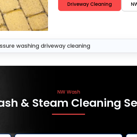
Driveway Cleaning
N
ssure washing driveway cleaning
NW Wash
ash & Steam Cleaning Se