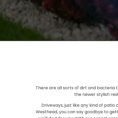
There are all sorts of dirt and bacteria
the newer stylish res
Driveways, just like any kind of patio
Westhead, you can say goodbye to gett