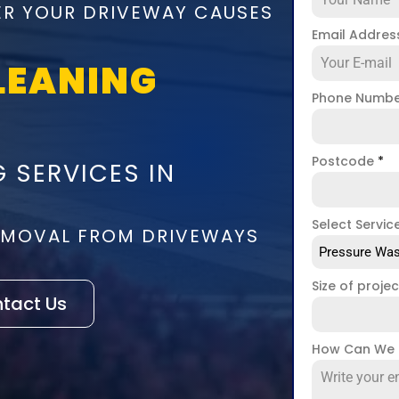
ER YOUR DRIVEWAY CAUSES
Email Addre
LEANING
Phone Numb
Postcode
*
 SERVICES IN
Select Servic
REMOVAL FROM DRIVEWAYS
Pressure Was
Size of proje
tact Us
How Can We 