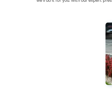
we'll do it for you. With our expert pr