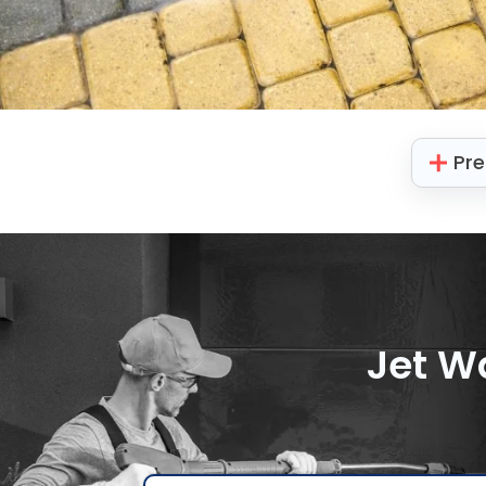
Pre
Jet W