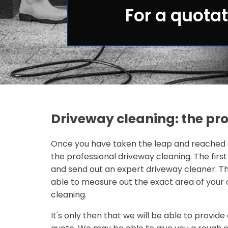
For a quotat
Driveway cleaning: the pr
Once you have taken the leap and reached o
the professional driveway cleaning. The first
and send out an expert driveway cleaner. Th
able to measure out the exact area of your 
cleaning.
It's only then that we will be able to provi