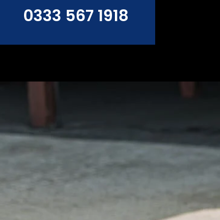
0333 567 1918