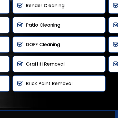
Render Cleaning
Patio Cleaning
DOFF Cleaning
Graffiti Removal
Brick Paint Removal