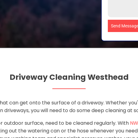
Send Messag
Driveway Cleaning Westhead
 that can get onto the surface of a driveway. Whether you
in driveways, you will need to do some deep cleaning at 
 or outdoor surface, need to be cleaned regularly. With
NW
ing out the watering can or the hose whenever you need