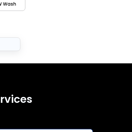
W Wash
rvices