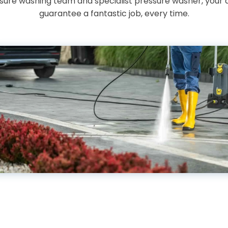
essure washing team and specialist pressure washer, your 
guarantee a fantastic job, every time.