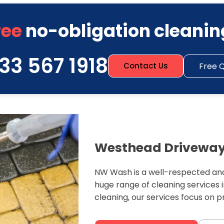
ree
no-obligation cleanin
33 567 1918
Free 
Contact Us
Westhead Driveway 
NW Wash is a well-respected and
huge range of cleaning services
cleaning, our services focus on 