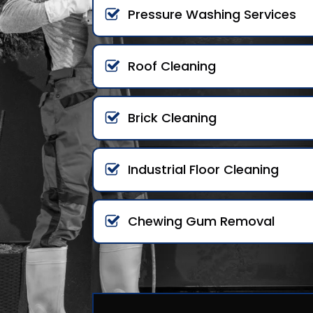
Pressure Washing Services
Roof Cleaning
Brick Cleaning
Industrial Floor Cleaning
Chewing Gum Removal