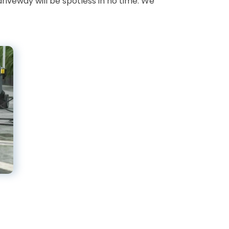
driveway will be spotless in no time. We