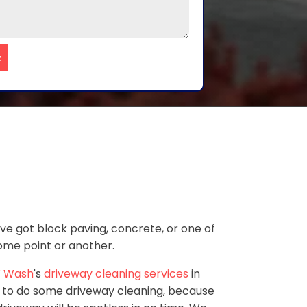
e
've got block paving, concrete, or one of
some point or another.
 Wash
's
driveway cleaning services
in
 to do some driveway cleaning, because