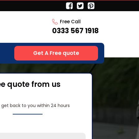
Free Call
0333 567 1918
Get A Free quote
ee quote from us
l get back to you within 24 hours