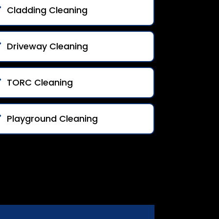
Cladding Cleaning
Driveway Cleaning
TORC Cleaning
Playground Cleaning