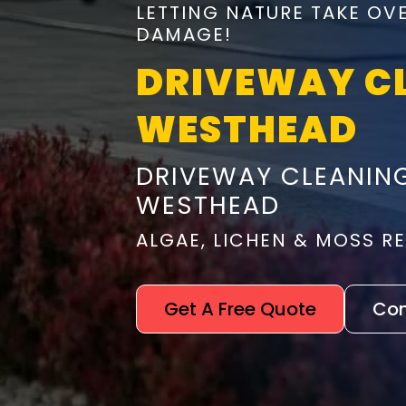
LETTING NATURE TAKE OV
DAMAGE!
DRIVEWAY C
WESTHEAD
DRIVEWAY CLEANING
WESTHEAD
ALGAE, LICHEN & MOSS 
Get A Free Quote
Con