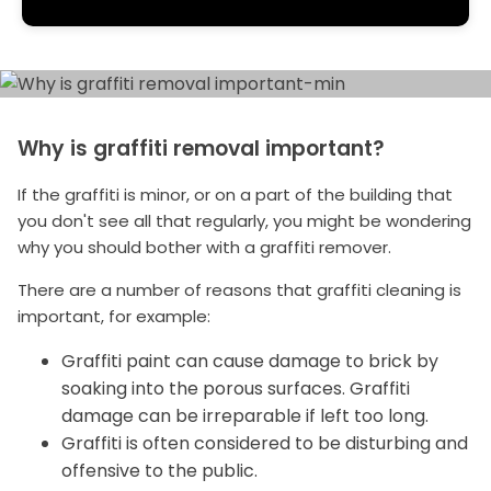
Why is graffiti removal important?
If the graffiti is minor, or on a part of the building that
you don't see all that regularly, you might be wondering
why you should bother with a graffiti remover.
There are a number of reasons that graffiti cleaning is
important, for example:
Graffiti paint can cause damage to brick by
soaking into the porous surfaces. Graffiti
damage can be irreparable if left too long.
Graffiti is often considered to be disturbing and
offensive to the public.