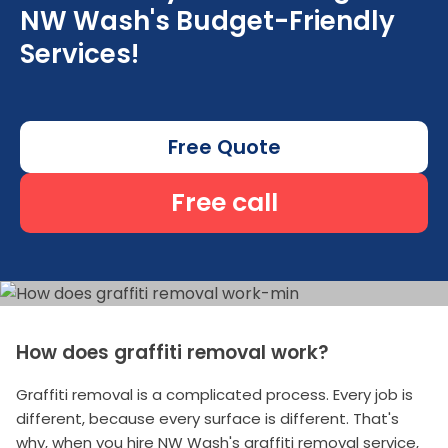
NW Wash's Budget-Friendly
Services!
Free Quote
Free call
How does graffiti removal work?
Graffiti removal is a complicated process. Every job is
different, because every surface is different. That's
why, when you hire NW Wash's graffiti removal service,