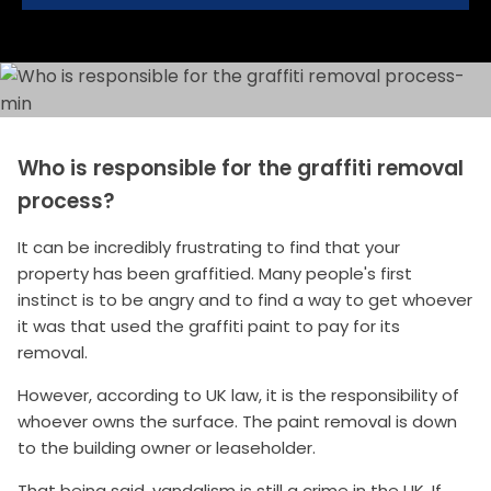
Who is responsible for the graffiti removal
process?
It can be incredibly frustrating to find that your
property has been graffitied. Many people's first
instinct is to be angry and to find a way to get whoever
it was that used the graffiti paint to pay for its
removal.
However, according to UK law, it is the responsibility of
whoever owns the surface. The paint removal is down
to the building owner or leaseholder.
That being said, vandalism is still a crime in the UK. If