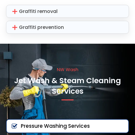
Graffiti removal
Graffiti prevention
NW Wash
Jet Wash & Steam Cleaning
Services
Pressure Washing Services