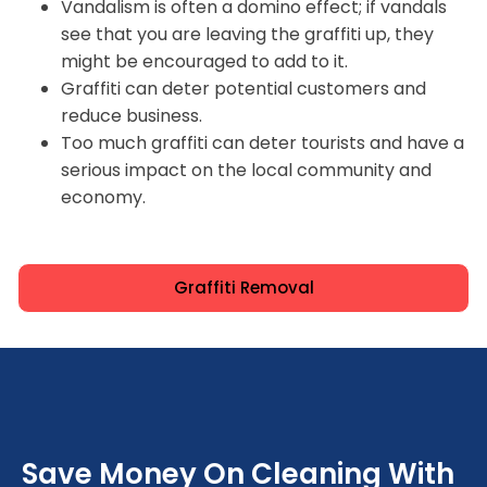
Vandalism is often a domino effect; if vandals
see that you are leaving the graffiti up, they
might be encouraged to add to it.
Graffiti can deter potential customers and
reduce business.
Too much graffiti can deter tourists and have a
serious impact on the local community and
economy.
Graffiti Removal
Save Money On Cleaning With