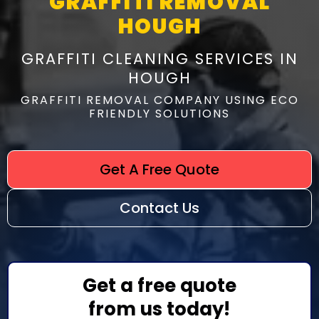
GRAFFITI REMOVAL
HOUGH
GRAFFITI CLEANING SERVICES IN
HOUGH
GRAFFITI REMOVAL COMPANY USING ECO
FRIENDLY SOLUTIONS
Get A Free Quote
Contact Us
Get a free quote
from us today!