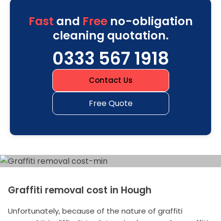
Fast
and
Free
no-obligation
cleaning quotation.
0333 567 1918
Contact Us
Free Quote
Graffiti removal cost in Hough
Unfortunately, because of the nature of graffiti