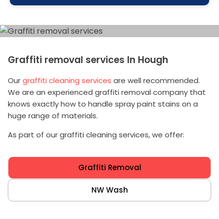
Graffiti removal services In Hough
Our
graffiti cleaning services
are well recommended.
We are an experienced graffiti removal company that
knows exactly how to handle spray paint stains on a
huge range of materials.
As part of our graffiti cleaning services, we offer:
Graffiti Removal
NW Wash