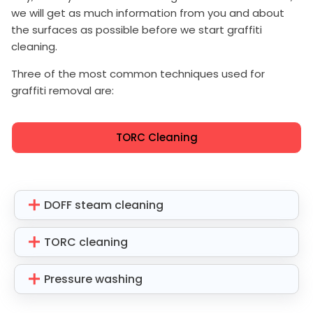
we will get as much information from you and about
the surfaces as possible before we start graffiti
cleaning.
Three of the most common techniques used for
graffiti removal are:
TORC Cleaning
DOFF steam cleaning
TORC cleaning
Pressure washing