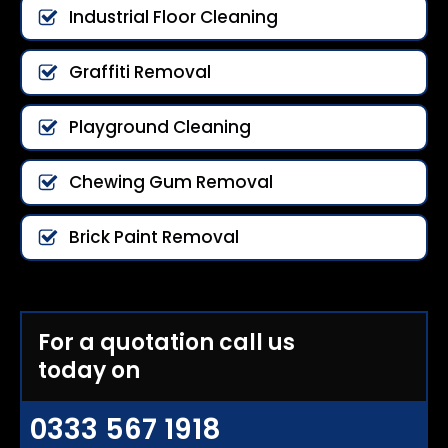
Industrial Floor Cleaning
Graffiti Removal
Playground Cleaning
Chewing Gum Removal
Brick Paint Removal
For a quotation call us
today on
0333 567 1918