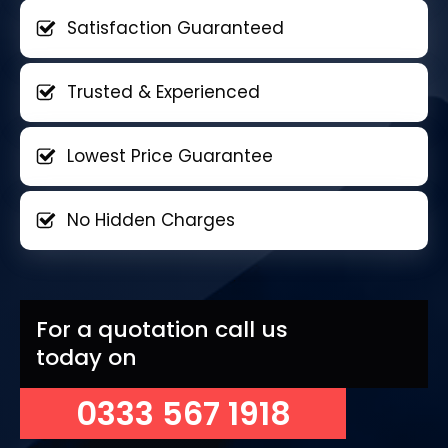
Satisfaction Guaranteed
Trusted & Experienced
Lowest Price Guarantee
No Hidden Charges
For a quotation call us
today on
0333 567 1918