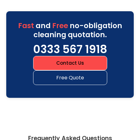
Fast
and
Free
no-obligation
cleaning quotation.
0333 567 1918
Contact Us
Free Quote
Frequently Asked Questions