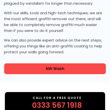
plagued by vandalism for longer than necessary.
With our skills, tools and high-tech techniques, we are
the most efficient graffiti remover out there, and will
be able to completely remove graffiti much easier
than if you were to do it yourself.
We can also provide expert advice on the next steps,
offering you things like an anti-graffiti coating to help
protect your walls going forward.
NW Wash
CALL FOR A FREE QUOTE
0333 567 1918