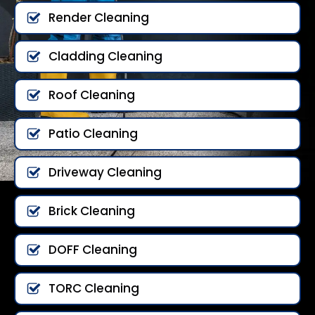
Render Cleaning
Cladding Cleaning
Roof Cleaning
Patio Cleaning
Driveway Cleaning
Brick Cleaning
DOFF Cleaning
TORC Cleaning