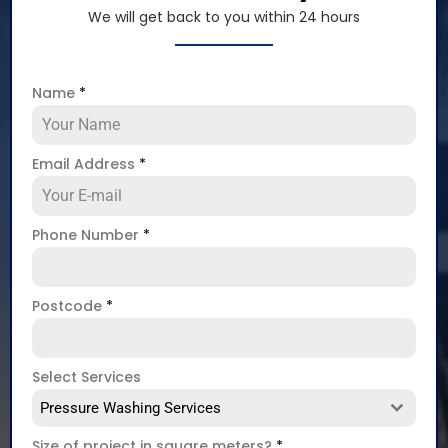
We will get back to you within 24 hours
Name
*
Email Address
*
Phone Number
*
Postcode
*
Select Services
Pressure Washing Services
Size of project in square meters?
*