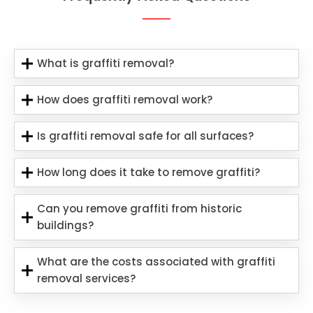
What is graffiti removal?
How does graffiti removal work?
Is graffiti removal safe for all surfaces?
How long does it take to remove graffiti?
Can you remove graffiti from historic
buildings?
What are the costs associated with graffiti
removal services?