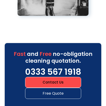
Fast
and
Free
no-obligation
cleaning quotation.
0333 567 1918
Contact Us
Free Quote