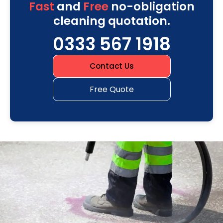
Fast
and
Free
no-obligation
cleaning quotation.
0333 567 1918
Contact Us
Free Quote