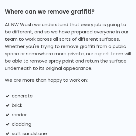
Where can we remove graffiti?
At NW Wash we understand that every job is going to
be different, and so we have prepared everyone in our
team to work across all sorts of different surfaces.
Whether you're trying to remove graffiti from a public
space or somewhere more private, our expert team will
be able to remove spray paint and return the surface
underneath to its original appearance.
We are more than happy to work on:
concrete
brick
render
cladding
soft sandstone