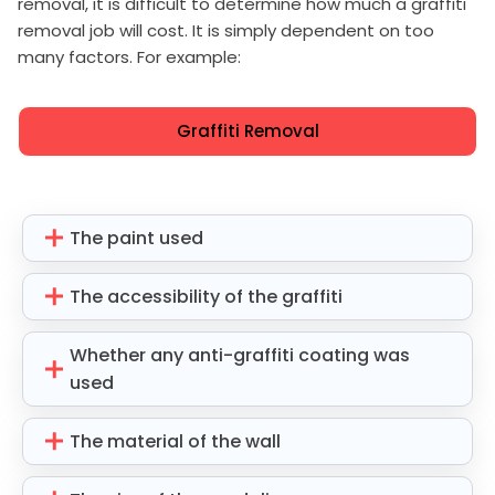
removal, it is difficult to determine how much a graffiti
removal job will cost. It is simply dependent on too
many factors. For example:
Graffiti Removal
The paint used
The accessibility of the graffiti
Whether any anti-graffiti coating was
used
The material of the wall