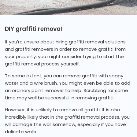
DIY graffiti removal
If you're unsure about hiring graffiti removal solutions
and graffiti removers in order to remove graffiti from
your property, you might consider trying to start the
graffiti removal process yourself.
To some extent, you can remove graffiti with soapy
water and a wire brush. You might even be able to add
an ordinary paint remover to help. Scrubbing for some
time may well be successful in removing graffiti.
However, it is unlikely to remove all graffiti. It is also
incredibly likely that in the graffiti removal process, you
will damage the wall somehow, especially if you have
delicate walls.