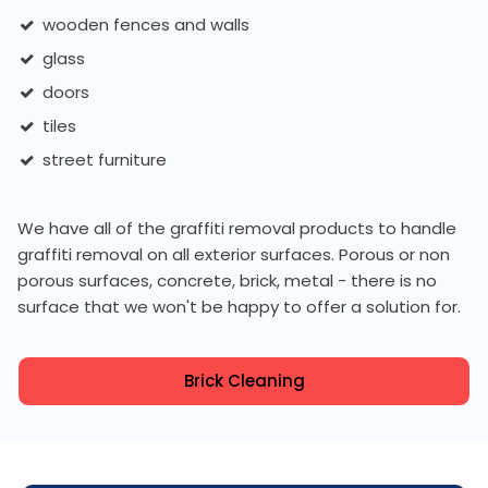
wooden fences and walls
glass
doors
tiles
street furniture
We have all of the graffiti removal products to handle
graffiti removal on all exterior surfaces. Porous or non
porous surfaces, concrete, brick, metal - there is no
surface that we won't be happy to offer a solution for.
Brick Cleaning