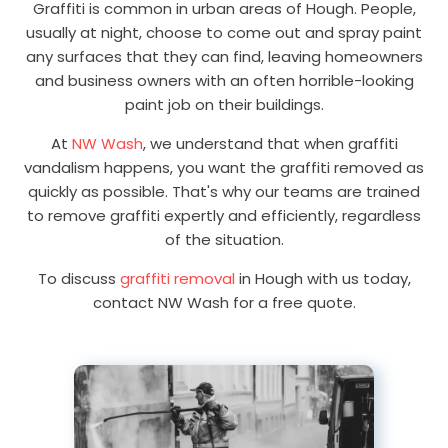
Graffiti is common in urban areas of Hough. People,
usually at night, choose to come out and spray paint
any surfaces that they can find, leaving homeowners
and business owners with an often horrible-looking
paint job on their buildings.
At
NW Wash
, we understand that when graffiti
vandalism happens, you want the graffiti removed as
quickly as possible. That's why our teams are trained
to remove graffiti expertly and efficiently, regardless
of the situation.
To discuss
graffiti removal
in Hough with us today,
contact NW Wash for a free quote.