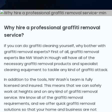
Why hire a professional graffiti removal
service?
If you can do graffiti cleaning yourself, why bother with
graffiti removal experts? First of all, graffiti removal
experts like NW Wash in Hough will have all of the
necessary graffiti removal products and specialist
cleaning equipment to tackle any kind of graffiti attack.
In addition to the tools, NW Wash's team is fully
licensed and insured. This means that we can safely
work at heights and on any kind of graffiti removal
service. We know all of the graffiti removal
requirements, and we offer quick graffiti removal
solutions so that your home and business are not