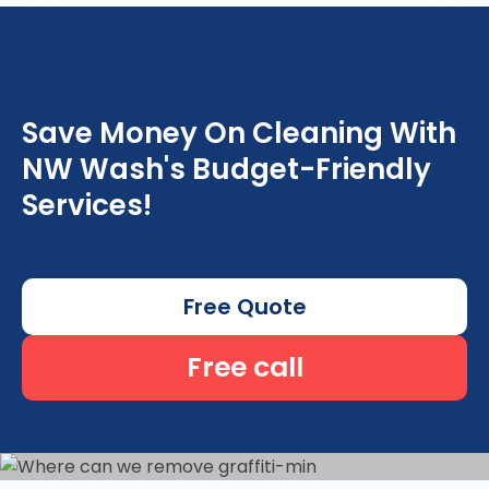
Save Money On Cleaning With
NW Wash's Budget-Friendly
Services!
Free Quote
Free call