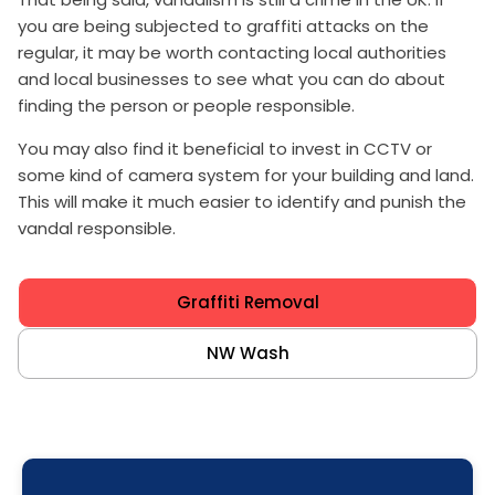
you are being subjected to graffiti attacks on the
regular, it may be worth contacting local authorities
and local businesses to see what you can do about
finding the person or people responsible.
You may also find it beneficial to invest in CCTV or
some kind of camera system for your building and land.
This will make it much easier to identify and punish the
vandal responsible.
Graffiti Removal
NW Wash