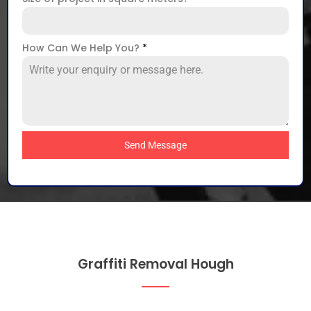
How Can We Help You?
*
Send Message
Graffiti Removal Hough