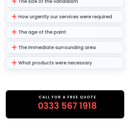
The size of the vandalism
How urgently our services were required
The age of the paint
The immediate surrounding area
What products were necessary
CALL FOR A FREE QUOTE
0333 567 1918