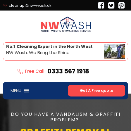
cleanup@nw-wash.uk
No:1 Cleaning Expert in the North West
NW Wash: We Bring the Shine
0333 567 1918
Free Call
MENU
Get A Free quote
DO YOU HAVE A VANDALISM & GRAFFITI
PROBLEM?