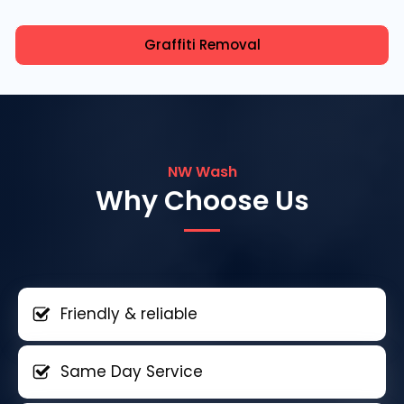
Graffiti Removal
NW Wash
Why Choose Us
Friendly & reliable
Same Day Service