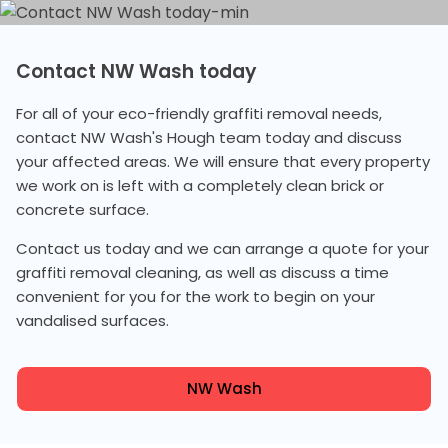
Contact NW Wash today
For all of your eco-friendly graffiti removal needs,
contact NW Wash's Hough team today and discuss
your affected areas. We will ensure that every property
we work on is left with a completely clean brick or
concrete surface.
Contact us today and we can arrange a quote for your
graffiti removal cleaning, as well as discuss a time
convenient for you for the work to begin on your
vandalised surfaces.
NW Wash